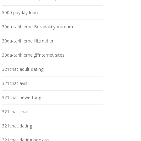
3000 payday loan
30da-tarihleme Buradaki yorumum
30da-tarihleme Hizmetler
30da-tarihleme Д°nternet sitesi
321chat adult dating
321chat avis
321chat bewertung
321chat chat
321chat dating
321chat dating hookup