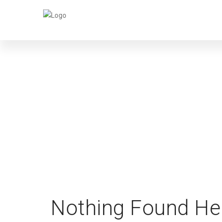
SI
Nothing Found He