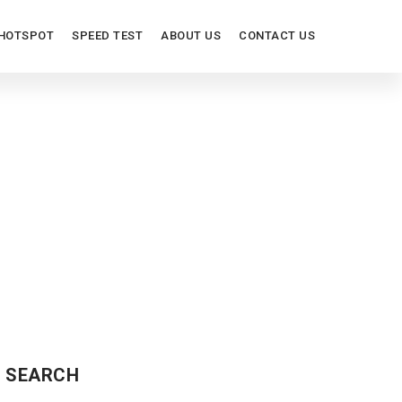
HOTSPOT
SPEED TEST
ABOUT US
CONTACT US
ORS
SEARCH