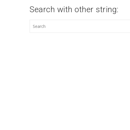
Search with other string: