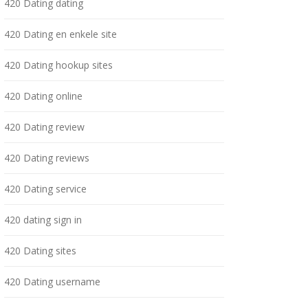
420 Dating dating
420 Dating en enkele site
420 Dating hookup sites
420 Dating online
420 Dating review
420 Dating reviews
420 Dating service
420 dating sign in
420 Dating sites
420 Dating username