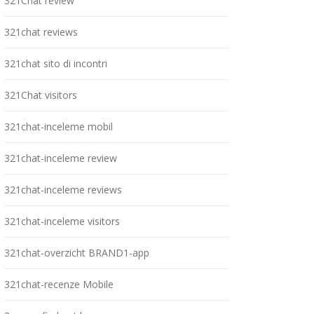
321Chat review
321chat reviews
321chat sito di incontri
321Chat visitors
321chat-inceleme mobil
321chat-inceleme review
321chat-inceleme reviews
321chat-inceleme visitors
321chat-overzicht BRAND1-app
321chat-recenze Mobile