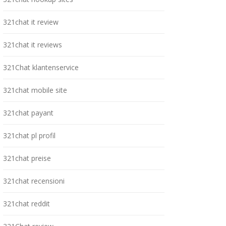
321chat it review
321chat it reviews
321Chat klantenservice
321chat mobile site
321chat payant
321chat pl profil
321chat preise
321chat recensioni
321chat reddit