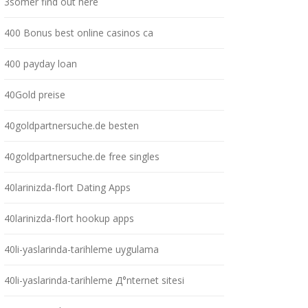
3somer find out here
400 Bonus best online casinos ca
400 payday loan
40Gold preise
40goldpartnersuche.de besten
40goldpartnersuche.de free singles
40larinizda-flort Dating Apps
40larinizda-flort hookup apps
40li-yaslarinda-tarihleme uygulama
40li-yaslarinda-tarihleme Д°nternet sitesi