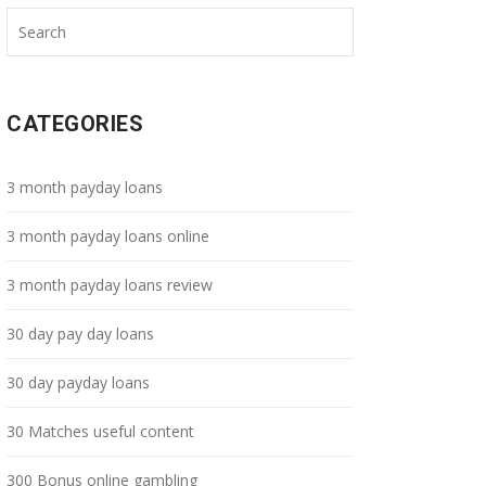
CATEGORIES
3 month payday loans
3 month payday loans online
3 month payday loans review
30 day pay day loans
30 day payday loans
30 Matches useful content
300 Bonus online gambling