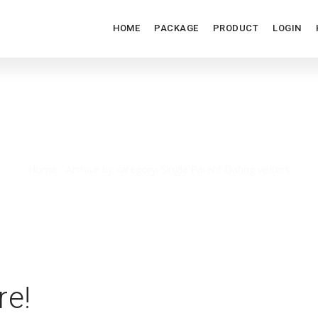
HOME
PACKAGE
PRODUCT
LOGIN
NGLE PARENT DATING VISIT
Home
/
Archive by category: Single Parent Dating visitors
re!