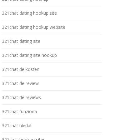
321chat dating hookup site
321chat dating hookup website
321chat dating site
321chat dating site hookup
321chat de kosten
321chat de review
321chat de reviews
321chat funziona
321chat hledat
321chat hookup sites