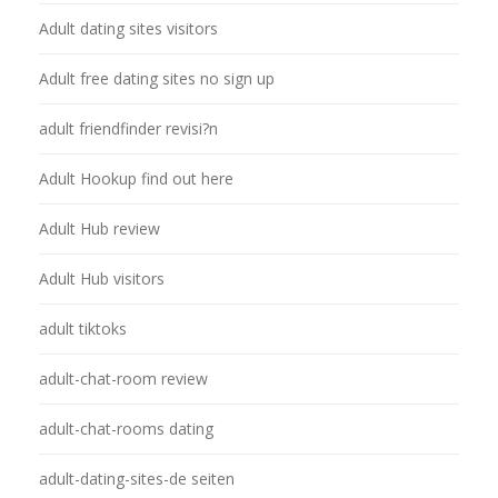
Adult dating sites visitors
Adult free dating sites no sign up
adult friendfinder revisi?n
Adult Hookup find out here
Adult Hub review
Adult Hub visitors
adult tiktoks
adult-chat-room review
adult-chat-rooms dating
adult-dating-sites-de seiten