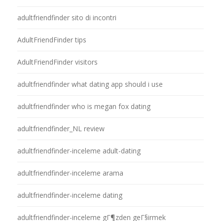
adultfriendfinder sito di incontri
AdultFriendFinder tips
AdultFriendFinder visitors
adultfriendfinder what dating app should i use
adultfriendfinder who is megan fox dating
adultfriendfinder_NL review
adultfriendfinder-inceleme adult-dating
adultfriendfinder-inceleme arama
adultfriendfinder-inceleme dating
adultfriendfinder-inceleme gГ¶zden geГ§irmek