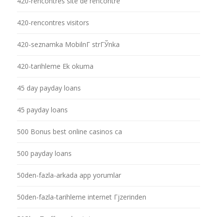
420-rencontres site de rencontre
420-rencontres visitors
420-seznamka MobilnГ­ strГЎnka
420-tarihleme Ek okuma
45 day payday loans
45 payday loans
500 Bonus best online casinos ca
500 payday loans
50den-fazla-arkada app yorumlar
50den-fazla-tarihleme internet Гјzerinden