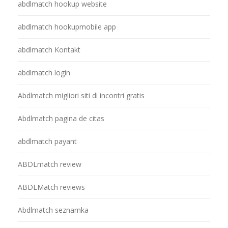
abdlmatch hookup website
abdlmatch hookupmobile app
abdlmatch Kontakt
abdlmatch login
Abdlmatch migliori siti di incontri gratis
Abdlmatch pagina de citas
abdlmatch payant
ABDLmatch review
ABDLMatch reviews
Abdlmatch seznamka