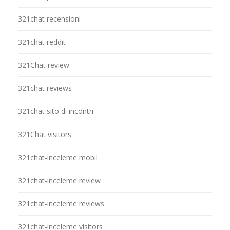
321chat recensioni
321chat reddit
321Chat review
321chat reviews
321chat sito di incontri
321Chat visitors
321chat-inceleme mobil
321chat-inceleme review
321chat-inceleme reviews
321chat-inceleme visitors