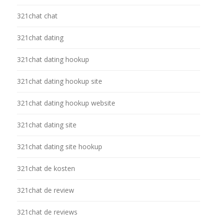
321chat chat
321chat dating
321chat dating hookup
321chat dating hookup site
321chat dating hookup website
321chat dating site
321chat dating site hookup
321chat de kosten
321chat de review
321chat de reviews