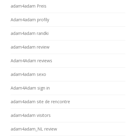
adam4adam Preis
Adam4adam profily
adam4adam randki
adam4adam review
Adam4Adam reviews
adam4adam sexo
Adam4Adam sign in
adam4adam site de rencontre
adam4adam visitors
adam4adam_NL review