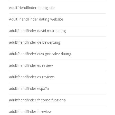
Adultfriendfinder dating site
AdultFriendFinder dating website
adultfriendfinder david muir dating
adultfriendfinder de bewertung
adultfriendfinder eiza gonzalez dating
adultfriendfinder es review
adultfriendfinder es reviews
adultfriendfinder espa?a
adultfriendfinder fr come funziona
adultfriendfinder fr review