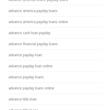
advance america payday loans
advance america payday loans online
advance cash loan payday
advance financial payday loans
advance payday loan
advance payday loan online
advance payday loans
advance payday loans online
advance title loan