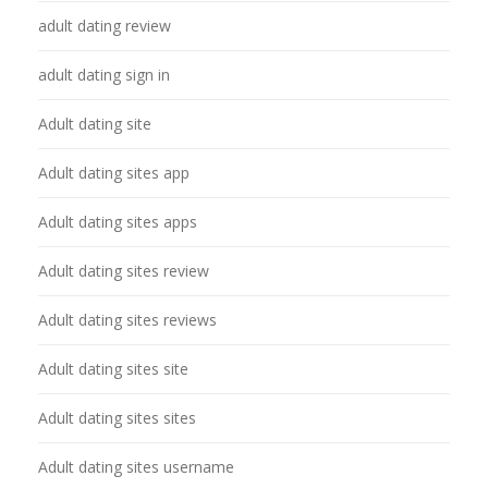
adult dating review
adult dating sign in
Adult dating site
Adult dating sites app
Adult dating sites apps
Adult dating sites review
Adult dating sites reviews
Adult dating sites site
Adult dating sites sites
Adult dating sites username