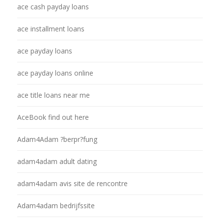
ace cash payday loans
ace installment loans
ace payday loans
ace payday loans online
ace title loans near me
AceBook find out here
Adam4Adam ?berpr?fung
adam4adam adult dating
adam4adam avis site de rencontre
Adam4adam bedrijfssite