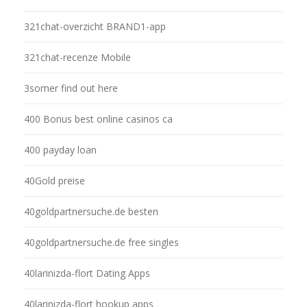
321chat-overzicht BRAND1-app
321chat-recenze Mobile
3somer find out here
400 Bonus best online casinos ca
400 payday loan
40Gold preise
40goldpartnersuche.de besten
40goldpartnersuche.de free singles
40larinizda-flort Dating Apps
40larinizda-flort hookup apps