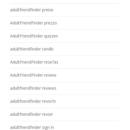
adultfriendfinder preise
AdultFriendFinder prezzo
AdultFriendFinder quizzes
adultfriendfinder randki
AdultFriendFinder rese?as
AdultFriendFinder review
adultfriendfinder reviews
adultfriendfinder revisi?n
adultfriendfinder revoir
adultfriendfinder sign in