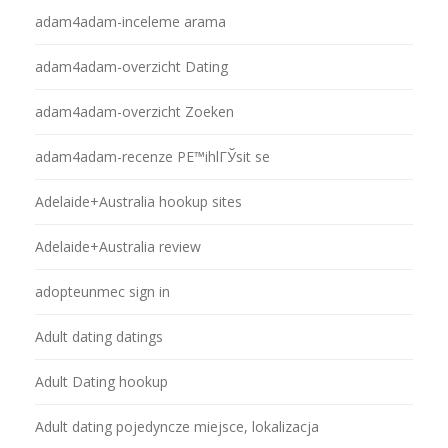
adam4adam-inceleme arama
adam4adam-overzicht Dating
adam4adam-overzicht Zoeken
adam4adam-recenze PЕ™ihlГЎsit se
Adelaide+Australia hookup sites
Adelaide+Australia review
adopteunmec sign in
Adult dating datings
Adult Dating hookup
Adult dating pojedyncze miejsce, lokalizacja