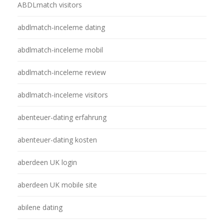
ABDLmatch visitors
abdlmatch-inceleme dating
abdlmatch-inceleme mobil
abdlmatch-inceleme review
abdlmatch-inceleme visitors
abenteuer-dating erfahrung
abenteuer-dating kosten
aberdeen UK login
aberdeen UK mobile site
abilene dating