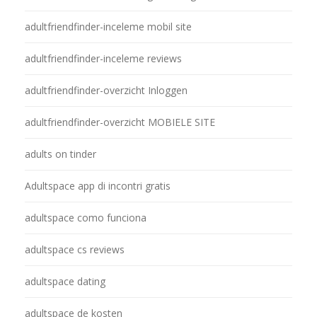
adultfriendfinder-inceleme mobil site
adultfriendfinder-inceleme reviews
adultfriendfinder-overzicht Inloggen
adultfriendfinder-overzicht MOBIELE SITE
adults on tinder
Adultspace app di incontri gratis
adultspace como funciona
adultspace cs reviews
adultspace dating
adultspace de kosten