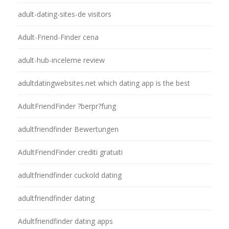
adult-dating-sites-de visitors
Adult-Friend-Finder cena
adult-hub-inceleme review
adultdatingwebsites.net which dating app is the best
AdultFriendFinder ?berpr?fung
adultfriendfinder Bewertungen
AdultFriendFinder crediti gratuiti
adultfriendfinder cuckold dating
adultfriendfinder dating
Adultfriendfinder dating apps