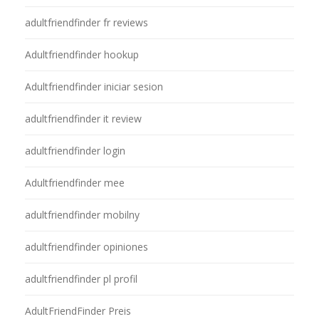
adultfriendfinder fr reviews
Adultfriendfinder hookup
Adultfriendfinder iniciar sesion
adultfriendfinder it review
adultfriendfinder login
Adultfriendfinder mee
adultfriendfinder mobilny
adultfriendfinder opiniones
adultfriendfinder pl profil
AdultFriendFinder Preis