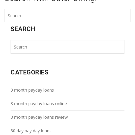
SEARCH
CATEGORIES
3 month payday loans
3 month payday loans online
3 month payday loans review
30 day pay day loans