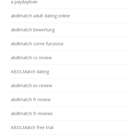
a paydayloan
abdlmatch adult dating online
abdlmatch bewertung
abdlmatch come funziona
abdlmatch cs review
ABDLMatch dating
abdlmatch es review
abdlmatch fr review
abdlmatch fr reviews
ABDLMatch free trial