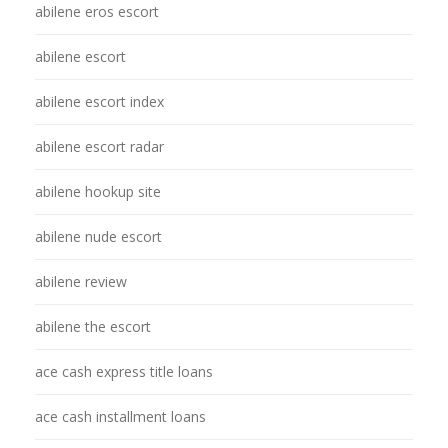
abilene eros escort
abilene escort
abilene escort index
abilene escort radar
abilene hookup site
abilene nude escort
abilene review
abilene the escort
ace cash express title loans
ace cash installment loans