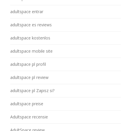
adultspace entrar
adultspace es reviews
adultspace kostenlos
adultspace mobile site
adultspace pl profil
adultspace pl review
adultspace pl Zapisz si?
adultspace preise
Adultspace recensie
AdultSpace review