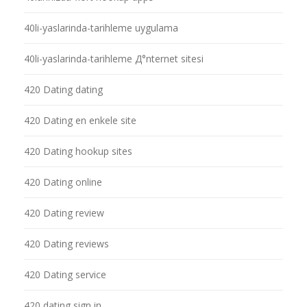
40li-yaslarinda-tarihleme uygulama
40li-yaslarinda-tarihleme Д°nternet sitesi
420 Dating dating
420 Dating en enkele site
420 Dating hookup sites
420 Dating online
420 Dating review
420 Dating reviews
420 Dating service
420 dating sign in