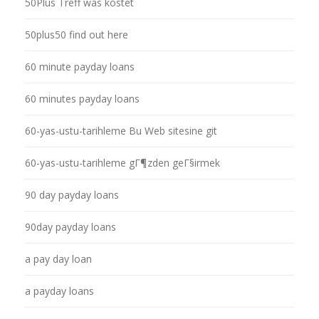
50Plus Treff was kostet
50plus50 find out here
60 minute payday loans
60 minutes payday loans
60-yas-ustu-tarihleme Bu Web sitesine git
60-yas-ustu-tarihleme gГ¶zden geГ§irmek
90 day payday loans
90day payday loans
a pay day loan
a payday loans