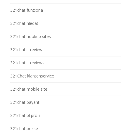
321chat funziona
321chat hledat
321chat hookup sites
321chat it review
321chat it reviews
321Chat klantenservice
321chat mobile site
321chat payant
321chat pl profil
321chat preise