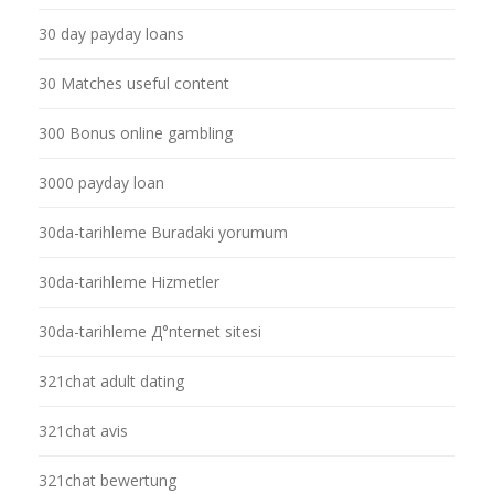
30 day payday loans
30 Matches useful content
300 Bonus online gambling
3000 payday loan
30da-tarihleme Buradaki yorumum
30da-tarihleme Hizmetler
30da-tarihleme Д°nternet sitesi
321chat adult dating
321chat avis
321chat bewertung