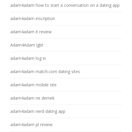
adam4adam how to start a conversation on a dating app
adam4adam inscription
adam4adam it review
Adam4Adam lgbt
adam4adam log in
adam4adam match.com dating sites
adam4adam mobile site
adam4adam ne demek
adam4adam nerd dating app
adam4adam pl review