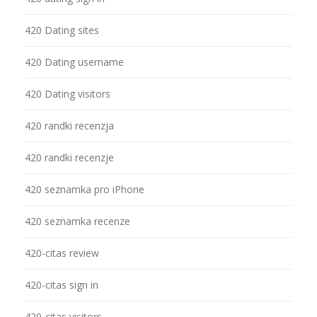
420 Dating sites
420 Dating username
420 Dating visitors
420 randki recenzja
420 randki recenzje
420 seznamka pro iPhone
420 seznamka recenze
420-citas review
420-citas sign in
420-citas visitors