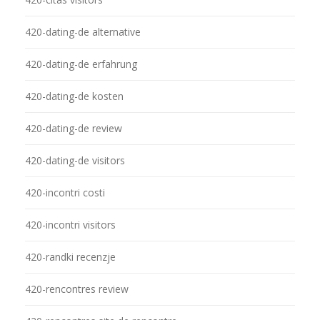
420-dating-de alternative
420-dating-de erfahrung
420-dating-de kosten
420-dating-de review
420-dating-de visitors
420-incontri costi
420-incontri visitors
420-randki recenzje
420-rencontres review