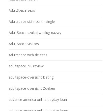
AdultSpace sexo
Adultspace siti incontri single
AdultSpace szukaj wedlug nazwy
AdultSpace visitors
Adultspace web de citas
adultspace_NL review
adultspace-overzicht Dating
adultspace-overzicht Zoeken
advance america online payday loan
advance america online payday loans