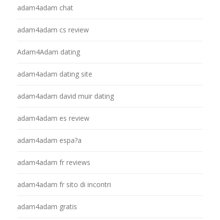
adam4adam chat
adam4adam cs review
Adam4Adam dating
adam4adam dating site
adam4adam david muir dating
adam4adam es review
adam4adam espa?a
adam4adam fr reviews
adam4adam fr sito di incontri
adam4adam gratis