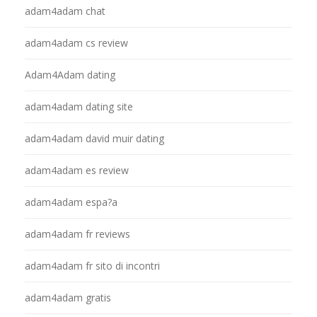
adam4adam chat
adam4adam cs review
Adam4Adam dating
adam4adam dating site
adam4adam david muir dating
adam4adam es review
adam4adam espa?a
adam4adam fr reviews
adam4adam fr sito di incontri
adam4adam gratis