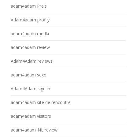
adam4adam Preis
Adam4adam profily
adam4adam randki
adam4adam review
Adam4Adam reviews
adam4adam sexo
Adam4Adam sign in
adam4adam site de rencontre
adam4adam visitors
adam4adam_NL review