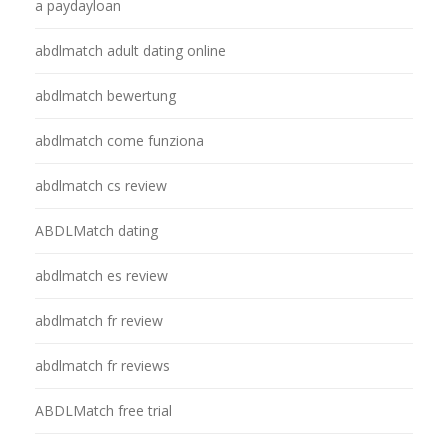
a paydayloan
abdlmatch adult dating online
abdlmatch bewertung
abdlmatch come funziona
abdlmatch cs review
ABDLMatch dating
abdlmatch es review
abdlmatch fr review
abdlmatch fr reviews
ABDLMatch free trial