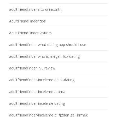
adultfriendfinder sito di incontri
AdultFriendFinder tips
AdultFriendFinder visitors
adultfriendfinder what dating app should i use
adultfriendfinder who is megan fox dating
adultfriendfinder_NL review
adultfriendfinder-inceleme adult-dating
adultfriendfinder-inceleme arama
adultfriendfinder-inceleme dating
adultfriendfinder-inceleme gГ¶zden geГ§irmek