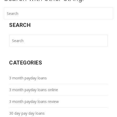
SEARCH
CATEGORIES
3 month payday loans
3 month payday loans online
3 month payday loans review
30 day pay day loans