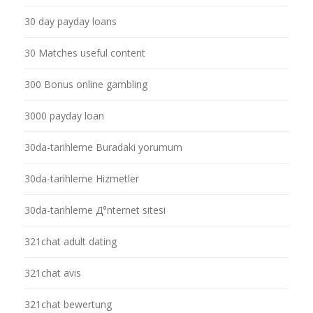
30 day payday loans
30 Matches useful content
300 Bonus online gambling
3000 payday loan
30da-tarihleme Buradaki yorumum
30da-tarihleme Hizmetler
30da-tarihleme Д°nternet sitesi
321chat adult dating
321chat avis
321chat bewertung