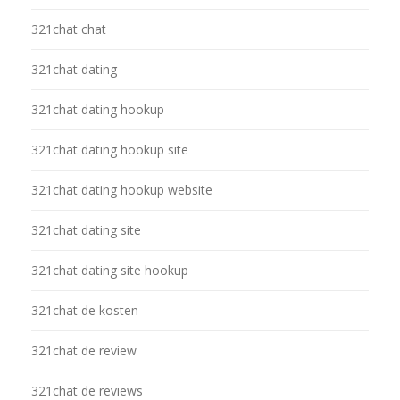
321chat chat
321chat dating
321chat dating hookup
321chat dating hookup site
321chat dating hookup website
321chat dating site
321chat dating site hookup
321chat de kosten
321chat de review
321chat de reviews