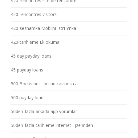
420-rencontres site de rencontre
420-rencontres visitors
420-seznamka MobilnГ­ strГЎnka
420-tarihleme Ek okuma
45 day payday loans
45 payday loans
500 Bonus best online casinos ca
500 payday loans
50den-fazla-arkada app yorumlar
50den-fazla-tarihleme internet Гјzerinden