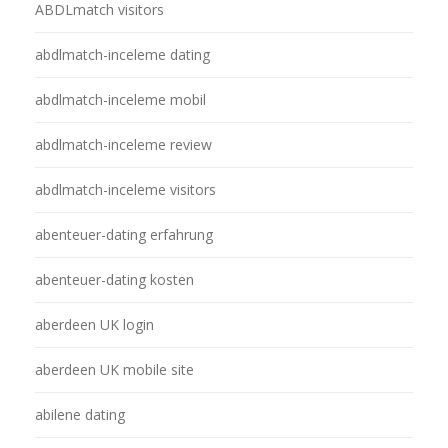
ABDLmatch visitors
abdlmatch-inceleme dating
abdlmatch-inceleme mobil
abdlmatch-inceleme review
abdlmatch-inceleme visitors
abenteuer-dating erfahrung
abenteuer-dating kosten
aberdeen UK login
aberdeen UK mobile site
abilene dating