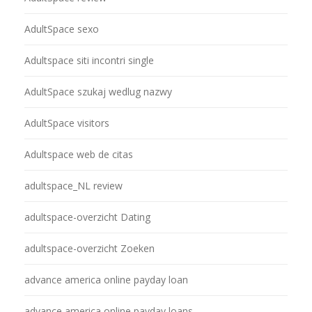
AdultSpace sexo
Adultspace siti incontri single
AdultSpace szukaj wedlug nazwy
AdultSpace visitors
Adultspace web de citas
adultspace_NL review
adultspace-overzicht Dating
adultspace-overzicht Zoeken
advance america online payday loan
advance america online payday loans