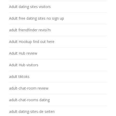
Adult dating sites visitors
Adult free dating sites no sign up
adult friendfinder revisi?n
Adult Hookup find out here
Adult Hub review
Adult Hub visitors
adult tiktoks
adult-chat-room review
adult-chat-rooms dating
adult-dating-sites-de seiten