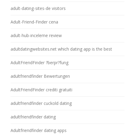
adult-dating-sites-de visitors
Adult-Friend-Finder cena
adult-hub-inceleme review
adultdatingwebsites.net which dating app is the best
AdultFriendFinder ?berpr?fung
adultfriendfinder Bewertungen
AdultFriendFinder crediti gratuiti
adultfriendfinder cuckold dating
adultfriendfinder dating
Adultfriendfinder dating apps