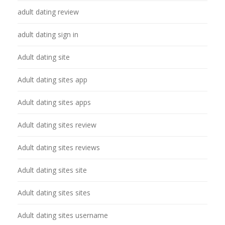
adult dating review
adult dating sign in
Adult dating site
Adult dating sites app
Adult dating sites apps
Adult dating sites review
Adult dating sites reviews
Adult dating sites site
Adult dating sites sites
Adult dating sites username