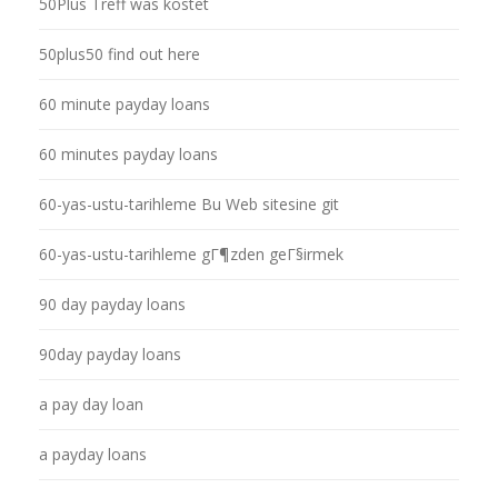
50Plus Treff was kostet
50plus50 find out here
60 minute payday loans
60 minutes payday loans
60-yas-ustu-tarihleme Bu Web sitesine git
60-yas-ustu-tarihleme gГ¶zden geГ§irmek
90 day payday loans
90day payday loans
a pay day loan
a payday loans