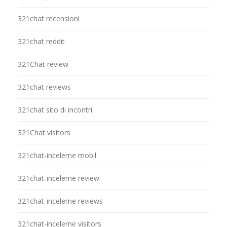
321chat recensioni
321chat reddit
321Chat review
321chat reviews
321chat sito di incontri
321Chat visitors
321chat-inceleme mobil
321chat-inceleme review
321chat-inceleme reviews
321chat-inceleme visitors