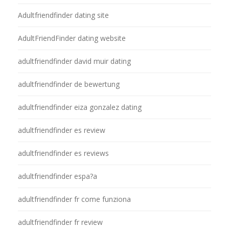
Adultfriendfinder dating site
AdultFriendFinder dating website
adultfriendfinder david muir dating
adultfriendfinder de bewertung
adultfriendfinder eiza gonzalez dating
adultfriendfinder es review
adultfriendfinder es reviews
adultfriendfinder espa?a
adultfriendfinder fr come funziona
adultfriendfinder fr review