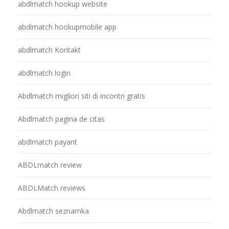
abdlmatch hookup website
abdlmatch hookupmobile app
abdlmatch Kontakt
abdlmatch login
Abdlmatch migliori siti di incontri gratis
Abdlmatch pagina de citas
abdlmatch payant
ABDLmatch review
ABDLMatch reviews
Abdlmatch seznamka