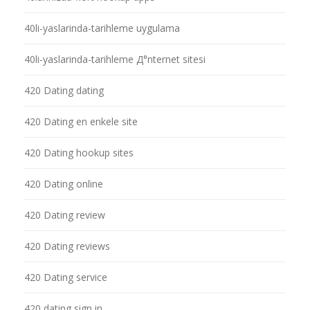
40li-yaslarinda-tarihleme uygulama
40li-yaslarinda-tarihleme Д°nternet sitesi
420 Dating dating
420 Dating en enkele site
420 Dating hookup sites
420 Dating online
420 Dating review
420 Dating reviews
420 Dating service
420 dating sign in