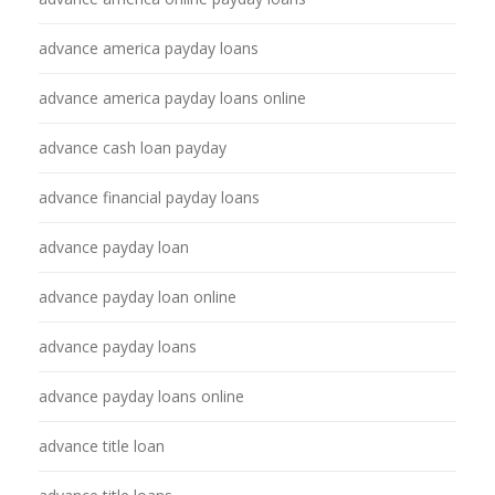
advance america payday loans
advance america payday loans online
advance cash loan payday
advance financial payday loans
advance payday loan
advance payday loan online
advance payday loans
advance payday loans online
advance title loan