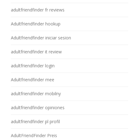
adultfriendfinder fr reviews
Adultfriendfinder hookup
Adultfriendfinder iniciar sesion
adultfriendfinder it review
adultfriendfinder login
Adultfriendfinder mee
adultfriendfinder mobilny
adultfriendfinder opiniones
adultfriendfinder pl profil
AdultFriendFinder Preis