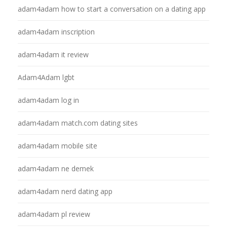
adam4adam how to start a conversation on a dating app
adam4adam inscription
adam4adam it review
Adam4Adam lgbt
adam4adam log in
adam4adam match.com dating sites
adam4adam mobile site
adam4adam ne demek
adam4adam nerd dating app
adam4adam pl review