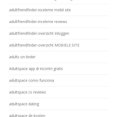
adultfriendfinder-inceleme mobil site
adultfriendfinder-inceleme reviews
adultfriendfinder-overzicht Inloggen
adultfriendfinder-overzicht MOBIELE SITE
adults on tinder
Adultspace app di incontri gratis
adultspace como funciona
adultspace cs reviews
adultspace dating
adultspace de kosten