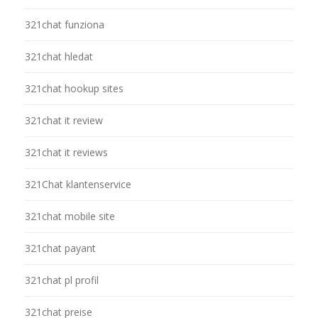
321chat funziona
321chat hledat
321chat hookup sites
321chat it review
321chat it reviews
321Chat klantenservice
321chat mobile site
321chat payant
321chat pl profil
321chat preise