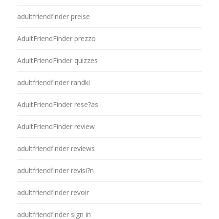
adultfriendfinder preise
AdultFriendFinder prezzo
AdultFriendFinder quizzes
adultfriendfinder randki
AdultFriendFinder rese?as
AdultFriendFinder review
adultfriendfinder reviews
adultfriendfinder revisi?n
adultfriendfinder revoir
adultfriendfinder sign in