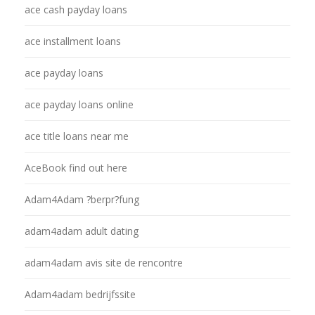
ace cash payday loans
ace installment loans
ace payday loans
ace payday loans online
ace title loans near me
AceBook find out here
Adam4Adam ?berpr?fung
adam4adam adult dating
adam4adam avis site de rencontre
Adam4adam bedrijfssite