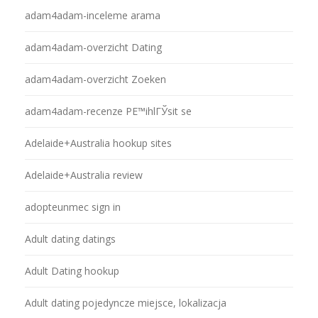
adam4adam-inceleme arama
adam4adam-overzicht Dating
adam4adam-overzicht Zoeken
adam4adam-recenze PЕ™ihlГЎsit se
Adelaide+Australia hookup sites
Adelaide+Australia review
adopteunmec sign in
Adult dating datings
Adult Dating hookup
Adult dating pojedyncze miejsce, lokalizacja