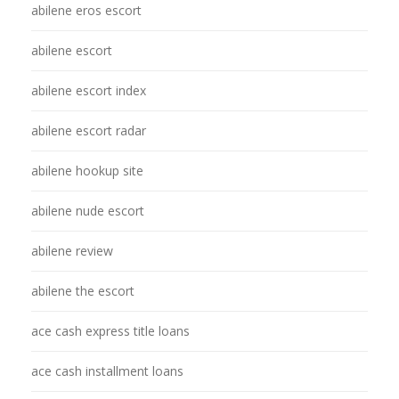
abilene eros escort
abilene escort
abilene escort index
abilene escort radar
abilene hookup site
abilene nude escort
abilene review
abilene the escort
ace cash express title loans
ace cash installment loans