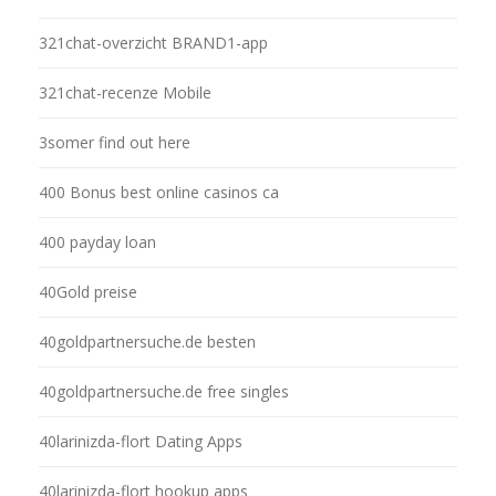
321chat-overzicht BRAND1-app
321chat-recenze Mobile
3somer find out here
400 Bonus best online casinos ca
400 payday loan
40Gold preise
40goldpartnersuche.de besten
40goldpartnersuche.de free singles
40larinizda-flort Dating Apps
40larinizda-flort hookup apps