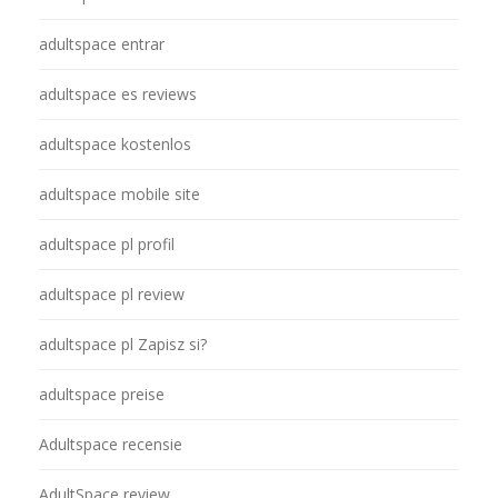
adultspace entrar
adultspace es reviews
adultspace kostenlos
adultspace mobile site
adultspace pl profil
adultspace pl review
adultspace pl Zapisz si?
adultspace preise
Adultspace recensie
AdultSpace review