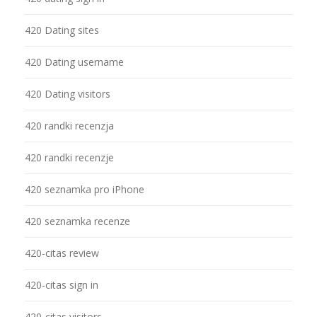
420 Dating sites
420 Dating username
420 Dating visitors
420 randki recenzja
420 randki recenzje
420 seznamka pro iPhone
420 seznamka recenze
420-citas review
420-citas sign in
420-citas visitors