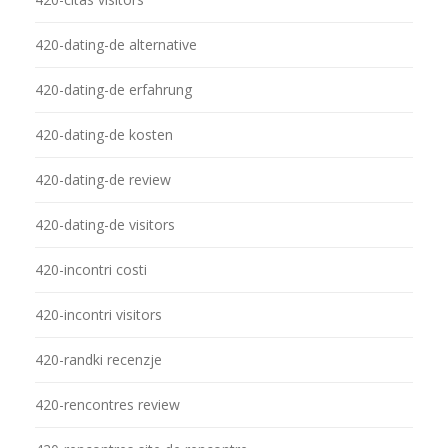
420-dating-de alternative
420-dating-de erfahrung
420-dating-de kosten
420-dating-de review
420-dating-de visitors
420-incontri costi
420-incontri visitors
420-randki recenzje
420-rencontres review