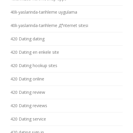
40li-yaslarinda-tarihleme uygulama
40li-yaslarinda-tarihleme Д°nternet sitesi
420 Dating dating
420 Dating en enkele site
420 Dating hookup sites
420 Dating online
420 Dating review
420 Dating reviews
420 Dating service
420 dating sign in