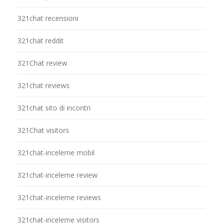
321chat recensioni
321chat reddit
321Chat review
321chat reviews
321chat sito di incontri
321Chat visitors
321chat-inceleme mobil
321chat-inceleme review
321chat-inceleme reviews
321chat-inceleme visitors