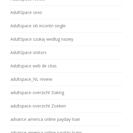
AdultSpace sexo
Adultspace siti incontri single
AdultSpace szukaj wedlug nazwy
AdultSpace visitors
Adultspace web de citas
adultspace_NL review
adultspace-overzicht Dating
adultspace-overzicht Zoeken
advance america online payday loan
advance america online payday loans