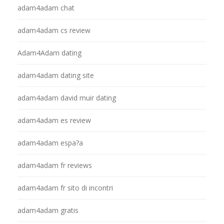
adam4adam chat
adam4adam cs review
Adam4Adam dating
adam4adam dating site
adam4adam david muir dating
adam4adam es review
adam4adam espa?a
adam4adam fr reviews
adam4adam fr sito di incontri
adam4adam gratis