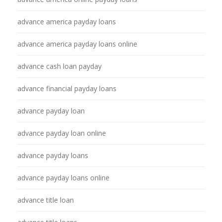
advance america payday loans
advance america payday loans online
advance cash loan payday
advance financial payday loans
advance payday loan
advance payday loan online
advance payday loans
advance payday loans online
advance title loan