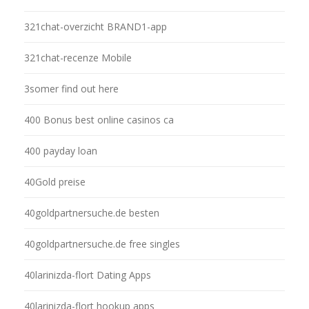
321chat-overzicht BRAND1-app
321chat-recenze Mobile
3somer find out here
400 Bonus best online casinos ca
400 payday loan
40Gold preise
40goldpartnersuche.de besten
40goldpartnersuche.de free singles
40larinizda-flort Dating Apps
40larinizda-flort hookup apps