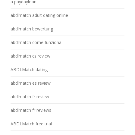
a paydayloan
abdlmatch adult dating online
abdlmatch bewertung
abdlmatch come funziona
abdlmatch cs review
ABDLMatch dating
abdlmatch es review
abdlmatch fr review
abdlmatch fr reviews
ABDLMatch free trial