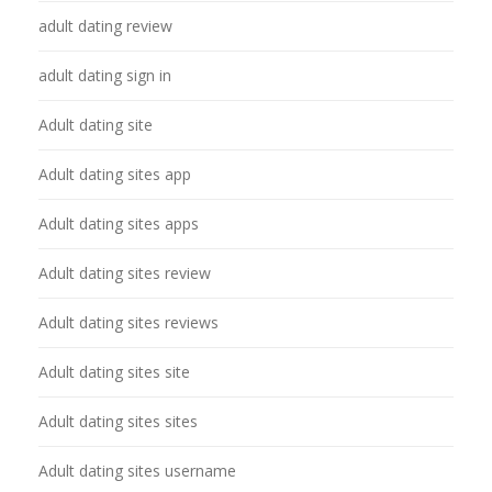
adult dating review
adult dating sign in
Adult dating site
Adult dating sites app
Adult dating sites apps
Adult dating sites review
Adult dating sites reviews
Adult dating sites site
Adult dating sites sites
Adult dating sites username