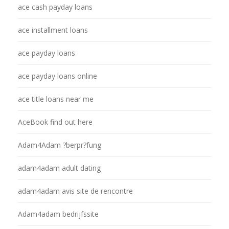
ace cash payday loans
ace installment loans
ace payday loans
ace payday loans online
ace title loans near me
AceBook find out here
Adam4Adam ?berpr?fung
adam4adam adult dating
adam4adam avis site de rencontre
Adam4adam bedrijfssite