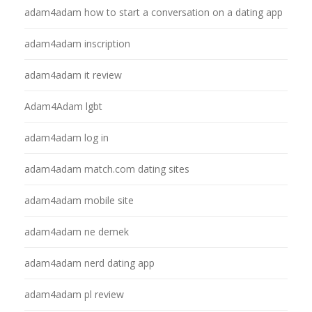
adam4adam how to start a conversation on a dating app
adam4adam inscription
adam4adam it review
Adam4Adam lgbt
adam4adam log in
adam4adam match.com dating sites
adam4adam mobile site
adam4adam ne demek
adam4adam nerd dating app
adam4adam pl review