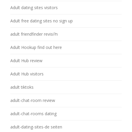
Adult dating sites visitors
Adult free dating sites no sign up
adult friendfinder revisi?n
Adult Hookup find out here
Adult Hub review
Adult Hub visitors
adult tiktoks
adult-chat-room review
adult-chat-rooms dating
adult-dating-sites-de seiten