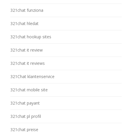
321chat funziona
321chat hledat
321chat hookup sites
321chat it review
321chat it reviews
321Chat klantenservice
321chat mobile site
321chat payant
321chat pl profil
321chat preise