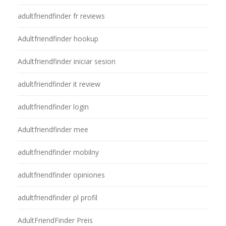
adultfriendfinder fr reviews
Adultfriendfinder hookup
Adultfriendfinder iniciar sesion
adultfriendfinder it review
adultfriendfinder login
Adultfriendfinder mee
adultfriendfinder mobilny
adultfriendfinder opiniones
adultfriendfinder pl profil
AdultFriendFinder Preis