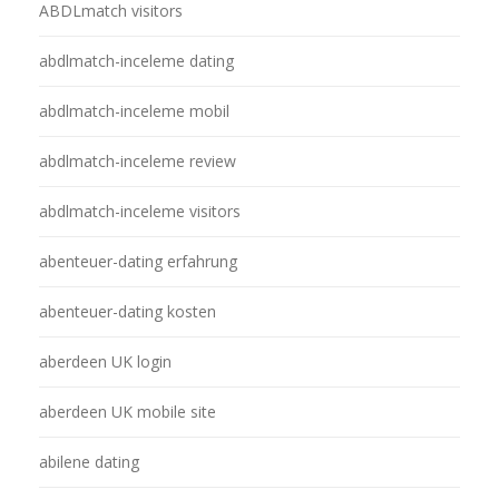
ABDLmatch visitors
abdlmatch-inceleme dating
abdlmatch-inceleme mobil
abdlmatch-inceleme review
abdlmatch-inceleme visitors
abenteuer-dating erfahrung
abenteuer-dating kosten
aberdeen UK login
aberdeen UK mobile site
abilene dating