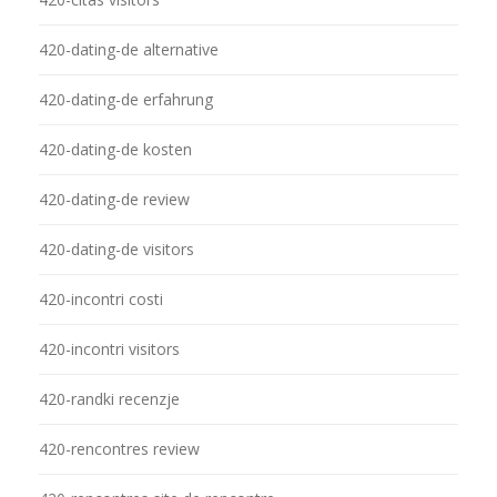
420-dating-de alternative
420-dating-de erfahrung
420-dating-de kosten
420-dating-de review
420-dating-de visitors
420-incontri costi
420-incontri visitors
420-randki recenzje
420-rencontres review