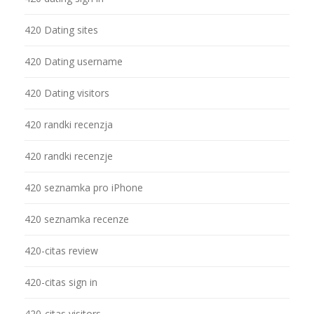
420 Dating sites
420 Dating username
420 Dating visitors
420 randki recenzja
420 randki recenzje
420 seznamka pro iPhone
420 seznamka recenze
420-citas review
420-citas sign in
420-citas visitors