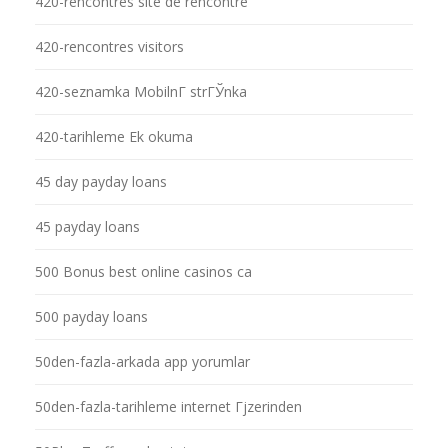
420-rencontres site de rencontre
420-rencontres visitors
420-seznamka MobilnГ­ strГЎnka
420-tarihleme Ek okuma
45 day payday loans
45 payday loans
500 Bonus best online casinos ca
500 payday loans
50den-fazla-arkada app yorumlar
50den-fazla-tarihleme internet Гјzerinden