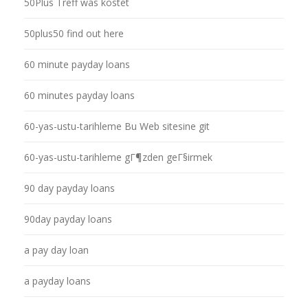
50Plus Treff was kostet
50plus50 find out here
60 minute payday loans
60 minutes payday loans
60-yas-ustu-tarihleme Bu Web sitesine git
60-yas-ustu-tarihleme gГ¶zden geГ§irmek
90 day payday loans
90day payday loans
a pay day loan
a payday loans