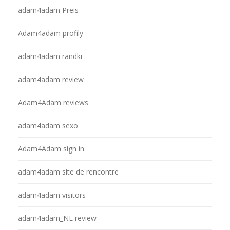
adam4adam Preis
Adam4adam profily
adam4adam randki
adam4adam review
Adam4Adam reviews
adam4adam sexo
Adam4Adam sign in
adam4adam site de rencontre
adam4adam visitors
adam4adam_NL review