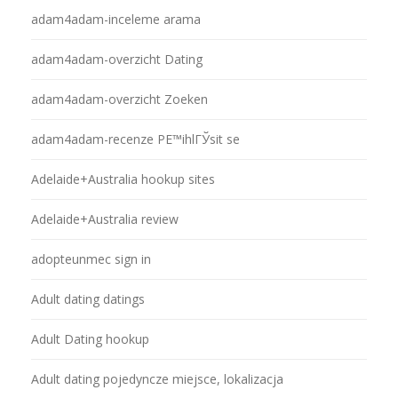
adam4adam-inceleme arama
adam4adam-overzicht Dating
adam4adam-overzicht Zoeken
adam4adam-recenze PЕ™ihlГЎsit se
Adelaide+Australia hookup sites
Adelaide+Australia review
adopteunmec sign in
Adult dating datings
Adult Dating hookup
Adult dating pojedyncze miejsce, lokalizacja