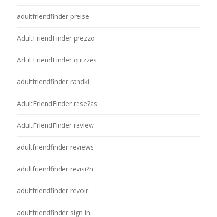
adultfriendfinder preise
AdultFriendFinder prezzo
AdultFriendFinder quizzes
adultfriendfinder randki
AdultFriendFinder rese?as
AdultFriendFinder review
adultfriendfinder reviews
adultfriendfinder revisi?n
adultfriendfinder revoir
adultfriendfinder sign in