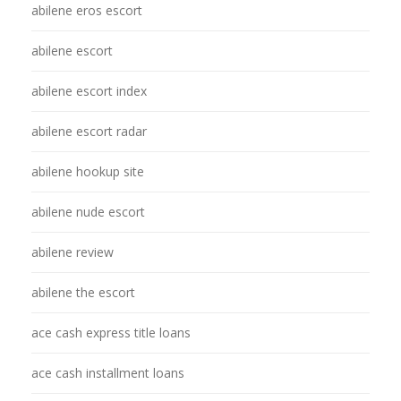
abilene eros escort
abilene escort
abilene escort index
abilene escort radar
abilene hookup site
abilene nude escort
abilene review
abilene the escort
ace cash express title loans
ace cash installment loans