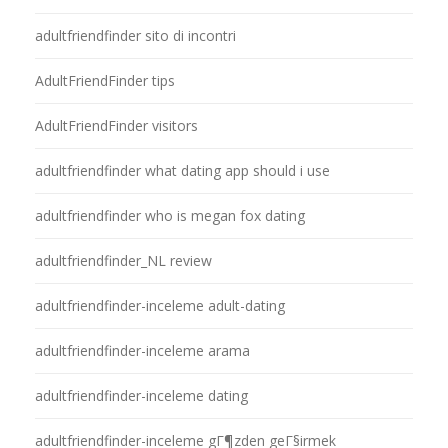
adultfriendfinder sito di incontri
AdultFriendFinder tips
AdultFriendFinder visitors
adultfriendfinder what dating app should i use
adultfriendfinder who is megan fox dating
adultfriendfinder_NL review
adultfriendfinder-inceleme adult-dating
adultfriendfinder-inceleme arama
adultfriendfinder-inceleme dating
adultfriendfinder-inceleme gГ¶zden geГ§irmek