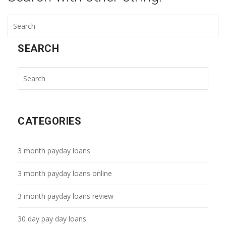
SEARCH
CATEGORIES
3 month payday loans
3 month payday loans online
3 month payday loans review
30 day pay day loans