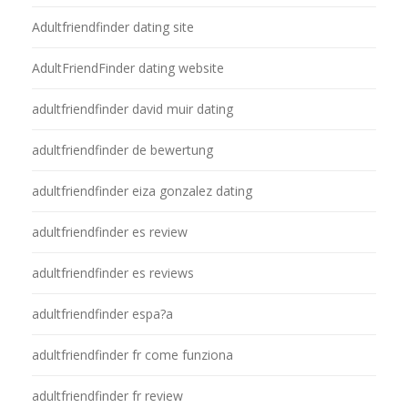
Adultfriendfinder dating site
AdultFriendFinder dating website
adultfriendfinder david muir dating
adultfriendfinder de bewertung
adultfriendfinder eiza gonzalez dating
adultfriendfinder es review
adultfriendfinder es reviews
adultfriendfinder espa?a
adultfriendfinder fr come funziona
adultfriendfinder fr review