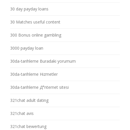
30 day payday loans
30 Matches useful content
300 Bonus online gambling
3000 payday loan
30da-tarihleme Buradaki yorumum
30da-tarihleme Hizmetler
30da-tarihleme Д°nternet sitesi
321chat adult dating
321chat avis
321chat bewertung