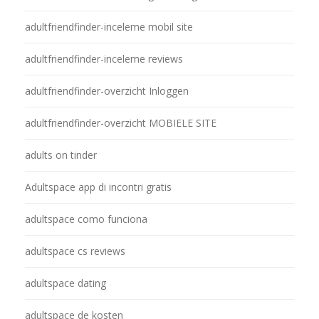
adultfriendfinder-inceleme mobil site
adultfriendfinder-inceleme reviews
adultfriendfinder-overzicht Inloggen
adultfriendfinder-overzicht MOBIELE SITE
adults on tinder
Adultspace app di incontri gratis
adultspace como funciona
adultspace cs reviews
adultspace dating
adultspace de kosten