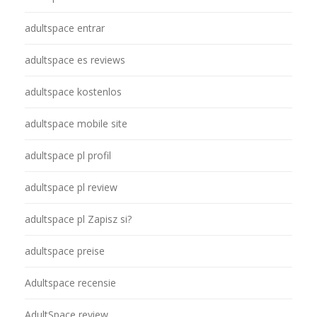
adultspace entrar
adultspace es reviews
adultspace kostenlos
adultspace mobile site
adultspace pl profil
adultspace pl review
adultspace pl Zapisz si?
adultspace preise
Adultspace recensie
AdultSpace review