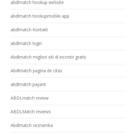
abdlmatch hookup website
abdlmatch hookupmobile app
abdlmatch Kontakt
abdlmatch login
Abdlmatch migliori siti di incontri gratis
Abdlmatch pagina de citas
abdlmatch payant
ABDLmatch review
ABDLMatch reviews
Abdlmatch seznamka