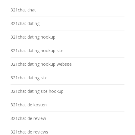
321chat chat
321chat dating
321chat dating hookup
321chat dating hookup site
321chat dating hookup website
321chat dating site
321chat dating site hookup
321chat de kosten
321chat de review
321chat de reviews