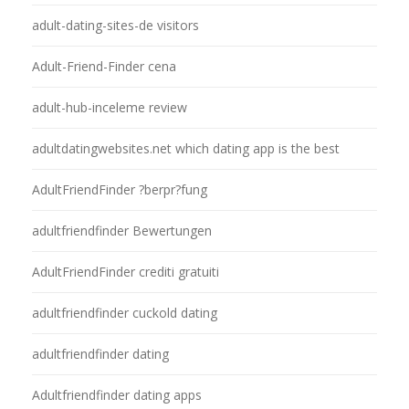
adult-dating-sites-de visitors
Adult-Friend-Finder cena
adult-hub-inceleme review
adultdatingwebsites.net which dating app is the best
AdultFriendFinder ?berpr?fung
adultfriendfinder Bewertungen
AdultFriendFinder crediti gratuiti
adultfriendfinder cuckold dating
adultfriendfinder dating
Adultfriendfinder dating apps