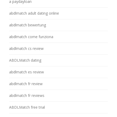
a paydayloan
abdlmatch adult dating online
abdlmatch bewertung
abdlmatch come funziona
abdlmatch cs review
ABDLMatch dating
abdlmatch es review
abdlmatch fr review
abdlmatch fr reviews
ABDLMatch free trial