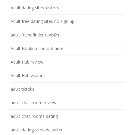
Adult dating sites visitors
Adult free dating sites no sign up
adult friendfinder revisi?n
Adult Hookup find out here
Adult Hub review
Adult Hub visitors
adult tiktoks
adult-chat-room review
adult-chat-rooms dating
adult-dating-sites-de seiten