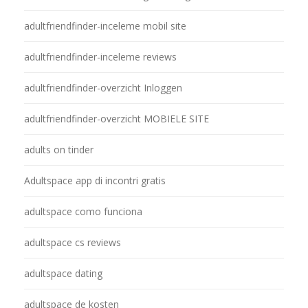
adultfriendfinder-inceleme mobil site
adultfriendfinder-inceleme reviews
adultfriendfinder-overzicht Inloggen
adultfriendfinder-overzicht MOBIELE SITE
adults on tinder
Adultspace app di incontri gratis
adultspace como funciona
adultspace cs reviews
adultspace dating
adultspace de kosten