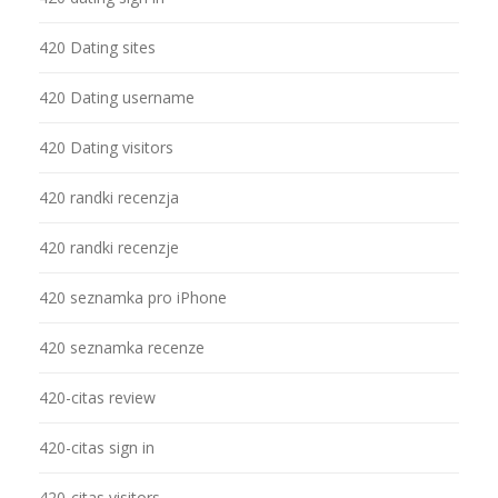
420 Dating sites
420 Dating username
420 Dating visitors
420 randki recenzja
420 randki recenzje
420 seznamka pro iPhone
420 seznamka recenze
420-citas review
420-citas sign in
420-citas visitors