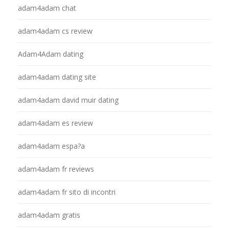
adam4adam chat
adam4adam cs review
Adam4Adam dating
adam4adam dating site
adam4adam david muir dating
adam4adam es review
adam4adam espa?a
adam4adam fr reviews
adam4adam fr sito di incontri
adam4adam gratis