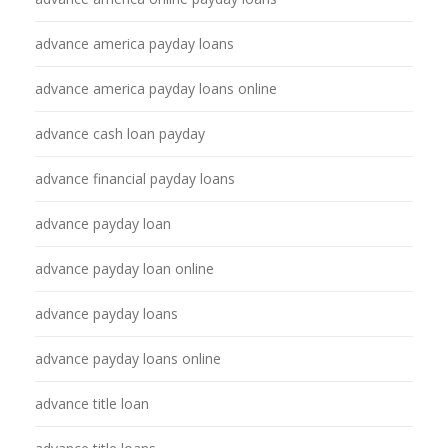
advance america payday loans
advance america payday loans online
advance cash loan payday
advance financial payday loans
advance payday loan
advance payday loan online
advance payday loans
advance payday loans online
advance title loan