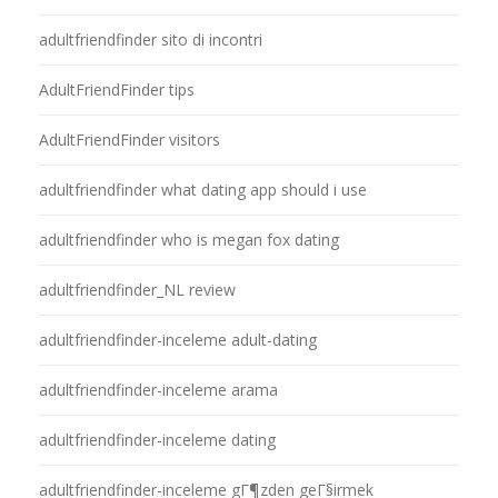
adultfriendfinder sito di incontri
AdultFriendFinder tips
AdultFriendFinder visitors
adultfriendfinder what dating app should i use
adultfriendfinder who is megan fox dating
adultfriendfinder_NL review
adultfriendfinder-inceleme adult-dating
adultfriendfinder-inceleme arama
adultfriendfinder-inceleme dating
adultfriendfinder-inceleme gГ¶zden geГ§irmek