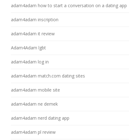
adam4adam how to start a conversation on a dating app
adam4adam inscription
adam4adam it review
Adam4Adam lgbt
adam4adam log in
adam4adam match.com dating sites
adam4adam mobile site
adam4adam ne demek
adam4adam nerd dating app
adam4adam pl review