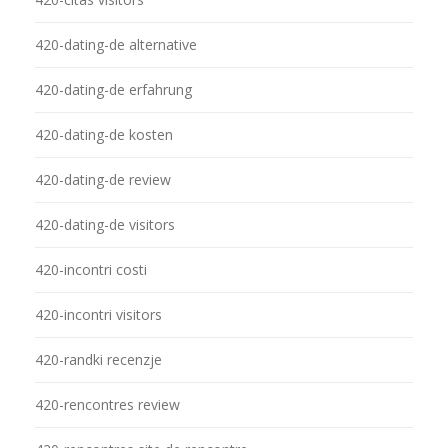
420-dating-de alternative
420-dating-de erfahrung
420-dating-de kosten
420-dating-de review
420-dating-de visitors
420-incontri costi
420-incontri visitors
420-randki recenzje
420-rencontres review