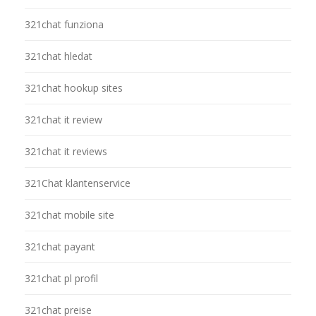
321chat funziona
321chat hledat
321chat hookup sites
321chat it review
321chat it reviews
321Chat klantenservice
321chat mobile site
321chat payant
321chat pl profil
321chat preise