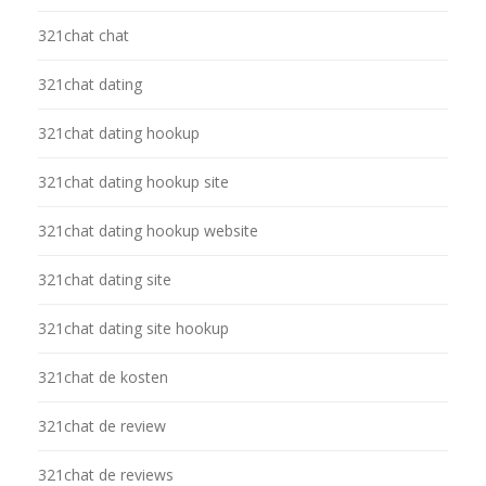
321chat chat
321chat dating
321chat dating hookup
321chat dating hookup site
321chat dating hookup website
321chat dating site
321chat dating site hookup
321chat de kosten
321chat de review
321chat de reviews