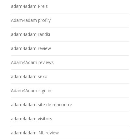
adam4adam Preis
Adam4adam profily
adam4adam randki
adam4adam review
Adam4Adam reviews
adam4adam sexo
Adam4Adam sign in
adam4adam site de rencontre
adam4adam visitors
adam4adam_NL review