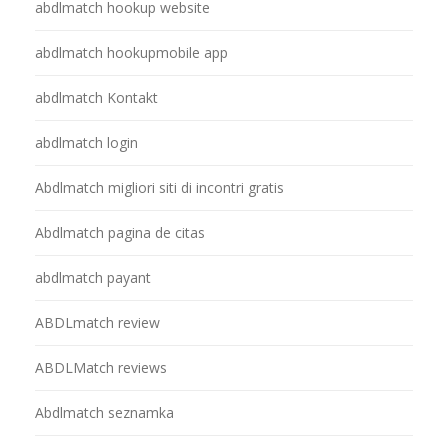
abdlmatch hookup website
abdlmatch hookupmobile app
abdlmatch Kontakt
abdlmatch login
Abdlmatch migliori siti di incontri gratis
Abdlmatch pagina de citas
abdlmatch payant
ABDLmatch review
ABDLMatch reviews
Abdlmatch seznamka