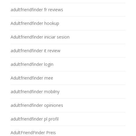
adultfriendfinder fr reviews
Adultfriendfinder hookup
Adultfriendfinder iniciar sesion
adultfriendfinder it review
adultfriendfinder login
Adultfriendfinder mee
adultfriendfinder mobilny
adultfriendfinder opiniones
adultfriendfinder pl profil
AdultFriendFinder Preis