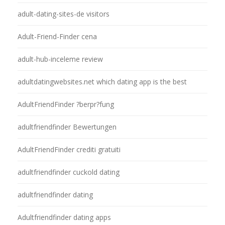
adult-dating-sites-de visitors
Adult-Friend-Finder cena
adult-hub-inceleme review
adultdatingwebsites.net which dating app is the best
AdultFriendFinder ?berpr?fung
adultfriendfinder Bewertungen
AdultFriendFinder crediti gratuiti
adultfriendfinder cuckold dating
adultfriendfinder dating
Adultfriendfinder dating apps