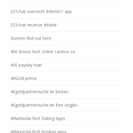
321chat-overzicht BRAND1-app
321chat-recenze Mobile
3somer find out here
400 Bonus best online casinos ca
400 payday loan
40Gold preise
40goldpartnersuche.de besten
40goldpartnersuche.de free singles
40larinizda-flort Dating Apps
40larinizda-flort hookup apps