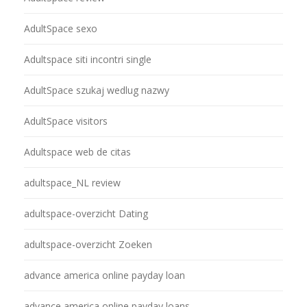
AdultSpace sexo
Adultspace siti incontri single
AdultSpace szukaj wedlug nazwy
AdultSpace visitors
Adultspace web de citas
adultspace_NL review
adultspace-overzicht Dating
adultspace-overzicht Zoeken
advance america online payday loan
advance america online payday loans