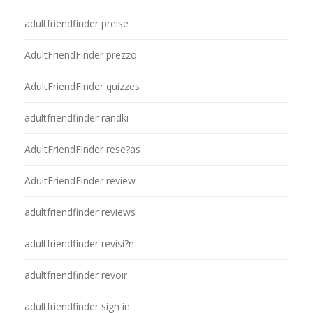
adultfriendfinder preise
AdultFriendFinder prezzo
AdultFriendFinder quizzes
adultfriendfinder randki
AdultFriendFinder rese?as
AdultFriendFinder review
adultfriendfinder reviews
adultfriendfinder revisi?n
adultfriendfinder revoir
adultfriendfinder sign in