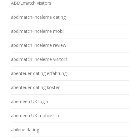
ABDLmatch visitors
abdlmatch-inceleme dating
abdlmatch-inceleme mobil
abdlmatch-inceleme review
abdlmatch-inceleme visitors
abenteuer-dating erfahrung
abenteuer-dating kosten
aberdeen UK login
aberdeen UK mobile site
abilene dating