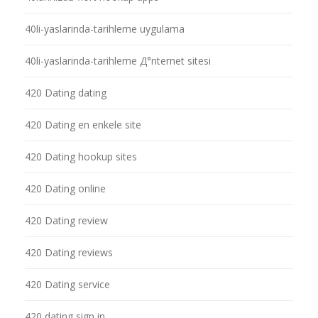
40li-yaslarinda-tarihleme uygulama
40li-yaslarinda-tarihleme Д°nternet sitesi
420 Dating dating
420 Dating en enkele site
420 Dating hookup sites
420 Dating online
420 Dating review
420 Dating reviews
420 Dating service
420 dating sign in