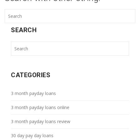
SEARCH
CATEGORIES
3 month payday loans
3 month payday loans online
3 month payday loans review
30 day pay day loans