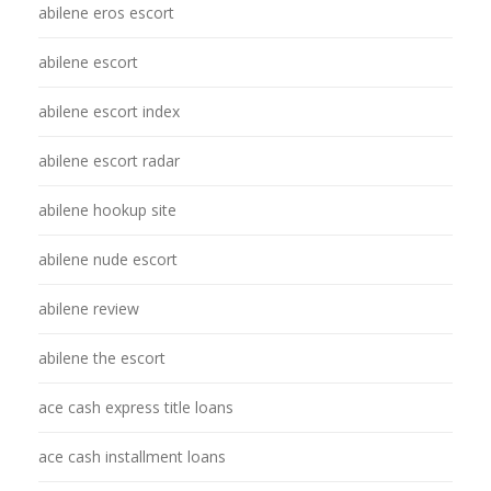
abilene eros escort
abilene escort
abilene escort index
abilene escort radar
abilene hookup site
abilene nude escort
abilene review
abilene the escort
ace cash express title loans
ace cash installment loans