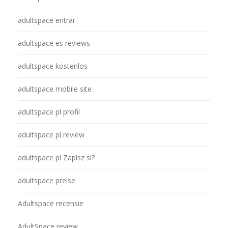
adultspace entrar
adultspace es reviews
adultspace kostenlos
adultspace mobile site
adultspace pl profil
adultspace pl review
adultspace pl Zapisz si?
adultspace preise
Adultspace recensie
AdultSpace review