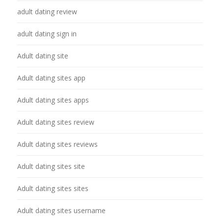
adult dating review
adult dating sign in
Adult dating site
Adult dating sites app
Adult dating sites apps
Adult dating sites review
Adult dating sites reviews
Adult dating sites site
Adult dating sites sites
Adult dating sites username