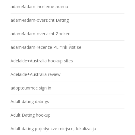
adam4adam-inceleme arama
adam4adam-overzicht Dating
adam4adam-overzicht Zoeken
adam4adam-recenze PЕ™ihlГЎsit se
Adelaide+Australia hookup sites
Adelaide+Australia review
adopteunmec sign in
Adult dating datings
Adult Dating hookup
Adult dating pojedyncze miejsce, lokalizacja