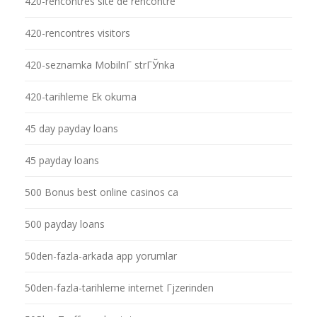
420-rencontres site de rencontre
420-rencontres visitors
420-seznamka MobilnГ­ strГЎnka
420-tarihleme Ek okuma
45 day payday loans
45 payday loans
500 Bonus best online casinos ca
500 payday loans
50den-fazla-arkada app yorumlar
50den-fazla-tarihleme internet Гјzerinden