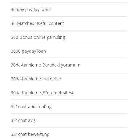
30 day payday loans
30 Matches useful content
300 Bonus online gambling
3000 payday loan
30da-tarihleme Buradaki yorumum
30da-tarihleme Hizmetler
30da-tarihleme Д°nternet sitesi
321chat adult dating
321chat avis
321chat bewertung