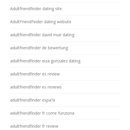
Adultfriendfinder dating site
AdultFriendFinder dating website
adultfriendfinder david muir dating
adultfriendfinder de bewertung
adultfriendfinder eiza gonzalez dating
adultfriendfinder es review
adultfriendfinder es reviews
adultfriendfinder espa?a
adultfriendfinder fr come funziona
adultfriendfinder fr review