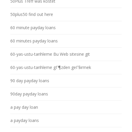
50Plus Treff was kostet
50plus50 find out here
60 minute payday loans
60 minutes payday loans
60-yas-ustu-tarihleme Bu Web sitesine git
60-yas-ustu-tarihleme gГ¶zden geГ§irmek
90 day payday loans
90day payday loans
a pay day loan
a payday loans