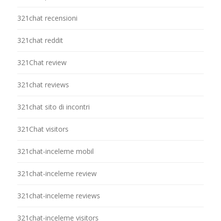
321chat recensioni
321chat reddit
321Chat review
321chat reviews
321chat sito di incontri
321Chat visitors
321chat-inceleme mobil
321chat-inceleme review
321chat-inceleme reviews
321chat-inceleme visitors