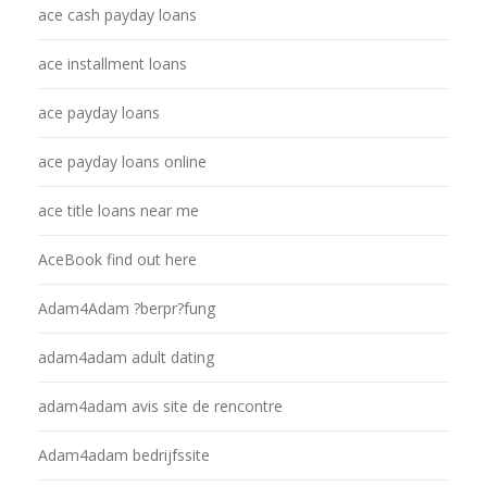
ace cash payday loans
ace installment loans
ace payday loans
ace payday loans online
ace title loans near me
AceBook find out here
Adam4Adam ?berpr?fung
adam4adam adult dating
adam4adam avis site de rencontre
Adam4adam bedrijfssite