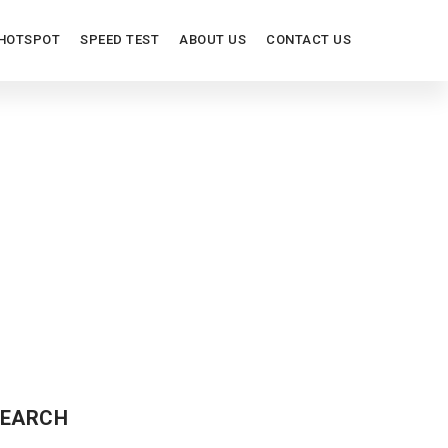
HOTSPOT
SPEED TEST
ABOUT US
CONTACT US
EARCH