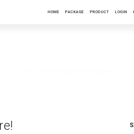
HOME
PACKAGE
PRODUCT
LOGIN
LATINAS-DATING REVIEW
Home
/
Archive by category: latinas-dating review
re!
S