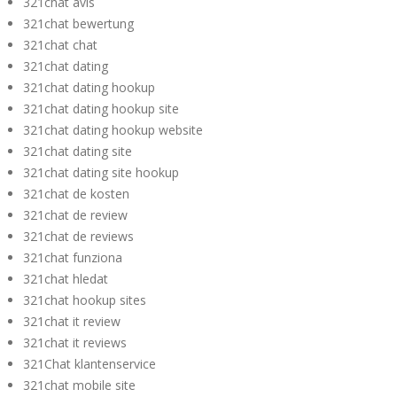
321chat avis
321chat bewertung
321chat chat
321chat dating
321chat dating hookup
321chat dating hookup site
321chat dating hookup website
321chat dating site
321chat dating site hookup
321chat de kosten
321chat de review
321chat de reviews
321chat funziona
321chat hledat
321chat hookup sites
321chat it review
321chat it reviews
321Chat klantenservice
321chat mobile site