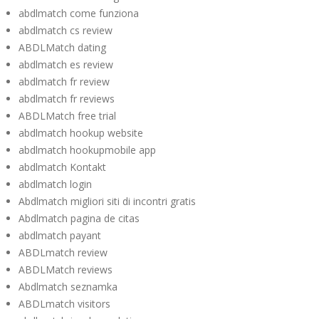
abdlmatch come funziona
abdlmatch cs review
ABDLMatch dating
abdlmatch es review
abdlmatch fr review
abdlmatch fr reviews
ABDLMatch free trial
abdlmatch hookup website
abdlmatch hookupmobile app
abdlmatch Kontakt
abdlmatch login
Abdlmatch migliori siti di incontri gratis
Abdlmatch pagina de citas
abdlmatch payant
ABDLmatch review
ABDLMatch reviews
Abdlmatch seznamka
ABDLmatch visitors