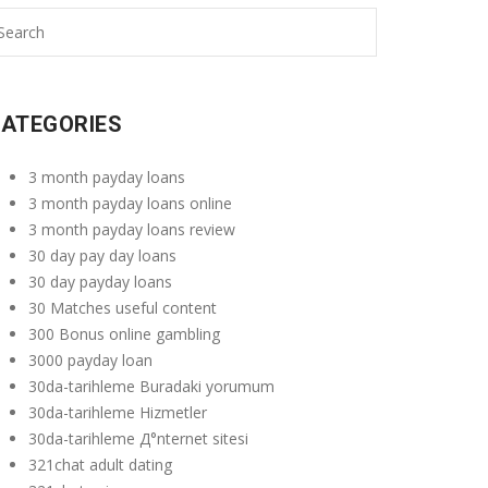
ATEGORIES
3 month payday loans
3 month payday loans online
3 month payday loans review
30 day pay day loans
30 day payday loans
30 Matches useful content
300 Bonus online gambling
3000 payday loan
30da-tarihleme Buradaki yorumum
30da-tarihleme Hizmetler
30da-tarihleme Д°nternet sitesi
321chat adult dating