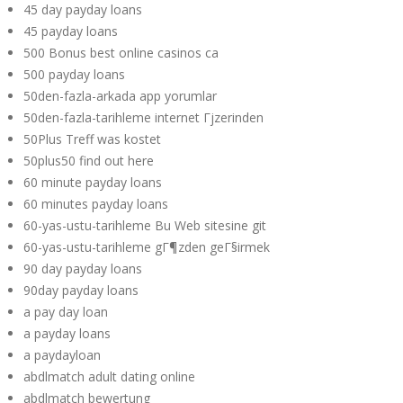
45 day payday loans
45 payday loans
500 Bonus best online casinos ca
500 payday loans
50den-fazla-arkada app yorumlar
50den-fazla-tarihleme internet Гјzerinden
50Plus Treff was kostet
50plus50 find out here
60 minute payday loans
60 minutes payday loans
60-yas-ustu-tarihleme Bu Web sitesine git
60-yas-ustu-tarihleme gГ¶zden geГ§irmek
90 day payday loans
90day payday loans
a pay day loan
a payday loans
a paydayloan
abdlmatch adult dating online
abdlmatch bewertung