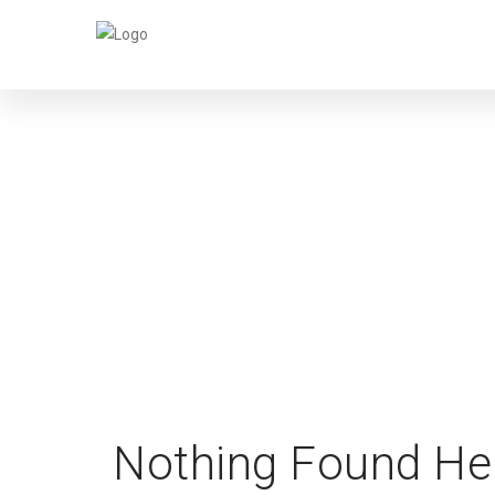
Nothing Found He