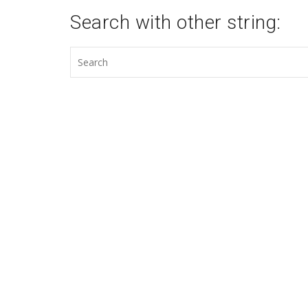
Search with other string: