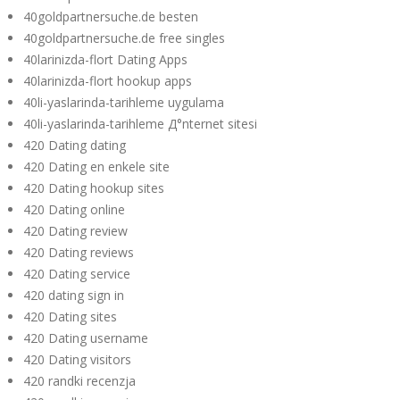
40goldpartnersuche.de besten
40goldpartnersuche.de free singles
40larinizda-flort Dating Apps
40larinizda-flort hookup apps
40li-yaslarinda-tarihleme uygulama
40li-yaslarinda-tarihleme Д°nternet sitesi
420 Dating dating
420 Dating en enkele site
420 Dating hookup sites
420 Dating online
420 Dating review
420 Dating reviews
420 Dating service
420 dating sign in
420 Dating sites
420 Dating username
420 Dating visitors
420 randki recenzja