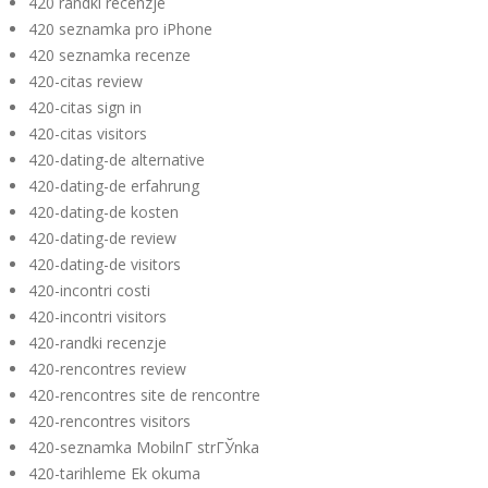
420 randki recenzje
420 seznamka pro iPhone
420 seznamka recenze
420-citas review
420-citas sign in
420-citas visitors
420-dating-de alternative
420-dating-de erfahrung
420-dating-de kosten
420-dating-de review
420-dating-de visitors
420-incontri costi
420-incontri visitors
420-randki recenzje
420-rencontres review
420-rencontres site de rencontre
420-rencontres visitors
420-seznamka MobilnГ­ strГЎnka
420-tarihleme Ek okuma