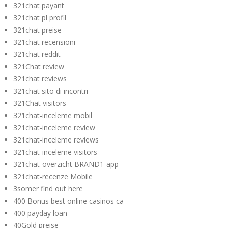
321chat payant
321chat pl profil
321chat preise
321chat recensioni
321chat reddit
321Chat review
321chat reviews
321chat sito di incontri
321Chat visitors
321chat-inceleme mobil
321chat-inceleme review
321chat-inceleme reviews
321chat-inceleme visitors
321chat-overzicht BRAND1-app
321chat-recenze Mobile
3somer find out here
400 Bonus best online casinos ca
400 payday loan
40Gold preise