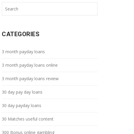
CATEGORIES
3 month payday loans
3 month payday loans online
3 month payday loans review
30 day pay day loans
30 day payday loans
30 Matches useful content
300 Bonus online gambling