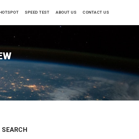
HOTSPOT
SPEED TEST
ABOUT US
CONTACT US
EW
SEARCH