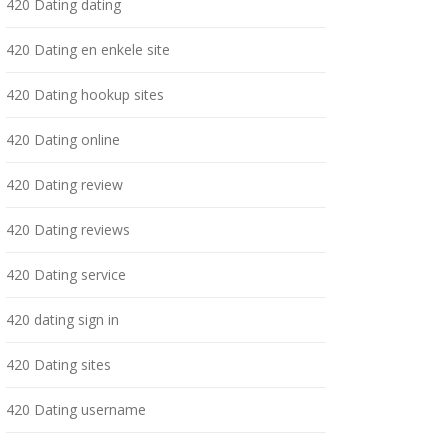
420 Dating dating
420 Dating en enkele site
420 Dating hookup sites
420 Dating online
420 Dating review
420 Dating reviews
420 Dating service
420 dating sign in
420 Dating sites
420 Dating username