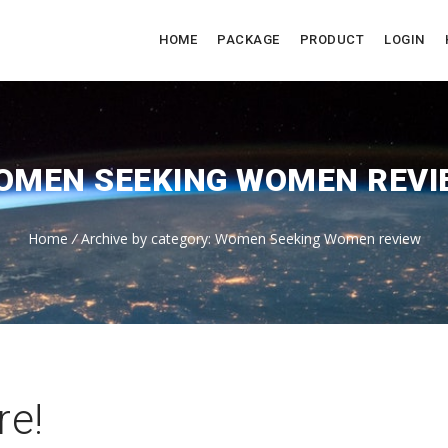
HOME
PACKAGE
PRODUCT
LOGIN
OMEN SEEKING WOMEN REVI
Home
/
Archive by category: Women Seeking Women review
re!