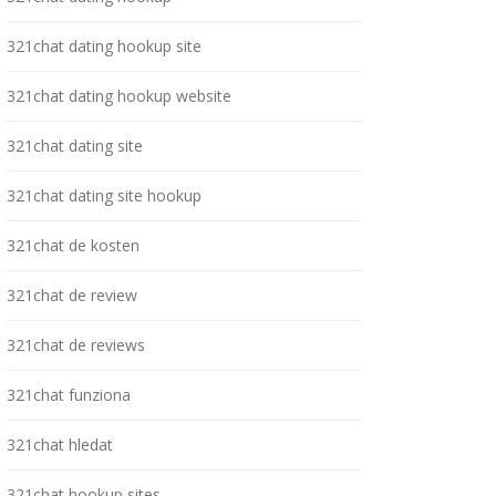
321chat dating hookup site
321chat dating hookup website
321chat dating site
321chat dating site hookup
321chat de kosten
321chat de review
321chat de reviews
321chat funziona
321chat hledat
321chat hookup sites