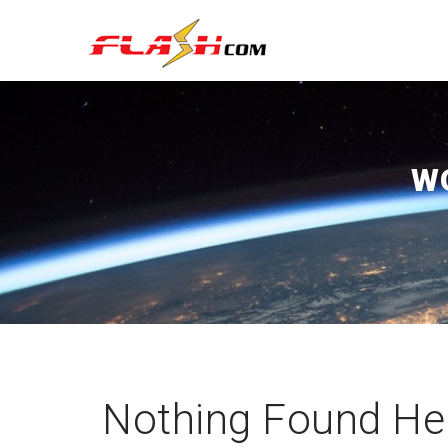
W
Nothing Found He