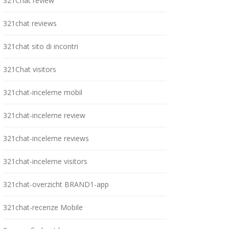
321Chat review
321chat reviews
321chat sito di incontri
321Chat visitors
321chat-inceleme mobil
321chat-inceleme review
321chat-inceleme reviews
321chat-inceleme visitors
321chat-overzicht BRAND1-app
321chat-recenze Mobile