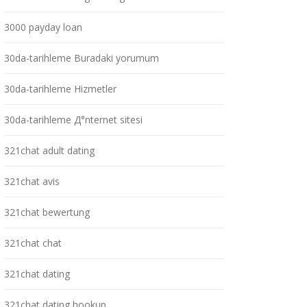
3000 payday loan
30da-tarihleme Buradaki yorumum
30da-tarihleme Hizmetler
30da-tarihleme Д°nternet sitesi
321chat adult dating
321chat avis
321chat bewertung
321chat chat
321chat dating
321chat dating hookup