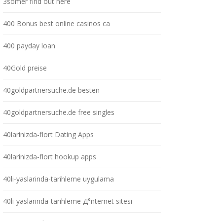
3somer find out here
400 Bonus best online casinos ca
400 payday loan
40Gold preise
40goldpartnersuche.de besten
40goldpartnersuche.de free singles
40larinizda-flort Dating Apps
40larinizda-flort hookup apps
40li-yaslarinda-tarihleme uygulama
40li-yaslarinda-tarihleme Д°nternet sitesi