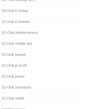
321chat it review
321chat it reviews
321Chat klantenservice
321chat mobile site
321chat payant
321chat pl profil
321chat preise
321chat recensioni
321chat reddit