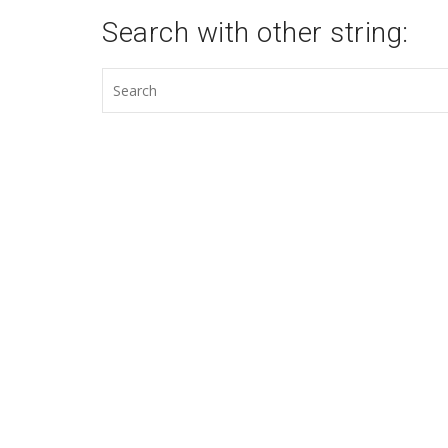
Search with other string: