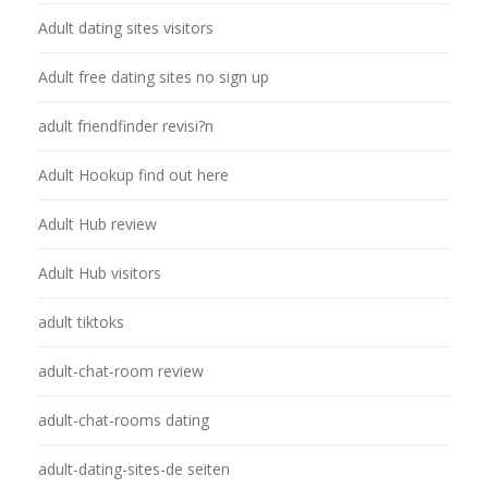
Adult dating sites visitors
Adult free dating sites no sign up
adult friendfinder revisi?n
Adult Hookup find out here
Adult Hub review
Adult Hub visitors
adult tiktoks
adult-chat-room review
adult-chat-rooms dating
adult-dating-sites-de seiten