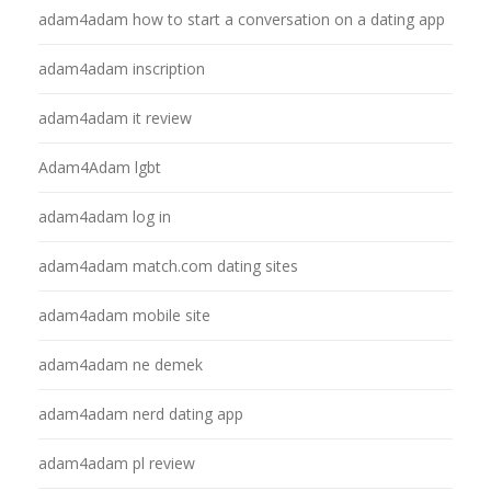
adam4adam how to start a conversation on a dating app
adam4adam inscription
adam4adam it review
Adam4Adam lgbt
adam4adam log in
adam4adam match.com dating sites
adam4adam mobile site
adam4adam ne demek
adam4adam nerd dating app
adam4adam pl review