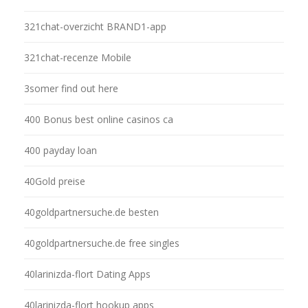
321chat-overzicht BRAND1-app
321chat-recenze Mobile
3somer find out here
400 Bonus best online casinos ca
400 payday loan
40Gold preise
40goldpartnersuche.de besten
40goldpartnersuche.de free singles
40larinizda-flort Dating Apps
40larinizda-flort hookup apps