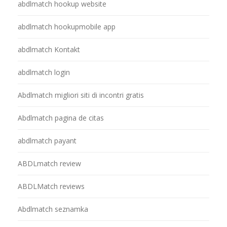
abdlmatch hookup website
abdlmatch hookupmobile app
abdlmatch Kontakt
abdlmatch login
Abdlmatch migliori siti di incontri gratis
Abdlmatch pagina de citas
abdlmatch payant
ABDLmatch review
ABDLMatch reviews
Abdlmatch seznamka