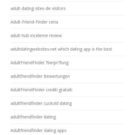
adult-dating-sites-de visitors
Adult-Friend-Finder cena
adult-hub-inceleme review
adultdatingwebsites.net which dating app is the best
AdultFriendFinder ?berpr?fung
adultfriendfinder Bewertungen
AdultFriendFinder crediti gratuiti
adultfriendfinder cuckold dating
adultfriendfinder dating
Adultfriendfinder dating apps