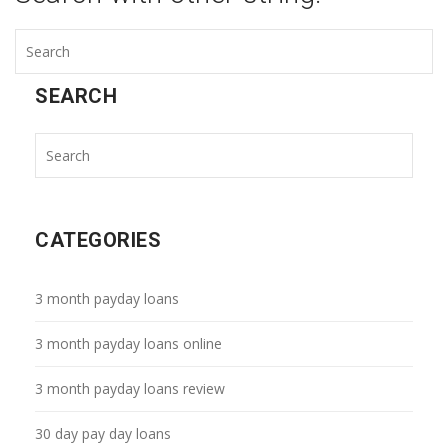
SEARCH
CATEGORIES
3 month payday loans
3 month payday loans online
3 month payday loans review
30 day pay day loans