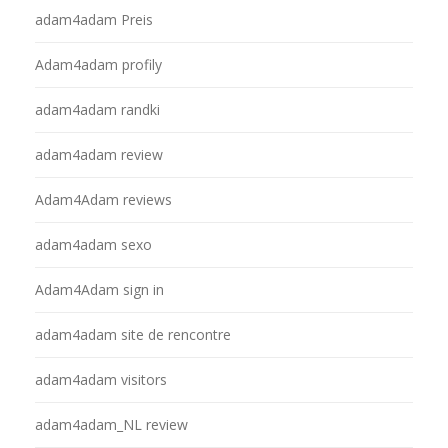
adam4adam Preis
Adam4adam profily
adam4adam randki
adam4adam review
Adam4Adam reviews
adam4adam sexo
Adam4Adam sign in
adam4adam site de rencontre
adam4adam visitors
adam4adam_NL review