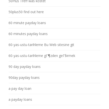
50Plus Treff was kostet
50plus50 find out here
60 minute payday loans
60 minutes payday loans
60-yas-ustu-tarihleme Bu Web sitesine git
60-yas-ustu-tarihleme gГ¶zden geГ§irmek
90 day payday loans
90day payday loans
a pay day loan
a payday loans