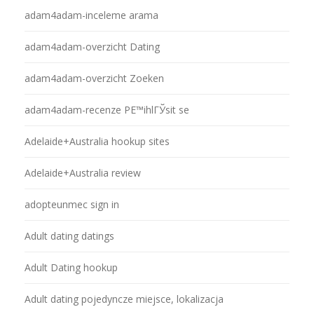
adam4adam-inceleme arama
adam4adam-overzicht Dating
adam4adam-overzicht Zoeken
adam4adam-recenze PЕ™ihlГЎsit se
Adelaide+Australia hookup sites
Adelaide+Australia review
adopteunmec sign in
Adult dating datings
Adult Dating hookup
Adult dating pojedyncze miejsce, lokalizacja