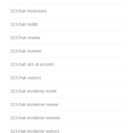
321chat recensioni
321chat reddit
321Chat review
321chat reviews
321chat sito di incontri
321Chat visitors
321chat-inceleme mobil
321chat-inceleme review
321chat-inceleme reviews
321chat-inceleme visitors