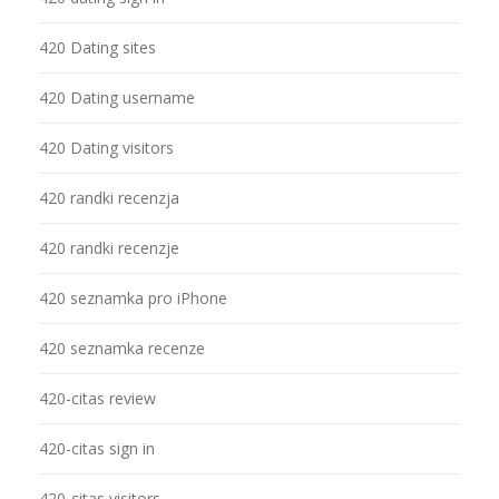
420 Dating sites
420 Dating username
420 Dating visitors
420 randki recenzja
420 randki recenzje
420 seznamka pro iPhone
420 seznamka recenze
420-citas review
420-citas sign in
420-citas visitors