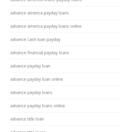
advance america payday loans
advance america payday loans online
advance cash loan payday
advance financial payday loans
advance payday loan
advance payday loan online
advance payday loans
advance payday loans online
advance title loan