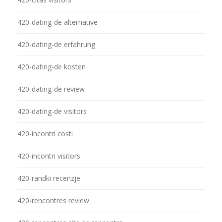
420-dating-de alternative
420-dating-de erfahrung
420-dating-de kosten
420-dating-de review
420-dating-de visitors
420-incontri costi
420-incontri visitors
420-randki recenzje
420-rencontres review