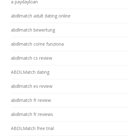
a paydayloan
abdlmatch adult dating online
abdlmatch bewertung
abdlmatch come funziona
abdlmatch cs review
ABDLMatch dating
abdlmatch es review
abdlmatch fr review
abdlmatch fr reviews
ABDLMatch free trial