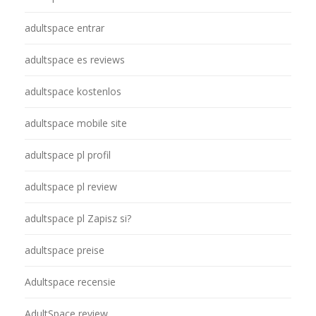
adultspace entrar
adultspace es reviews
adultspace kostenlos
adultspace mobile site
adultspace pl profil
adultspace pl review
adultspace pl Zapisz si?
adultspace preise
Adultspace recensie
AdultSpace review