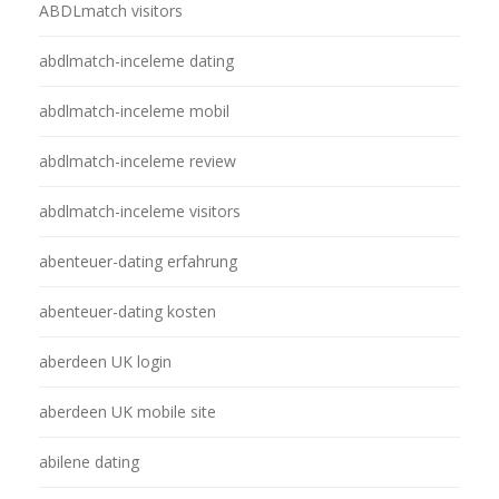
ABDLmatch visitors
abdlmatch-inceleme dating
abdlmatch-inceleme mobil
abdlmatch-inceleme review
abdlmatch-inceleme visitors
abenteuer-dating erfahrung
abenteuer-dating kosten
aberdeen UK login
aberdeen UK mobile site
abilene dating