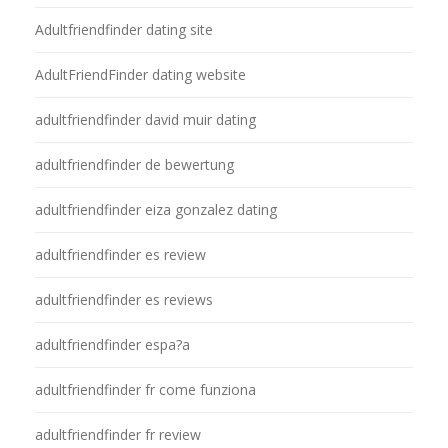
Adultfriendfinder dating site
AdultFriendFinder dating website
adultfriendfinder david muir dating
adultfriendfinder de bewertung
adultfriendfinder eiza gonzalez dating
adultfriendfinder es review
adultfriendfinder es reviews
adultfriendfinder espa?a
adultfriendfinder fr come funziona
adultfriendfinder fr review