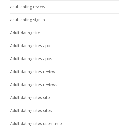
adult dating review
adult dating sign in
Adult dating site
Adult dating sites app
Adult dating sites apps
Adult dating sites review
Adult dating sites reviews
Adult dating sites site
Adult dating sites sites
Adult dating sites username