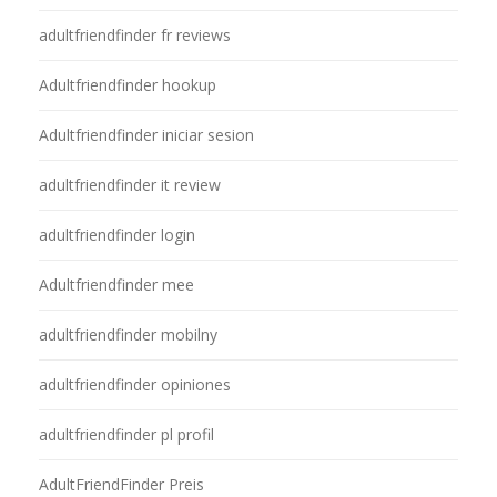
adultfriendfinder fr reviews
Adultfriendfinder hookup
Adultfriendfinder iniciar sesion
adultfriendfinder it review
adultfriendfinder login
Adultfriendfinder mee
adultfriendfinder mobilny
adultfriendfinder opiniones
adultfriendfinder pl profil
AdultFriendFinder Preis