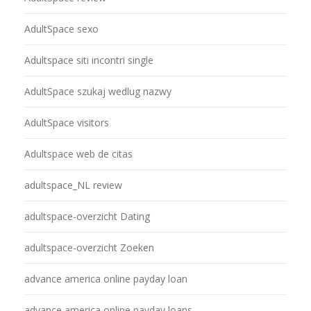
AdultSpace sexo
Adultspace siti incontri single
AdultSpace szukaj wedlug nazwy
AdultSpace visitors
Adultspace web de citas
adultspace_NL review
adultspace-overzicht Dating
adultspace-overzicht Zoeken
advance america online payday loan
advance america online payday loans