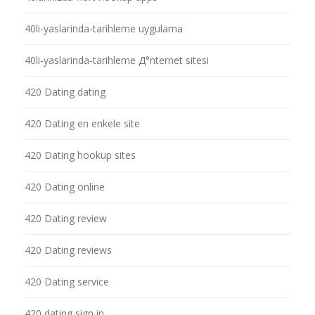
40li-yaslarinda-tarihleme uygulama
40li-yaslarinda-tarihleme Д°nternet sitesi
420 Dating dating
420 Dating en enkele site
420 Dating hookup sites
420 Dating online
420 Dating review
420 Dating reviews
420 Dating service
420 dating sign in