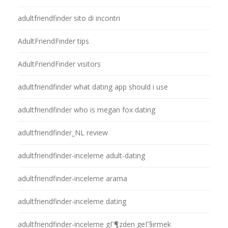
adultfriendfinder sito di incontri
AdultFriendFinder tips
AdultFriendFinder visitors
adultfriendfinder what dating app should i use
adultfriendfinder who is megan fox dating
adultfriendfinder_NL review
adultfriendfinder-inceleme adult-dating
adultfriendfinder-inceleme arama
adultfriendfinder-inceleme dating
adultfriendfinder-inceleme gГ¶zden geГ§irmek