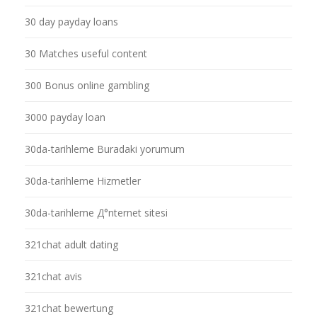
30 day payday loans
30 Matches useful content
300 Bonus online gambling
3000 payday loan
30da-tarihleme Buradaki yorumum
30da-tarihleme Hizmetler
30da-tarihleme Д°nternet sitesi
321chat adult dating
321chat avis
321chat bewertung