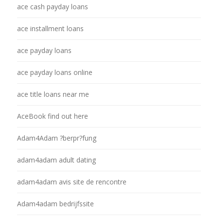
ace cash payday loans
ace installment loans
ace payday loans
ace payday loans online
ace title loans near me
AceBook find out here
Adam4Adam ?berpr?fung
adam4adam adult dating
adam4adam avis site de rencontre
Adam4adam bedrijfssite