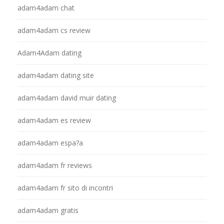
adam4adam chat
adam4adam cs review
Adam4Adam dating
adam4adam dating site
adam4adam david muir dating
adam4adam es review
adam4adam espa?a
adam4adam fr reviews
adam4adam fr sito di incontri
adam4adam gratis