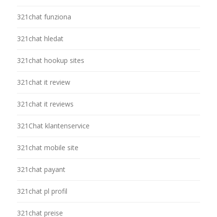
321chat funziona
321chat hledat
321chat hookup sites
321chat it review
321chat it reviews
321Chat klantenservice
321chat mobile site
321chat payant
321chat pl profil
321chat preise