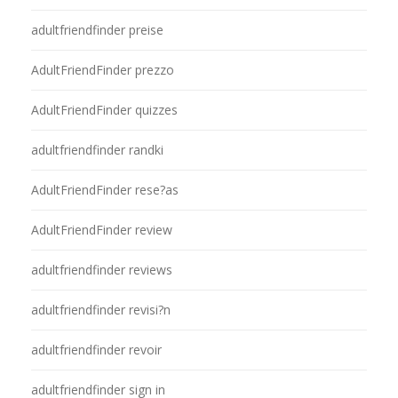
adultfriendfinder preise
AdultFriendFinder prezzo
AdultFriendFinder quizzes
adultfriendfinder randki
AdultFriendFinder rese?as
AdultFriendFinder review
adultfriendfinder reviews
adultfriendfinder revisi?n
adultfriendfinder revoir
adultfriendfinder sign in