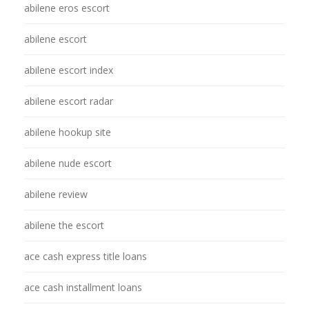
abilene eros escort
abilene escort
abilene escort index
abilene escort radar
abilene hookup site
abilene nude escort
abilene review
abilene the escort
ace cash express title loans
ace cash installment loans