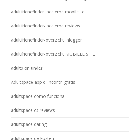
adultfriendfinder-inceleme mobil site
adultfriendfinder-inceleme reviews
adultfriendfinder-overzicht Inloggen
adultfriendfinder-overzicht MOBIELE SITE
adults on tinder
Adultspace app di incontri gratis
adultspace como funciona
adultspace cs reviews
adultspace dating
adultspace de kosten