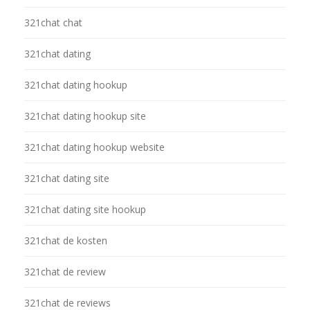
321chat chat
321chat dating
321chat dating hookup
321chat dating hookup site
321chat dating hookup website
321chat dating site
321chat dating site hookup
321chat de kosten
321chat de review
321chat de reviews