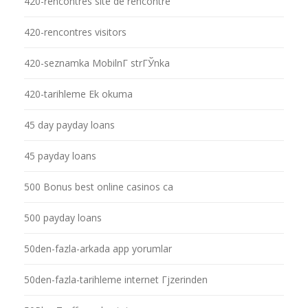
420-rencontres site de rencontre
420-rencontres visitors
420-seznamka MobilnГ­ strГЎnka
420-tarihleme Ek okuma
45 day payday loans
45 payday loans
500 Bonus best online casinos ca
500 payday loans
50den-fazla-arkada app yorumlar
50den-fazla-tarihleme internet Гјzerinden