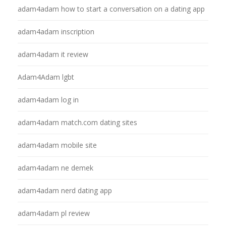
adam4adam how to start a conversation on a dating app
adam4adam inscription
adam4adam it review
Adam4Adam lgbt
adam4adam log in
adam4adam match.com dating sites
adam4adam mobile site
adam4adam ne demek
adam4adam nerd dating app
adam4adam pl review