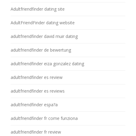
Adultfriendfinder dating site
AdultFriendFinder dating website
adultfriendfinder david muir dating
adultfriendfinder de bewertung
adultfriendfinder eiza gonzalez dating
adultfriendfinder es review
adultfriendfinder es reviews
adultfriendfinder espa?a
adultfriendfinder fr come funziona
adultfriendfinder fr review