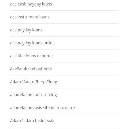
ace cash payday loans
ace installment loans
ace payday loans
ace payday loans online
ace title loans near me
AceBook find out here
Adam4Adam ?berpr?fung
adam4adam adult dating
adam4adam avis site de rencontre
Adam4adam bedrijfssite