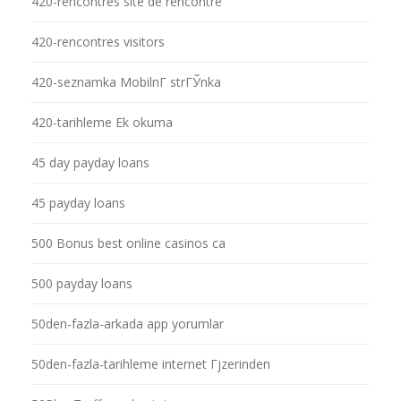
420-rencontres site de rencontre
420-rencontres visitors
420-seznamka MobilnГ­ strГЎnka
420-tarihleme Ek okuma
45 day payday loans
45 payday loans
500 Bonus best online casinos ca
500 payday loans
50den-fazla-arkada app yorumlar
50den-fazla-tarihleme internet Гјzerinden