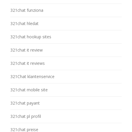
321chat funziona
321chat hledat
321chat hookup sites
321chat it review
321chat it reviews
321Chat klantenservice
321chat mobile site
321chat payant
321chat pl profil
321chat preise