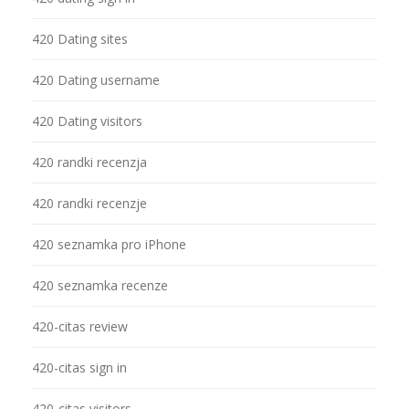
420 Dating sites
420 Dating username
420 Dating visitors
420 randki recenzja
420 randki recenzje
420 seznamka pro iPhone
420 seznamka recenze
420-citas review
420-citas sign in
420-citas visitors