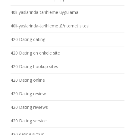
40li-yaslarinda-tarihleme uygulama
40li-yaslarinda-tarihleme Д°nternet sitesi
420 Dating dating
420 Dating en enkele site
420 Dating hookup sites
420 Dating online
420 Dating review
420 Dating reviews
420 Dating service
420 dating sign in