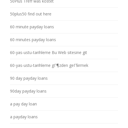
50Plus Treff was kostet
50plus50 find out here
60 minute payday loans
60 minutes payday loans
60-yas-ustu-tarihleme Bu Web sitesine git
60-yas-ustu-tarihleme gГ¶zden geГ§irmek
90 day payday loans
90day payday loans
a pay day loan
a payday loans