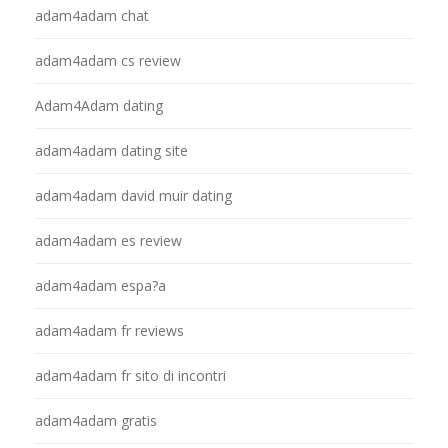
adam4adam chat
adam4adam cs review
Adam4Adam dating
adam4adam dating site
adam4adam david muir dating
adam4adam es review
adam4adam espa?a
adam4adam fr reviews
adam4adam fr sito di incontri
adam4adam gratis