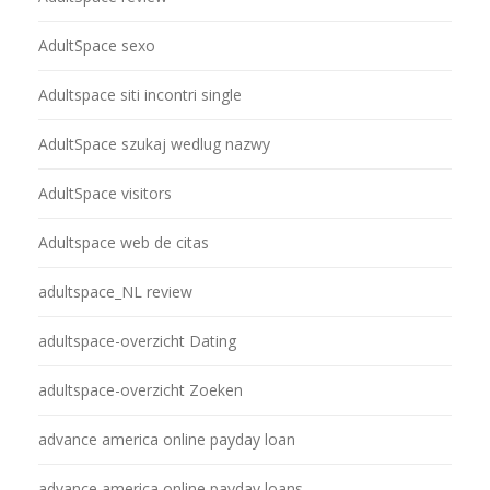
AdultSpace sexo
Adultspace siti incontri single
AdultSpace szukaj wedlug nazwy
AdultSpace visitors
Adultspace web de citas
adultspace_NL review
adultspace-overzicht Dating
adultspace-overzicht Zoeken
advance america online payday loan
advance america online payday loans