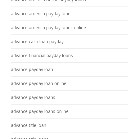
advance america payday loans
advance america payday loans online
advance cash loan payday
advance financial payday loans
advance payday loan
advance payday loan online
advance payday loans
advance payday loans online
advance title loan