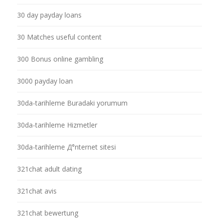
30 day payday loans
30 Matches useful content
300 Bonus online gambling
3000 payday loan
30da-tarihleme Buradaki yorumum
30da-tarihleme Hizmetler
30da-tarihleme Д°nternet sitesi
321chat adult dating
321chat avis
321chat bewertung