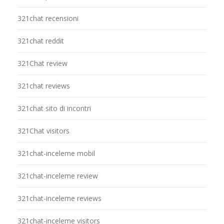
321chat recensioni
321chat reddit
321Chat review
321chat reviews
321chat sito di incontri
321Chat visitors
321chat-inceleme mobil
321chat-inceleme review
321chat-inceleme reviews
321chat-inceleme visitors