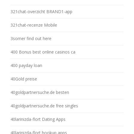
321chat-overzicht BRAND1-app
321chat-recenze Mobile
3somer find out here
400 Bonus best online casinos ca
400 payday loan
40Gold preise
40goldpartnersuche.de besten
40goldpartnersuche.de free singles
40larinizda-flort Dating Apps
40larinizda-flort hookup apps