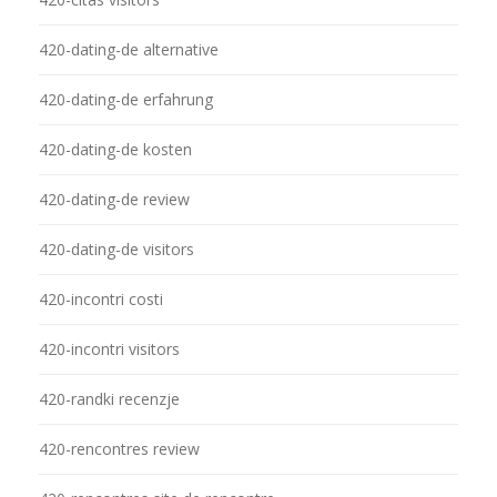
420-dating-de alternative
420-dating-de erfahrung
420-dating-de kosten
420-dating-de review
420-dating-de visitors
420-incontri costi
420-incontri visitors
420-randki recenzje
420-rencontres review