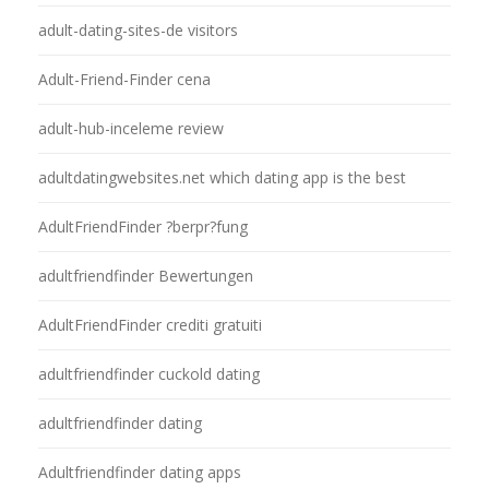
adult-dating-sites-de visitors
Adult-Friend-Finder cena
adult-hub-inceleme review
adultdatingwebsites.net which dating app is the best
AdultFriendFinder ?berpr?fung
adultfriendfinder Bewertungen
AdultFriendFinder crediti gratuiti
adultfriendfinder cuckold dating
adultfriendfinder dating
Adultfriendfinder dating apps