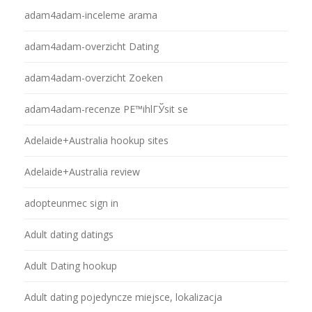
adam4adam-inceleme arama
adam4adam-overzicht Dating
adam4adam-overzicht Zoeken
adam4adam-recenze PЕ™ihlГЎsit se
Adelaide+Australia hookup sites
Adelaide+Australia review
adopteunmec sign in
Adult dating datings
Adult Dating hookup
Adult dating pojedyncze miejsce, lokalizacja