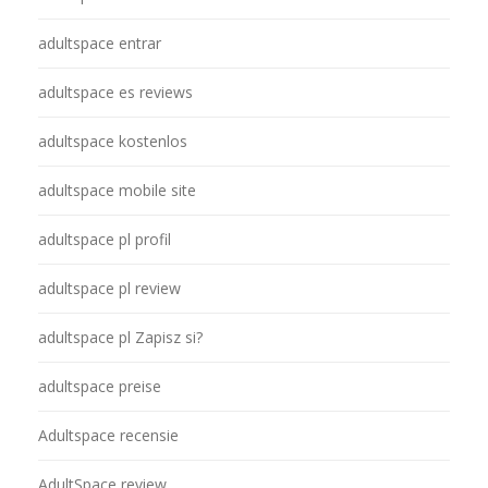
adultspace entrar
adultspace es reviews
adultspace kostenlos
adultspace mobile site
adultspace pl profil
adultspace pl review
adultspace pl Zapisz si?
adultspace preise
Adultspace recensie
AdultSpace review