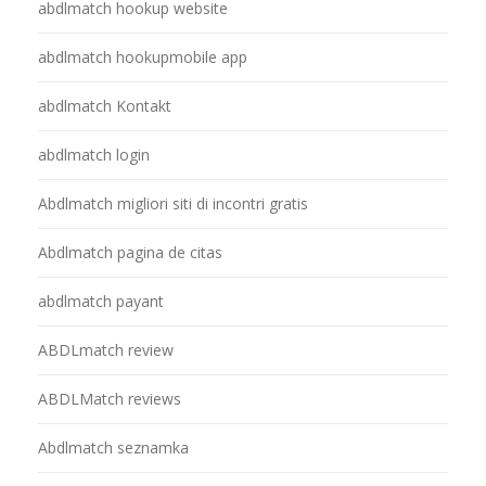
abdlmatch hookup website
abdlmatch hookupmobile app
abdlmatch Kontakt
abdlmatch login
Abdlmatch migliori siti di incontri gratis
Abdlmatch pagina de citas
abdlmatch payant
ABDLmatch review
ABDLMatch reviews
Abdlmatch seznamka