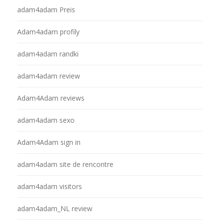
adam4adam Preis
Adam4adam profily
adam4adam randki
adam4adam review
Adam4Adam reviews
adam4adam sexo
Adam4Adam sign in
adam4adam site de rencontre
adam4adam visitors
adam4adam_NL review