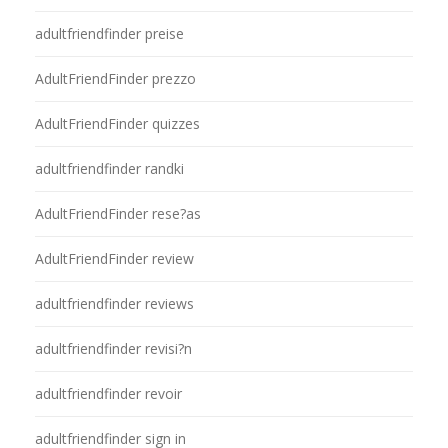
adultfriendfinder preise
AdultFriendFinder prezzo
AdultFriendFinder quizzes
adultfriendfinder randki
AdultFriendFinder rese?as
AdultFriendFinder review
adultfriendfinder reviews
adultfriendfinder revisi?n
adultfriendfinder revoir
adultfriendfinder sign in