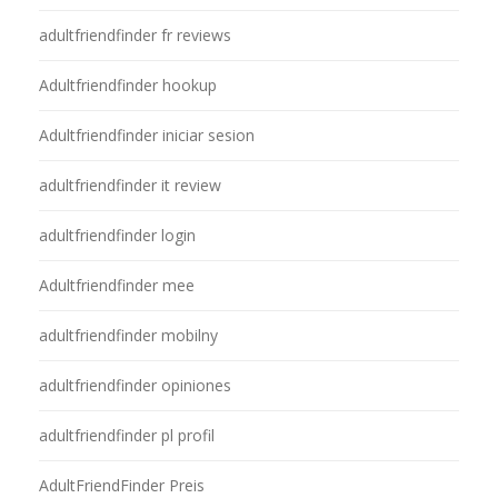
adultfriendfinder fr reviews
Adultfriendfinder hookup
Adultfriendfinder iniciar sesion
adultfriendfinder it review
adultfriendfinder login
Adultfriendfinder mee
adultfriendfinder mobilny
adultfriendfinder opiniones
adultfriendfinder pl profil
AdultFriendFinder Preis