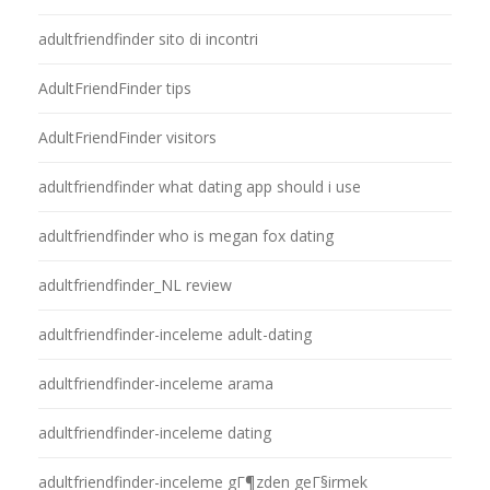
adultfriendfinder sito di incontri
AdultFriendFinder tips
AdultFriendFinder visitors
adultfriendfinder what dating app should i use
adultfriendfinder who is megan fox dating
adultfriendfinder_NL review
adultfriendfinder-inceleme adult-dating
adultfriendfinder-inceleme arama
adultfriendfinder-inceleme dating
adultfriendfinder-inceleme gГ¶zden geГ§irmek