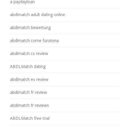
a paydayloan
abdlmatch adult dating online
abdlmatch bewertung
abdlmatch come funziona
abdlmatch cs review
ABDLMatch dating
abdlmatch es review
abdlmatch fr review
abdlmatch fr reviews
ABDLMatch free trial