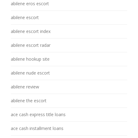
abilene eros escort
abilene escort
abilene escort index
abilene escort radar
abilene hookup site
abilene nude escort
abilene review
abilene the escort
ace cash express title loans
ace cash installment loans