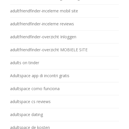
adultfriendfinder-inceleme mobil site
adultfriendfinder-inceleme reviews
adultfriendfinder-overzicht Inloggen
adultfriendfinder-overzicht MOBIELE SITE
adults on tinder
Adultspace app di incontri gratis
adultspace como funciona
adultspace cs reviews
adultspace dating
adultspace de kosten