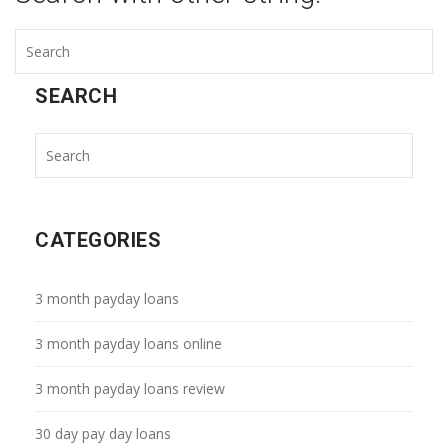
SEARCH
CATEGORIES
3 month payday loans
3 month payday loans online
3 month payday loans review
30 day pay day loans