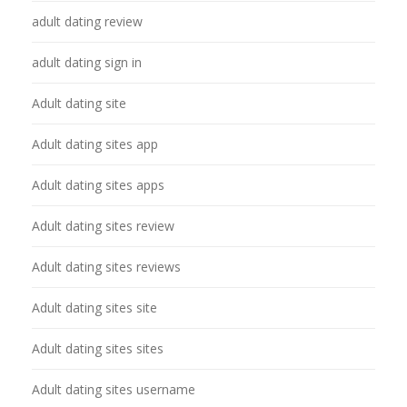
adult dating review
adult dating sign in
Adult dating site
Adult dating sites app
Adult dating sites apps
Adult dating sites review
Adult dating sites reviews
Adult dating sites site
Adult dating sites sites
Adult dating sites username