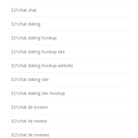
321chat chat
321chat dating
321chat dating hookup
321chat dating hookup site
321chat dating hookup website
321chat dating site
321chat dating site hookup
321chat de kosten
321chat de review
321chat de reviews