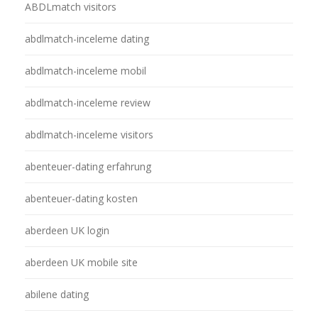
ABDLmatch visitors
abdlmatch-inceleme dating
abdlmatch-inceleme mobil
abdlmatch-inceleme review
abdlmatch-inceleme visitors
abenteuer-dating erfahrung
abenteuer-dating kosten
aberdeen UK login
aberdeen UK mobile site
abilene dating