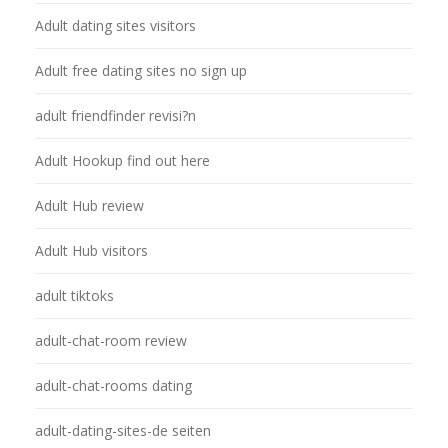
Adult dating sites visitors
Adult free dating sites no sign up
adult friendfinder revisi?n
Adult Hookup find out here
Adult Hub review
Adult Hub visitors
adult tiktoks
adult-chat-room review
adult-chat-rooms dating
adult-dating-sites-de seiten