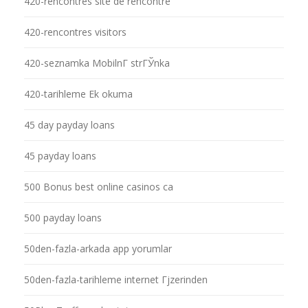
420-rencontres site de rencontre
420-rencontres visitors
420-seznamka MobilnГ­ strГЎnka
420-tarihleme Ek okuma
45 day payday loans
45 payday loans
500 Bonus best online casinos ca
500 payday loans
50den-fazla-arkada app yorumlar
50den-fazla-tarihleme internet Гјzerinden