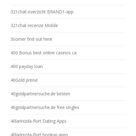
321chat-overzicht BRAND1-app
321chat-recenze Mobile
3somer find out here
400 Bonus best online casinos ca
400 payday loan
40Gold preise
40goldpartnersuche.de besten
40goldpartnersuche.de free singles
40larinizda-flort Dating Apps
40larinizda-flort hookup apps