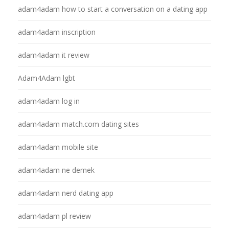
adam4adam how to start a conversation on a dating app
adam4adam inscription
adam4adam it review
Adam4Adam lgbt
adam4adam log in
adam4adam match.com dating sites
adam4adam mobile site
adam4adam ne demek
adam4adam nerd dating app
adam4adam pl review