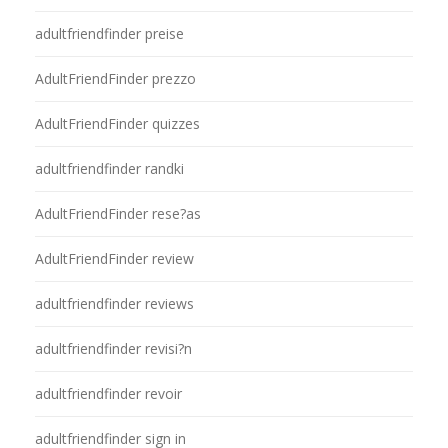
adultfriendfinder preise
AdultFriendFinder prezzo
AdultFriendFinder quizzes
adultfriendfinder randki
AdultFriendFinder rese?as
AdultFriendFinder review
adultfriendfinder reviews
adultfriendfinder revisi?n
adultfriendfinder revoir
adultfriendfinder sign in