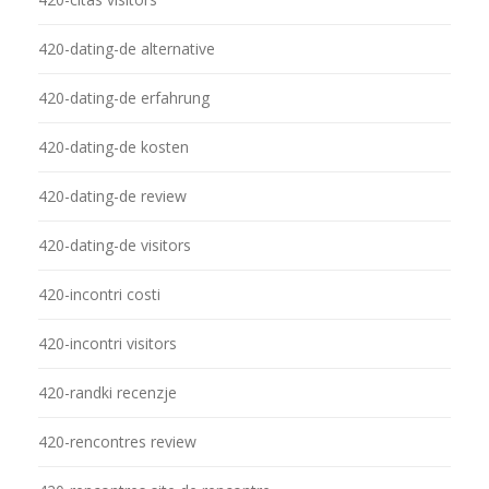
420-dating-de alternative
420-dating-de erfahrung
420-dating-de kosten
420-dating-de review
420-dating-de visitors
420-incontri costi
420-incontri visitors
420-randki recenzje
420-rencontres review