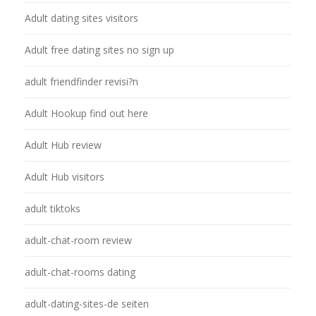
Adult dating sites visitors
Adult free dating sites no sign up
adult friendfinder revisi?n
Adult Hookup find out here
Adult Hub review
Adult Hub visitors
adult tiktoks
adult-chat-room review
adult-chat-rooms dating
adult-dating-sites-de seiten