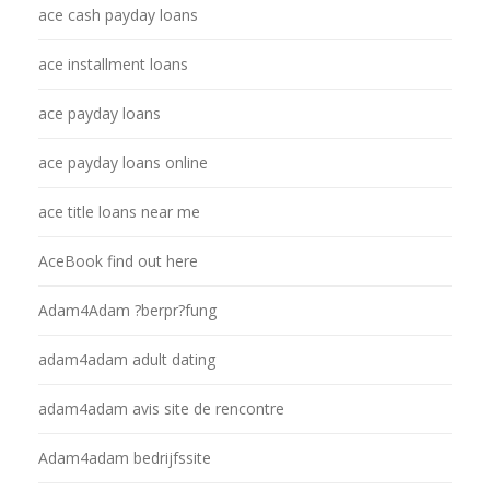
ace cash payday loans
ace installment loans
ace payday loans
ace payday loans online
ace title loans near me
AceBook find out here
Adam4Adam ?berpr?fung
adam4adam adult dating
adam4adam avis site de rencontre
Adam4adam bedrijfssite