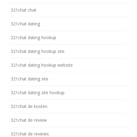
321chat chat
321chat dating
321chat dating hookup
321chat dating hookup site
321chat dating hookup website
321chat dating site
321chat dating site hookup
321chat de kosten
321chat de review
321chat de reviews