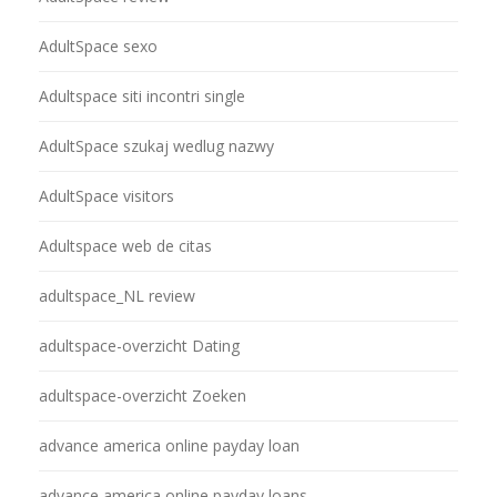
AdultSpace sexo
Adultspace siti incontri single
AdultSpace szukaj wedlug nazwy
AdultSpace visitors
Adultspace web de citas
adultspace_NL review
adultspace-overzicht Dating
adultspace-overzicht Zoeken
advance america online payday loan
advance america online payday loans