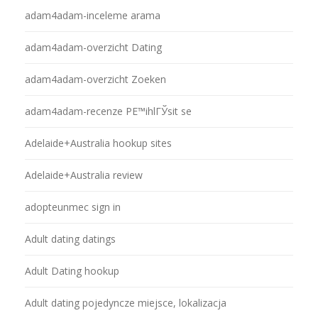
adam4adam-inceleme arama
adam4adam-overzicht Dating
adam4adam-overzicht Zoeken
adam4adam-recenze PЕ™ihlГЎsit se
Adelaide+Australia hookup sites
Adelaide+Australia review
adopteunmec sign in
Adult dating datings
Adult Dating hookup
Adult dating pojedyncze miejsce, lokalizacja