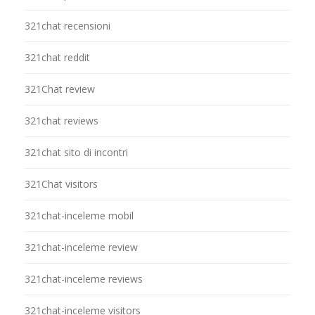
321chat recensioni
321chat reddit
321Chat review
321chat reviews
321chat sito di incontri
321Chat visitors
321chat-inceleme mobil
321chat-inceleme review
321chat-inceleme reviews
321chat-inceleme visitors