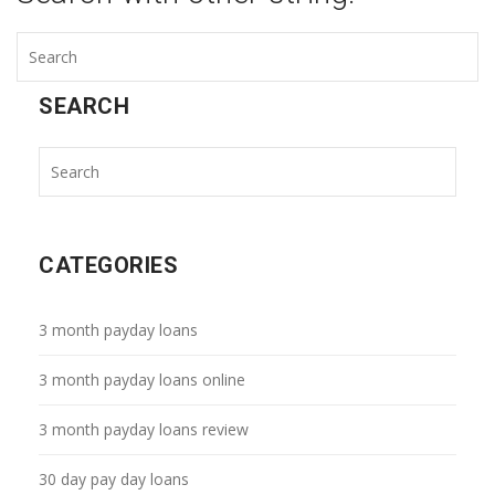
SEARCH
CATEGORIES
3 month payday loans
3 month payday loans online
3 month payday loans review
30 day pay day loans