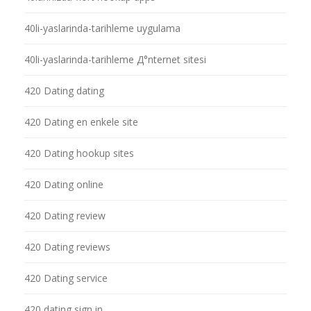
40li-yaslarinda-tarihleme uygulama
40li-yaslarinda-tarihleme Д°nternet sitesi
420 Dating dating
420 Dating en enkele site
420 Dating hookup sites
420 Dating online
420 Dating review
420 Dating reviews
420 Dating service
420 dating sign in