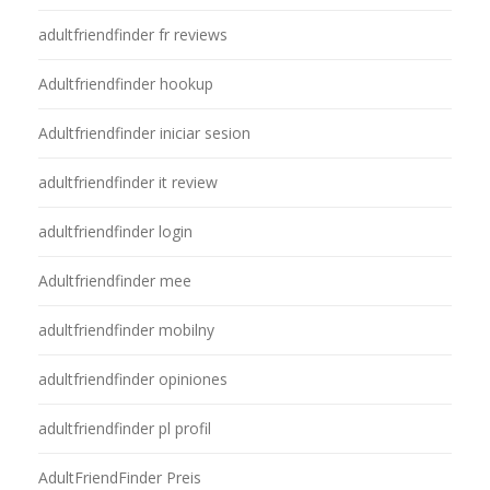
adultfriendfinder fr reviews
Adultfriendfinder hookup
Adultfriendfinder iniciar sesion
adultfriendfinder it review
adultfriendfinder login
Adultfriendfinder mee
adultfriendfinder mobilny
adultfriendfinder opiniones
adultfriendfinder pl profil
AdultFriendFinder Preis