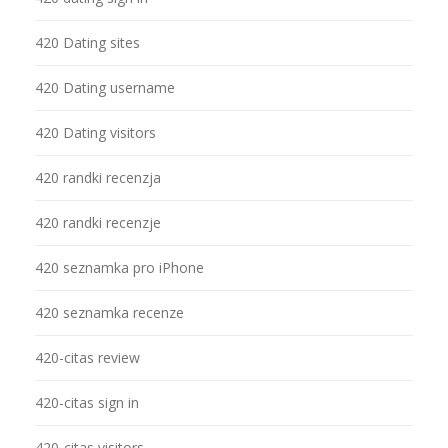
420 Dating sites
420 Dating username
420 Dating visitors
420 randki recenzja
420 randki recenzje
420 seznamka pro iPhone
420 seznamka recenze
420-citas review
420-citas sign in
420-citas visitors