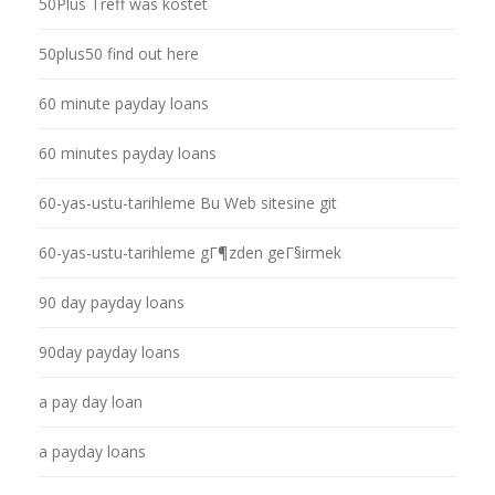
50Plus Treff was kostet
50plus50 find out here
60 minute payday loans
60 minutes payday loans
60-yas-ustu-tarihleme Bu Web sitesine git
60-yas-ustu-tarihleme gГ¶zden geГ§irmek
90 day payday loans
90day payday loans
a pay day loan
a payday loans