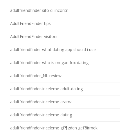
adultfriendfinder sito di incontri
AdultFriendFinder tips
AdultFriendFinder visitors
adultfriendfinder what dating app should i use
adultfriendfinder who is megan fox dating
adultfriendfinder_NL review
adultfriendfinder-inceleme adult-dating
adultfriendfinder-inceleme arama
adultfriendfinder-inceleme dating
adultfriendfinder-inceleme gГ¶zden geГ§irmek