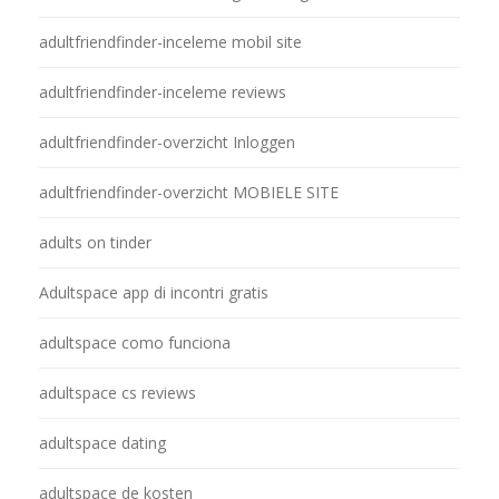
adultfriendfinder-inceleme mobil site
adultfriendfinder-inceleme reviews
adultfriendfinder-overzicht Inloggen
adultfriendfinder-overzicht MOBIELE SITE
adults on tinder
Adultspace app di incontri gratis
adultspace como funciona
adultspace cs reviews
adultspace dating
adultspace de kosten