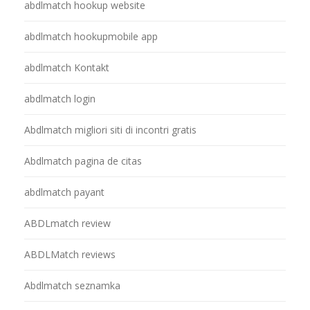
abdlmatch hookup website
abdlmatch hookupmobile app
abdlmatch Kontakt
abdlmatch login
Abdlmatch migliori siti di incontri gratis
Abdlmatch pagina de citas
abdlmatch payant
ABDLmatch review
ABDLMatch reviews
Abdlmatch seznamka