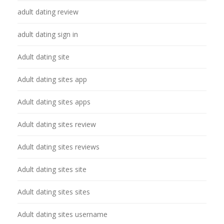
adult dating review
adult dating sign in
Adult dating site
Adult dating sites app
Adult dating sites apps
Adult dating sites review
Adult dating sites reviews
Adult dating sites site
Adult dating sites sites
Adult dating sites username