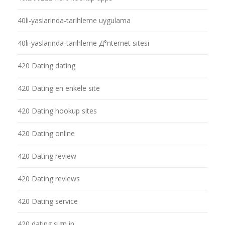
40li-yaslarinda-tarihleme uygulama
40li-yaslarinda-tarihleme Д°nternet sitesi
420 Dating dating
420 Dating en enkele site
420 Dating hookup sites
420 Dating online
420 Dating review
420 Dating reviews
420 Dating service
420 dating sign in