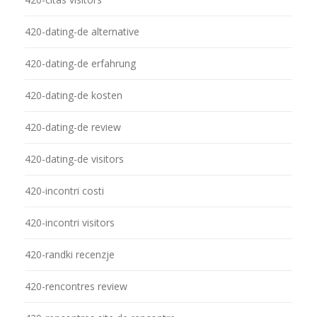
420-dating-de alternative
420-dating-de erfahrung
420-dating-de kosten
420-dating-de review
420-dating-de visitors
420-incontri costi
420-incontri visitors
420-randki recenzje
420-rencontres review