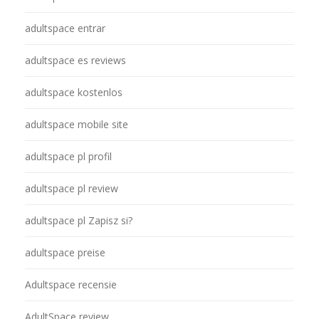
adultspace entrar
adultspace es reviews
adultspace kostenlos
adultspace mobile site
adultspace pl profil
adultspace pl review
adultspace pl Zapisz si?
adultspace preise
Adultspace recensie
AdultSpace review