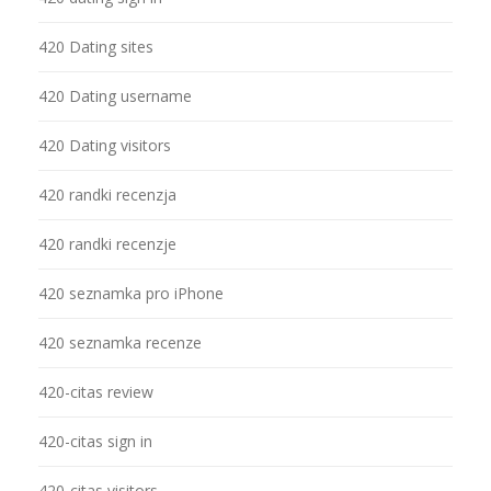
420 Dating sites
420 Dating username
420 Dating visitors
420 randki recenzja
420 randki recenzje
420 seznamka pro iPhone
420 seznamka recenze
420-citas review
420-citas sign in
420-citas visitors