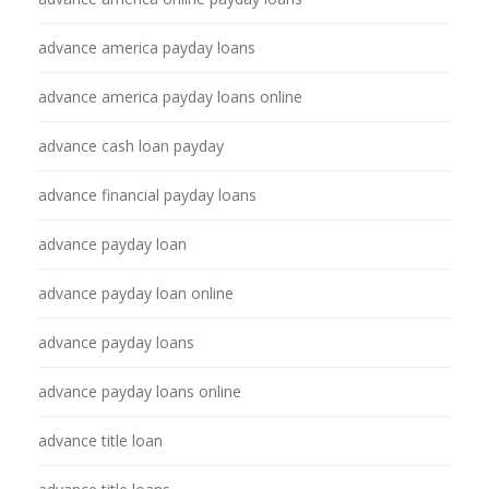
advance america payday loans
advance america payday loans online
advance cash loan payday
advance financial payday loans
advance payday loan
advance payday loan online
advance payday loans
advance payday loans online
advance title loan