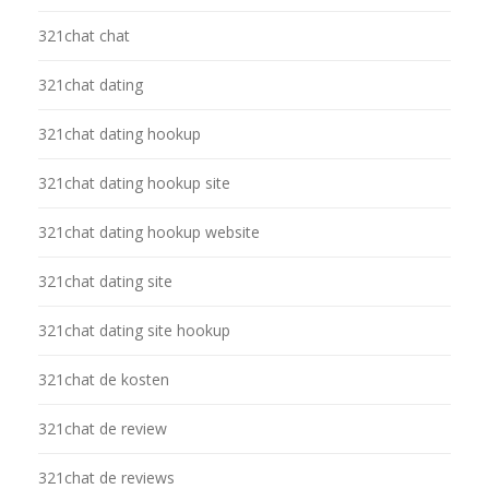
321chat chat
321chat dating
321chat dating hookup
321chat dating hookup site
321chat dating hookup website
321chat dating site
321chat dating site hookup
321chat de kosten
321chat de review
321chat de reviews