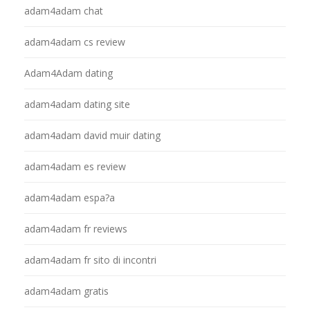
adam4adam chat
adam4adam cs review
Adam4Adam dating
adam4adam dating site
adam4adam david muir dating
adam4adam es review
adam4adam espa?a
adam4adam fr reviews
adam4adam fr sito di incontri
adam4adam gratis