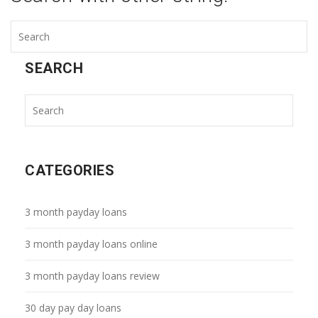
SEARCH
CATEGORIES
3 month payday loans
3 month payday loans online
3 month payday loans review
30 day pay day loans