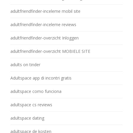
adultfriendfinder-inceleme mobil site
adultfriendfinder-inceleme reviews
adultfriendfinder-overzicht Inloggen
adultfriendfinder-overzicht MOBIELE SITE
adults on tinder
Adultspace app di incontri gratis
adultspace como funciona
adultspace cs reviews
adultspace dating
adultspace de kosten