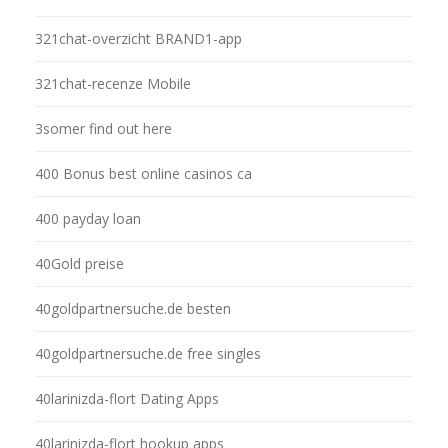
321chat-overzicht BRAND1-app
321chat-recenze Mobile
3somer find out here
400 Bonus best online casinos ca
400 payday loan
40Gold preise
40goldpartnersuche.de besten
40goldpartnersuche.de free singles
40larinizda-flort Dating Apps
40larinizda-flort hookup apps