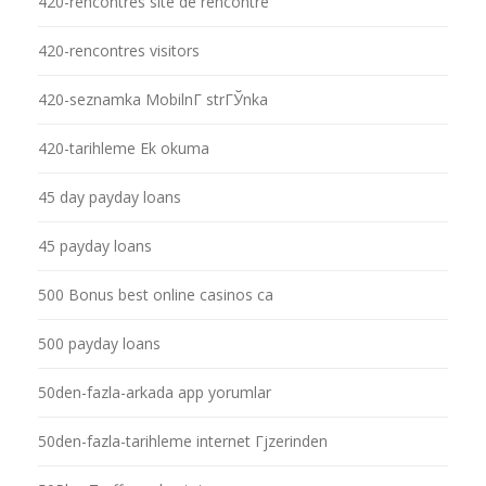
420-rencontres site de rencontre
420-rencontres visitors
420-seznamka MobilnГ­ strГЎnka
420-tarihleme Ek okuma
45 day payday loans
45 payday loans
500 Bonus best online casinos ca
500 payday loans
50den-fazla-arkada app yorumlar
50den-fazla-tarihleme internet Гјzerinden