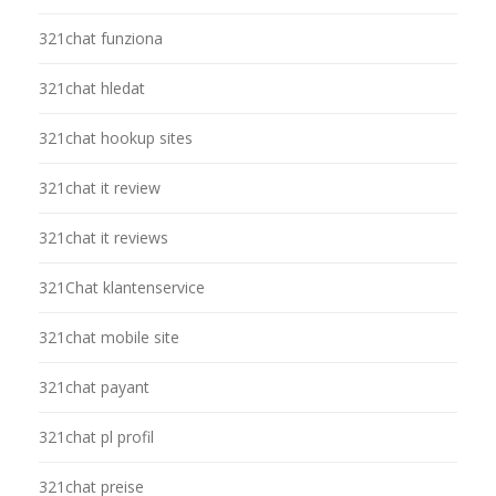
321chat funziona
321chat hledat
321chat hookup sites
321chat it review
321chat it reviews
321Chat klantenservice
321chat mobile site
321chat payant
321chat pl profil
321chat preise