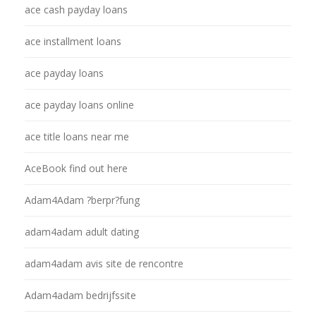
ace cash payday loans
ace installment loans
ace payday loans
ace payday loans online
ace title loans near me
AceBook find out here
Adam4Adam ?berpr?fung
adam4adam adult dating
adam4adam avis site de rencontre
Adam4adam bedrijfssite