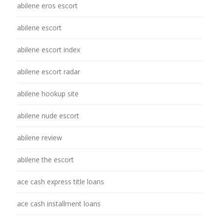
abilene eros escort
abilene escort
abilene escort index
abilene escort radar
abilene hookup site
abilene nude escort
abilene review
abilene the escort
ace cash express title loans
ace cash installment loans