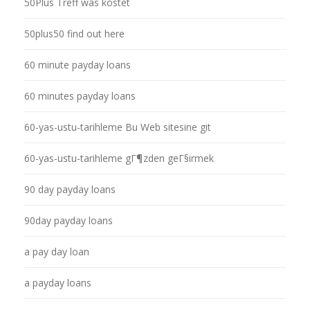
50Plus Treff was kostet
50plus50 find out here
60 minute payday loans
60 minutes payday loans
60-yas-ustu-tarihleme Bu Web sitesine git
60-yas-ustu-tarihleme gГ¶zden geГ§irmek
90 day payday loans
90day payday loans
a pay day loan
a payday loans