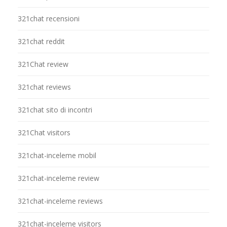
321chat recensioni
321chat reddit
321Chat review
321chat reviews
321chat sito di incontri
321Chat visitors
321chat-inceleme mobil
321chat-inceleme review
321chat-inceleme reviews
321chat-inceleme visitors