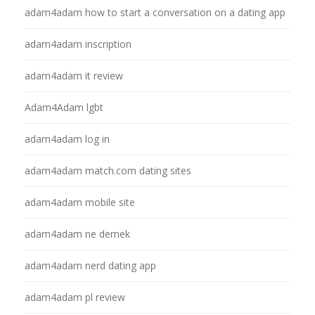
adam4adam how to start a conversation on a dating app
adam4adam inscription
adam4adam it review
Adam4Adam lgbt
adam4adam log in
adam4adam match.com dating sites
adam4adam mobile site
adam4adam ne demek
adam4adam nerd dating app
adam4adam pl review