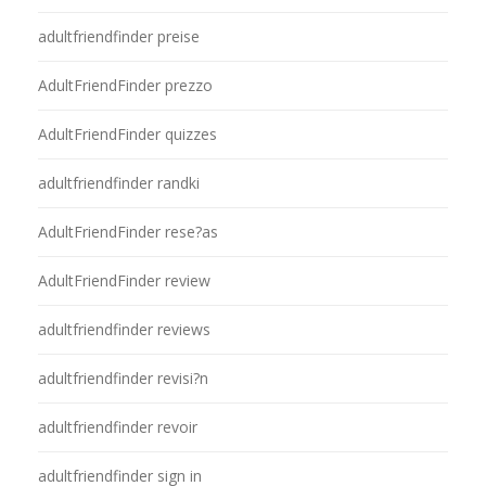
adultfriendfinder preise
AdultFriendFinder prezzo
AdultFriendFinder quizzes
adultfriendfinder randki
AdultFriendFinder rese?as
AdultFriendFinder review
adultfriendfinder reviews
adultfriendfinder revisi?n
adultfriendfinder revoir
adultfriendfinder sign in