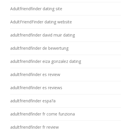
Adultfriendfinder dating site
AdultFriendFinder dating website
adultfriendfinder david muir dating
adultfriendfinder de bewertung
adultfriendfinder eiza gonzalez dating
adultfriendfinder es review
adultfriendfinder es reviews
adultfriendfinder espa?a
adultfriendfinder fr come funziona
adultfriendfinder fr review