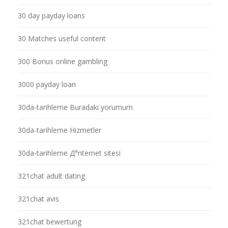
30 day payday loans
30 Matches useful content
300 Bonus online gambling
3000 payday loan
30da-tarihleme Buradaki yorumum
30da-tarihleme Hizmetler
30da-tarihleme Д°nternet sitesi
321chat adult dating
321chat avis
321chat bewertung