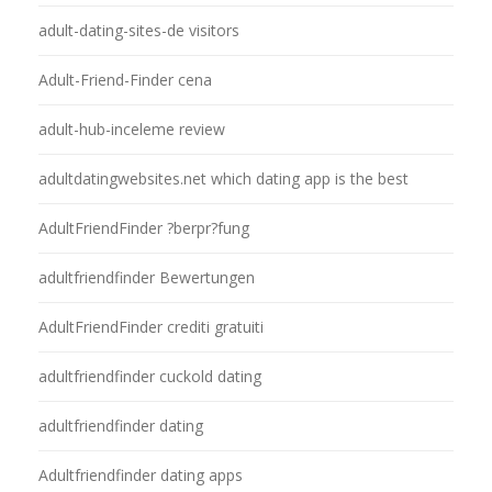
adult-dating-sites-de visitors
Adult-Friend-Finder cena
adult-hub-inceleme review
adultdatingwebsites.net which dating app is the best
AdultFriendFinder ?berpr?fung
adultfriendfinder Bewertungen
AdultFriendFinder crediti gratuiti
adultfriendfinder cuckold dating
adultfriendfinder dating
Adultfriendfinder dating apps