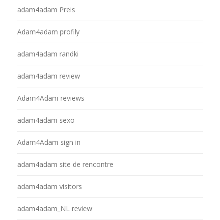
adam4adam Preis
Adam4adam profily
adam4adam randki
adam4adam review
Adam4Adam reviews
adam4adam sexo
Adam4Adam sign in
adam4adam site de rencontre
adam4adam visitors
adam4adam_NL review