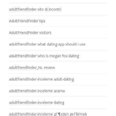
adultfriendfinder sito di incontri
AdultFriendFinder tips
AdultFriendFinder visitors
adultfriendfinder what dating app should i use
adultfriendfinder who is megan fox dating
adultfriendfinder_NL review
adultfriendfinder-inceleme adult-dating
adultfriendfinder-inceleme arama
adultfriendfinder-inceleme dating
adultfriendfinder-inceleme gГ¶zden geГ§irmek