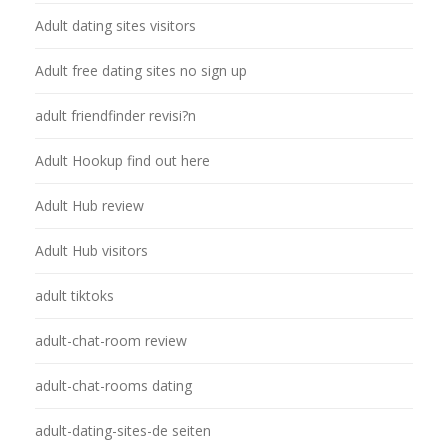
Adult dating sites visitors
Adult free dating sites no sign up
adult friendfinder revisi?n
Adult Hookup find out here
Adult Hub review
Adult Hub visitors
adult tiktoks
adult-chat-room review
adult-chat-rooms dating
adult-dating-sites-de seiten