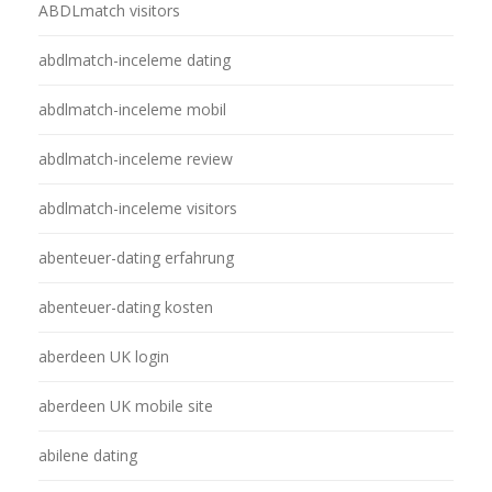
ABDLmatch visitors
abdlmatch-inceleme dating
abdlmatch-inceleme mobil
abdlmatch-inceleme review
abdlmatch-inceleme visitors
abenteuer-dating erfahrung
abenteuer-dating kosten
aberdeen UK login
aberdeen UK mobile site
abilene dating