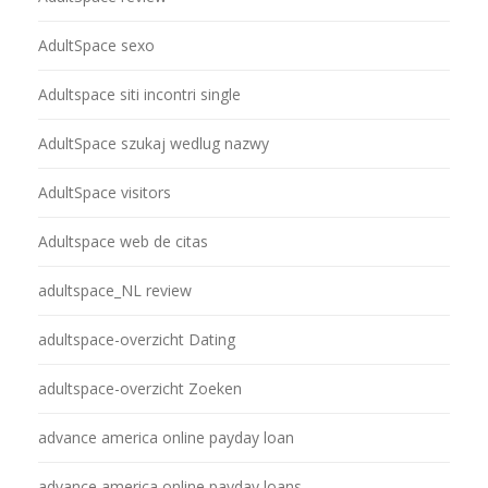
AdultSpace sexo
Adultspace siti incontri single
AdultSpace szukaj wedlug nazwy
AdultSpace visitors
Adultspace web de citas
adultspace_NL review
adultspace-overzicht Dating
adultspace-overzicht Zoeken
advance america online payday loan
advance america online payday loans