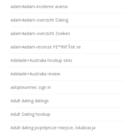
adam4adam-inceleme arama
adam4adam-overzicht Dating
adam4adam-overzicht Zoeken
adam4adam-recenze PЕ™ihlГЎsit se
Adelaide+Australia hookup sites
Adelaide+Australia review
adopteunmec sign in
Adult dating datings
Adult Dating hookup
Adult dating pojedyncze miejsce, lokalizacja