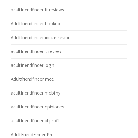
adultfriendfinder fr reviews
Adultfriendfinder hookup
Adultfriendfinder iniciar sesion
adultfriendfinder it review
adultfriendfinder login
Adultfriendfinder mee
adultfriendfinder mobilny
adultfriendfinder opiniones
adultfriendfinder pl profil
AdultFriendFinder Preis