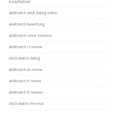
a paydayloan
abdlmatch adult dating online
abdlmatch bewertung
abdlmatch come funziona
abdlmatch cs review
ABDLMatch dating
abdlmatch es review
abdlmatch fr review
abdlmatch fr reviews
ABDLMatch free trial