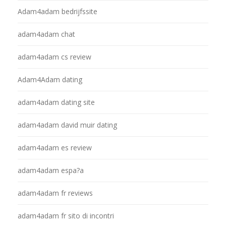
Adam4adam bedrijfssite
adam4adam chat
adam4adam cs review
Adam4Adam dating
adam4adam dating site
adam4adam david muir dating
adam4adam es review
adam4adam espa?a
adam4adam fr reviews
adam4adam fr sito di incontri