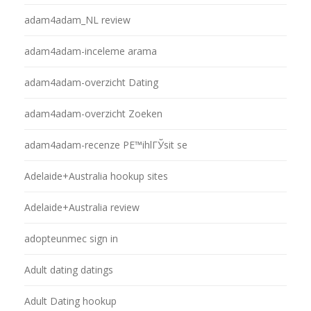
adam4adam_NL review
adam4adam-inceleme arama
adam4adam-overzicht Dating
adam4adam-overzicht Zoeken
adam4adam-recenze PЕ™ihlГЎsit se
Adelaide+Australia hookup sites
Adelaide+Australia review
adopteunmec sign in
Adult dating datings
Adult Dating hookup