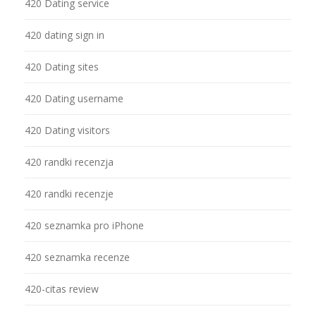
420 Dating service
420 dating sign in
420 Dating sites
420 Dating username
420 Dating visitors
420 randki recenzja
420 randki recenzje
420 seznamka pro iPhone
420 seznamka recenze
420-citas review