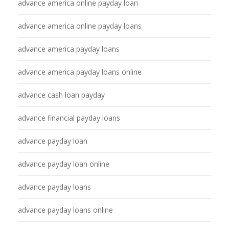
advance america online payday loan
advance america online payday loans
advance america payday loans
advance america payday loans online
advance cash loan payday
advance financial payday loans
advance payday loan
advance payday loan online
advance payday loans
advance payday loans online