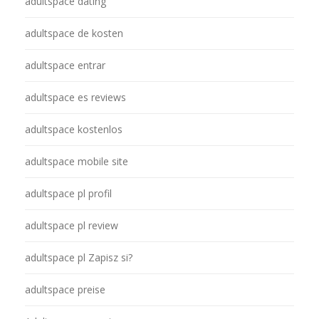
adultspace dating
adultspace de kosten
adultspace entrar
adultspace es reviews
adultspace kostenlos
adultspace mobile site
adultspace pl profil
adultspace pl review
adultspace pl Zapisz si?
adultspace preise