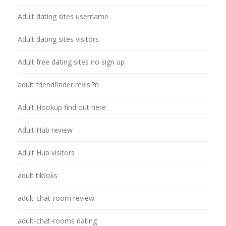
Adult dating sites username
Adult dating sites visitors
Adult free dating sites no sign up
adult friendfinder revisi?n
Adult Hookup find out here
Adult Hub review
Adult Hub visitors
adult tiktoks
adult-chat-room review
adult-chat-rooms dating