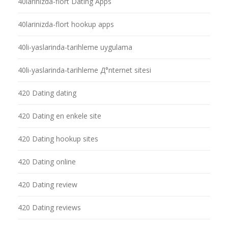
40larinizda-flort Dating Apps
40larinizda-flort hookup apps
40li-yaslarinda-tarihleme uygulama
40li-yaslarinda-tarihleme Д°nternet sitesi
420 Dating dating
420 Dating en enkele site
420 Dating hookup sites
420 Dating online
420 Dating review
420 Dating reviews