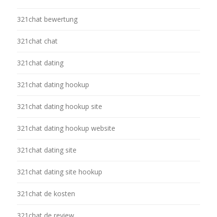
321chat bewertung
321chat chat
321chat dating
321chat dating hookup
321chat dating hookup site
321chat dating hookup website
321chat dating site
321chat dating site hookup
321chat de kosten
321chat de review