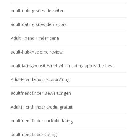
adult-dating-sites-de seiten
adult-dating-sites-de visitors
Adult-Friend-Finder cena
adult-hub-inceleme review
adultdatingwebsites.net which dating app is the best
AdultFriendFinder ?berpr?fung
adultfriendfinder Bewertungen
AdultFriendFinder crediti gratuiti
adultfriendfinder cuckold dating
adultfriendfinder dating