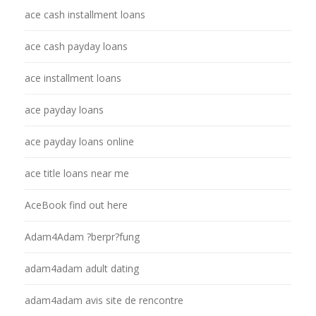
ace cash installment loans
ace cash payday loans
ace installment loans
ace payday loans
ace payday loans online
ace title loans near me
AceBook find out here
Adam4Adam ?berpr?fung
adam4adam adult dating
adam4adam avis site de rencontre