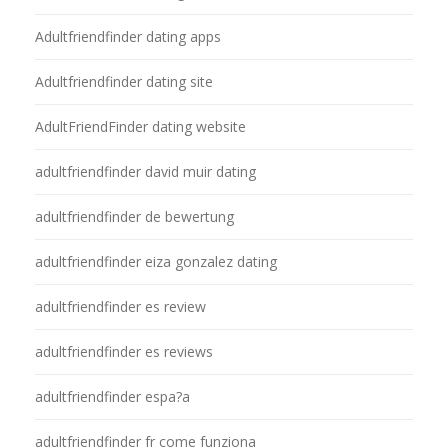
Adultfriendfinder dating apps
Adultfriendfinder dating site
AdultFriendFinder dating website
adultfriendfinder david muir dating
adultfriendfinder de bewertung
adultfriendfinder eiza gonzalez dating
adultfriendfinder es review
adultfriendfinder es reviews
adultfriendfinder espa?a
adultfriendfinder fr come funziona