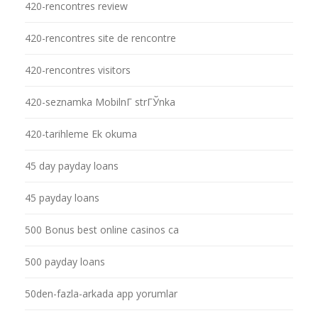
420-rencontres review
420-rencontres site de rencontre
420-rencontres visitors
420-seznamka MobilnГ­ strГЎnka
420-tarihleme Ek okuma
45 day payday loans
45 payday loans
500 Bonus best online casinos ca
500 payday loans
50den-fazla-arkada app yorumlar