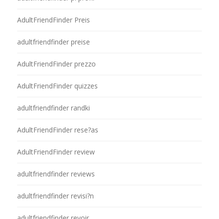
AdultFriendFinder Preis
adultfriendfinder preise
AdultFriendFinder prezzo
AdultFriendFinder quizzes
adultfriendfinder randki
AdultFriendFinder rese?as
AdultFriendFinder review
adultfriendfinder reviews
adultfriendfinder revisi?n
adultfriendfinder revoir