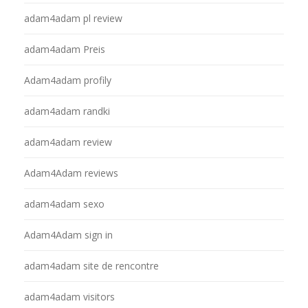
adam4adam pl review
adam4adam Preis
Adam4adam profily
adam4adam randki
adam4adam review
Adam4Adam reviews
adam4adam sexo
Adam4Adam sign in
adam4adam site de rencontre
adam4adam visitors