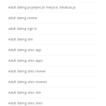
Adult dating pojedyncze miejsce, lokalizacja
adult dating review
adult dating sign in
Adult dating site
Adult dating sites app
Adult dating sites apps
Adult dating sites review
Adult dating sites reviews
Adult dating sites site
Adult dating sites sites