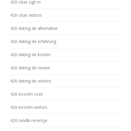
420-citas sign in
420-citas visitors
420-dating-de alternative
420-dating-de erfahrung
420-dating-de kosten
420-dating-de review
420-dating-de visitors
420-incontri costi
420-incontri visitors
420-randki recenzje