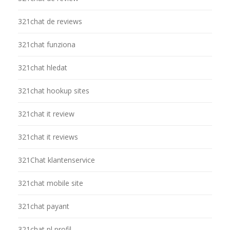
321chat de reviews
321chat funziona
321chat hledat
321chat hookup sites
321chat it review
321chat it reviews
321Chat klantenservice
321chat mobile site
321chat payant
321chat pl profil