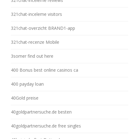
321chat-inceleme reviews
321chat-inceleme visitors
321chat-overzicht BRAND1-app
321chat-recenze Mobile
3somer find out here
400 Bonus best online casinos ca
400 payday loan
40Gold preise
40goldpartnersuche.de besten
40goldpartnersuche.de free singles