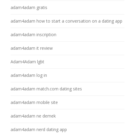
adam4adam gratis
adam4adam how to start a conversation on a dating app
adam4adam inscription
adam4adam it review
Adam4Adam lgbt
adam4adam log in
adam4adam match.com dating sites
adam4adam mobile site
adam4adam ne demek
adam4adam nerd dating app