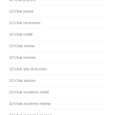
321chat preise
321chat recensioni
321chat reddit
321Chat review
321chat reviews
321chat sito di incontri
321Chat visitors
321chat-inceleme mobil
321chat-inceleme review