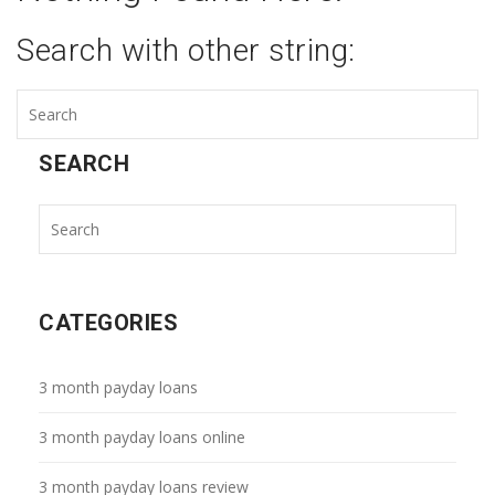
Search with other string:
SEARCH
CATEGORIES
3 month payday loans
3 month payday loans online
3 month payday loans review