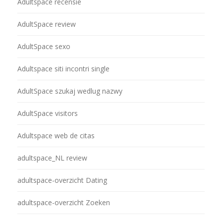
Adultspace recensie
AdultSpace review
AdultSpace sexo
Adultspace siti incontri single
AdultSpace szukaj wedlug nazwy
AdultSpace visitors
Adultspace web de citas
adultspace_NL review
adultspace-overzicht Dating
adultspace-overzicht Zoeken