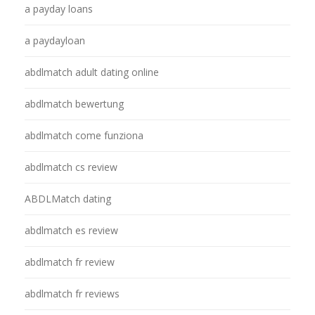
a payday loans
a paydayloan
abdlmatch adult dating online
abdlmatch bewertung
abdlmatch come funziona
abdlmatch cs review
ABDLMatch dating
abdlmatch es review
abdlmatch fr review
abdlmatch fr reviews