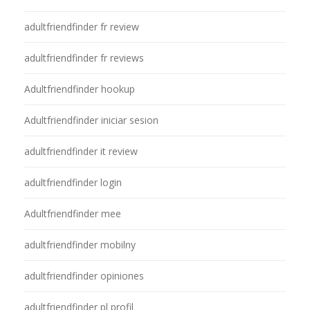
adultfriendfinder fr review
adultfriendfinder fr reviews
Adultfriendfinder hookup
Adultfriendfinder iniciar sesion
adultfriendfinder it review
adultfriendfinder login
Adultfriendfinder mee
adultfriendfinder mobilny
adultfriendfinder opiniones
adultfriendfinder pl profil