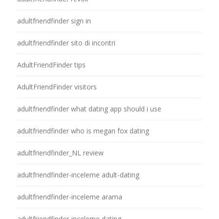
adultfriendfinder sign in
adultfriendfinder sito di incontri
AdultFriendFinder tips
AdultFriendFinder visitors
adultfriendfinder what dating app should i use
adultfriendfinder who is megan fox dating
adultfriendfinder_NL review
adultfriendfinder-inceleme adult-dating
adultfriendfinder-inceleme arama
adultfriendfinder-inceleme dating