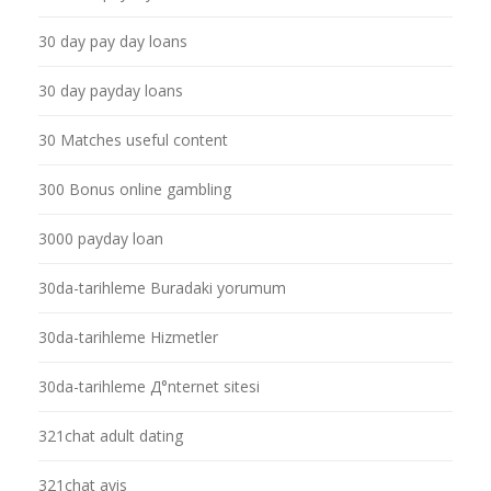
30 day pay day loans
30 day payday loans
30 Matches useful content
300 Bonus online gambling
3000 payday loan
30da-tarihleme Buradaki yorumum
30da-tarihleme Hizmetler
30da-tarihleme Д°nternet sitesi
321chat adult dating
321chat avis