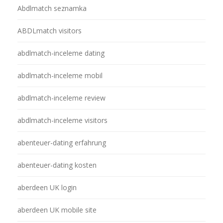
Abdlmatch seznamka
ABDLmatch visitors
abdlmatch-inceleme dating
abdlmatch-inceleme mobil
abdlmatch-inceleme review
abdlmatch-inceleme visitors
abenteuer-dating erfahrung
abenteuer-dating kosten
aberdeen UK login
aberdeen UK mobile site