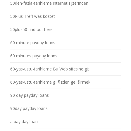
50den-fazla-tarihleme internet Гјzerinden
50Plus Treff was kostet
50plus50 find out here
60 minute payday loans
60 minutes payday loans
60-yas-ustu-tarihleme Bu Web sitesine git
60-yas-ustu-tarihleme gГ¶zden geГ§irmek
90 day payday loans
90day payday loans
a pay day loan