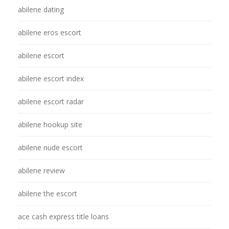
abilene dating
abilene eros escort
abilene escort
abilene escort index
abilene escort radar
abilene hookup site
abilene nude escort
abilene review
abilene the escort
ace cash express title loans