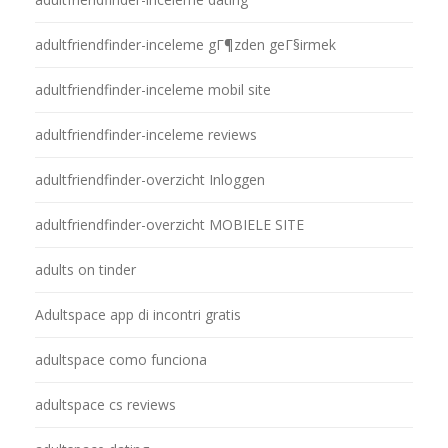
adultfriendfinder-inceleme gГ¶zden geГ§irmek
adultfriendfinder-inceleme mobil site
adultfriendfinder-inceleme reviews
adultfriendfinder-overzicht Inloggen
adultfriendfinder-overzicht MOBIELE SITE
adults on tinder
Adultspace app di incontri gratis
adultspace como funciona
adultspace cs reviews