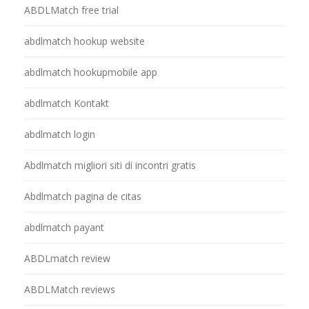
ABDLMatch free trial
abdlmatch hookup website
abdlmatch hookupmobile app
abdlmatch Kontakt
abdlmatch login
Abdlmatch migliori siti di incontri gratis
Abdlmatch pagina de citas
abdlmatch payant
ABDLmatch review
ABDLMatch reviews