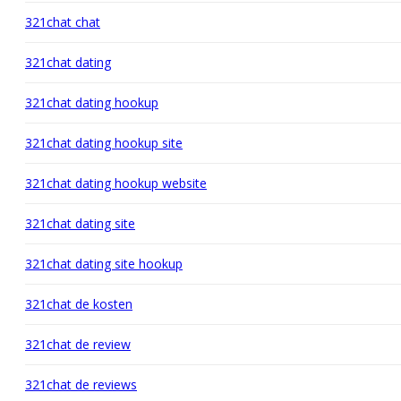
321chat chat
321chat dating
321chat dating hookup
321chat dating hookup site
321chat dating hookup website
321chat dating site
321chat dating site hookup
321chat de kosten
321chat de review
321chat de reviews