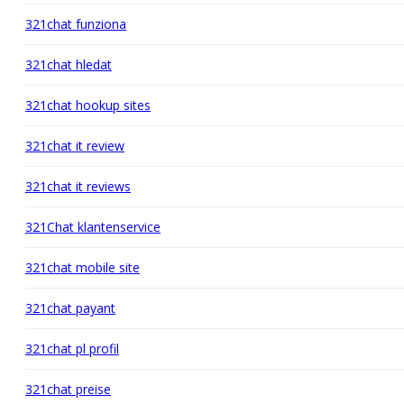
321chat funziona
321chat hledat
321chat hookup sites
321chat it review
321chat it reviews
321Chat klantenservice
321chat mobile site
321chat payant
321chat pl profil
321chat preise