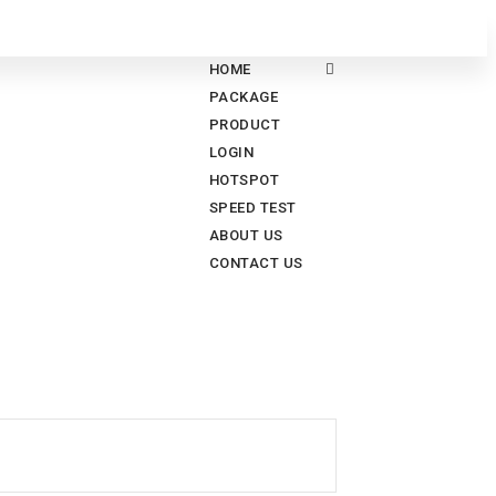
HOME
PACKAGE
PRODUCT
LOGIN
HOTSPOT
SPEED TEST
ABOUT US
CONTACT US