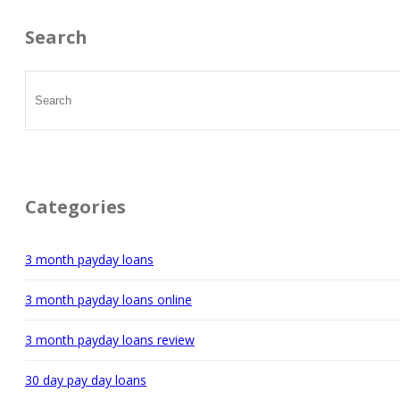
Search
Categories
3 month payday loans
3 month payday loans online
3 month payday loans review
30 day pay day loans