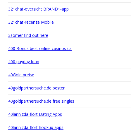
321chat-overzicht BRAND1-app
321chat-recenze Mobile
3somer find out here
400 Bonus best online casinos ca
400 payday loan
40Gold preise
40goldpartnersuche.de besten
40goldpartnersuche.de free singles
40larinizda-flort Dating Apps
40larinizda-flort hookup apps