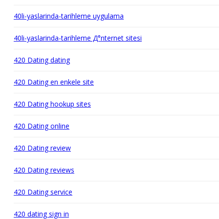
40li-yaslarinda-tarihleme uygulama
40li-yaslarinda-tarihleme Д°nternet sitesi
420 Dating dating
420 Dating en enkele site
420 Dating hookup sites
420 Dating online
420 Dating review
420 Dating reviews
420 Dating service
420 dating sign in