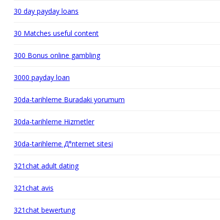
30 day payday loans
30 Matches useful content
300 Bonus online gambling
3000 payday loan
30da-tarihleme Buradaki yorumum
30da-tarihleme Hizmetler
30da-tarihleme Д°nternet sitesi
321chat adult dating
321chat avis
321chat bewertung