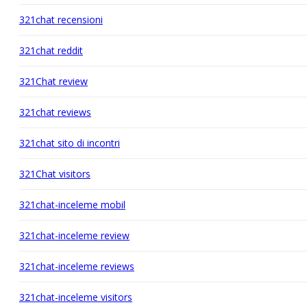
321chat recensioni
321chat reddit
321Chat review
321chat reviews
321chat sito di incontri
321Chat visitors
321chat-inceleme mobil
321chat-inceleme review
321chat-inceleme reviews
321chat-inceleme visitors