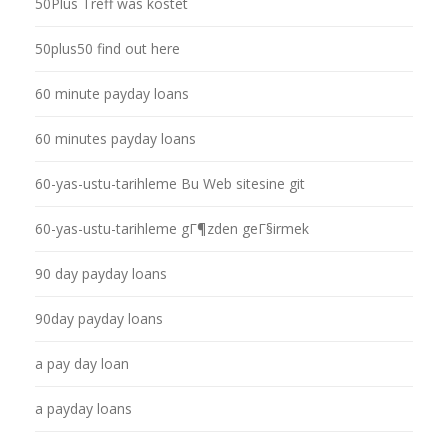
50Plus Treff was kostet
50plus50 find out here
60 minute payday loans
60 minutes payday loans
60-yas-ustu-tarihleme Bu Web sitesine git
60-yas-ustu-tarihleme gГ¶zden geГ§irmek
90 day payday loans
90day payday loans
a pay day loan
a payday loans