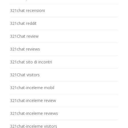
321chat recensioni
321chat reddit
321Chat review
321chat reviews
321chat sito di incontri
321Chat visitors
321chat-inceleme mobil
321chat-inceleme review
321chat-inceleme reviews
321chat-inceleme visitors