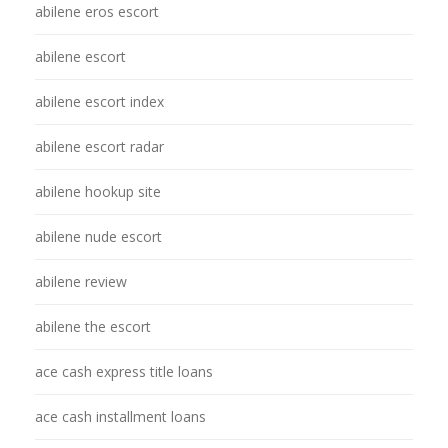
abilene eros escort
abilene escort
abilene escort index
abilene escort radar
abilene hookup site
abilene nude escort
abilene review
abilene the escort
ace cash express title loans
ace cash installment loans