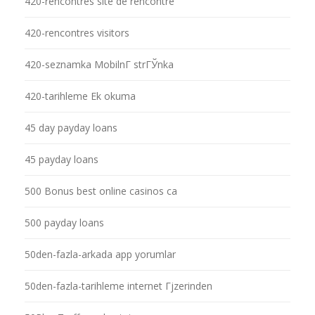
420-rencontres site de rencontre
420-rencontres visitors
420-seznamka MobilnГ­ strГЎnka
420-tarihleme Ek okuma
45 day payday loans
45 payday loans
500 Bonus best online casinos ca
500 payday loans
50den-fazla-arkada app yorumlar
50den-fazla-tarihleme internet Гјzerinden