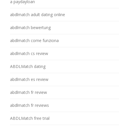
a paydayloan
abdlmatch adult dating online
abdlmatch bewertung
abdlmatch come funziona
abdlmatch cs review
ABDLMatch dating
abdlmatch es review
abdlmatch fr review
abdlmatch fr reviews
ABDLMatch free trial