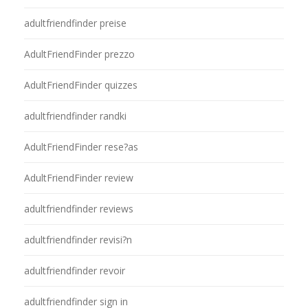
adultfriendfinder preise
AdultFriendFinder prezzo
AdultFriendFinder quizzes
adultfriendfinder randki
AdultFriendFinder rese?as
AdultFriendFinder review
adultfriendfinder reviews
adultfriendfinder revisi?n
adultfriendfinder revoir
adultfriendfinder sign in