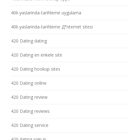
40li-yaslarinda-tarihleme uygulama
40li-yaslarinda-tarihleme Д°nternet sitesi
420 Dating dating
420 Dating en enkele site
420 Dating hookup sites
420 Dating online
420 Dating review
420 Dating reviews
420 Dating service
420 dating sign in