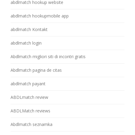
abdlmatch hookup website
abdlmatch hookupmobile app
abdlmatch Kontakt
abdlmatch login
Abdlmatch migliori siti di incontri gratis
Abdlmatch pagina de citas
abdlmatch payant
ABDLmatch review
ABDLMatch reviews
Abdlmatch seznamka