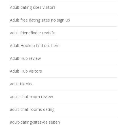
Adult dating sites visitors
Adult free dating sites no sign up
adult friendfinder revisi?n
Adult Hookup find out here
Adult Hub review
Adult Hub visitors
adult tiktoks
adult-chat-room review
adult-chat-rooms dating
adult-dating-sites-de seiten