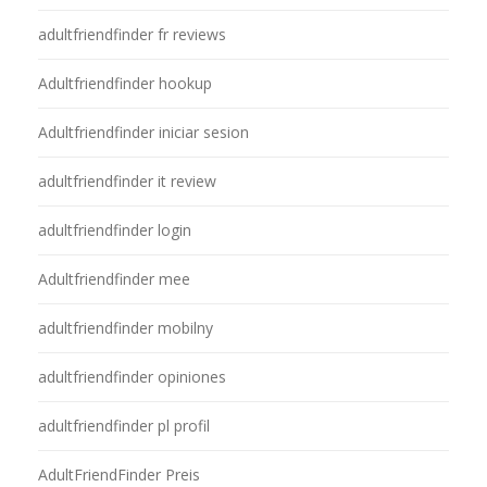
adultfriendfinder fr reviews
Adultfriendfinder hookup
Adultfriendfinder iniciar sesion
adultfriendfinder it review
adultfriendfinder login
Adultfriendfinder mee
adultfriendfinder mobilny
adultfriendfinder opiniones
adultfriendfinder pl profil
AdultFriendFinder Preis