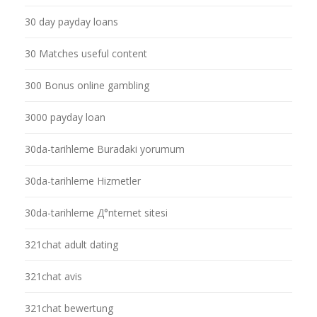
30 day payday loans
30 Matches useful content
300 Bonus online gambling
3000 payday loan
30da-tarihleme Buradaki yorumum
30da-tarihleme Hizmetler
30da-tarihleme Д°nternet sitesi
321chat adult dating
321chat avis
321chat bewertung