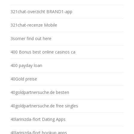
321chat-overzicht BRAND1-app
321chat-recenze Mobile
3somer find out here
400 Bonus best online casinos ca
400 payday loan
40Gold preise
40goldpartnersuche.de besten
40goldpartnersuche.de free singles
40larinizda-flort Dating Apps
40larinizda-flort hookup apps