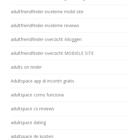
adultfriendfinder-inceleme mobil site
adultfriendfinder-inceleme reviews
adultfriendfinder-overzicht Inloggen
adultfriendfinder-overzicht MOBIELE SITE
adults on tinder
Adultspace app di incontri gratis
adultspace como funciona
adultspace cs reviews
adultspace dating
adultspace de kosten