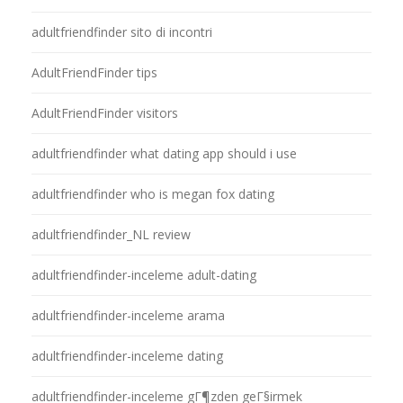
adultfriendfinder sito di incontri
AdultFriendFinder tips
AdultFriendFinder visitors
adultfriendfinder what dating app should i use
adultfriendfinder who is megan fox dating
adultfriendfinder_NL review
adultfriendfinder-inceleme adult-dating
adultfriendfinder-inceleme arama
adultfriendfinder-inceleme dating
adultfriendfinder-inceleme gГ¶zden geГ§irmek