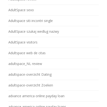
AdultSpace sexo
Adultspace siti incontri single
AdultSpace szukaj wedlug nazwy
AdultSpace visitors
Adultspace web de citas
adultspace_NL review
adultspace-overzicht Dating
adultspace-overzicht Zoeken
advance america online payday loan
advance america online payday loans