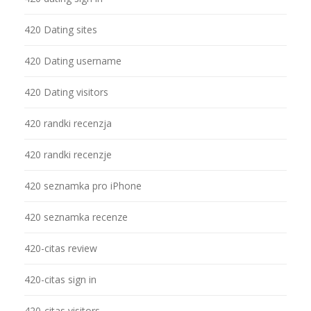
420 Dating sites
420 Dating username
420 Dating visitors
420 randki recenzja
420 randki recenzje
420 seznamka pro iPhone
420 seznamka recenze
420-citas review
420-citas sign in
420-citas visitors