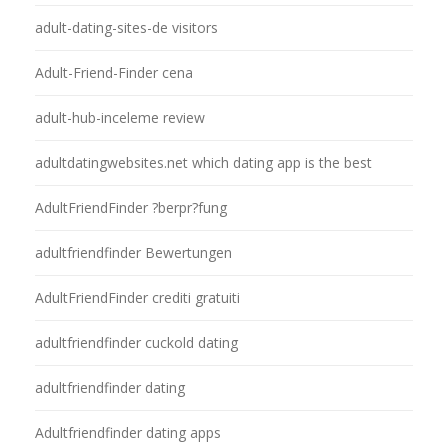
adult-dating-sites-de visitors
Adult-Friend-Finder cena
adult-hub-inceleme review
adultdatingwebsites.net which dating app is the best
AdultFriendFinder ?berpr?fung
adultfriendfinder Bewertungen
AdultFriendFinder crediti gratuiti
adultfriendfinder cuckold dating
adultfriendfinder dating
Adultfriendfinder dating apps