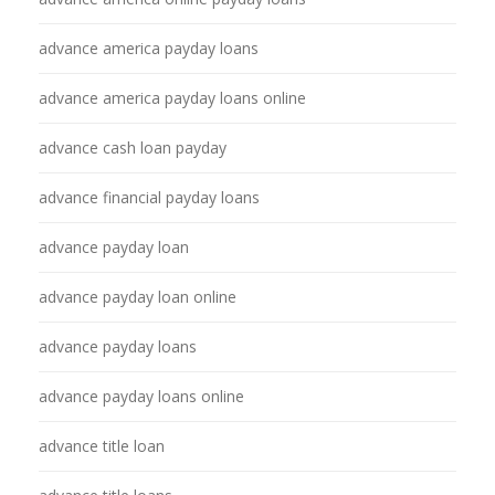
advance america payday loans
advance america payday loans online
advance cash loan payday
advance financial payday loans
advance payday loan
advance payday loan online
advance payday loans
advance payday loans online
advance title loan