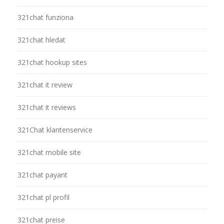
321chat funziona
321chat hledat
321chat hookup sites
321chat it review
321chat it reviews
321Chat klantenservice
321chat mobile site
321chat payant
321chat pl profil
321chat preise