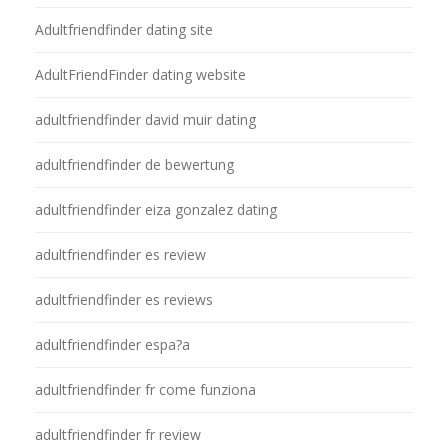
Adultfriendfinder dating site
AdultFriendFinder dating website
adultfriendfinder david muir dating
adultfriendfinder de bewertung
adultfriendfinder eiza gonzalez dating
adultfriendfinder es review
adultfriendfinder es reviews
adultfriendfinder espa?a
adultfriendfinder fr come funziona
adultfriendfinder fr review