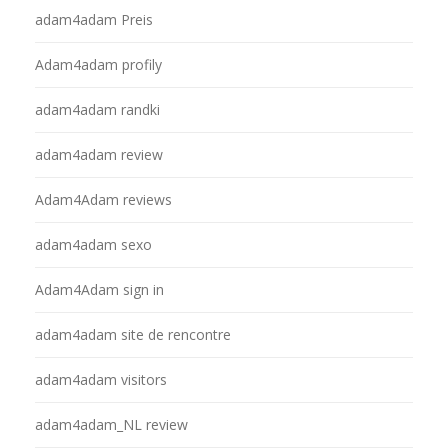
adam4adam Preis
Adam4adam profily
adam4adam randki
adam4adam review
Adam4Adam reviews
adam4adam sexo
Adam4Adam sign in
adam4adam site de rencontre
adam4adam visitors
adam4adam_NL review