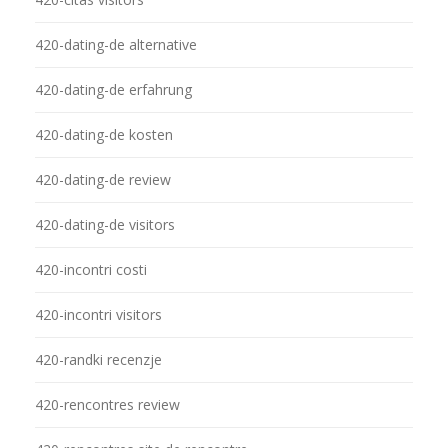
420-dating-de alternative
420-dating-de erfahrung
420-dating-de kosten
420-dating-de review
420-dating-de visitors
420-incontri costi
420-incontri visitors
420-randki recenzje
420-rencontres review