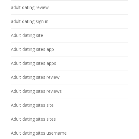
adult dating review
adult dating sign in
Adult dating site
Adult dating sites app
Adult dating sites apps
Adult dating sites review
Adult dating sites reviews
Adult dating sites site
Adult dating sites sites
Adult dating sites username