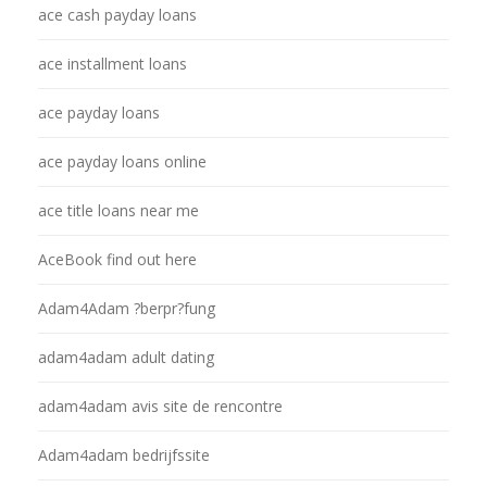
ace cash payday loans
ace installment loans
ace payday loans
ace payday loans online
ace title loans near me
AceBook find out here
Adam4Adam ?berpr?fung
adam4adam adult dating
adam4adam avis site de rencontre
Adam4adam bedrijfssite