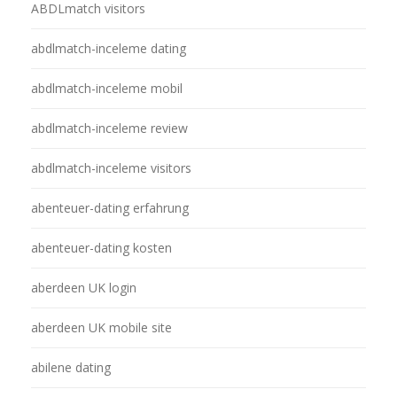
ABDLmatch visitors
abdlmatch-inceleme dating
abdlmatch-inceleme mobil
abdlmatch-inceleme review
abdlmatch-inceleme visitors
abenteuer-dating erfahrung
abenteuer-dating kosten
aberdeen UK login
aberdeen UK mobile site
abilene dating