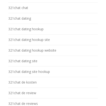
321chat chat
321chat dating
321chat dating hookup
321chat dating hookup site
321chat dating hookup website
321chat dating site
321chat dating site hookup
321chat de kosten
321chat de review
321chat de reviews