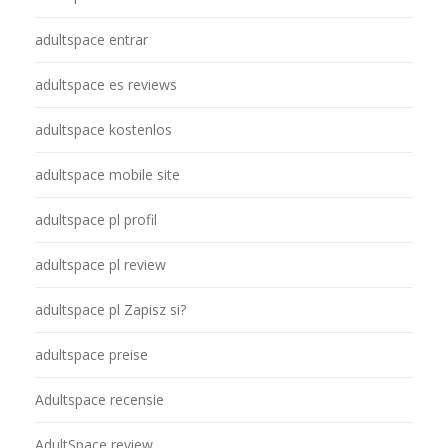
adultspace entrar
adultspace es reviews
adultspace kostenlos
adultspace mobile site
adultspace pl profil
adultspace pl review
adultspace pl Zapisz si?
adultspace preise
Adultspace recensie
AdultSpace review