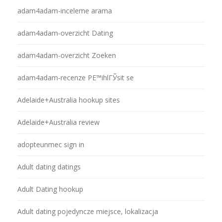
adam4adam-inceleme arama
adam4adam-overzicht Dating
adam4adam-overzicht Zoeken
adam4adam-recenze PЕ™ihlГЎsit se
Adelaide+Australia hookup sites
Adelaide+Australia review
adopteunmec sign in
Adult dating datings
Adult Dating hookup
Adult dating pojedyncze miejsce, lokalizacja