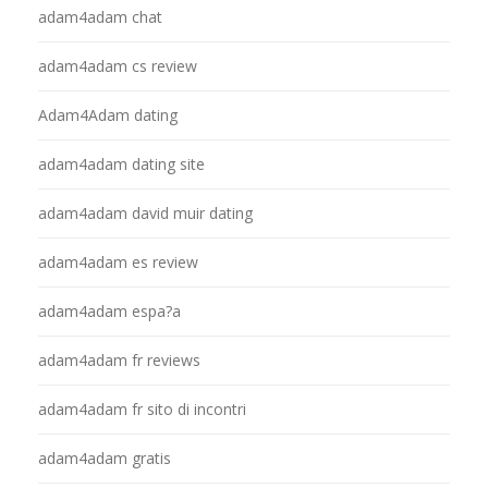
adam4adam chat
adam4adam cs review
Adam4Adam dating
adam4adam dating site
adam4adam david muir dating
adam4adam es review
adam4adam espa?a
adam4adam fr reviews
adam4adam fr sito di incontri
adam4adam gratis