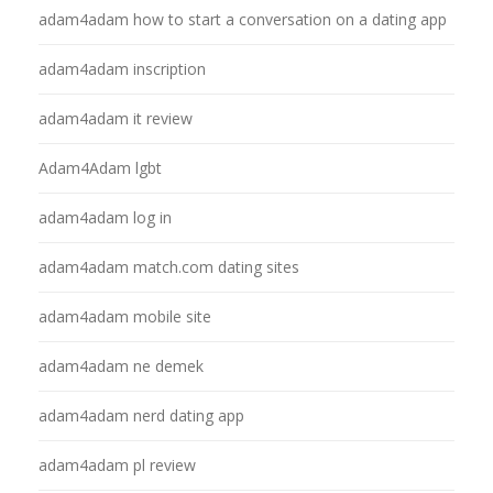
adam4adam how to start a conversation on a dating app
adam4adam inscription
adam4adam it review
Adam4Adam lgbt
adam4adam log in
adam4adam match.com dating sites
adam4adam mobile site
adam4adam ne demek
adam4adam nerd dating app
adam4adam pl review