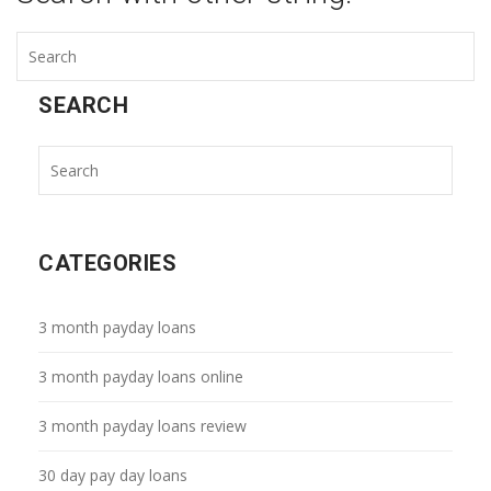
SEARCH
CATEGORIES
3 month payday loans
3 month payday loans online
3 month payday loans review
30 day pay day loans