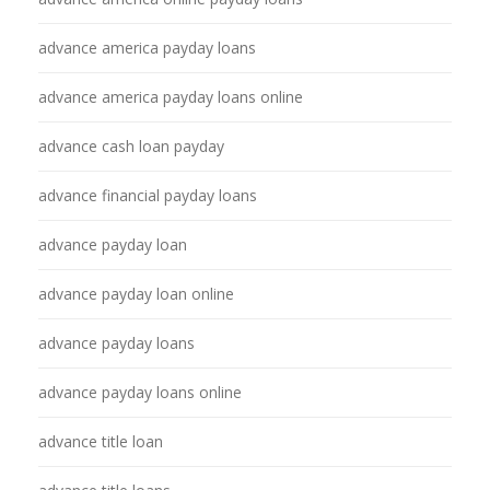
advance america payday loans
advance america payday loans online
advance cash loan payday
advance financial payday loans
advance payday loan
advance payday loan online
advance payday loans
advance payday loans online
advance title loan