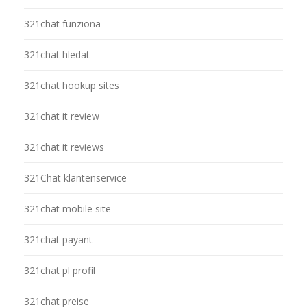
321chat funziona
321chat hledat
321chat hookup sites
321chat it review
321chat it reviews
321Chat klantenservice
321chat mobile site
321chat payant
321chat pl profil
321chat preise