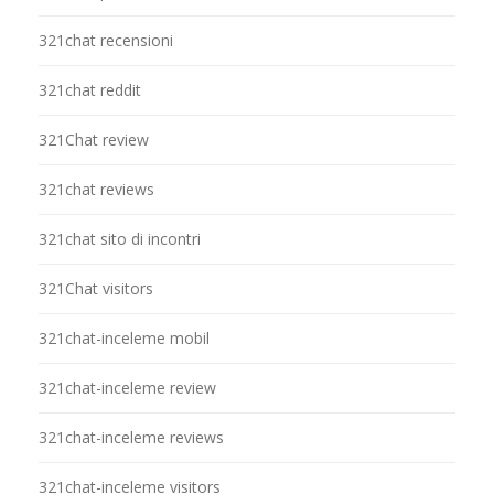
321chat recensioni
321chat reddit
321Chat review
321chat reviews
321chat sito di incontri
321Chat visitors
321chat-inceleme mobil
321chat-inceleme review
321chat-inceleme reviews
321chat-inceleme visitors