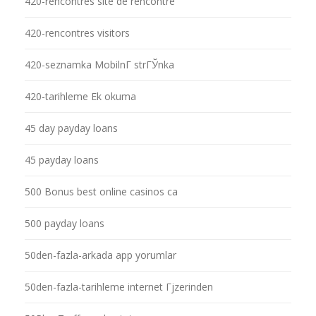
420-rencontres site de rencontre
420-rencontres visitors
420-seznamka MobilnГ­ strГЎnka
420-tarihleme Ek okuma
45 day payday loans
45 payday loans
500 Bonus best online casinos ca
500 payday loans
50den-fazla-arkada app yorumlar
50den-fazla-tarihleme internet Гјzerinden