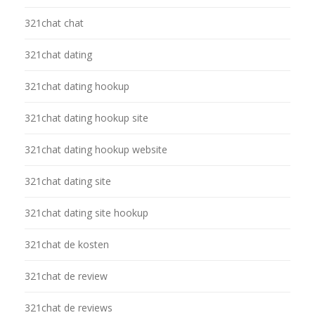
321chat chat
321chat dating
321chat dating hookup
321chat dating hookup site
321chat dating hookup website
321chat dating site
321chat dating site hookup
321chat de kosten
321chat de review
321chat de reviews