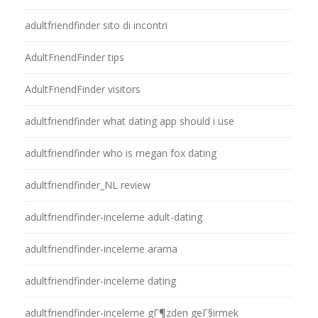
adultfriendfinder sito di incontri
AdultFriendFinder tips
AdultFriendFinder visitors
adultfriendfinder what dating app should i use
adultfriendfinder who is megan fox dating
adultfriendfinder_NL review
adultfriendfinder-inceleme adult-dating
adultfriendfinder-inceleme arama
adultfriendfinder-inceleme dating
adultfriendfinder-inceleme gГ¶zden geГ§irmek