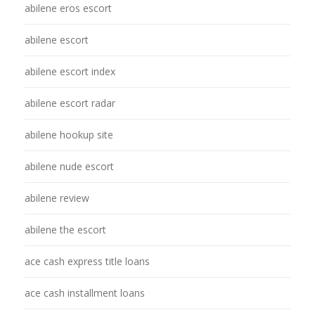
abilene eros escort
abilene escort
abilene escort index
abilene escort radar
abilene hookup site
abilene nude escort
abilene review
abilene the escort
ace cash express title loans
ace cash installment loans