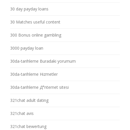
30 day payday loans
30 Matches useful content
300 Bonus online gambling
3000 payday loan
30da-tarihleme Buradaki yorumum
30da-tarihleme Hizmetler
30da-tarihleme Д°nternet sitesi
321chat adult dating
321chat avis
321chat bewertung