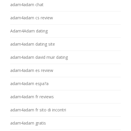
adam4adam chat
adam4adam cs review
Adam4Adam dating
adam4adam dating site
adam4adam david muir dating
adam4adam es review
adam4adam espa?a
adam4adam fr reviews
adam4adam fr sito di incontri
adam4adam gratis