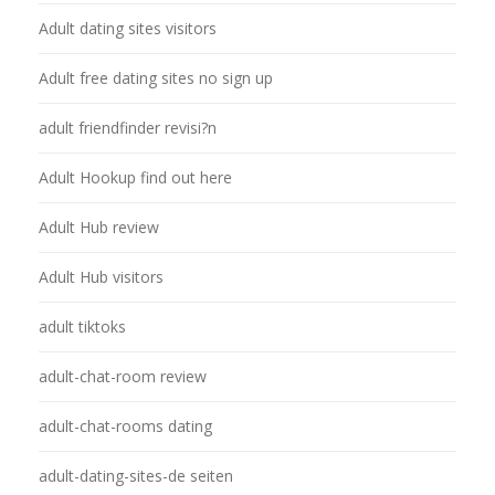
Adult dating sites visitors
Adult free dating sites no sign up
adult friendfinder revisi?n
Adult Hookup find out here
Adult Hub review
Adult Hub visitors
adult tiktoks
adult-chat-room review
adult-chat-rooms dating
adult-dating-sites-de seiten