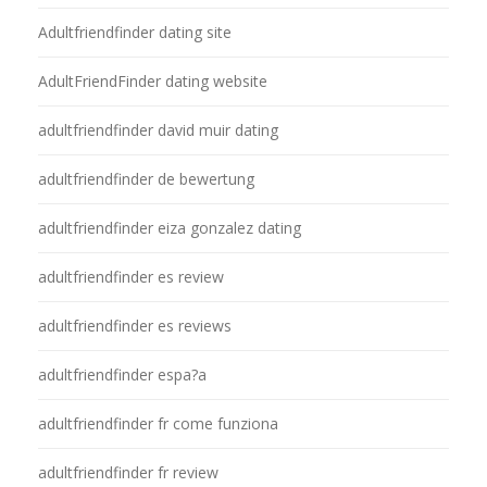
Adultfriendfinder dating site
AdultFriendFinder dating website
adultfriendfinder david muir dating
adultfriendfinder de bewertung
adultfriendfinder eiza gonzalez dating
adultfriendfinder es review
adultfriendfinder es reviews
adultfriendfinder espa?a
adultfriendfinder fr come funziona
adultfriendfinder fr review