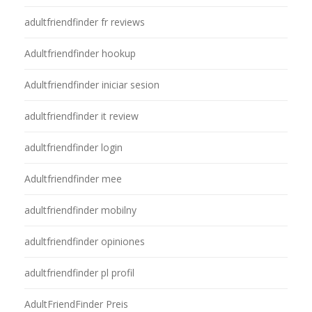
adultfriendfinder fr reviews
Adultfriendfinder hookup
Adultfriendfinder iniciar sesion
adultfriendfinder it review
adultfriendfinder login
Adultfriendfinder mee
adultfriendfinder mobilny
adultfriendfinder opiniones
adultfriendfinder pl profil
AdultFriendFinder Preis