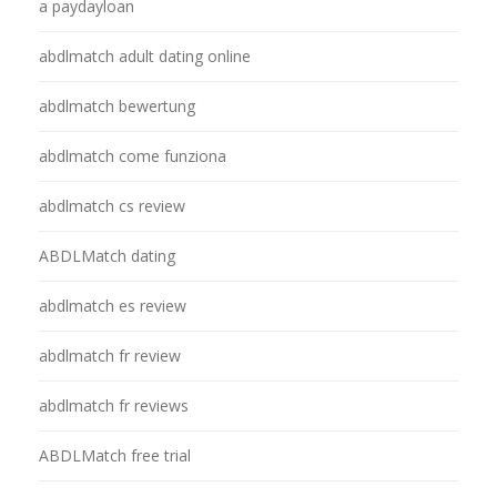
a paydayloan
abdlmatch adult dating online
abdlmatch bewertung
abdlmatch come funziona
abdlmatch cs review
ABDLMatch dating
abdlmatch es review
abdlmatch fr review
abdlmatch fr reviews
ABDLMatch free trial