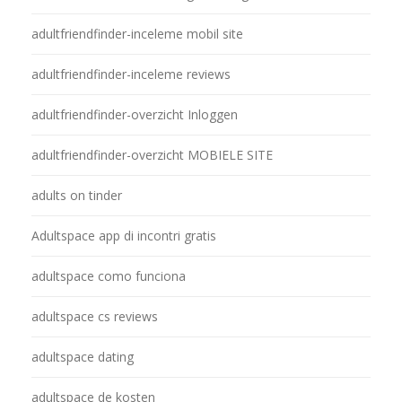
adultfriendfinder-inceleme mobil site
adultfriendfinder-inceleme reviews
adultfriendfinder-overzicht Inloggen
adultfriendfinder-overzicht MOBIELE SITE
adults on tinder
Adultspace app di incontri gratis
adultspace como funciona
adultspace cs reviews
adultspace dating
adultspace de kosten