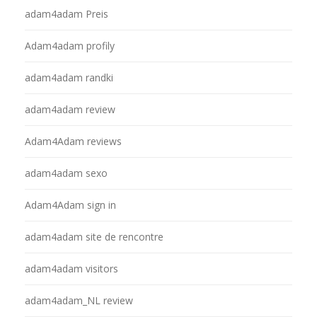
adam4adam Preis
Adam4adam profily
adam4adam randki
adam4adam review
Adam4Adam reviews
adam4adam sexo
Adam4Adam sign in
adam4adam site de rencontre
adam4adam visitors
adam4adam_NL review