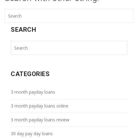
SEARCH
CATEGORIES
3 month payday loans
3 month payday loans online
3 month payday loans review
30 day pay day loans