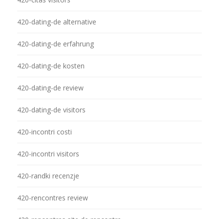
420-dating-de alternative
420-dating-de erfahrung
420-dating-de kosten
420-dating-de review
420-dating-de visitors
420-incontri costi
420-incontri visitors
420-randki recenzje
420-rencontres review