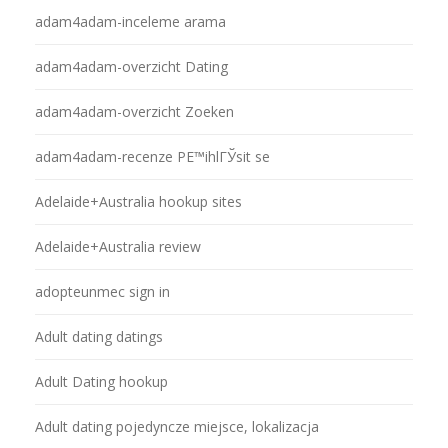
adam4adam-inceleme arama
adam4adam-overzicht Dating
adam4adam-overzicht Zoeken
adam4adam-recenze PЕ™ihlГЎsit se
Adelaide+Australia hookup sites
Adelaide+Australia review
adopteunmec sign in
Adult dating datings
Adult Dating hookup
Adult dating pojedyncze miejsce, lokalizacja