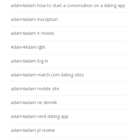
adam4adam how to start a conversation on a dating app
adam4adam inscription
adam4adam it review
Adam4Adam lgbt
adam4adam log in
adam4adam match.com dating sites
adam4adam mobile site
adam4adam ne demek
adam4adam nerd dating app
adam4adam pl review