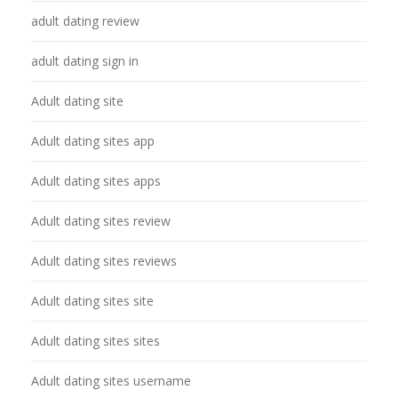
adult dating review
adult dating sign in
Adult dating site
Adult dating sites app
Adult dating sites apps
Adult dating sites review
Adult dating sites reviews
Adult dating sites site
Adult dating sites sites
Adult dating sites username