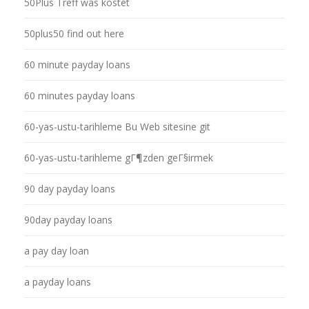
50Plus Treff was kostet
50plus50 find out here
60 minute payday loans
60 minutes payday loans
60-yas-ustu-tarihleme Bu Web sitesine git
60-yas-ustu-tarihleme gГ¶zden geГ§irmek
90 day payday loans
90day payday loans
a pay day loan
a payday loans