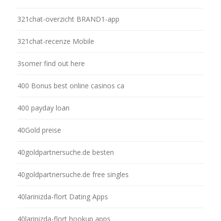
321chat-overzicht BRAND1-app
321chat-recenze Mobile
3somer find out here
400 Bonus best online casinos ca
400 payday loan
40Gold preise
40goldpartnersuche.de besten
40goldpartnersuche.de free singles
40larinizda-flort Dating Apps
40larinizda-flort hookup apps