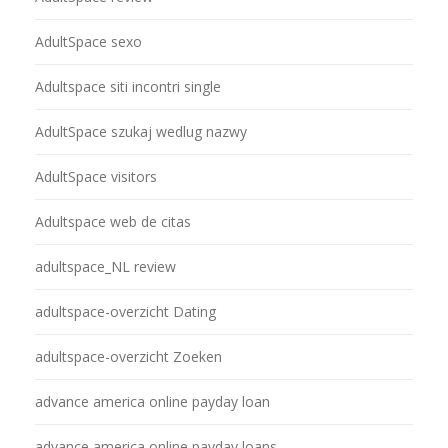
AdultSpace sexo
Adultspace siti incontri single
AdultSpace szukaj wedlug nazwy
AdultSpace visitors
Adultspace web de citas
adultspace_NL review
adultspace-overzicht Dating
adultspace-overzicht Zoeken
advance america online payday loan
advance america online payday loans