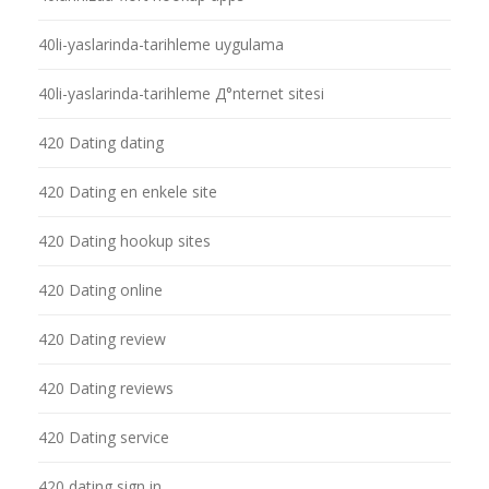
40li-yaslarinda-tarihleme uygulama
40li-yaslarinda-tarihleme Д°nternet sitesi
420 Dating dating
420 Dating en enkele site
420 Dating hookup sites
420 Dating online
420 Dating review
420 Dating reviews
420 Dating service
420 dating sign in