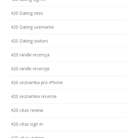
420 Dating sites
420 Dating username
420 Dating visitors
420 randki recenzja
420 randki recenzje
420 seznamka pro iPhone
420 seznamka recenze
420-citas review
420-citas sign in
420-citas visitors