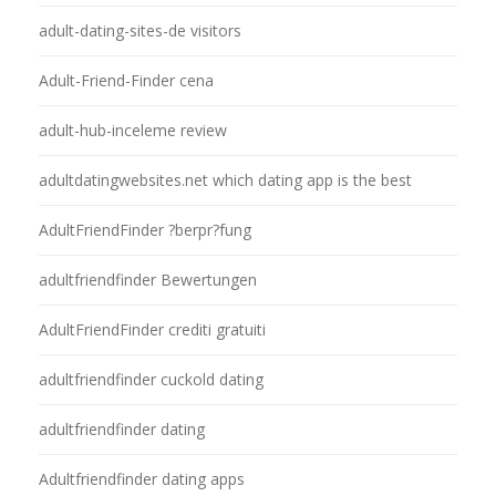
adult-dating-sites-de visitors
Adult-Friend-Finder cena
adult-hub-inceleme review
adultdatingwebsites.net which dating app is the best
AdultFriendFinder ?berpr?fung
adultfriendfinder Bewertungen
AdultFriendFinder crediti gratuiti
adultfriendfinder cuckold dating
adultfriendfinder dating
Adultfriendfinder dating apps