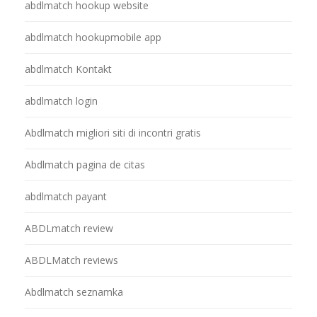
abdlmatch hookup website
abdlmatch hookupmobile app
abdlmatch Kontakt
abdlmatch login
Abdlmatch migliori siti di incontri gratis
Abdlmatch pagina de citas
abdlmatch payant
ABDLmatch review
ABDLMatch reviews
Abdlmatch seznamka