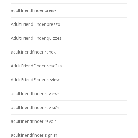
adultfriendfinder preise
AdultFriendFinder prezzo
AdultFriendFinder quizzes
adultfriendfinder randki
AdultFriendFinder rese?as
AdultFriendFinder review
adultfriendfinder reviews
adultfriendfinder revisi?n
adultfriendfinder revoir
adultfriendfinder sign in