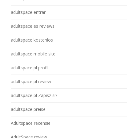
adultspace entrar
adultspace es reviews
adultspace kostenlos
adultspace mobile site
adultspace pl profil
adultspace pl review
adultspace pl Zapisz si?
adultspace preise
Adultspace recensie
AdultSpace review