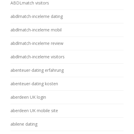
ABDLmatch visitors
abdlmatch-inceleme dating
abdlmatch-inceleme mobil
abdlmatch-inceleme review
abdlmatch-inceleme visitors
abenteuer-dating erfahrung
abenteuer-dating kosten
aberdeen UK login
aberdeen UK mobile site
abilene dating