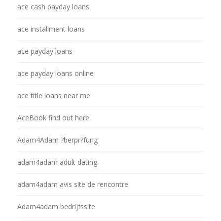
ace cash payday loans
ace installment loans
ace payday loans
ace payday loans online
ace title loans near me
AceBook find out here
Adam4Adam ?berpr?fung
adam4adam adult dating
adam4adam avis site de rencontre
Adam4adam bedrijfssite