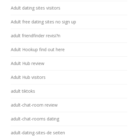
Adult dating sites visitors
Adult free dating sites no sign up
adult friendfinder revisi?n
Adult Hookup find out here
Adult Hub review
Adult Hub visitors
adult tiktoks
adult-chat-room review
adult-chat-rooms dating
adult-dating-sites-de seiten