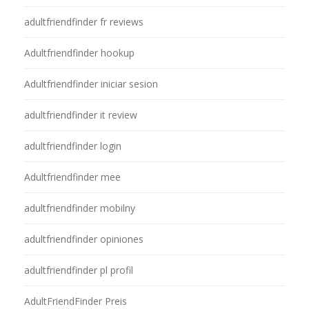
adultfriendfinder fr reviews
Adultfriendfinder hookup
Adultfriendfinder iniciar sesion
adultfriendfinder it review
adultfriendfinder login
Adultfriendfinder mee
adultfriendfinder mobilny
adultfriendfinder opiniones
adultfriendfinder pl profil
AdultFriendFinder Preis