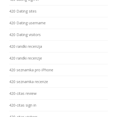
420 Dating sites
420 Dating username
420 Dating visitors
420 randki recenzja
420 randki recenzje
420 seznamka pro iPhone
420 seznamka recenze
420-citas review
420-citas sign in
420-citas visitors