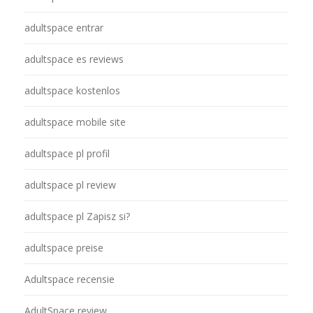
adultspace entrar
adultspace es reviews
adultspace kostenlos
adultspace mobile site
adultspace pl profil
adultspace pl review
adultspace pl Zapisz si?
adultspace preise
Adultspace recensie
AdultSpace review