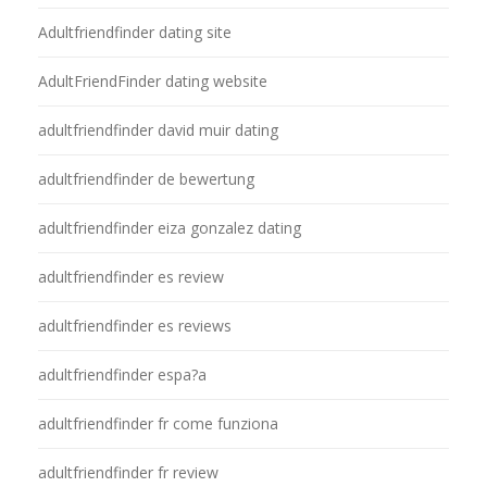
Adultfriendfinder dating site
AdultFriendFinder dating website
adultfriendfinder david muir dating
adultfriendfinder de bewertung
adultfriendfinder eiza gonzalez dating
adultfriendfinder es review
adultfriendfinder es reviews
adultfriendfinder espa?a
adultfriendfinder fr come funziona
adultfriendfinder fr review