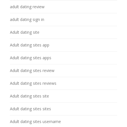
adult dating review
adult dating sign in
Adult dating site
Adult dating sites app
Adult dating sites apps
Adult dating sites review
Adult dating sites reviews
Adult dating sites site
Adult dating sites sites
Adult dating sites username