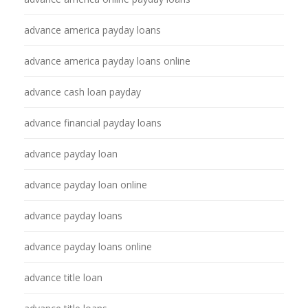
advance america payday loans
advance america payday loans online
advance cash loan payday
advance financial payday loans
advance payday loan
advance payday loan online
advance payday loans
advance payday loans online
advance title loan