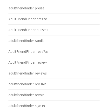
adultfriendfinder preise
AdultFriendFinder prezzo
AdultFriendFinder quizzes
adultfriendfinder randki
AdultFriendFinder rese?as
AdultFriendFinder review
adultfriendfinder reviews
adultfriendfinder revisi?n
adultfriendfinder revoir
adultfriendfinder sign in