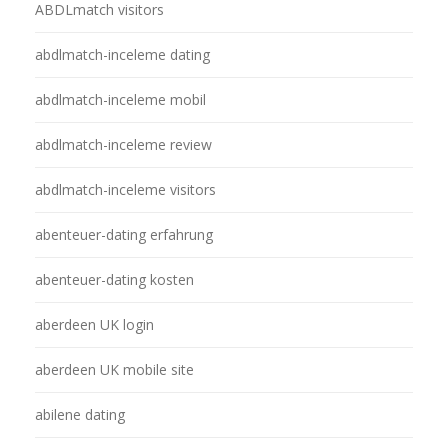
ABDLmatch visitors
abdlmatch-inceleme dating
abdlmatch-inceleme mobil
abdlmatch-inceleme review
abdlmatch-inceleme visitors
abenteuer-dating erfahrung
abenteuer-dating kosten
aberdeen UK login
aberdeen UK mobile site
abilene dating