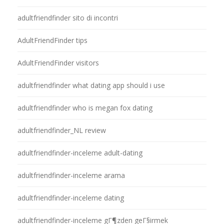
adultfriendfinder sito di incontri
AdultFriendFinder tips
AdultFriendFinder visitors
adultfriendfinder what dating app should i use
adultfriendfinder who is megan fox dating
adultfriendfinder_NL review
adultfriendfinder-inceleme adult-dating
adultfriendfinder-inceleme arama
adultfriendfinder-inceleme dating
adultfriendfinder-inceleme gГ¶zden geГ§irmek