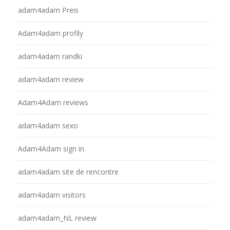
adam4adam Preis
Adam4adam profily
adam4adam randki
adam4adam review
Adam4Adam reviews
adam4adam sexo
Adam4Adam sign in
adam4adam site de rencontre
adam4adam visitors
adam4adam_NL review