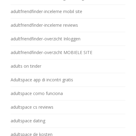
adultfriendfinder-inceleme mobil site
adultfriendfinder-inceleme reviews
adultfriendfinder-overzicht Inloggen
adultfriendfinder-overzicht MOBIELE SITE
adults on tinder
Adultspace app di incontri gratis
adultspace como funciona
adultspace cs reviews
adultspace dating
adultspace de kosten