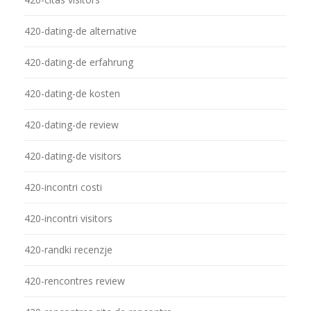
420-dating-de alternative
420-dating-de erfahrung
420-dating-de kosten
420-dating-de review
420-dating-de visitors
420-incontri costi
420-incontri visitors
420-randki recenzje
420-rencontres review