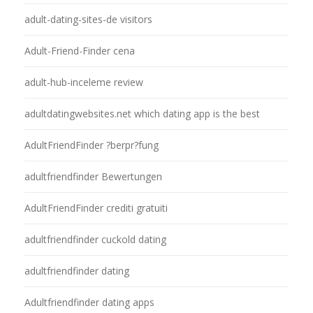
adult-dating-sites-de visitors
Adult-Friend-Finder cena
adult-hub-inceleme review
adultdatingwebsites.net which dating app is the best
AdultFriendFinder ?berpr?fung
adultfriendfinder Bewertungen
AdultFriendFinder crediti gratuiti
adultfriendfinder cuckold dating
adultfriendfinder dating
Adultfriendfinder dating apps