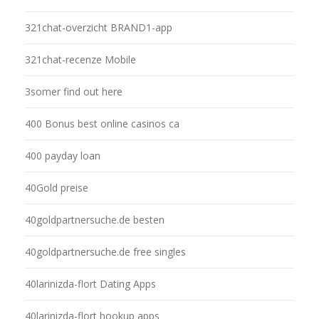
321chat-overzicht BRAND1-app
321chat-recenze Mobile
3somer find out here
400 Bonus best online casinos ca
400 payday loan
40Gold preise
40goldpartnersuche.de besten
40goldpartnersuche.de free singles
40larinizda-flort Dating Apps
40larinizda-flort hookup apps