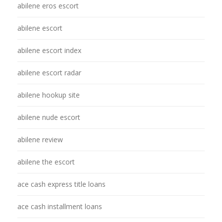
abilene eros escort
abilene escort
abilene escort index
abilene escort radar
abilene hookup site
abilene nude escort
abilene review
abilene the escort
ace cash express title loans
ace cash installment loans