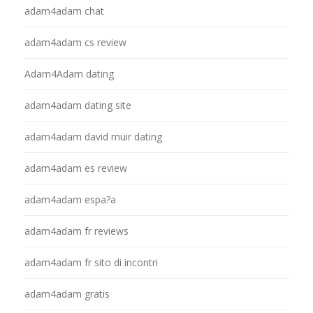
adam4adam chat
adam4adam cs review
Adam4Adam dating
adam4adam dating site
adam4adam david muir dating
adam4adam es review
adam4adam espa?a
adam4adam fr reviews
adam4adam fr sito di incontri
adam4adam gratis