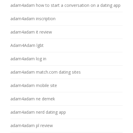
adam4adam how to start a conversation on a dating app
adam4adam inscription
adam4adam it review
Adam4Adam lgbt
adam4adam log in
adam4adam match.com dating sites
adam4adam mobile site
adam4adam ne demek
adam4adam nerd dating app
adam4adam pl review