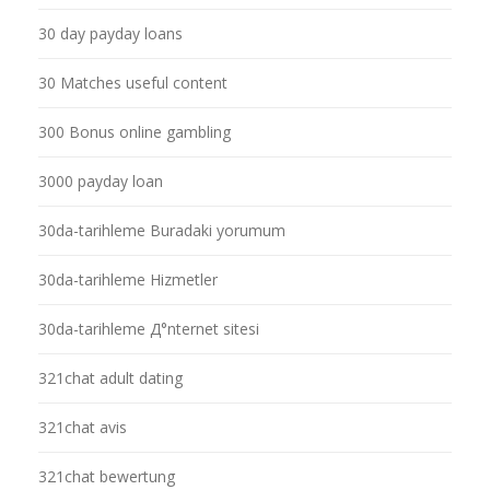
30 day payday loans
30 Matches useful content
300 Bonus online gambling
3000 payday loan
30da-tarihleme Buradaki yorumum
30da-tarihleme Hizmetler
30da-tarihleme Д°nternet sitesi
321chat adult dating
321chat avis
321chat bewertung