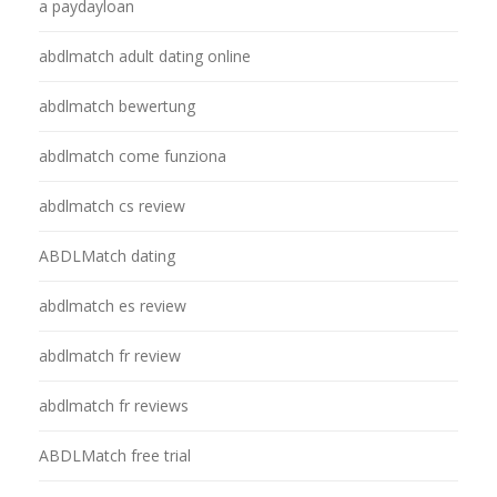
a paydayloan
abdlmatch adult dating online
abdlmatch bewertung
abdlmatch come funziona
abdlmatch cs review
ABDLMatch dating
abdlmatch es review
abdlmatch fr review
abdlmatch fr reviews
ABDLMatch free trial