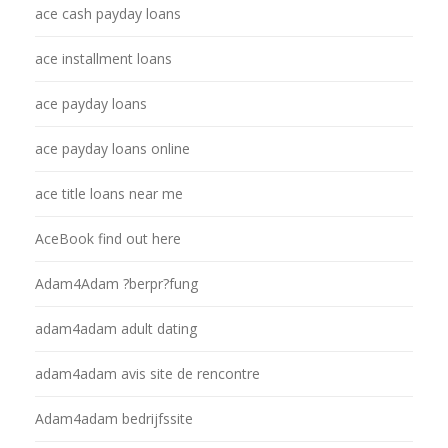
ace cash payday loans
ace installment loans
ace payday loans
ace payday loans online
ace title loans near me
AceBook find out here
Adam4Adam ?berpr?fung
adam4adam adult dating
adam4adam avis site de rencontre
Adam4adam bedrijfssite