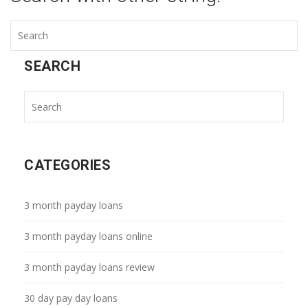
SEARCH
CATEGORIES
3 month payday loans
3 month payday loans online
3 month payday loans review
30 day pay day loans