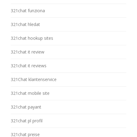
321chat funziona
321chat hledat
321chat hookup sites
321chat it review
321chat it reviews
321Chat klantenservice
321chat mobile site
321chat payant
321chat pl profil
321chat preise