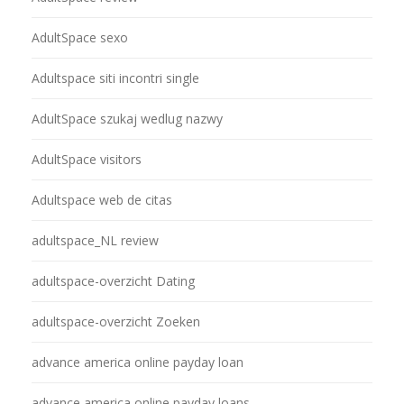
AdultSpace sexo
Adultspace siti incontri single
AdultSpace szukaj wedlug nazwy
AdultSpace visitors
Adultspace web de citas
adultspace_NL review
adultspace-overzicht Dating
adultspace-overzicht Zoeken
advance america online payday loan
advance america online payday loans