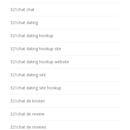
321chat chat
321chat dating
321chat dating hookup
321chat dating hookup site
321chat dating hookup website
321chat dating site
321chat dating site hookup
321chat de kosten
321chat de review
321chat de reviews