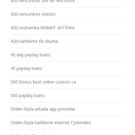
420-rencontres site de rencontre
420-rencontres visitors
420-seznamka MobilnГ­ strГЎnka
420-tarihleme Ek okuma
45 day payday loans
45 payday loans
500 Bonus best online casinos ca
500 payday loans
50den-fazla-arkada app yorumlar
50den-fazla-tarihleme internet Гјzerinden