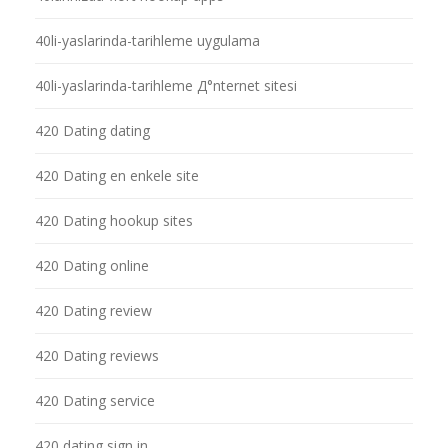
40li-yaslarinda-tarihleme uygulama
40li-yaslarinda-tarihleme Д°nternet sitesi
420 Dating dating
420 Dating en enkele site
420 Dating hookup sites
420 Dating online
420 Dating review
420 Dating reviews
420 Dating service
420 dating sign in