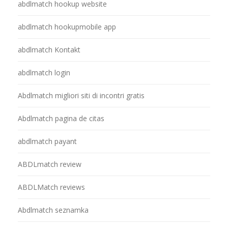
abdlmatch hookup website
abdlmatch hookupmobile app
abdlmatch Kontakt
abdlmatch login
Abdlmatch migliori siti di incontri gratis
Abdlmatch pagina de citas
abdlmatch payant
ABDLmatch review
ABDLMatch reviews
Abdlmatch seznamka