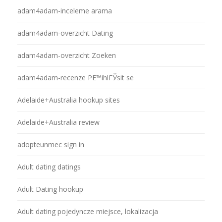
adam4adam-inceleme arama
adam4adam-overzicht Dating
adam4adam-overzicht Zoeken
adam4adam-recenze PЕ™ihlГЎsit se
Adelaide+Australia hookup sites
Adelaide+Australia review
adopteunmec sign in
Adult dating datings
Adult Dating hookup
Adult dating pojedyncze miejsce, lokalizacja