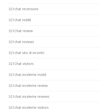
321chat recensioni
321chat reddit
321Chat review
321chat reviews
321chat sito di incontri
321Chat visitors
321chat-inceleme mobil
321chat-inceleme review
321chat-inceleme reviews
321chat-inceleme visitors