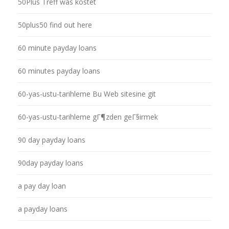
50Plus Treff was kostet
50plus50 find out here
60 minute payday loans
60 minutes payday loans
60-yas-ustu-tarihleme Bu Web sitesine git
60-yas-ustu-tarihleme gГ¶zden geГ§irmek
90 day payday loans
90day payday loans
a pay day loan
a payday loans