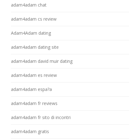
adam4adam chat
adam4adam cs review
Adam4Adam dating
adam4adam dating site
adam4adam david muir dating
adam4adam es review
adam4adam espa?a
adam4adam fr reviews
adam4adam fr sito di incontri
adam4adam gratis