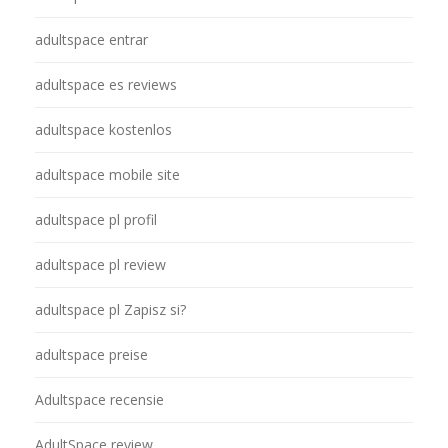
adultspace entrar
adultspace es reviews
adultspace kostenlos
adultspace mobile site
adultspace pl profil
adultspace pl review
adultspace pl Zapisz si?
adultspace preise
Adultspace recensie
AdultSpace review