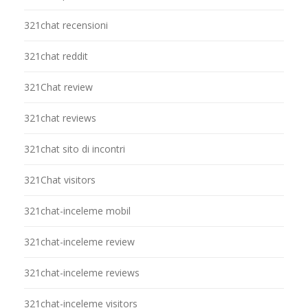
321chat recensioni
321chat reddit
321Chat review
321chat reviews
321chat sito di incontri
321Chat visitors
321chat-inceleme mobil
321chat-inceleme review
321chat-inceleme reviews
321chat-inceleme visitors