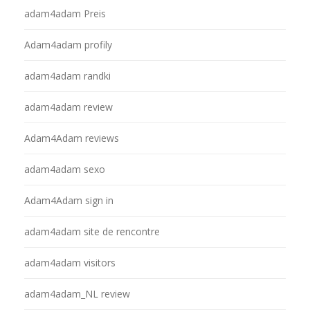
adam4adam Preis
Adam4adam profily
adam4adam randki
adam4adam review
Adam4Adam reviews
adam4adam sexo
Adam4Adam sign in
adam4adam site de rencontre
adam4adam visitors
adam4adam_NL review