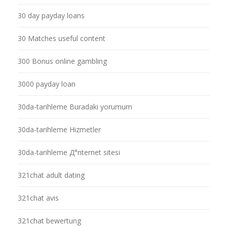
30 day payday loans
30 Matches useful content
300 Bonus online gambling
3000 payday loan
30da-tarihleme Buradaki yorumum
30da-tarihleme Hizmetler
30da-tarihleme Д°nternet sitesi
321chat adult dating
321chat avis
321chat bewertung