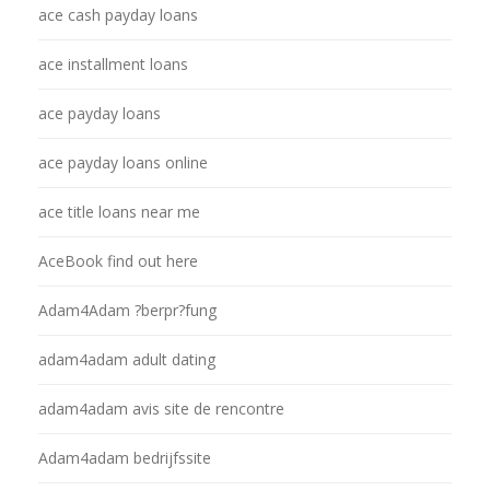
ace cash payday loans
ace installment loans
ace payday loans
ace payday loans online
ace title loans near me
AceBook find out here
Adam4Adam ?berpr?fung
adam4adam adult dating
adam4adam avis site de rencontre
Adam4adam bedrijfssite