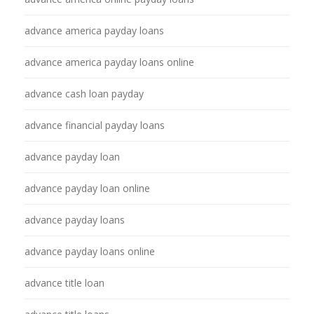
advance america payday loans
advance america payday loans online
advance cash loan payday
advance financial payday loans
advance payday loan
advance payday loan online
advance payday loans
advance payday loans online
advance title loan