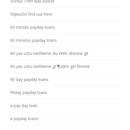
50Plus Treff was kostet
50plus50 find out here
60 minute payday loans
60 minutes payday loans
60-yas-ustu-tarihleme Bu Web sitesine git
60-yas-ustu-tarihleme gГ¶zden geГ§irmek
90 day payday loans
90day payday loans
a pay day loan
a payday loans