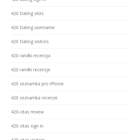
420 Dating sites
420 Dating username
420 Dating visitors
420 randki recenzja
420 randki recenzje
420 seznamka pro iPhone
420 seznamka recenze
420-citas review
420-citas sign in
420-citas visitors