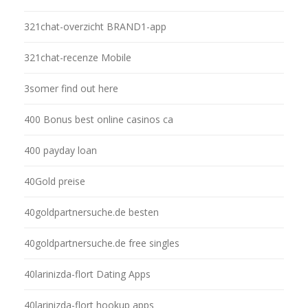
321chat-overzicht BRAND1-app
321chat-recenze Mobile
3somer find out here
400 Bonus best online casinos ca
400 payday loan
40Gold preise
40goldpartnersuche.de besten
40goldpartnersuche.de free singles
40larinizda-flort Dating Apps
40larinizda-flort hookup apps