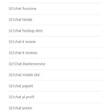
321chat funziona
321chat hledat
321chat hookup sites
321chat it review
321chat it reviews
321Chat klantenservice
321chat mobile site
321chat payant
321chat pl profil
321chat preise