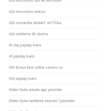
420-rencontres site de rencontre
420-rencontres visitors
420-seznamka MobilnГ­ strГЎnka
420-tarihleme Ek okuma
45 day payday loans
45 payday loans
500 Bonus best online casinos ca
500 payday loans
50den-fazla-arkada app yorumlar
50den-fazla-tarihleme internet Гјzerinden