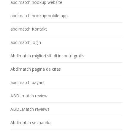
abdlmatch hookup website
abdlmatch hookupmobile app
abdlmatch Kontakt
abdlmatch login
Abdlmatch migliori siti di incontri gratis
Abdlmatch pagina de citas
abdlmatch payant
ABDLmatch review
ABDLMatch reviews
Abdlmatch seznamka