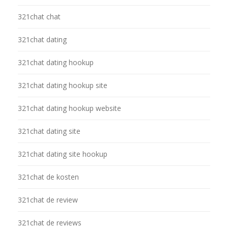
321chat chat
321chat dating
321chat dating hookup
321chat dating hookup site
321chat dating hookup website
321chat dating site
321chat dating site hookup
321chat de kosten
321chat de review
321chat de reviews