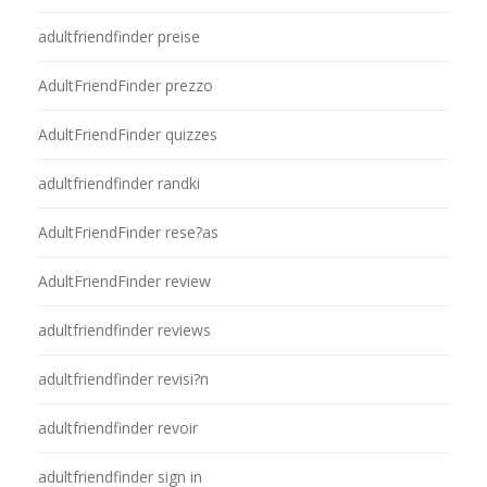
adultfriendfinder preise
AdultFriendFinder prezzo
AdultFriendFinder quizzes
adultfriendfinder randki
AdultFriendFinder rese?as
AdultFriendFinder review
adultfriendfinder reviews
adultfriendfinder revisi?n
adultfriendfinder revoir
adultfriendfinder sign in