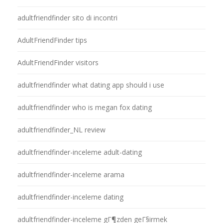
adultfriendfinder sito di incontri
AdultFriendFinder tips
AdultFriendFinder visitors
adultfriendfinder what dating app should i use
adultfriendfinder who is megan fox dating
adultfriendfinder_NL review
adultfriendfinder-inceleme adult-dating
adultfriendfinder-inceleme arama
adultfriendfinder-inceleme dating
adultfriendfinder-inceleme gГ¶zden geГ§irmek