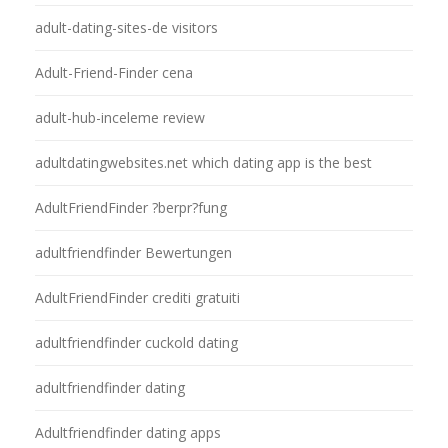
adult-dating-sites-de visitors
Adult-Friend-Finder cena
adult-hub-inceleme review
adultdatingwebsites.net which dating app is the best
AdultFriendFinder ?berpr?fung
adultfriendfinder Bewertungen
AdultFriendFinder crediti gratuiti
adultfriendfinder cuckold dating
adultfriendfinder dating
Adultfriendfinder dating apps