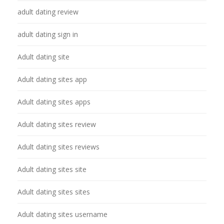
adult dating review
adult dating sign in
Adult dating site
Adult dating sites app
Adult dating sites apps
Adult dating sites review
Adult dating sites reviews
Adult dating sites site
Adult dating sites sites
Adult dating sites username