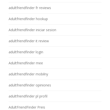
adultfriendfinder fr reviews
Adultfriendfinder hookup
Adultfriendfinder iniciar sesion
adultfriendfinder it review
adultfriendfinder login
Adultfriendfinder mee
adultfriendfinder mobilny
adultfriendfinder opiniones
adultfriendfinder pl profil
AdultFriendFinder Preis