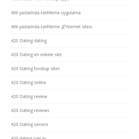
40li-yaslarinda-tarihleme uygulama
40li-yaslarinda-tarihleme Д°nternet sitesi
420 Dating dating
420 Dating en enkele site
420 Dating hookup sites
420 Dating online
420 Dating review
420 Dating reviews
420 Dating service
420 dating sign in