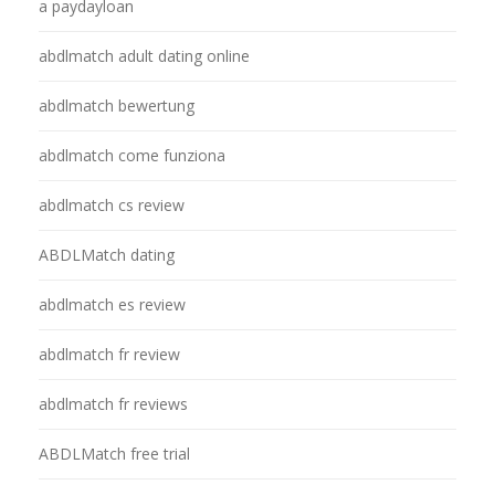
a paydayloan
abdlmatch adult dating online
abdlmatch bewertung
abdlmatch come funziona
abdlmatch cs review
ABDLMatch dating
abdlmatch es review
abdlmatch fr review
abdlmatch fr reviews
ABDLMatch free trial