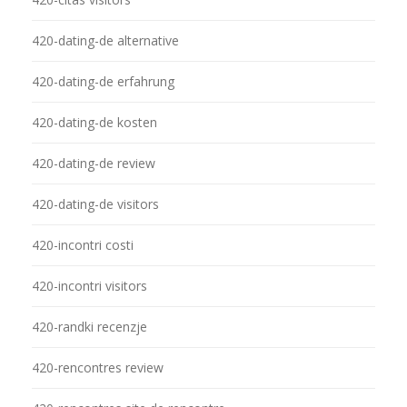
420-dating-de alternative
420-dating-de erfahrung
420-dating-de kosten
420-dating-de review
420-dating-de visitors
420-incontri costi
420-incontri visitors
420-randki recenzje
420-rencontres review