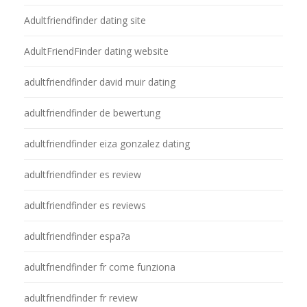
Adultfriendfinder dating site
AdultFriendFinder dating website
adultfriendfinder david muir dating
adultfriendfinder de bewertung
adultfriendfinder eiza gonzalez dating
adultfriendfinder es review
adultfriendfinder es reviews
adultfriendfinder espa?a
adultfriendfinder fr come funziona
adultfriendfinder fr review