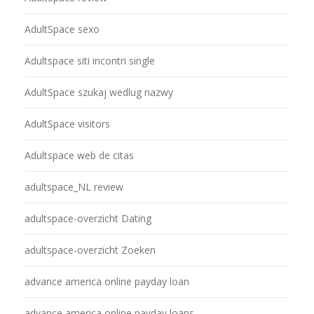
AdultSpace sexo
Adultspace siti incontri single
AdultSpace szukaj wedlug nazwy
AdultSpace visitors
Adultspace web de citas
adultspace_NL review
adultspace-overzicht Dating
adultspace-overzicht Zoeken
advance america online payday loan
advance america online payday loans