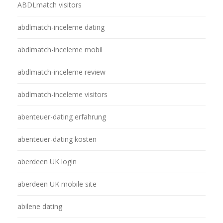
ABDLmatch visitors
abdlmatch-inceleme dating
abdlmatch-inceleme mobil
abdlmatch-inceleme review
abdlmatch-inceleme visitors
abenteuer-dating erfahrung
abenteuer-dating kosten
aberdeen UK login
aberdeen UK mobile site
abilene dating