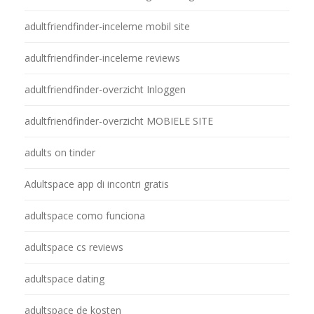
adultfriendfinder-inceleme mobil site
adultfriendfinder-inceleme reviews
adultfriendfinder-overzicht Inloggen
adultfriendfinder-overzicht MOBIELE SITE
adults on tinder
Adultspace app di incontri gratis
adultspace como funciona
adultspace cs reviews
adultspace dating
adultspace de kosten