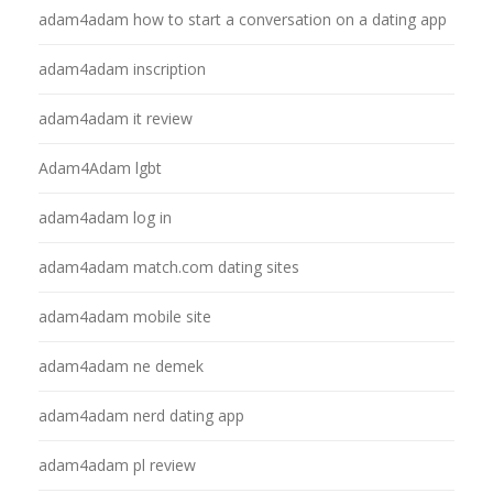
adam4adam how to start a conversation on a dating app
adam4adam inscription
adam4adam it review
Adam4Adam lgbt
adam4adam log in
adam4adam match.com dating sites
adam4adam mobile site
adam4adam ne demek
adam4adam nerd dating app
adam4adam pl review