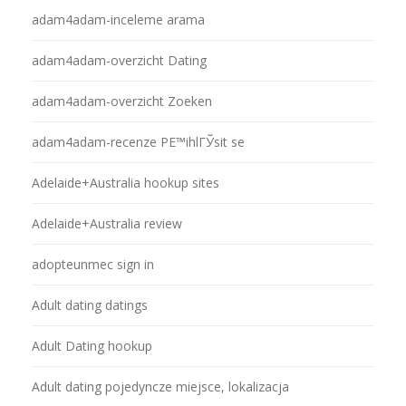
adam4adam-inceleme arama
adam4adam-overzicht Dating
adam4adam-overzicht Zoeken
adam4adam-recenze PЕ™ihlГЎsit se
Adelaide+Australia hookup sites
Adelaide+Australia review
adopteunmec sign in
Adult dating datings
Adult Dating hookup
Adult dating pojedyncze miejsce, lokalizacja