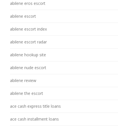
abilene eros escort
abilene escort
abilene escort index
abilene escort radar
abilene hookup site
abilene nude escort
abilene review
abilene the escort
ace cash express title loans
ace cash installment loans