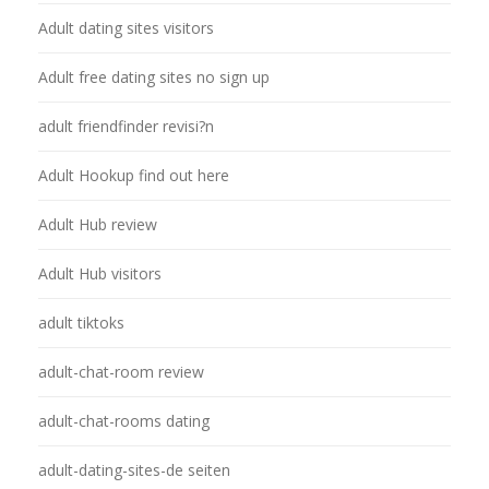
Adult dating sites visitors
Adult free dating sites no sign up
adult friendfinder revisi?n
Adult Hookup find out here
Adult Hub review
Adult Hub visitors
adult tiktoks
adult-chat-room review
adult-chat-rooms dating
adult-dating-sites-de seiten