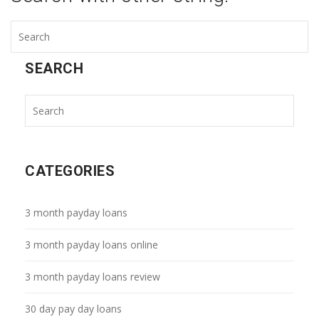
SEARCH
CATEGORIES
3 month payday loans
3 month payday loans online
3 month payday loans review
30 day pay day loans