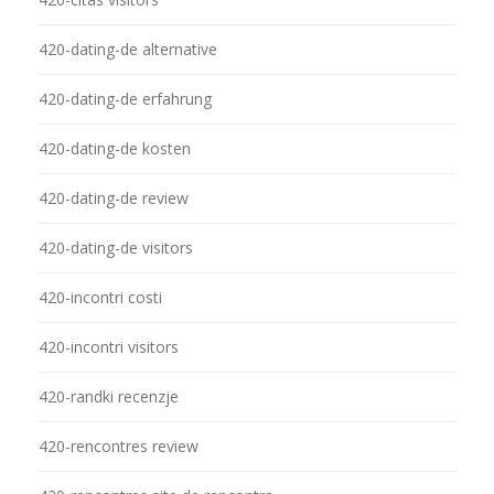
420-dating-de alternative
420-dating-de erfahrung
420-dating-de kosten
420-dating-de review
420-dating-de visitors
420-incontri costi
420-incontri visitors
420-randki recenzje
420-rencontres review