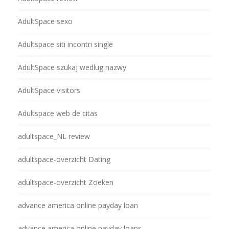
AdultSpace sexo
Adultspace siti incontri single
AdultSpace szukaj wedlug nazwy
AdultSpace visitors
Adultspace web de citas
adultspace_NL review
adultspace-overzicht Dating
adultspace-overzicht Zoeken
advance america online payday loan
advance america online payday loans