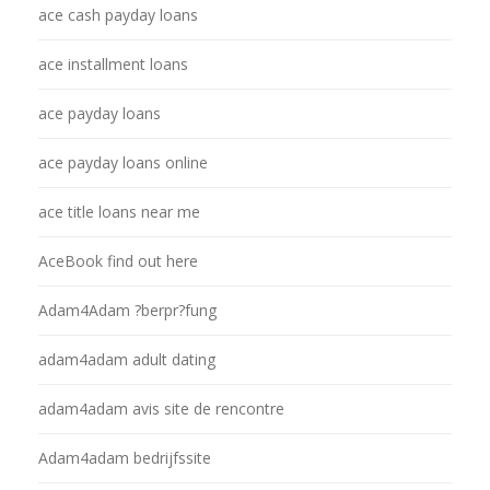
ace cash payday loans
ace installment loans
ace payday loans
ace payday loans online
ace title loans near me
AceBook find out here
Adam4Adam ?berpr?fung
adam4adam adult dating
adam4adam avis site de rencontre
Adam4adam bedrijfssite