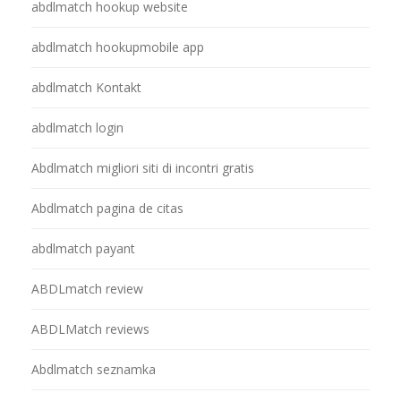
abdlmatch hookup website
abdlmatch hookupmobile app
abdlmatch Kontakt
abdlmatch login
Abdlmatch migliori siti di incontri gratis
Abdlmatch pagina de citas
abdlmatch payant
ABDLmatch review
ABDLMatch reviews
Abdlmatch seznamka