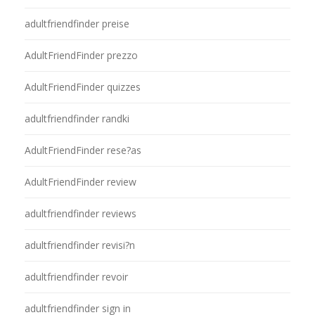
adultfriendfinder preise
AdultFriendFinder prezzo
AdultFriendFinder quizzes
adultfriendfinder randki
AdultFriendFinder rese?as
AdultFriendFinder review
adultfriendfinder reviews
adultfriendfinder revisi?n
adultfriendfinder revoir
adultfriendfinder sign in