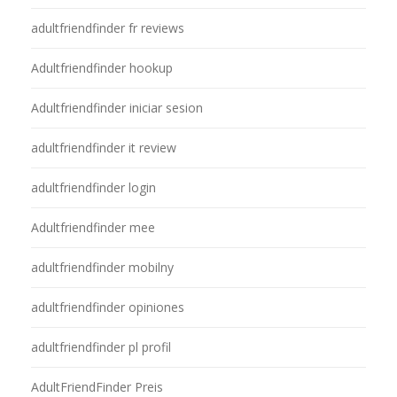
adultfriendfinder fr reviews
Adultfriendfinder hookup
Adultfriendfinder iniciar sesion
adultfriendfinder it review
adultfriendfinder login
Adultfriendfinder mee
adultfriendfinder mobilny
adultfriendfinder opiniones
adultfriendfinder pl profil
AdultFriendFinder Preis