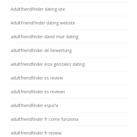
Adultfriendfinder dating site
AdultFriendFinder dating website
adultfriendfinder david muir dating
adultfriendfinder de bewertung
adultfriendfinder eiza gonzalez dating
adultfriendfinder es review
adultfriendfinder es reviews
adultfriendfinder espa?a
adultfriendfinder fr come funziona
adultfriendfinder fr review