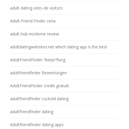
adult-dating-sites-de visitors
Adult-Friend-Finder cena
adult-hub-inceleme review
adultdatingwebsites.net which dating app is the best
AdultFriendFinder ?berpr?fung
adultfriendfinder Bewertungen
AdultFriendFinder crediti gratuiti
adultfriendfinder cuckold dating
adultfriendfinder dating
Adultfriendfinder dating apps