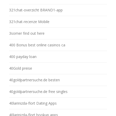
321chat-overzicht BRAND1-app
321chat-recenze Mobile
3somer find out here
400 Bonus best online casinos ca
400 payday loan
40Gold preise
40goldpartnersuche.de besten
40goldpartnersuche.de free singles
40larinizda-flort Dating Apps
40larinizda-flort hookup apps