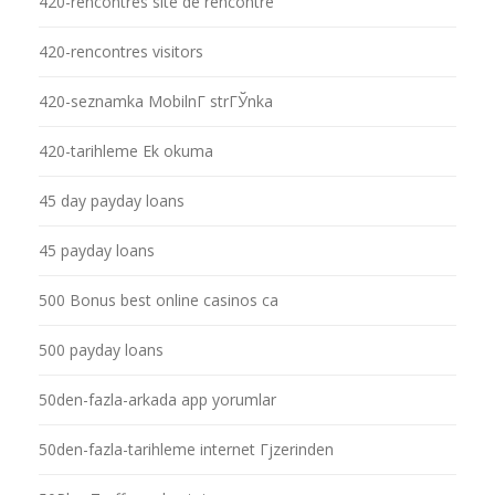
420-rencontres site de rencontre
420-rencontres visitors
420-seznamka MobilnГ­ strГЎnka
420-tarihleme Ek okuma
45 day payday loans
45 payday loans
500 Bonus best online casinos ca
500 payday loans
50den-fazla-arkada app yorumlar
50den-fazla-tarihleme internet Гјzerinden