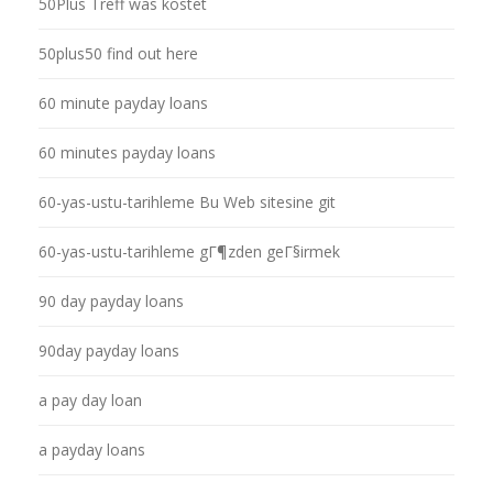
50Plus Treff was kostet
50plus50 find out here
60 minute payday loans
60 minutes payday loans
60-yas-ustu-tarihleme Bu Web sitesine git
60-yas-ustu-tarihleme gГ¶zden geГ§irmek
90 day payday loans
90day payday loans
a pay day loan
a payday loans