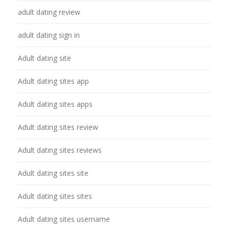
adult dating review
adult dating sign in
Adult dating site
Adult dating sites app
Adult dating sites apps
Adult dating sites review
Adult dating sites reviews
Adult dating sites site
Adult dating sites sites
Adult dating sites username