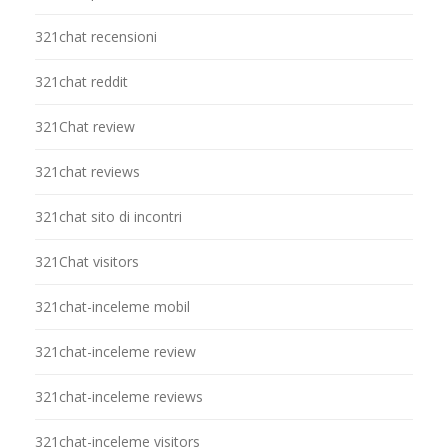
321chat recensioni
321chat reddit
321Chat review
321chat reviews
321chat sito di incontri
321Chat visitors
321chat-inceleme mobil
321chat-inceleme review
321chat-inceleme reviews
321chat-inceleme visitors