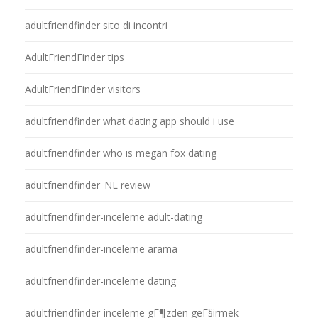
adultfriendfinder sito di incontri
AdultFriendFinder tips
AdultFriendFinder visitors
adultfriendfinder what dating app should i use
adultfriendfinder who is megan fox dating
adultfriendfinder_NL review
adultfriendfinder-inceleme adult-dating
adultfriendfinder-inceleme arama
adultfriendfinder-inceleme dating
adultfriendfinder-inceleme gГ¶zden geГ§irmek