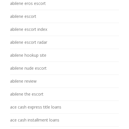
abilene eros escort
abilene escort
abilene escort index
abilene escort radar
abilene hookup site
abilene nude escort
abilene review
abilene the escort
ace cash express title loans
ace cash installment loans