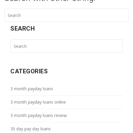
SEARCH
CATEGORIES
3 month payday loans
3 month payday loans online
3 month payday loans review
30 day pay day loans