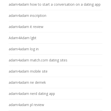
adam4adam how to start a conversation on a dating app
adam4adam inscription
adam4adam it review
Adam4Adam lgbt
adam4adam log in
adam4adam match.com dating sites
adam4adam mobile site
adam4adam ne demek
adam4adam nerd dating app
adam4adam pl review