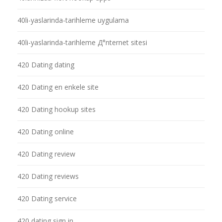
40li-yaslarinda-tarihleme uygulama
40li-yaslarinda-tarihleme Д°nternet sitesi
420 Dating dating
420 Dating en enkele site
420 Dating hookup sites
420 Dating online
420 Dating review
420 Dating reviews
420 Dating service
420 dating sign in