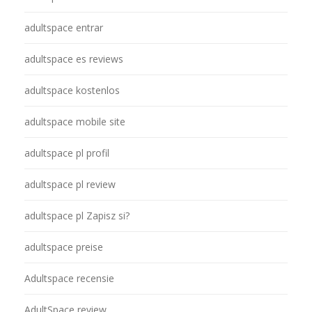
adultspace entrar
adultspace es reviews
adultspace kostenlos
adultspace mobile site
adultspace pl profil
adultspace pl review
adultspace pl Zapisz si?
adultspace preise
Adultspace recensie
AdultSpace review