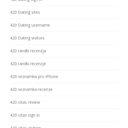
420 Dating sites
420 Dating username
420 Dating visitors
420 randki recenzja
420 randki recenzje
420 seznamka pro iPhone
420 seznamka recenze
420-citas review
420-citas sign in
420-citas visitors