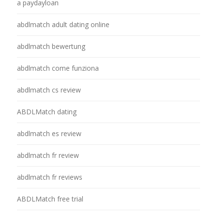
a paydayloan
abdlmatch adult dating online
abdlmatch bewertung
abdlmatch come funziona
abdlmatch cs review
ABDLMatch dating
abdlmatch es review
abdlmatch fr review
abdlmatch fr reviews
ABDLMatch free trial