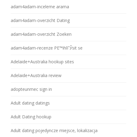
adam4adam-inceleme arama
adam4adam-overzicht Dating
adam4adam-overzicht Zoeken
adam4adam-recenze PЕ™ihlГЎsit se
Adelaide+Australia hookup sites
Adelaide+Australia review
adopteunmec sign in
Adult dating datings
Adult Dating hookup
Adult dating pojedyncze miejsce, lokalizacja