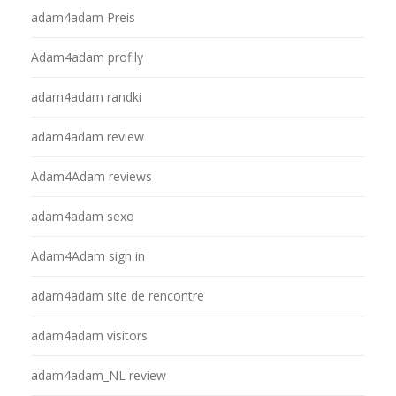
adam4adam Preis
Adam4adam profily
adam4adam randki
adam4adam review
Adam4Adam reviews
adam4adam sexo
Adam4Adam sign in
adam4adam site de rencontre
adam4adam visitors
adam4adam_NL review