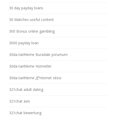
30 day payday loans
30 Matches useful content
300 Bonus online gambling
3000 payday loan
30da-tarihleme Buradaki yorumum
30da-tarihleme Hizmetler
30da-tarihleme Д°nternet sitesi
321chat adult dating
321chat avis
321chat bewertung