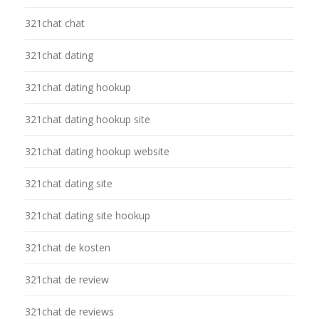
321chat chat
321chat dating
321chat dating hookup
321chat dating hookup site
321chat dating hookup website
321chat dating site
321chat dating site hookup
321chat de kosten
321chat de review
321chat de reviews