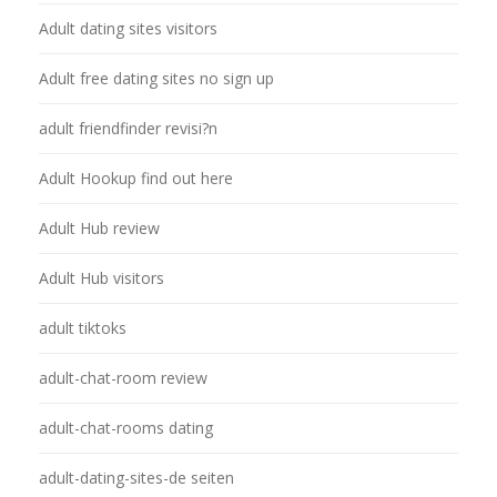
Adult dating sites visitors
Adult free dating sites no sign up
adult friendfinder revisi?n
Adult Hookup find out here
Adult Hub review
Adult Hub visitors
adult tiktoks
adult-chat-room review
adult-chat-rooms dating
adult-dating-sites-de seiten