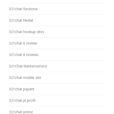
321chat funziona
321chat hledat
321chat hookup sites
321chat it review
321chat it reviews
321Chat klantenservice
321chat mobile site
321chat payant
321chat pl profil
321chat preise