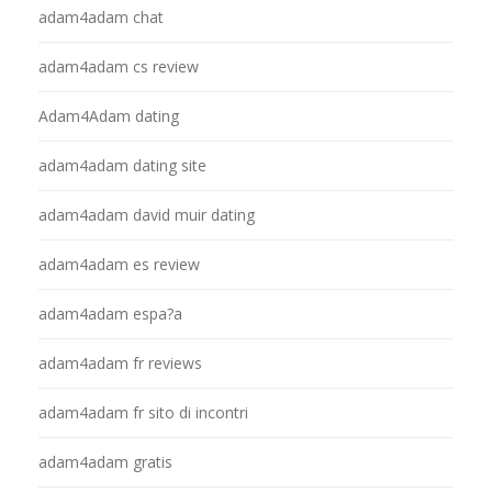
adam4adam chat
adam4adam cs review
Adam4Adam dating
adam4adam dating site
adam4adam david muir dating
adam4adam es review
adam4adam espa?a
adam4adam fr reviews
adam4adam fr sito di incontri
adam4adam gratis