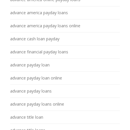
advance america payday loans
advance america payday loans online
advance cash loan payday
advance financial payday loans
advance payday loan
advance payday loan online
advance payday loans
advance payday loans online
advance title loan