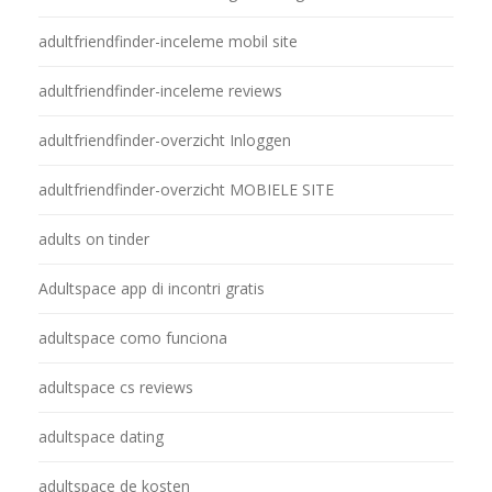
adultfriendfinder-inceleme mobil site
adultfriendfinder-inceleme reviews
adultfriendfinder-overzicht Inloggen
adultfriendfinder-overzicht MOBIELE SITE
adults on tinder
Adultspace app di incontri gratis
adultspace como funciona
adultspace cs reviews
adultspace dating
adultspace de kosten