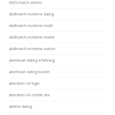
ABDLmatch visitors
abdlmatch-inceleme dating
abdlmatch-inceleme mobil
abdlmatch-inceleme review
abdlmatch-inceleme visitors
abenteuer-dating erfahrung
abenteuer-dating kosten
aberdeen UK login
aberdeen UK mobile site
abilene dating