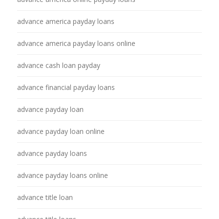
advance america payday loans
advance america payday loans online
advance cash loan payday
advance financial payday loans
advance payday loan
advance payday loan online
advance payday loans
advance payday loans online
advance title loan