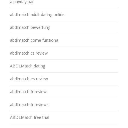
a paydayloan
abdlmatch adult dating online
abdlmatch bewertung
abdlmatch come funziona
abdlmatch cs review
ABDLMatch dating
abdlmatch es review
abdlmatch fr review
abdlmatch fr reviews
ABDLMatch free trial