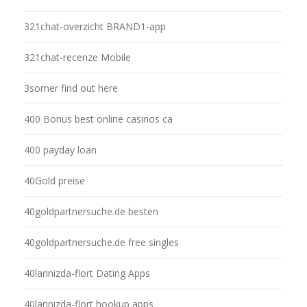
321chat-overzicht BRAND1-app
321chat-recenze Mobile
3somer find out here
400 Bonus best online casinos ca
400 payday loan
40Gold preise
40goldpartnersuche.de besten
40goldpartnersuche.de free singles
40larinizda-flort Dating Apps
40larinizda-flort hookup apps