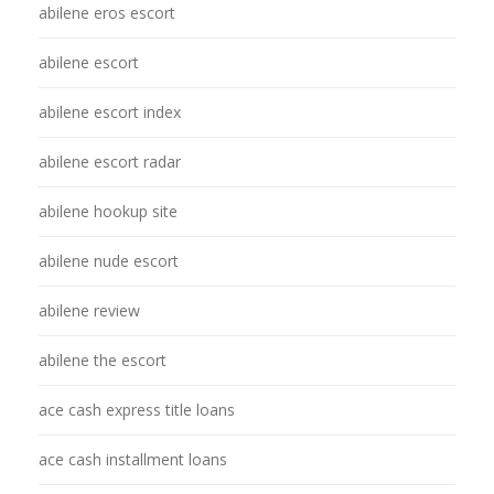
abilene eros escort
abilene escort
abilene escort index
abilene escort radar
abilene hookup site
abilene nude escort
abilene review
abilene the escort
ace cash express title loans
ace cash installment loans