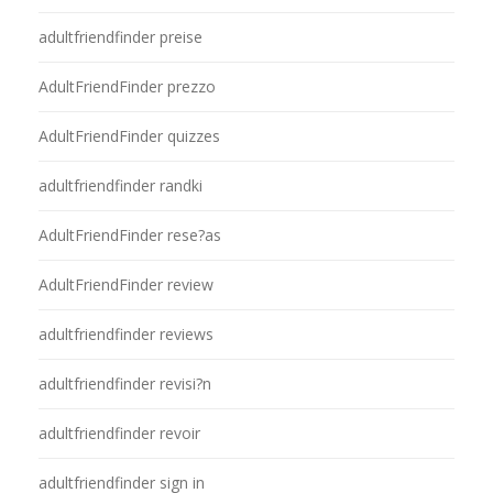
adultfriendfinder preise
AdultFriendFinder prezzo
AdultFriendFinder quizzes
adultfriendfinder randki
AdultFriendFinder rese?as
AdultFriendFinder review
adultfriendfinder reviews
adultfriendfinder revisi?n
adultfriendfinder revoir
adultfriendfinder sign in