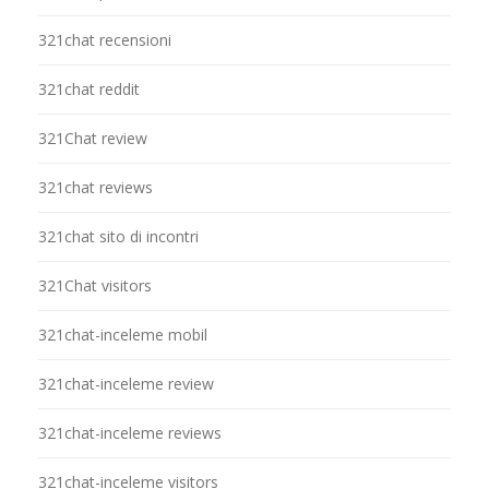
321chat recensioni
321chat reddit
321Chat review
321chat reviews
321chat sito di incontri
321Chat visitors
321chat-inceleme mobil
321chat-inceleme review
321chat-inceleme reviews
321chat-inceleme visitors