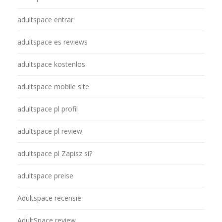
adultspace entrar
adultspace es reviews
adultspace kostenlos
adultspace mobile site
adultspace pl profil
adultspace pl review
adultspace pl Zapisz si?
adultspace preise
Adultspace recensie
AdultSpace review