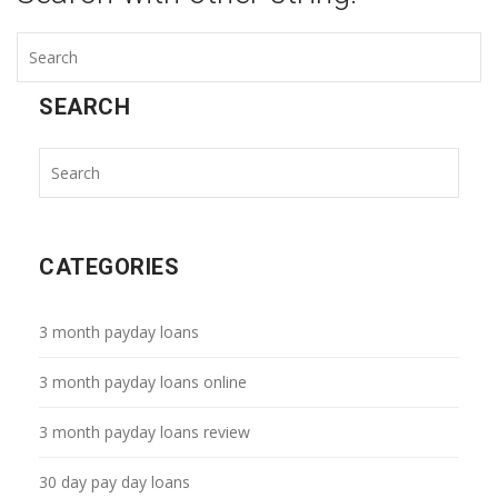
SEARCH
CATEGORIES
3 month payday loans
3 month payday loans online
3 month payday loans review
30 day pay day loans