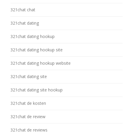
321chat chat
321chat dating
321chat dating hookup
321chat dating hookup site
321chat dating hookup website
321chat dating site
321chat dating site hookup
321chat de kosten
321chat de review
321chat de reviews