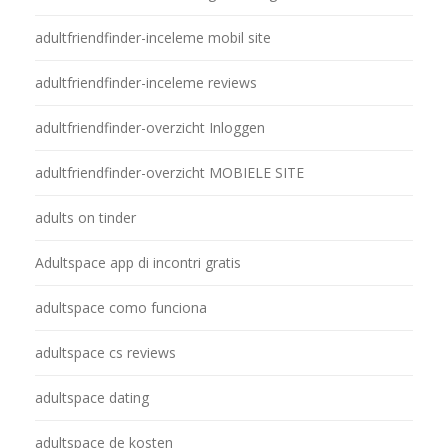
adultfriendfinder-inceleme mobil site
adultfriendfinder-inceleme reviews
adultfriendfinder-overzicht Inloggen
adultfriendfinder-overzicht MOBIELE SITE
adults on tinder
Adultspace app di incontri gratis
adultspace como funciona
adultspace cs reviews
adultspace dating
adultspace de kosten