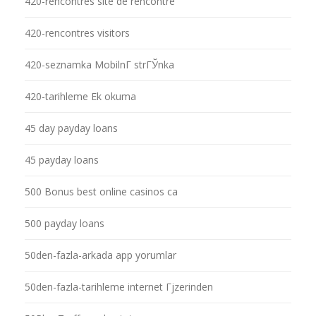
420-rencontres site de rencontre
420-rencontres visitors
420-seznamka MobilnГ­ strГЎnka
420-tarihleme Ek okuma
45 day payday loans
45 payday loans
500 Bonus best online casinos ca
500 payday loans
50den-fazla-arkada app yorumlar
50den-fazla-tarihleme internet Гјzerinden