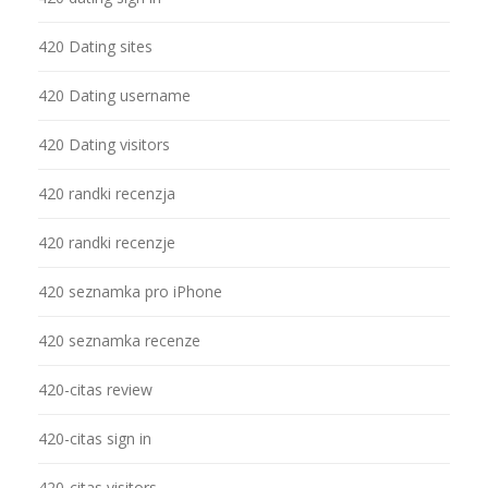
420 Dating sites
420 Dating username
420 Dating visitors
420 randki recenzja
420 randki recenzje
420 seznamka pro iPhone
420 seznamka recenze
420-citas review
420-citas sign in
420-citas visitors