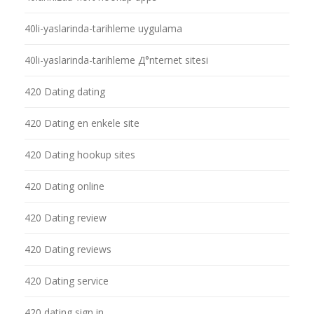
40li-yaslarinda-tarihleme uygulama
40li-yaslarinda-tarihleme Д°nternet sitesi
420 Dating dating
420 Dating en enkele site
420 Dating hookup sites
420 Dating online
420 Dating review
420 Dating reviews
420 Dating service
420 dating sign in