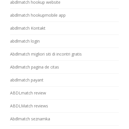
abdlmatch hookup website
abdlmatch hookupmobile app
abdlmatch Kontakt
abdlmatch login
Abdlmatch migliori siti di incontri gratis
Abdlmatch pagina de citas
abdlmatch payant
ABDLmatch review
ABDLMatch reviews
Abdlmatch seznamka