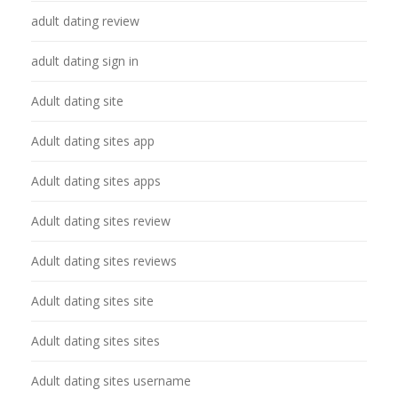
adult dating review
adult dating sign in
Adult dating site
Adult dating sites app
Adult dating sites apps
Adult dating sites review
Adult dating sites reviews
Adult dating sites site
Adult dating sites sites
Adult dating sites username