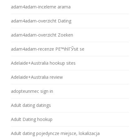
adam4adam-inceleme arama
adam4adam-overzicht Dating
adam4adam-overzicht Zoeken
adam4adam-recenze PЕ™ihlГЎsit se
Adelaide+Australia hookup sites
Adelaide+Australia review
adopteunmec sign in
Adult dating datings
Adult Dating hookup
Adult dating pojedyncze miejsce, lokalizacja