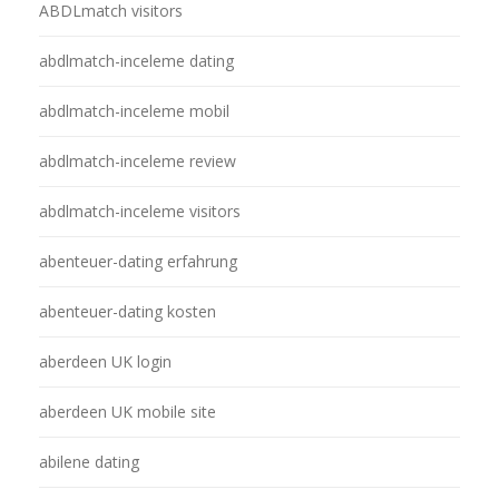
ABDLmatch visitors
abdlmatch-inceleme dating
abdlmatch-inceleme mobil
abdlmatch-inceleme review
abdlmatch-inceleme visitors
abenteuer-dating erfahrung
abenteuer-dating kosten
aberdeen UK login
aberdeen UK mobile site
abilene dating