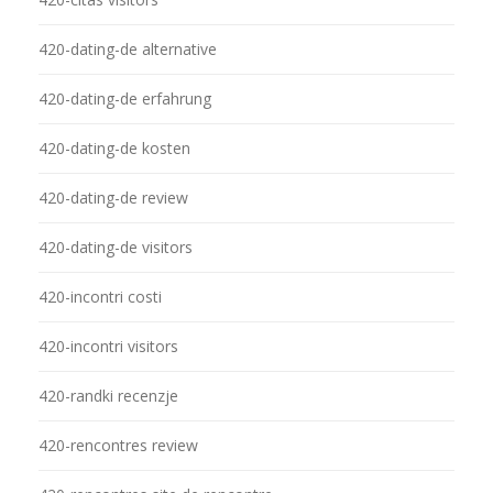
420-dating-de alternative
420-dating-de erfahrung
420-dating-de kosten
420-dating-de review
420-dating-de visitors
420-incontri costi
420-incontri visitors
420-randki recenzje
420-rencontres review