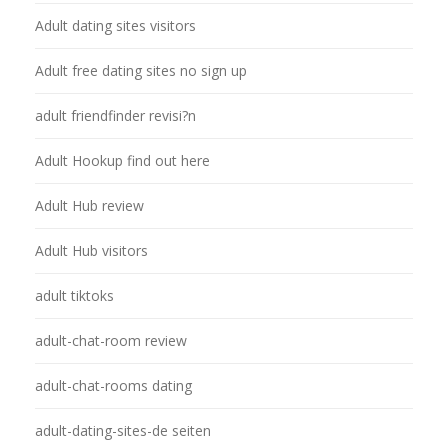
Adult dating sites visitors
Adult free dating sites no sign up
adult friendfinder revisi?n
Adult Hookup find out here
Adult Hub review
Adult Hub visitors
adult tiktoks
adult-chat-room review
adult-chat-rooms dating
adult-dating-sites-de seiten