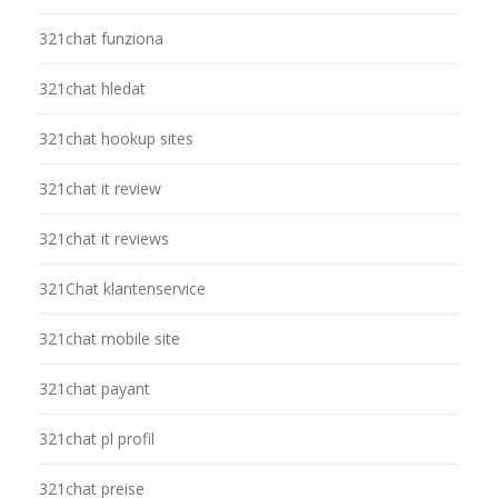
321chat funziona
321chat hledat
321chat hookup sites
321chat it review
321chat it reviews
321Chat klantenservice
321chat mobile site
321chat payant
321chat pl profil
321chat preise