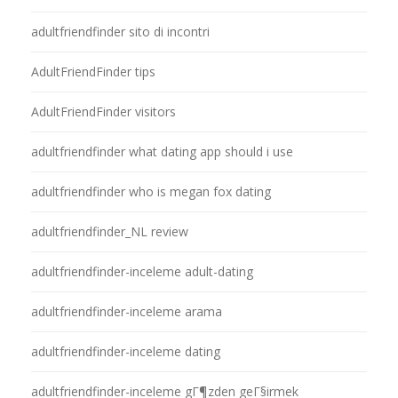
adultfriendfinder sito di incontri
AdultFriendFinder tips
AdultFriendFinder visitors
adultfriendfinder what dating app should i use
adultfriendfinder who is megan fox dating
adultfriendfinder_NL review
adultfriendfinder-inceleme adult-dating
adultfriendfinder-inceleme arama
adultfriendfinder-inceleme dating
adultfriendfinder-inceleme gГ¶zden geГ§irmek