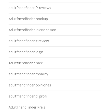
adultfriendfinder fr reviews
Adultfriendfinder hookup
Adultfriendfinder iniciar sesion
adultfriendfinder it review
adultfriendfinder login
Adultfriendfinder mee
adultfriendfinder mobilny
adultfriendfinder opiniones
adultfriendfinder pl profil
AdultFriendFinder Preis