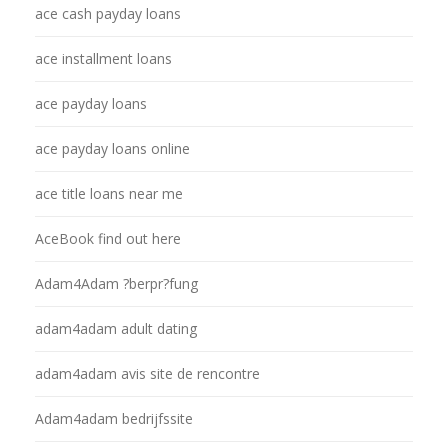
ace cash payday loans
ace installment loans
ace payday loans
ace payday loans online
ace title loans near me
AceBook find out here
Adam4Adam ?berpr?fung
adam4adam adult dating
adam4adam avis site de rencontre
Adam4adam bedrijfssite