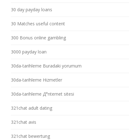
30 day payday loans
30 Matches useful content
300 Bonus online gambling
3000 payday loan
30da-tarihleme Buradaki yorumum
30da-tarihleme Hizmetler
30da-tarihleme Д°nternet sitesi
321chat adult dating
321chat avis
321chat bewertung