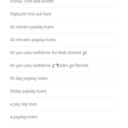
50Plus Treff was kostet
50plus50 find out here
60 minute payday loans
60 minutes payday loans
60-yas-ustu-tarihleme Bu Web sitesine git
60-yas-ustu-tarihleme gГ¶zden geГ§irmek
90 day payday loans
90day payday loans
a pay day loan
a payday loans