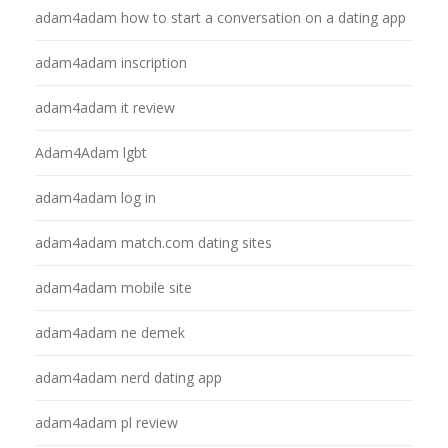
adam4adam how to start a conversation on a dating app
adam4adam inscription
adam4adam it review
Adam4Adam lgbt
adam4adam log in
adam4adam match.com dating sites
adam4adam mobile site
adam4adam ne demek
adam4adam nerd dating app
adam4adam pl review