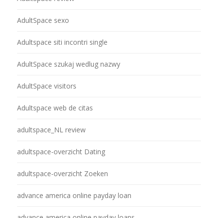
AdultSpace sexo
Adultspace siti incontri single
AdultSpace szukaj wedlug nazwy
AdultSpace visitors
Adultspace web de citas
adultspace_NL review
adultspace-overzicht Dating
adultspace-overzicht Zoeken
advance america online payday loan
advance america online payday loans