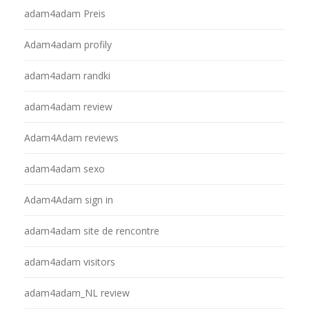
adam4adam Preis
Adam4adam profily
adam4adam randki
adam4adam review
Adam4Adam reviews
adam4adam sexo
Adam4Adam sign in
adam4adam site de rencontre
adam4adam visitors
adam4adam_NL review