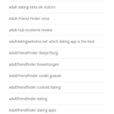
adult-dating-sites-de visitors
Adult-Friend-Finder cena
adult-hub-inceleme review
adultdatingwebsites.net which dating app is the best
AdultFriendFinder ?berpr?fung
adultfriendfinder Bewertungen
AdultFriendFinder crediti gratuiti
adultfriendfinder cuckold dating
adultfriendfinder dating
Adultfriendfinder dating apps