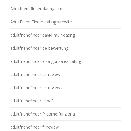
Adultfriendfinder dating site
AdultFriendFinder dating website
adultfriendfinder david muir dating
adultfriendfinder de bewertung
adultfriendfinder eiza gonzalez dating
adultfriendfinder es review
adultfriendfinder es reviews
adultfriendfinder espa?a
adultfriendfinder fr come funziona
adultfriendfinder fr review