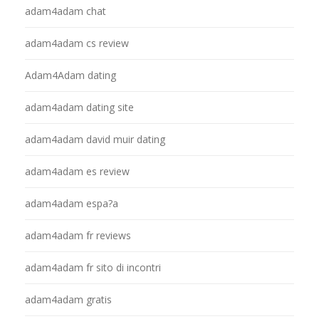
adam4adam chat
adam4adam cs review
Adam4Adam dating
adam4adam dating site
adam4adam david muir dating
adam4adam es review
adam4adam espa?a
adam4adam fr reviews
adam4adam fr sito di incontri
adam4adam gratis