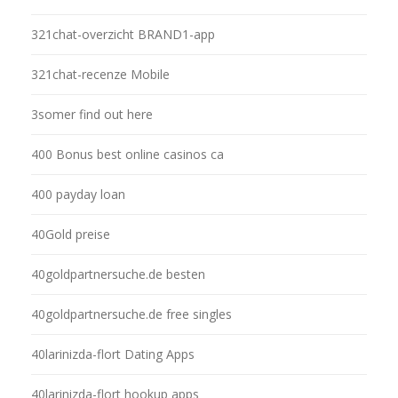
321chat-overzicht BRAND1-app
321chat-recenze Mobile
3somer find out here
400 Bonus best online casinos ca
400 payday loan
40Gold preise
40goldpartnersuche.de besten
40goldpartnersuche.de free singles
40larinizda-flort Dating Apps
40larinizda-flort hookup apps