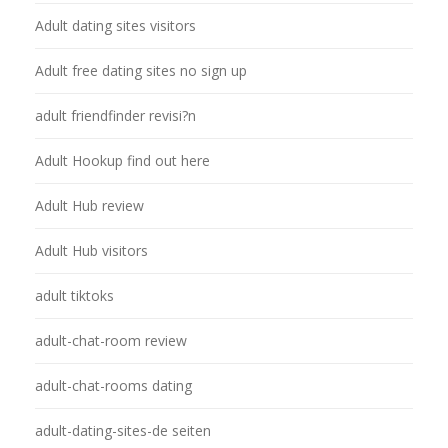
Adult dating sites visitors
Adult free dating sites no sign up
adult friendfinder revisi?n
Adult Hookup find out here
Adult Hub review
Adult Hub visitors
adult tiktoks
adult-chat-room review
adult-chat-rooms dating
adult-dating-sites-de seiten