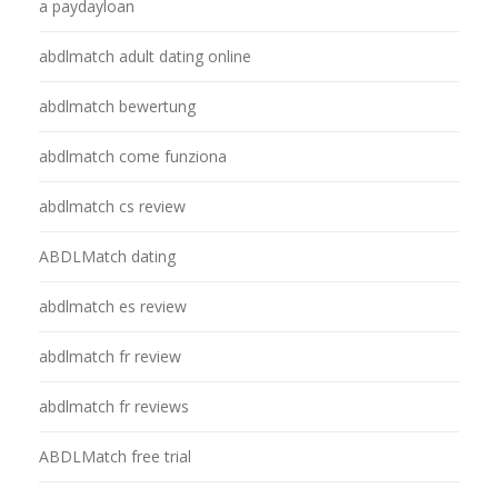
a paydayloan
abdlmatch adult dating online
abdlmatch bewertung
abdlmatch come funziona
abdlmatch cs review
ABDLMatch dating
abdlmatch es review
abdlmatch fr review
abdlmatch fr reviews
ABDLMatch free trial