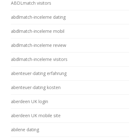
ABDLmatch visitors
abdlmatch-inceleme dating
abdlmatch-inceleme mobil
abdlmatch-inceleme review
abdlmatch-inceleme visitors
abenteuer-dating erfahrung
abenteuer-dating kosten
aberdeen UK login
aberdeen UK mobile site
abilene dating