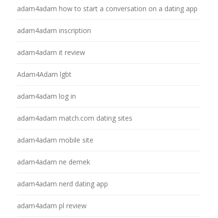
adam4adam how to start a conversation on a dating app
adam4adam inscription
adam4adam it review
Adam4Adam lgbt
adam4adam log in
adam4adam match.com dating sites
adam4adam mobile site
adam4adam ne demek
adam4adam nerd dating app
adam4adam pl review