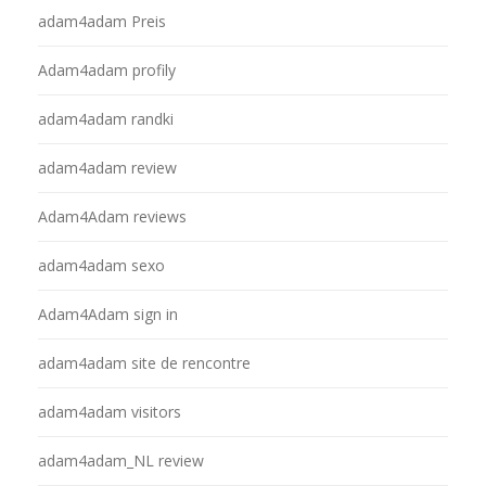
adam4adam Preis
Adam4adam profily
adam4adam randki
adam4adam review
Adam4Adam reviews
adam4adam sexo
Adam4Adam sign in
adam4adam site de rencontre
adam4adam visitors
adam4adam_NL review