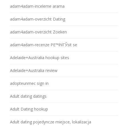
adam4adam-inceleme arama
adam4adam-overzicht Dating
adam4adam-overzicht Zoeken
adam4adam-recenze PЕ™ihlГЎsit se
Adelaide+Australia hookup sites
Adelaide+Australia review
adopteunmec sign in
Adult dating datings
Adult Dating hookup
Adult dating pojedyncze miejsce, lokalizacja