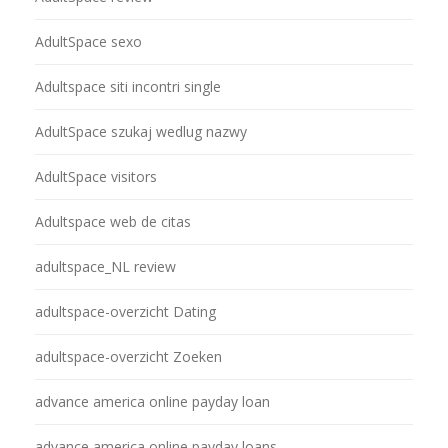
AdultSpace sexo
Adultspace siti incontri single
AdultSpace szukaj wedlug nazwy
AdultSpace visitors
Adultspace web de citas
adultspace_NL review
adultspace-overzicht Dating
adultspace-overzicht Zoeken
advance america online payday loan
advance america online payday loans