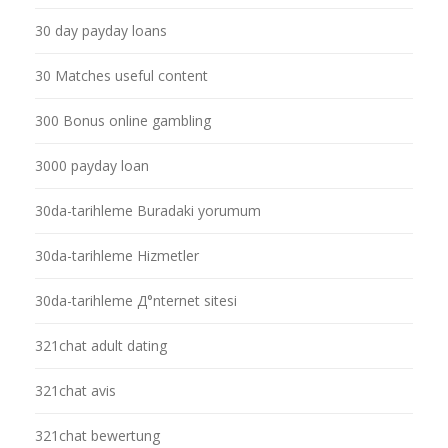
30 day payday loans
30 Matches useful content
300 Bonus online gambling
3000 payday loan
30da-tarihleme Buradaki yorumum
30da-tarihleme Hizmetler
30da-tarihleme Д°nternet sitesi
321chat adult dating
321chat avis
321chat bewertung