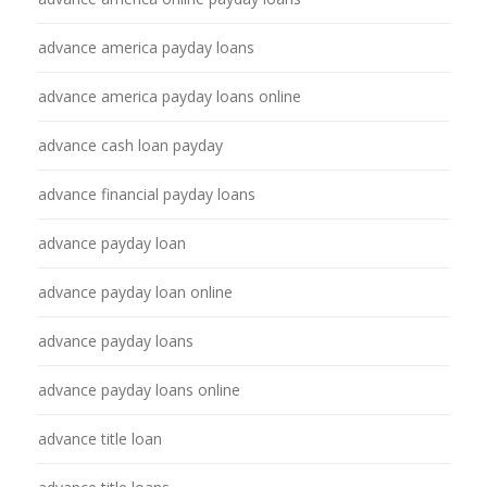
advance america payday loans
advance america payday loans online
advance cash loan payday
advance financial payday loans
advance payday loan
advance payday loan online
advance payday loans
advance payday loans online
advance title loan