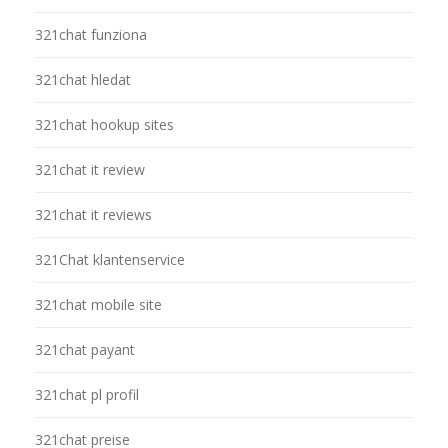
321chat funziona
321chat hledat
321chat hookup sites
321chat it review
321chat it reviews
321Chat klantenservice
321chat mobile site
321chat payant
321chat pl profil
321chat preise