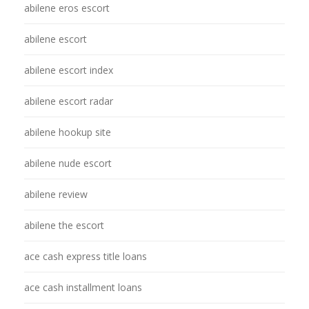
abilene eros escort
abilene escort
abilene escort index
abilene escort radar
abilene hookup site
abilene nude escort
abilene review
abilene the escort
ace cash express title loans
ace cash installment loans