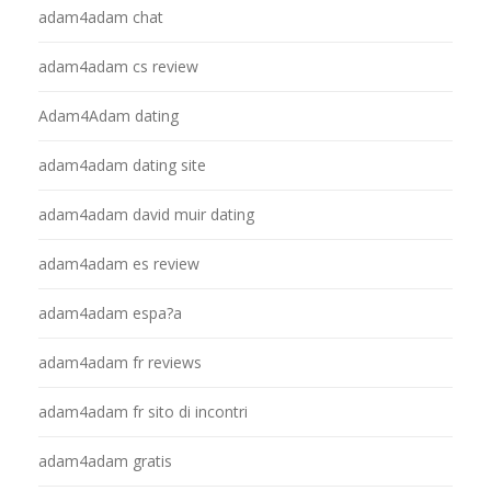
adam4adam chat
adam4adam cs review
Adam4Adam dating
adam4adam dating site
adam4adam david muir dating
adam4adam es review
adam4adam espa?a
adam4adam fr reviews
adam4adam fr sito di incontri
adam4adam gratis