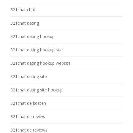
321chat chat
321chat dating
321chat dating hookup
321chat dating hookup site
321chat dating hookup website
321chat dating site
321chat dating site hookup
321chat de kosten
321chat de review
321chat de reviews