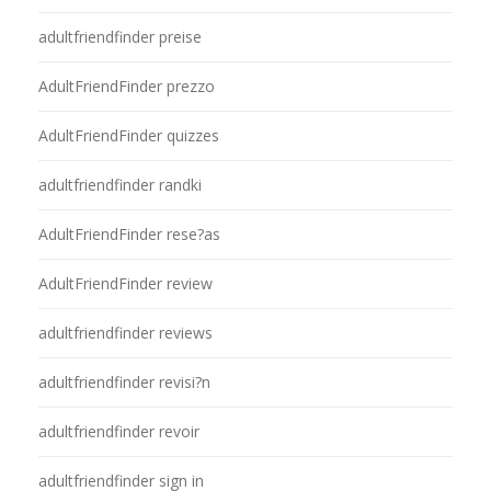
adultfriendfinder preise
AdultFriendFinder prezzo
AdultFriendFinder quizzes
adultfriendfinder randki
AdultFriendFinder rese?as
AdultFriendFinder review
adultfriendfinder reviews
adultfriendfinder revisi?n
adultfriendfinder revoir
adultfriendfinder sign in