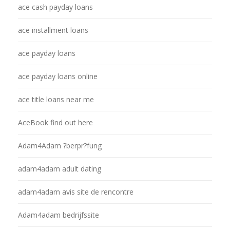
ace cash payday loans
ace installment loans
ace payday loans
ace payday loans online
ace title loans near me
AceBook find out here
Adam4Adam ?berpr?fung
adam4adam adult dating
adam4adam avis site de rencontre
Adam4adam bedrijfssite