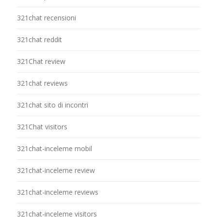
321chat recensioni
321chat reddit
321Chat review
321chat reviews
321chat sito di incontri
321Chat visitors
321chat-inceleme mobil
321chat-inceleme review
321chat-inceleme reviews
321chat-inceleme visitors