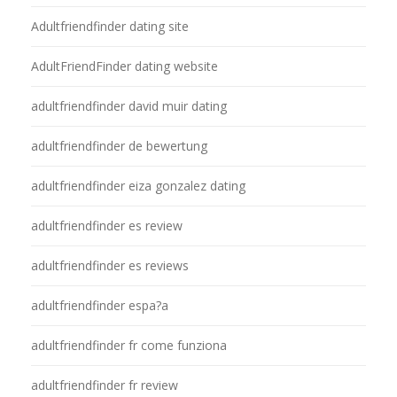
Adultfriendfinder dating site
AdultFriendFinder dating website
adultfriendfinder david muir dating
adultfriendfinder de bewertung
adultfriendfinder eiza gonzalez dating
adultfriendfinder es review
adultfriendfinder es reviews
adultfriendfinder espa?a
adultfriendfinder fr come funziona
adultfriendfinder fr review