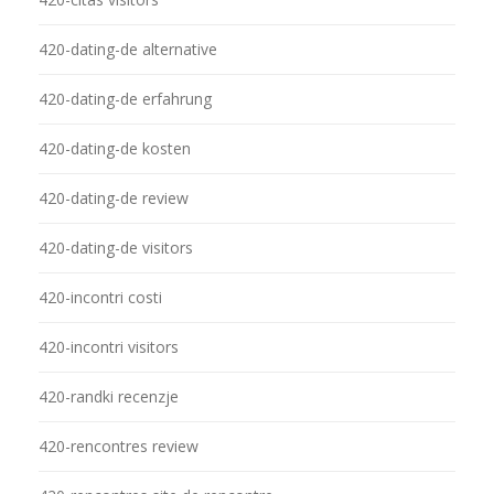
420-dating-de alternative
420-dating-de erfahrung
420-dating-de kosten
420-dating-de review
420-dating-de visitors
420-incontri costi
420-incontri visitors
420-randki recenzje
420-rencontres review