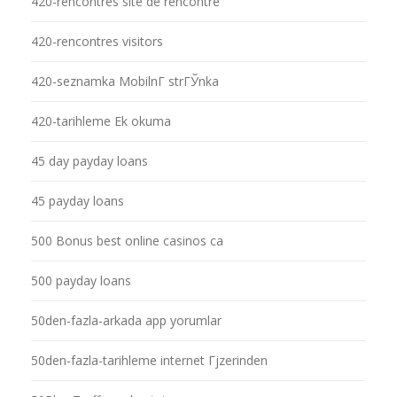
420-rencontres site de rencontre
420-rencontres visitors
420-seznamka MobilnГ­ strГЎnka
420-tarihleme Ek okuma
45 day payday loans
45 payday loans
500 Bonus best online casinos ca
500 payday loans
50den-fazla-arkada app yorumlar
50den-fazla-tarihleme internet Гјzerinden