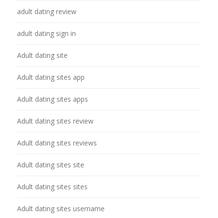
adult dating review
adult dating sign in
Adult dating site
Adult dating sites app
Adult dating sites apps
Adult dating sites review
Adult dating sites reviews
Adult dating sites site
Adult dating sites sites
Adult dating sites username