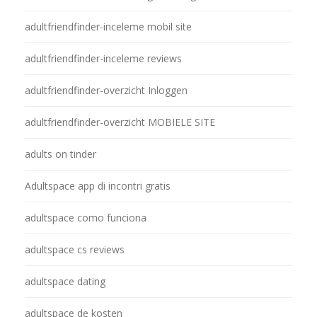
adultfriendfinder-inceleme mobil site
adultfriendfinder-inceleme reviews
adultfriendfinder-overzicht Inloggen
adultfriendfinder-overzicht MOBIELE SITE
adults on tinder
Adultspace app di incontri gratis
adultspace como funciona
adultspace cs reviews
adultspace dating
adultspace de kosten