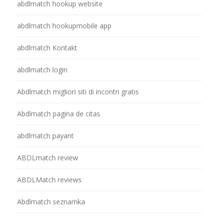
abdlmatch hookup website
abdlmatch hookupmobile app
abdlmatch Kontakt
abdlmatch login
Abdlmatch migliori siti di incontri gratis
Abdlmatch pagina de citas
abdlmatch payant
ABDLmatch review
ABDLMatch reviews
Abdlmatch seznamka