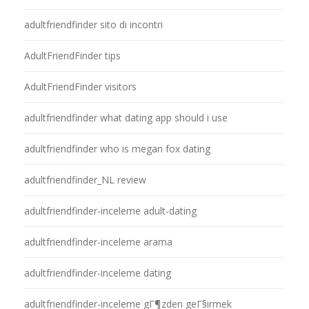
adultfriendfinder sito di incontri
AdultFriendFinder tips
AdultFriendFinder visitors
adultfriendfinder what dating app should i use
adultfriendfinder who is megan fox dating
adultfriendfinder_NL review
adultfriendfinder-inceleme adult-dating
adultfriendfinder-inceleme arama
adultfriendfinder-inceleme dating
adultfriendfinder-inceleme gГ¶zden geГ§irmek