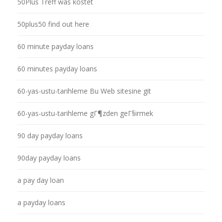
50Plus Treff was kostet
50plus50 find out here
60 minute payday loans
60 minutes payday loans
60-yas-ustu-tarihleme Bu Web sitesine git
60-yas-ustu-tarihleme gГ¶zden geГ§irmek
90 day payday loans
90day payday loans
a pay day loan
a payday loans