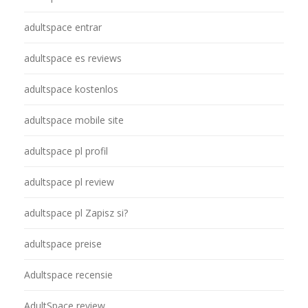
adultspace entrar
adultspace es reviews
adultspace kostenlos
adultspace mobile site
adultspace pl profil
adultspace pl review
adultspace pl Zapisz si?
adultspace preise
Adultspace recensie
AdultSpace review