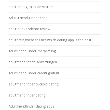
adult-dating-sites-de visitors
Adult-Friend-Finder cena
adult-hub-inceleme review
adultdatingwebsites.net which dating app is the best
AdultFriendFinder ?berpr?fung
adultfriendfinder Bewertungen
AdultFriendFinder crediti gratuiti
adultfriendfinder cuckold dating
adultfriendfinder dating
Adultfriendfinder dating apps