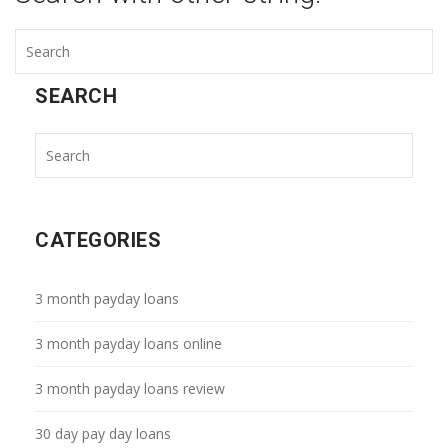
SEARCH
CATEGORIES
3 month payday loans
3 month payday loans online
3 month payday loans review
30 day pay day loans