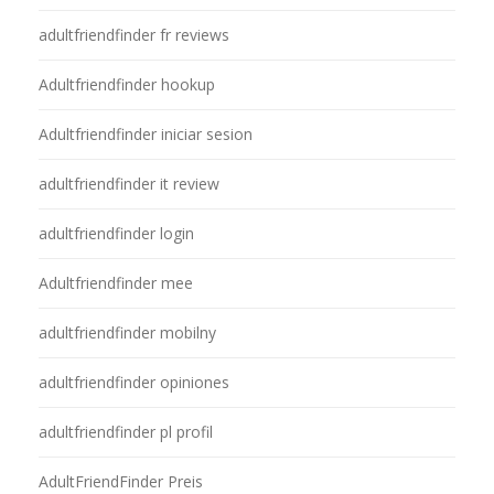
adultfriendfinder fr reviews
Adultfriendfinder hookup
Adultfriendfinder iniciar sesion
adultfriendfinder it review
adultfriendfinder login
Adultfriendfinder mee
adultfriendfinder mobilny
adultfriendfinder opiniones
adultfriendfinder pl profil
AdultFriendFinder Preis