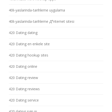
40li-yaslarinda-tarihleme uygulama
40li-yaslarinda-tarihleme Д°nternet sitesi
420 Dating dating
420 Dating en enkele site
420 Dating hookup sites
420 Dating online
420 Dating review
420 Dating reviews
420 Dating service
420 dating sign in