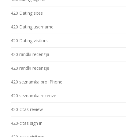
420 Dating sites
420 Dating username
420 Dating visitors
420 randki recenzja
420 randki recenzje
420 seznamka pro iPhone
420 seznamka recenze
420-citas review
420-citas sign in
420-citas visitors