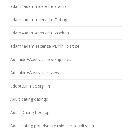
adam4adam-inceleme arama
adam4adam-overzicht Dating
adam4adam-overzicht Zoeken
adam4adam-recenze PЕ™ihlГЎsit se
Adelaide+Australia hookup sites
Adelaide+Australia review
adopteunmec sign in
Adult dating datings
Adult Dating hookup
Adult dating pojedyncze miejsce, lokalizacja