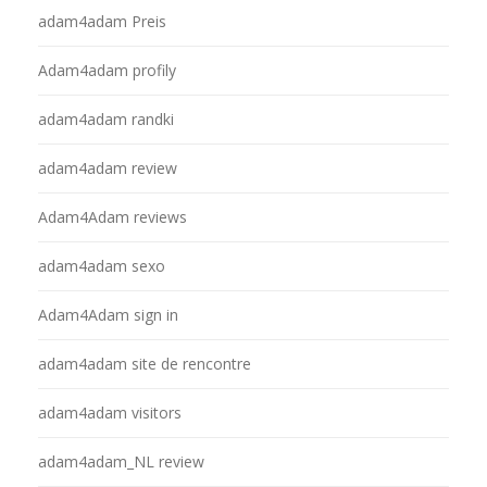
adam4adam Preis
Adam4adam profily
adam4adam randki
adam4adam review
Adam4Adam reviews
adam4adam sexo
Adam4Adam sign in
adam4adam site de rencontre
adam4adam visitors
adam4adam_NL review