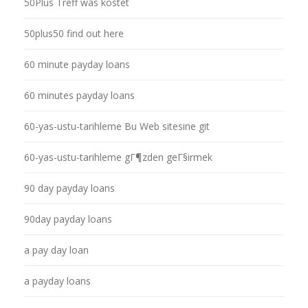
50Plus Treff was kostet
50plus50 find out here
60 minute payday loans
60 minutes payday loans
60-yas-ustu-tarihleme Bu Web sitesine git
60-yas-ustu-tarihleme gГ¶zden geГ§irmek
90 day payday loans
90day payday loans
a pay day loan
a payday loans