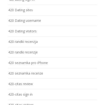
420 Dating sites
420 Dating username
420 Dating visitors
420 randki recenzja
420 randki recenzje
420 seznamka pro iPhone
420 seznamka recenze
420-citas review
420-citas sign in
420-citas visitors