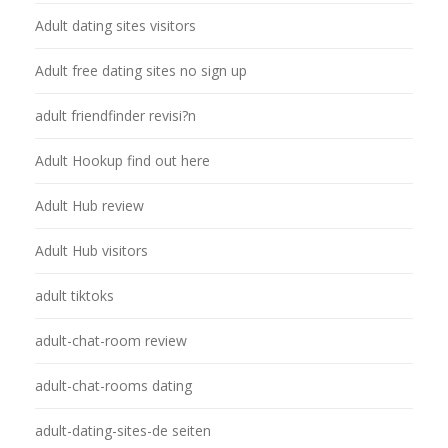
Adult dating sites visitors
Adult free dating sites no sign up
adult friendfinder revisi?n
Adult Hookup find out here
Adult Hub review
Adult Hub visitors
adult tiktoks
adult-chat-room review
adult-chat-rooms dating
adult-dating-sites-de seiten