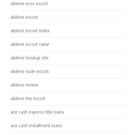
abilene eros escort
abilene escort
abilene escort index
abilene escort radar
abilene hookup site
abilene nude escort
abilene review
abilene the escort
ace cash express title loans
ace cash installment loans