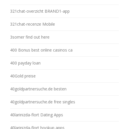
321chat-overzicht BRAND1-app
321chat-recenze Mobile
3somer find out here
400 Bonus best online casinos ca
400 payday loan
40Gold preise
40goldpartnersuche.de besten
40goldpartnersuche.de free singles
40larinizda-flort Dating Apps
40larinizda-flort hookup apps