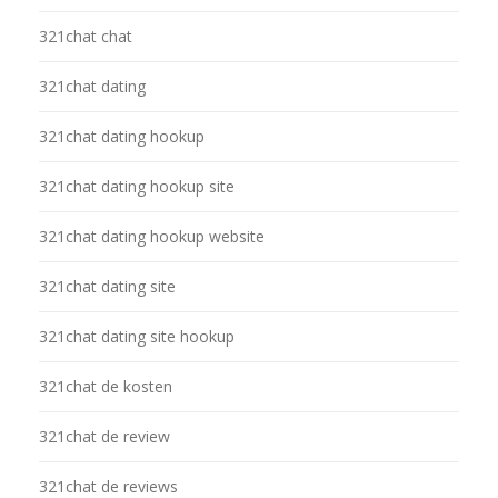
321chat chat
321chat dating
321chat dating hookup
321chat dating hookup site
321chat dating hookup website
321chat dating site
321chat dating site hookup
321chat de kosten
321chat de review
321chat de reviews