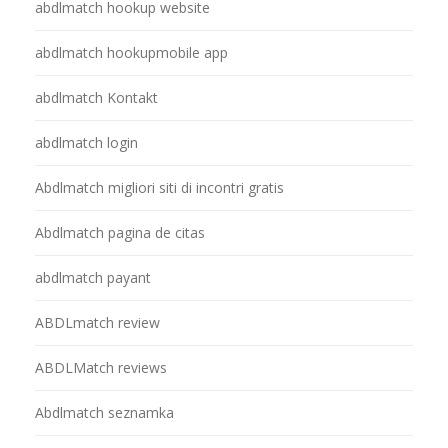
abdlmatch hookup website
abdlmatch hookupmobile app
abdlmatch Kontakt
abdlmatch login
Abdlmatch migliori siti di incontri gratis
Abdlmatch pagina de citas
abdlmatch payant
ABDLmatch review
ABDLMatch reviews
Abdlmatch seznamka