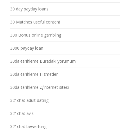
30 day payday loans
30 Matches useful content
300 Bonus online gambling
3000 payday loan
30da-tarihleme Buradaki yorumum
30da-tarihleme Hizmetler
30da-tarihleme Д°nternet sitesi
321chat adult dating
321chat avis
321chat bewertung