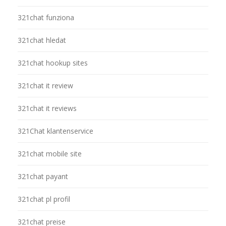
321chat funziona
321chat hledat
321chat hookup sites
321chat it review
321chat it reviews
321Chat klantenservice
321chat mobile site
321chat payant
321chat pl profil
321chat preise