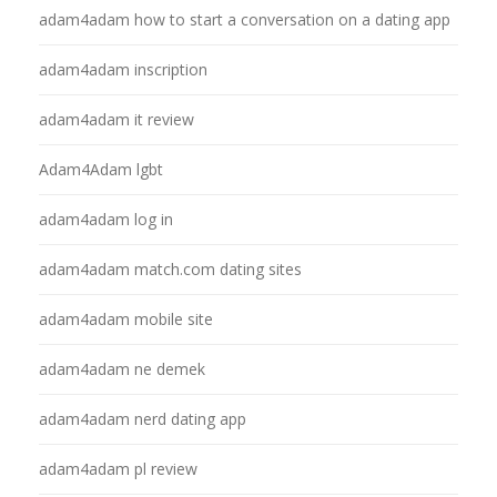
adam4adam how to start a conversation on a dating app
adam4adam inscription
adam4adam it review
Adam4Adam lgbt
adam4adam log in
adam4adam match.com dating sites
adam4adam mobile site
adam4adam ne demek
adam4adam nerd dating app
adam4adam pl review