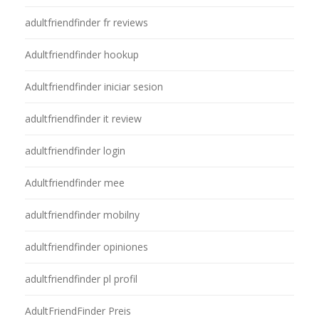
adultfriendfinder fr reviews
Adultfriendfinder hookup
Adultfriendfinder iniciar sesion
adultfriendfinder it review
adultfriendfinder login
Adultfriendfinder mee
adultfriendfinder mobilny
adultfriendfinder opiniones
adultfriendfinder pl profil
AdultFriendFinder Preis