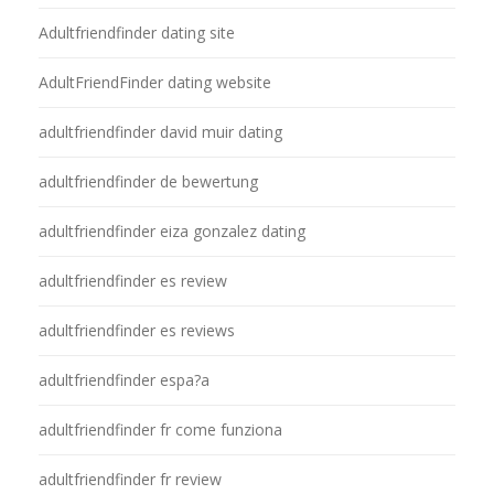
Adultfriendfinder dating site
AdultFriendFinder dating website
adultfriendfinder david muir dating
adultfriendfinder de bewertung
adultfriendfinder eiza gonzalez dating
adultfriendfinder es review
adultfriendfinder es reviews
adultfriendfinder espa?a
adultfriendfinder fr come funziona
adultfriendfinder fr review