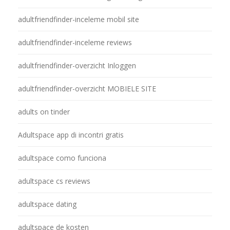
adultfriendfinder-inceleme mobil site
adultfriendfinder-inceleme reviews
adultfriendfinder-overzicht Inloggen
adultfriendfinder-overzicht MOBIELE SITE
adults on tinder
Adultspace app di incontri gratis
adultspace como funciona
adultspace cs reviews
adultspace dating
adultspace de kosten