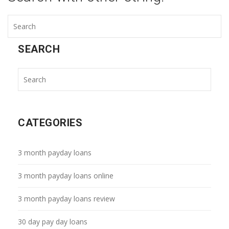
SEARCH
CATEGORIES
3 month payday loans
3 month payday loans online
3 month payday loans review
30 day pay day loans