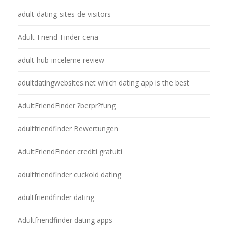
adult-dating-sites-de visitors
Adult-Friend-Finder cena
adult-hub-inceleme review
adultdatingwebsites.net which dating app is the best
AdultFriendFinder ?berpr?fung
adultfriendfinder Bewertungen
AdultFriendFinder crediti gratuiti
adultfriendfinder cuckold dating
adultfriendfinder dating
Adultfriendfinder dating apps