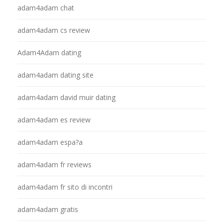
adam4adam chat
adam4adam cs review
Adam4Adam dating
adam4adam dating site
adam4adam david muir dating
adam4adam es review
adam4adam espa?a
adam4adam fr reviews
adam4adam fr sito di incontri
adam4adam gratis