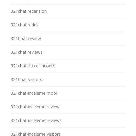
321chat recensioni
321chat reddit
321Chat review
321chat reviews
321chat sito di incontri
321Chat visitors
321chat-inceleme mobil
321chat-inceleme review
321chat-inceleme reviews
321chat-inceleme visitors