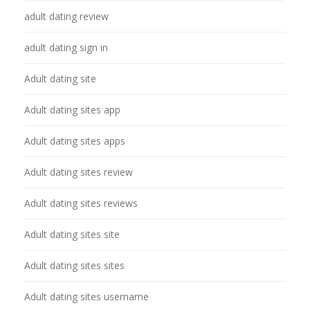
adult dating review
adult dating sign in
Adult dating site
Adult dating sites app
Adult dating sites apps
Adult dating sites review
Adult dating sites reviews
Adult dating sites site
Adult dating sites sites
Adult dating sites username