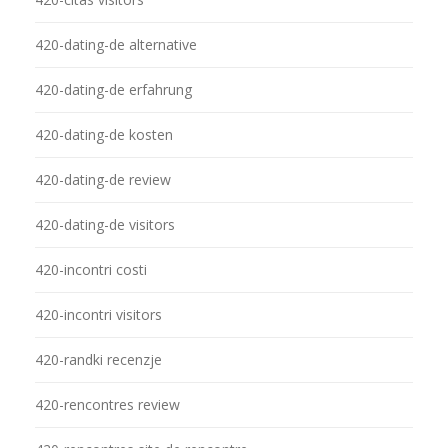
420-dating-de alternative
420-dating-de erfahrung
420-dating-de kosten
420-dating-de review
420-dating-de visitors
420-incontri costi
420-incontri visitors
420-randki recenzje
420-rencontres review