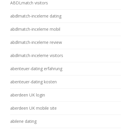
ABDLmatch visitors
abdlmatch-inceleme dating
abdlmatch-inceleme mobil
abdlmatch-inceleme review
abdlmatch-inceleme visitors
abenteuer-dating erfahrung
abenteuer-dating kosten
aberdeen UK login
aberdeen UK mobile site
abilene dating