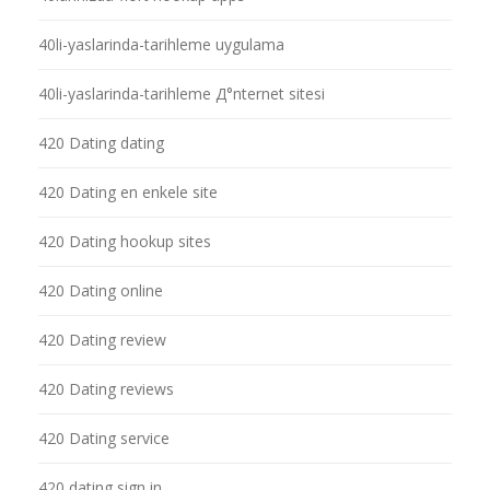
40li-yaslarinda-tarihleme uygulama
40li-yaslarinda-tarihleme Д°nternet sitesi
420 Dating dating
420 Dating en enkele site
420 Dating hookup sites
420 Dating online
420 Dating review
420 Dating reviews
420 Dating service
420 dating sign in