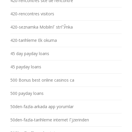
420-rencontres site de rencontre
420-rencontres visitors
420-seznamka MobilnГ­ strГЎnka
420-tarihleme Ek okuma
45 day payday loans
45 payday loans
500 Bonus best online casinos ca
500 payday loans
50den-fazla-arkada app yorumlar
50den-fazla-tarihleme internet Гјzerinden