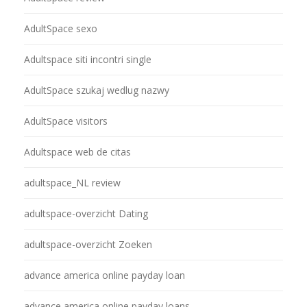
AdultSpace sexo
Adultspace siti incontri single
AdultSpace szukaj wedlug nazwy
AdultSpace visitors
Adultspace web de citas
adultspace_NL review
adultspace-overzicht Dating
adultspace-overzicht Zoeken
advance america online payday loan
advance america online payday loans