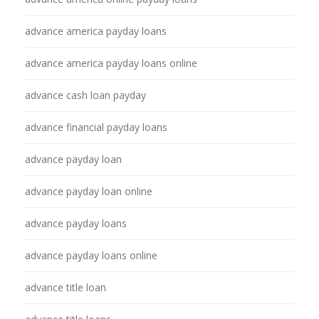
advance america payday loans
advance america payday loans online
advance cash loan payday
advance financial payday loans
advance payday loan
advance payday loan online
advance payday loans
advance payday loans online
advance title loan