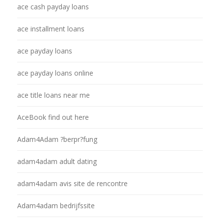
ace cash payday loans
ace installment loans
ace payday loans
ace payday loans online
ace title loans near me
AceBook find out here
Adam4Adam ?berpr?fung
adam4adam adult dating
adam4adam avis site de rencontre
Adam4adam bedrijfssite