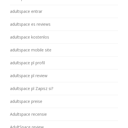
adultspace entrar
adultspace es reviews
adultspace kostenlos
adultspace mobile site
adultspace pl profil
adultspace pl review
adultspace pl Zapisz si?
adultspace preise
Adultspace recensie
AdultSpace review