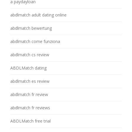
a paydayloan
abdlmatch adult dating online
abdlmatch bewertung
abdlmatch come funziona
abdlmatch cs review
ABDLMatch dating
abdlmatch es review
abdlmatch fr review
abdlmatch fr reviews
ABDLMatch free trial