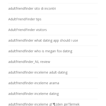
adultfriendfinder sito di incontri
AdultFriendFinder tips
AdultFriendFinder visitors
adultfriendfinder what dating app should i use
adultfriendfinder who is megan fox dating
adultfriendfinder_NL review
adultfriendfinder-inceleme adult-dating
adultfriendfinder-inceleme arama
adultfriendfinder-inceleme dating
adultfriendfinder-inceleme gГ¶zden geГ§irmek