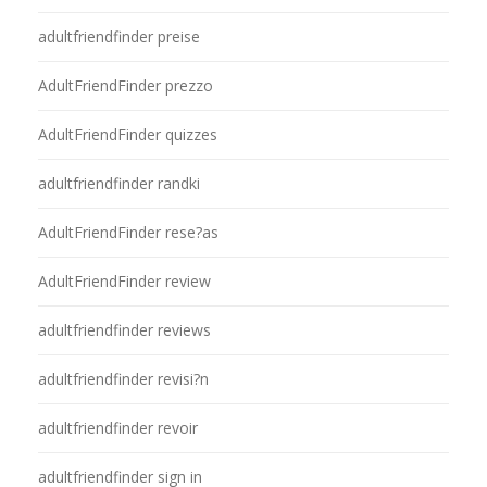
adultfriendfinder preise
AdultFriendFinder prezzo
AdultFriendFinder quizzes
adultfriendfinder randki
AdultFriendFinder rese?as
AdultFriendFinder review
adultfriendfinder reviews
adultfriendfinder revisi?n
adultfriendfinder revoir
adultfriendfinder sign in