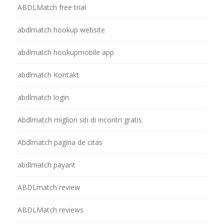
ABDLMatch free trial
abdlmatch hookup website
abdlmatch hookupmobile app
abdlmatch Kontakt
abdlmatch login
Abdlmatch migliori siti di incontri gratis
Abdlmatch pagina de citas
abdlmatch payant
ABDLmatch review
ABDLMatch reviews