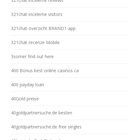
321chat-inceleme reviews
321chat-inceleme visitors
321chat-overzicht BRAND1-app
321chat-recenze Mobile
3somer find out here
400 Bonus best online casinos ca
400 payday loan
40Gold preise
40goldpartnersuche.de besten
40goldpartnersuche.de free singles