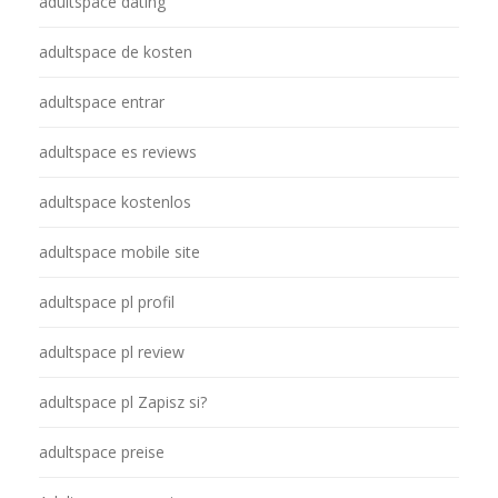
adultspace dating
adultspace de kosten
adultspace entrar
adultspace es reviews
adultspace kostenlos
adultspace mobile site
adultspace pl profil
adultspace pl review
adultspace pl Zapisz si?
adultspace preise