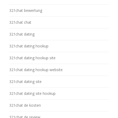
321chat bewertung
321chat chat
321chat dating
321chat dating hookup
321chat dating hookup site
321chat dating hookup website
321chat dating site
321chat dating site hookup
321chat de kosten
321chat de review