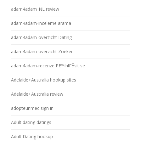
adam4adam_NL review
adam4adam-inceleme arama
adam4adam-overzicht Dating
adam4adam-overzicht Zoeken
adam4adam-recenze PЕ™ihlГЎsit se
Adelaide+Australia hookup sites
Adelaide+Australia review
adopteunmec sign in
Adult dating datings
Adult Dating hookup