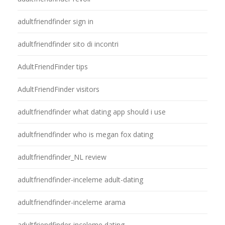
adultfriendfinder sign in
adultfriendfinder sito di incontri
AdultFriendFinder tips
AdultFriendFinder visitors
adultfriendfinder what dating app should i use
adultfriendfinder who is megan fox dating
adultfriendfinder_NL review
adultfriendfinder-inceleme adult-dating
adultfriendfinder-inceleme arama
adultfriendfinder-inceleme dating