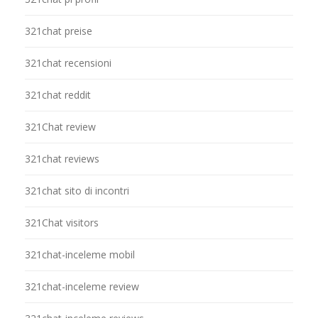
321chat preise
321chat recensioni
321chat reddit
321Chat review
321chat reviews
321chat sito di incontri
321Chat visitors
321chat-inceleme mobil
321chat-inceleme review