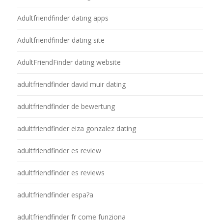
Adultfriendfinder dating apps
Adultfriendfinder dating site
AdultFriendFinder dating website
adultfriendfinder david muir dating
adultfriendfinder de bewertung
adultfriendfinder eiza gonzalez dating
adultfriendfinder es review
adultfriendfinder es reviews
adultfriendfinder espa?a
adultfriendfinder fr come funziona