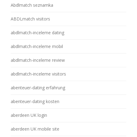
Abdlmatch seznamka
ABDLmatch visitors
abdlmatch-inceleme dating
abdlmatch-inceleme mobil
abdlmatch-inceleme review
abdlmatch-inceleme visitors
abenteuer-dating erfahrung
abenteuer-dating kosten
aberdeen UK login
aberdeen UK mobile site