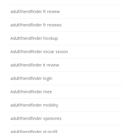
adultfriendfinder fr review
adultfriendfinder fr reviews
Adultfriendfinder hookup
Adultfriendfinder iniciar sesion
adultfriendfinder it review
adultfriendfinder login
Adultfriendfinder mee
adultfriendfinder mobilny
adultfriendfinder opiniones
adultfriendfinder pl profil