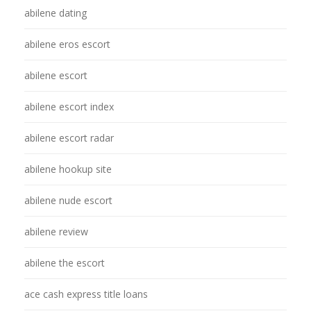
abilene dating
abilene eros escort
abilene escort
abilene escort index
abilene escort radar
abilene hookup site
abilene nude escort
abilene review
abilene the escort
ace cash express title loans