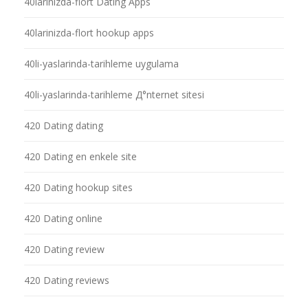
40larinizda-flort Dating Apps
40larinizda-flort hookup apps
40li-yaslarinda-tarihleme uygulama
40li-yaslarinda-tarihleme Д°nternet sitesi
420 Dating dating
420 Dating en enkele site
420 Dating hookup sites
420 Dating online
420 Dating review
420 Dating reviews