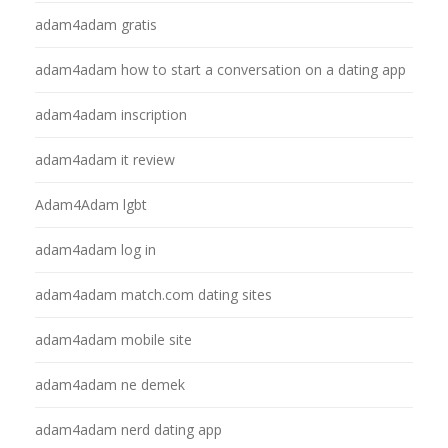
adam4adam gratis
adam4adam how to start a conversation on a dating app
adam4adam inscription
adam4adam it review
Adam4Adam lgbt
adam4adam log in
adam4adam match.com dating sites
adam4adam mobile site
adam4adam ne demek
adam4adam nerd dating app