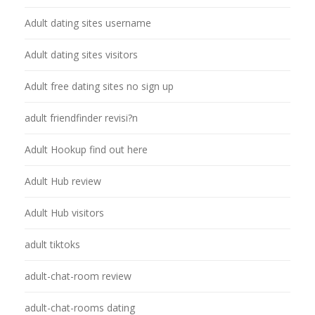
Adult dating sites username
Adult dating sites visitors
Adult free dating sites no sign up
adult friendfinder revisi?n
Adult Hookup find out here
Adult Hub review
Adult Hub visitors
adult tiktoks
adult-chat-room review
adult-chat-rooms dating