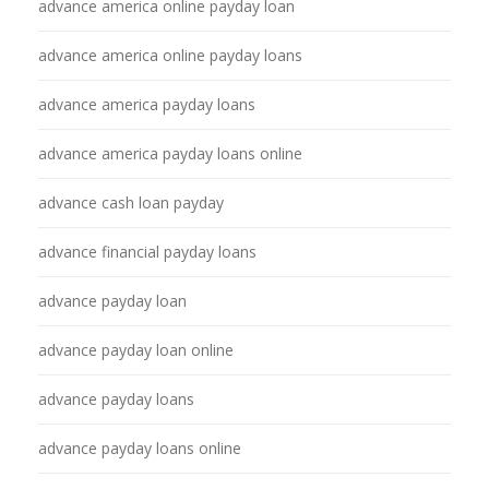
advance america online payday loan
advance america online payday loans
advance america payday loans
advance america payday loans online
advance cash loan payday
advance financial payday loans
advance payday loan
advance payday loan online
advance payday loans
advance payday loans online