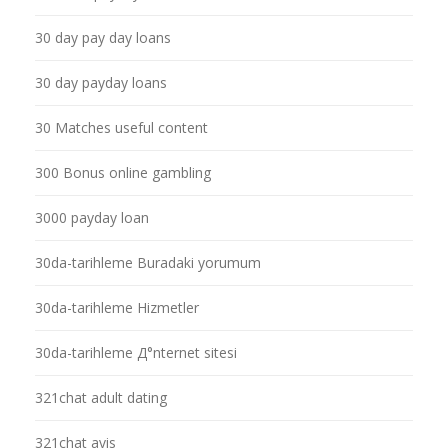
30 day pay day loans
30 day payday loans
30 Matches useful content
300 Bonus online gambling
3000 payday loan
30da-tarihleme Buradaki yorumum
30da-tarihleme Hizmetler
30da-tarihleme Д°nternet sitesi
321chat adult dating
321chat avis