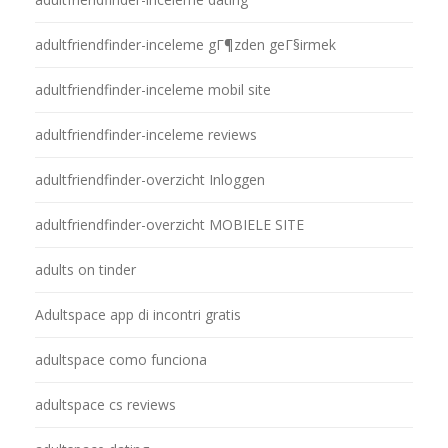
adultfriendfinder-inceleme gГ¶zden geГ§irmek
adultfriendfinder-inceleme mobil site
adultfriendfinder-inceleme reviews
adultfriendfinder-overzicht Inloggen
adultfriendfinder-overzicht MOBIELE SITE
adults on tinder
Adultspace app di incontri gratis
adultspace como funciona
adultspace cs reviews