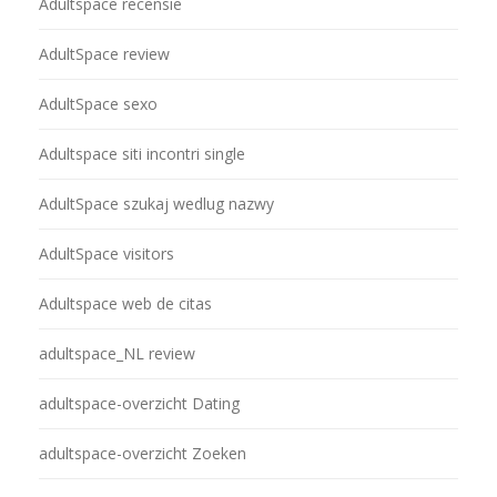
Adultspace recensie
AdultSpace review
AdultSpace sexo
Adultspace siti incontri single
AdultSpace szukaj wedlug nazwy
AdultSpace visitors
Adultspace web de citas
adultspace_NL review
adultspace-overzicht Dating
adultspace-overzicht Zoeken