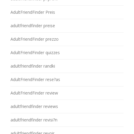
AdultFriendFinder Preis
adultfriendfinder preise
AdultFriendFinder prezzo
AdultFriendFinder quizzes
adultfriendfinder randki
AdultFriendFinder rese?as
AdultFriendFinder review
adultfriendfinder reviews
adultfriendfinder revisi?n
adultfriendfinder revoir