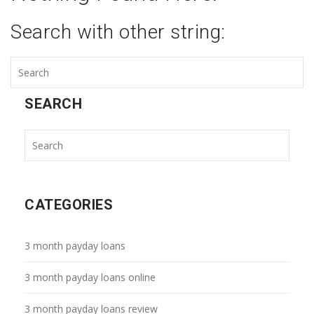
Search with other string:
SEARCH
CATEGORIES
3 month payday loans
3 month payday loans online
3 month payday loans review