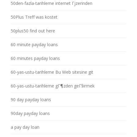
50den-fazla-tarihleme internet Гјzerinden
50Plus Treff was kostet
50plus50 find out here
60 minute payday loans
60 minutes payday loans
60-yas-ustu-tarihleme Bu Web sitesine git
60-yas-ustu-tarihleme gГ¶zden geГ§irmek
90 day payday loans
90day payday loans
a pay day loan