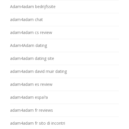
Adam4adam bedrijfssite
adam4adam chat
adam4adam cs review
Adam4Adam dating
adam4adam dating site
adam4adam david muir dating
adam4adam es review
adam4adam espa?a
adam4adam fr reviews
adam4adam fr sito di incontri