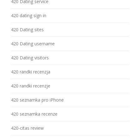
420 Dating service
420 dating sign in
420 Dating sites
420 Dating username
420 Dating visitors
420 randki recenzja
420 randki recenzje
420 seznamka pro iPhone
420 seznamka recenze
420-citas review