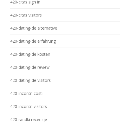
420-citas sign in
420-citas visitors
420-dating-de alternative
420-dating-de erfahrung
420-dating-de kosten
420-dating-de review
420-dating-de visitors
420-incontri costi
420-incontri visitors
420-randki recenzje