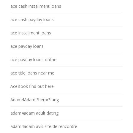
ace cash installment loans
ace cash payday loans
ace installment loans
ace payday loans
ace payday loans online
ace title loans near me
AceBook find out here
Adam4Adam ?berpr?fung
adam4adam adult dating
adam4adam avis site de rencontre