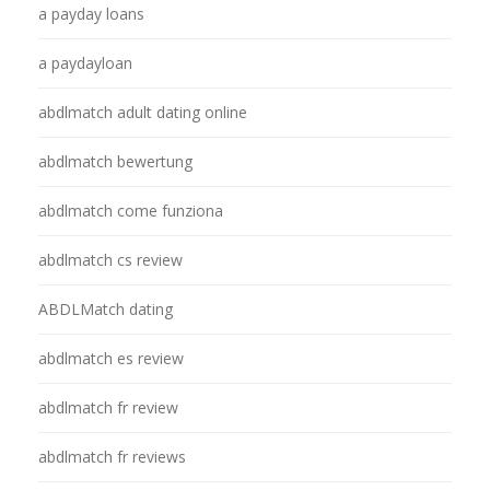
a payday loans
a paydayloan
abdlmatch adult dating online
abdlmatch bewertung
abdlmatch come funziona
abdlmatch cs review
ABDLMatch dating
abdlmatch es review
abdlmatch fr review
abdlmatch fr reviews