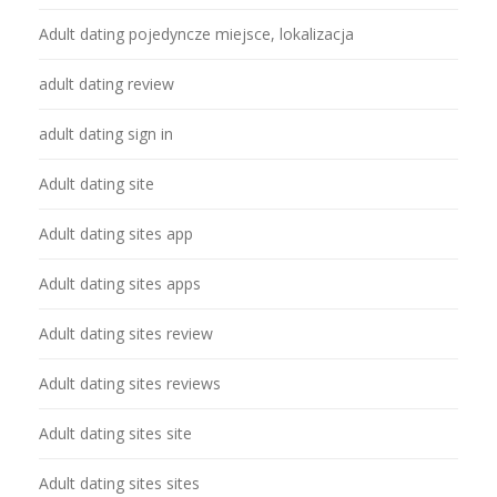
Adult dating pojedyncze miejsce, lokalizacja
adult dating review
adult dating sign in
Adult dating site
Adult dating sites app
Adult dating sites apps
Adult dating sites review
Adult dating sites reviews
Adult dating sites site
Adult dating sites sites