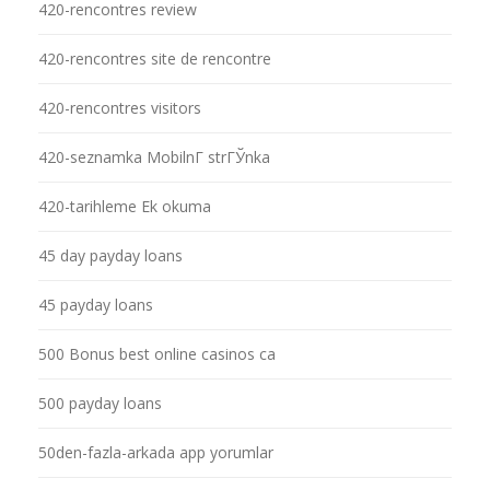
420-rencontres review
420-rencontres site de rencontre
420-rencontres visitors
420-seznamka MobilnГ­ strГЎnka
420-tarihleme Ek okuma
45 day payday loans
45 payday loans
500 Bonus best online casinos ca
500 payday loans
50den-fazla-arkada app yorumlar