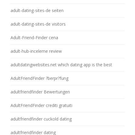
adult-dating-sites-de seiten
adult-dating-sites-de visitors
Adult-Friend-Finder cena
adult-hub-inceleme review
adultdatingwebsites.net which dating app is the best
AdultFriendFinder ?berpr?fung
adultfriendfinder Bewertungen
AdultFriendFinder crediti gratuiti
adultfriendfinder cuckold dating
adultfriendfinder dating