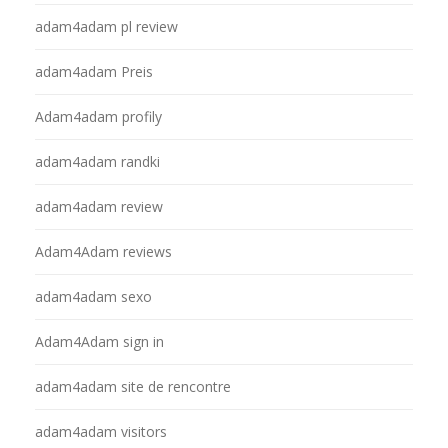
adam4adam pl review
adam4adam Preis
Adam4adam profily
adam4adam randki
adam4adam review
Adam4Adam reviews
adam4adam sexo
Adam4Adam sign in
adam4adam site de rencontre
adam4adam visitors