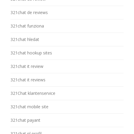
321chat de reviews
321chat funziona
321chat hledat
321chat hookup sites
321chat it review
321chat it reviews
321Chat klantenservice
321chat mobile site
321chat payant
321chat pl profil