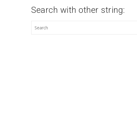
Search with other string: