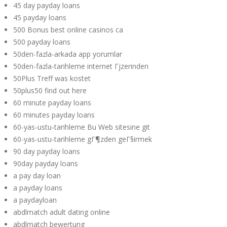
45 day payday loans
45 payday loans
500 Bonus best online casinos ca
500 payday loans
50den-fazla-arkada app yorumlar
50den-fazla-tarihleme internet Гјzerinden
50Plus Treff was kostet
50plus50 find out here
60 minute payday loans
60 minutes payday loans
60-yas-ustu-tarihleme Bu Web sitesine git
60-yas-ustu-tarihleme gГ¶zden geГ§irmek
90 day payday loans
90day payday loans
a pay day loan
a payday loans
a paydayloan
abdlmatch adult dating online
abdlmatch bewertung