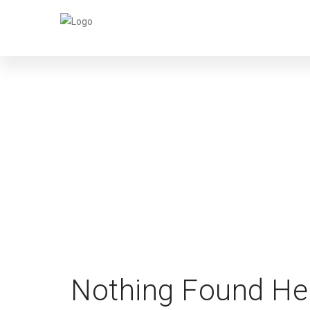
Nothing Found He