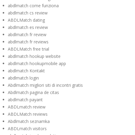
abdlmatch come funziona
abdlmatch cs review
ABDLMatch dating
abdlmatch es review
abdlmatch fr review
abdlmatch fr reviews
ABDLMatch free trial
abdlmatch hookup website
abdlmatch hookupmobile app
abdlmatch Kontakt
abdlmatch login
Abdlmatch migliori siti di incontri gratis
Abdlmatch pagina de citas
abdlmatch payant
ABDLmatch review
ABDLMatch reviews
Abdlmatch seznamka
ABDLmatch visitors