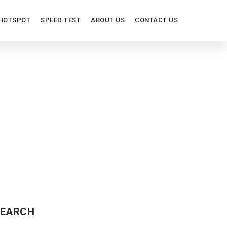
HOTSPOT
SPEED TEST
ABOUT US
CONTACT US
EARCH