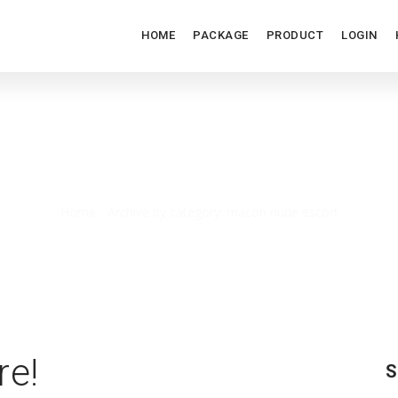
HOME
PACKAGE
PRODUCT
LOGIN
MACON NUDE ESCORT
Home
/
Archive by category: macon nude escort
re!
S