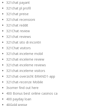
321chat payant
321chat pl profil
321chat preise
321chat recensioni
321chat reddit
321Chat review
321chat reviews
321chat sito di incontri
321Chat visitors
321chat-inceleme mobil
321chat-inceleme review
321chat-inceleme reviews
321chat-inceleme visitors
321chat-overzicht BRAND1-app
321chat-recenze Mobile
3somer find out here
400 Bonus best online casinos ca
400 payday loan
40Gold preise