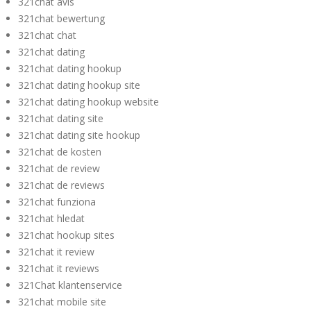
321chat avis
321chat bewertung
321chat chat
321chat dating
321chat dating hookup
321chat dating hookup site
321chat dating hookup website
321chat dating site
321chat dating site hookup
321chat de kosten
321chat de review
321chat de reviews
321chat funziona
321chat hledat
321chat hookup sites
321chat it review
321chat it reviews
321Chat klantenservice
321chat mobile site