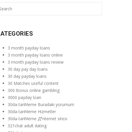
ATEGORIES
3 month payday loans
3 month payday loans online
3 month payday loans review
30 day pay day loans
30 day payday loans
30 Matches useful content
300 Bonus online gambling
3000 payday loan
30da-tarihleme Buradaki yorumum
30da-tarihleme Hizmetler
30da-tarihleme Д°nternet sitesi
321chat adult dating