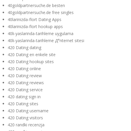
40goldpartnersuche.de besten
40goldpartnersuche.de free singles
40larinizda-flort Dating Apps
40larinizda-flort hookup apps
40li-yaslarinda-tarihleme uygulama
40li-yaslarinda-tarihleme Д°nternet sitesi
420 Dating dating
420 Dating en enkele site
420 Dating hookup sites
420 Dating online
420 Dating review
420 Dating reviews
420 Dating service
420 dating sign in
420 Dating sites
420 Dating username
420 Dating visitors
420 randki recenzja