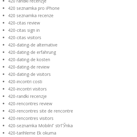
420 randki recenzje
420 seznamka pro iPhone
420 seznamka recenze
420-citas review
420-citas sign in
420-citas visitors
420-dating-de alternative
420-dating-de erfahrung
420-dating-de kosten
420-dating-de review
420-dating-de visitors
420-incontri costi
420-incontri visitors
420-randki recenzje
420-rencontres review
420-rencontres site de rencontre
420-rencontres visitors
420-seznamka MobilnГ­ strГЎnka
420-tarihleme Ek okuma