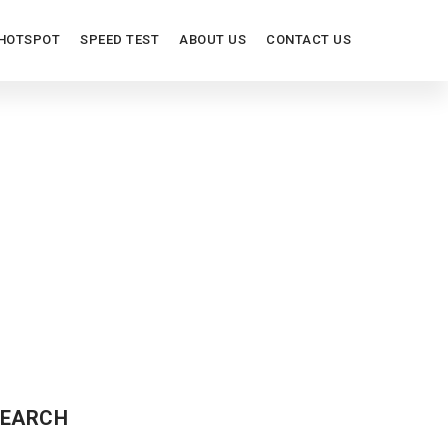
HOTSPOT
SPEED TEST
ABOUT US
CONTACT US
EARCH