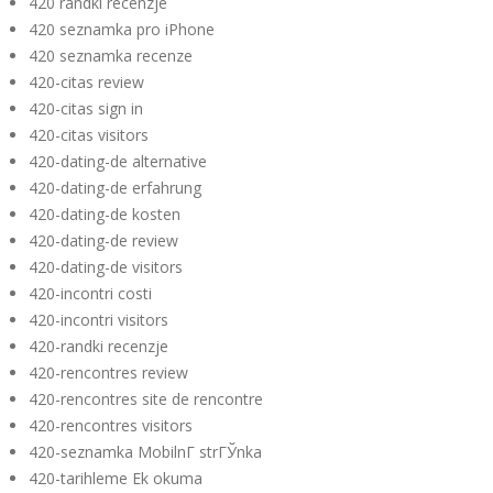
420 randki recenzje
420 seznamka pro iPhone
420 seznamka recenze
420-citas review
420-citas sign in
420-citas visitors
420-dating-de alternative
420-dating-de erfahrung
420-dating-de kosten
420-dating-de review
420-dating-de visitors
420-incontri costi
420-incontri visitors
420-randki recenzje
420-rencontres review
420-rencontres site de rencontre
420-rencontres visitors
420-seznamka MobilnГ­ strГЎnka
420-tarihleme Ek okuma