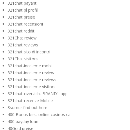
321chat payant
321chat pl profil
321chat preise
321chat recensioni
321chat reddit
321Chat review
321chat reviews
321chat sito di incontri
321Chat visitors
321chat-inceleme mobil
321chat-inceleme review
321chat-inceleme reviews
321chat-inceleme visitors
321chat-overzicht BRAND1-app
321chat-recenze Mobile
3somer find out here
400 Bonus best online casinos ca
400 payday loan
40Gold preise