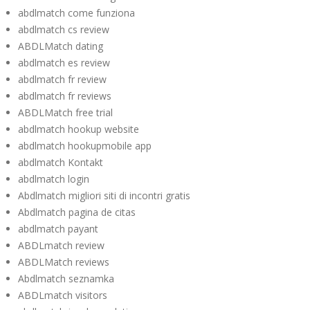
abdlmatch come funziona
abdlmatch cs review
ABDLMatch dating
abdlmatch es review
abdlmatch fr review
abdlmatch fr reviews
ABDLMatch free trial
abdlmatch hookup website
abdlmatch hookupmobile app
abdlmatch Kontakt
abdlmatch login
Abdlmatch migliori siti di incontri gratis
Abdlmatch pagina de citas
abdlmatch payant
ABDLmatch review
ABDLMatch reviews
Abdlmatch seznamka
ABDLmatch visitors