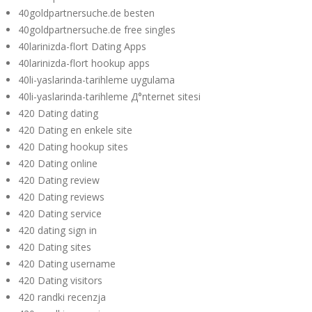
40goldpartnersuche.de besten
40goldpartnersuche.de free singles
40larinizda-flort Dating Apps
40larinizda-flort hookup apps
40li-yaslarinda-tarihleme uygulama
40li-yaslarinda-tarihleme Д°nternet sitesi
420 Dating dating
420 Dating en enkele site
420 Dating hookup sites
420 Dating online
420 Dating review
420 Dating reviews
420 Dating service
420 dating sign in
420 Dating sites
420 Dating username
420 Dating visitors
420 randki recenzja