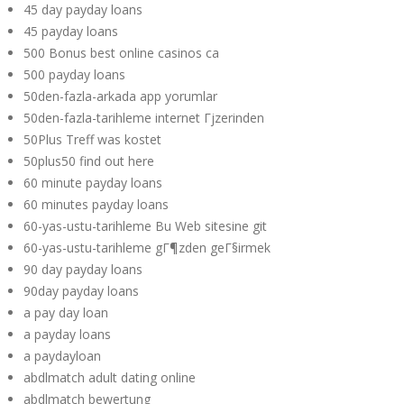
45 day payday loans
45 payday loans
500 Bonus best online casinos ca
500 payday loans
50den-fazla-arkada app yorumlar
50den-fazla-tarihleme internet Гјzerinden
50Plus Treff was kostet
50plus50 find out here
60 minute payday loans
60 minutes payday loans
60-yas-ustu-tarihleme Bu Web sitesine git
60-yas-ustu-tarihleme gГ¶zden geГ§irmek
90 day payday loans
90day payday loans
a pay day loan
a payday loans
a paydayloan
abdlmatch adult dating online
abdlmatch bewertung