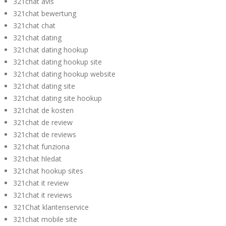
321chat avis
321chat bewertung
321chat chat
321chat dating
321chat dating hookup
321chat dating hookup site
321chat dating hookup website
321chat dating site
321chat dating site hookup
321chat de kosten
321chat de review
321chat de reviews
321chat funziona
321chat hledat
321chat hookup sites
321chat it review
321chat it reviews
321Chat klantenservice
321chat mobile site