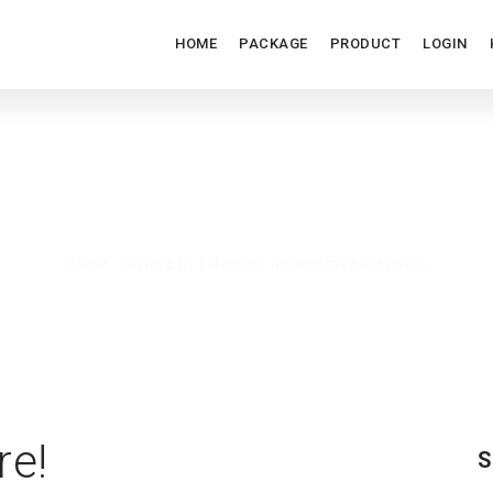
HOME
PACKAGE
PRODUCT
LOGIN
FARMERSONLY KOSTENLOS
Home
/
Archive by category: farmersonly kostenlos
re!
S