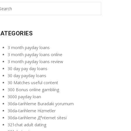
ATEGORIES
3 month payday loans
3 month payday loans online
3 month payday loans review
30 day pay day loans
30 day payday loans
30 Matches useful content
300 Bonus online gambling
3000 payday loan
30da-tarihleme Buradaki yorumum
30da-tarihleme Hizmetler
30da-tarihleme Д°nternet sitesi
321chat adult dating