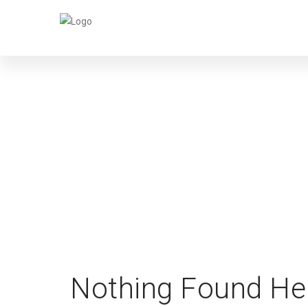
Nothing Found He