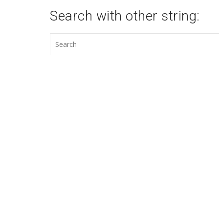
Search with other string: