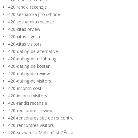
420 randki recenzje
420 seznamka pro iPhone
420 seznamka recenze
420-citas review
420-citas sign in
420-citas visitors
420-dating-de alternative
420-dating-de erfahrung
420-dating-de kosten
420-dating-de review
420-dating-de visitors
420-incontri costi
420-incontri visitors
420-randki recenzje
420-rencontres review
420-rencontres site de rencontre
420-rencontres visitors
420-seznamka MobilnГ­ strГЎnka