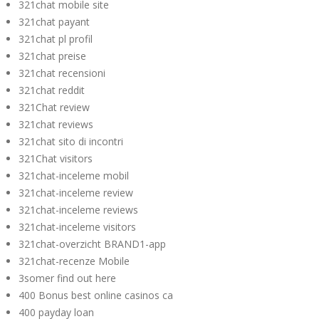
321chat mobile site
321chat payant
321chat pl profil
321chat preise
321chat recensioni
321chat reddit
321Chat review
321chat reviews
321chat sito di incontri
321Chat visitors
321chat-inceleme mobil
321chat-inceleme review
321chat-inceleme reviews
321chat-inceleme visitors
321chat-overzicht BRAND1-app
321chat-recenze Mobile
3somer find out here
400 Bonus best online casinos ca
400 payday loan