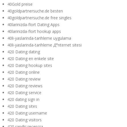
40Gold preise
40goldpartnersuche.de besten
40goldpartnersuche.de free singles
40larinizda-flort Dating Apps
40larinizda-flort hookup apps
40li-yaslarinda-tarihleme uygulama
40li-yaslarinda-tarihleme Д°nternet sitesi
420 Dating dating
420 Dating en enkele site
420 Dating hookup sites
420 Dating online
420 Dating review
420 Dating reviews
420 Dating service
420 dating sign in
420 Dating sites
420 Dating username
420 Dating visitors
420 randki recenzja