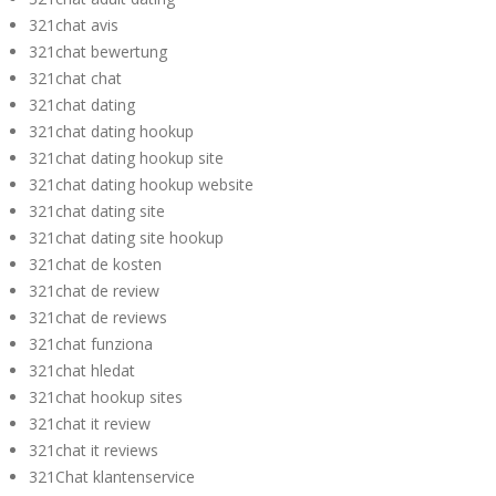
321chat avis
321chat bewertung
321chat chat
321chat dating
321chat dating hookup
321chat dating hookup site
321chat dating hookup website
321chat dating site
321chat dating site hookup
321chat de kosten
321chat de review
321chat de reviews
321chat funziona
321chat hledat
321chat hookup sites
321chat it review
321chat it reviews
321Chat klantenservice