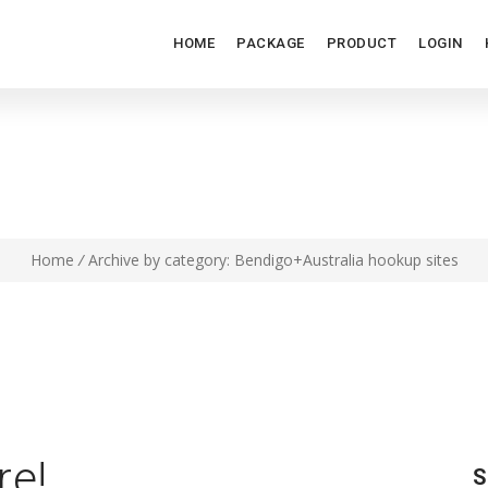
HOME
PACKAGE
PRODUCT
LOGIN
DIGO+AUSTRALIA HOOKUP S
Home
/
Archive by category: Bendigo+Australia hookup sites
re!
S