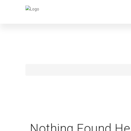
BEN
Nothing Found He