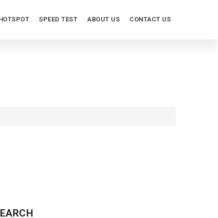
HOTSPOT
SPEED TEST
ABOUT US
CONTACT US
ITES
EARCH