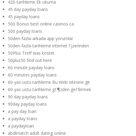
420-tarihleme Ek okuma
45 day payday loans
45 payday loans
500 Bonus best online casinos ca
500 payday loans
50den-fazla-arkada app yorumlar
50den-fazla-tarihleme internet Гјzerinden
50Plus Treff was kostet
50plus50 find out here
60 minute payday loans
60 minutes payday loans
60-yas-ustu-tarihleme Bu Web sitesine git
60-yas-ustu-tarihleme gГ¶zden geГ§irmek
90 day payday loans
90day payday loans
a pay day loan
a payday loans
a paydayloan
abdlmatch adult dating online