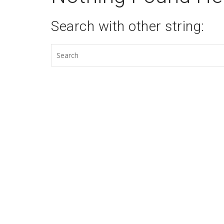
Search with other string: