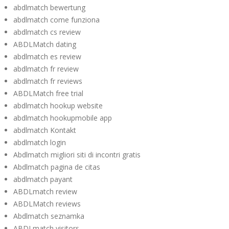
abdlmatch bewertung
abdlmatch come funziona
abdlmatch cs review
ABDLMatch dating
abdlmatch es review
abdlmatch fr review
abdlmatch fr reviews
ABDLMatch free trial
abdlmatch hookup website
abdlmatch hookupmobile app
abdlmatch Kontakt
abdlmatch login
Abdlmatch migliori siti di incontri gratis
Abdlmatch pagina de citas
abdlmatch payant
ABDLmatch review
ABDLMatch reviews
Abdlmatch seznamka
ABDLmatch visitors