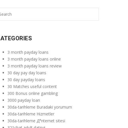
ATEGORIES
3 month payday loans
3 month payday loans online
3 month payday loans review
30 day pay day loans
30 day payday loans
30 Matches useful content
300 Bonus online gambling
3000 payday loan
30da-tarihleme Buradaki yorumum
30da-tarihleme Hizmetler
30da-tarihleme Д°nternet sitesi
321chat adult dating