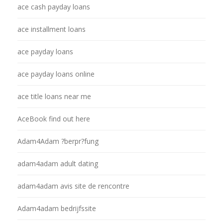
ace cash payday loans
ace installment loans
ace payday loans
ace payday loans online
ace title loans near me
AceBook find out here
Adam4Adam ?berpr?fung
adam4adam adult dating
adam4adam avis site de rencontre
Adam4adam bedrijfssite