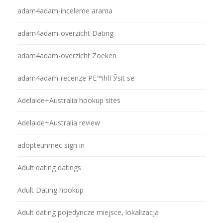
adam4adam-inceleme arama
adam4adam-overzicht Dating
adam4adam-overzicht Zoeken
adam4adam-recenze PЕ™ihlГЎsit se
Adelaide+Australia hookup sites
Adelaide+Australia review
adopteunmec sign in
Adult dating datings
Adult Dating hookup
Adult dating pojedyncze miejsce, lokalizacja