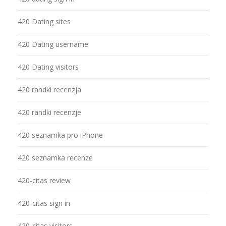
420 Dating sites
420 Dating username
420 Dating visitors
420 randki recenzja
420 randki recenzje
420 seznamka pro iPhone
420 seznamka recenze
420-citas review
420-citas sign in
420-citas visitors