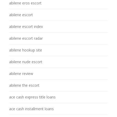
abilene eros escort
abilene escort
abilene escort index
abilene escort radar
abilene hookup site
abilene nude escort
abilene review
abilene the escort
ace cash express title loans
ace cash installment loans