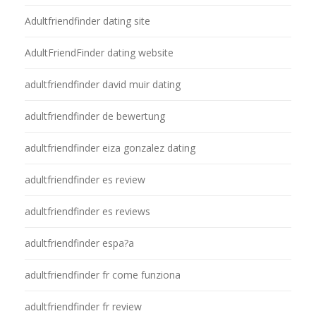
Adultfriendfinder dating site
AdultFriendFinder dating website
adultfriendfinder david muir dating
adultfriendfinder de bewertung
adultfriendfinder eiza gonzalez dating
adultfriendfinder es review
adultfriendfinder es reviews
adultfriendfinder espa?a
adultfriendfinder fr come funziona
adultfriendfinder fr review