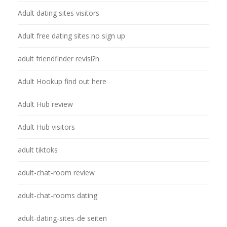
Adult dating sites visitors
Adult free dating sites no sign up
adult friendfinder revisi?n
Adult Hookup find out here
Adult Hub review
Adult Hub visitors
adult tiktoks
adult-chat-room review
adult-chat-rooms dating
adult-dating-sites-de seiten