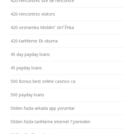
420-rencontres site de rencontre
420-rencontres visitors
420-seznamka MobilnГ­ strГЎnka
420-tarihleme Ek okuma
45 day payday loans
45 payday loans
500 Bonus best online casinos ca
500 payday loans
50den-fazla-arkada app yorumlar
50den-fazla-tarihleme internet Гјzerinden