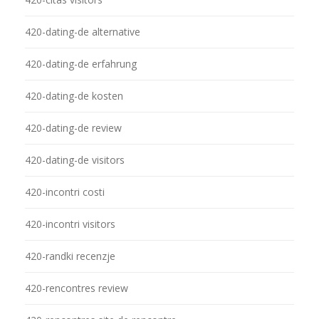
420-dating-de alternative
420-dating-de erfahrung
420-dating-de kosten
420-dating-de review
420-dating-de visitors
420-incontri costi
420-incontri visitors
420-randki recenzje
420-rencontres review