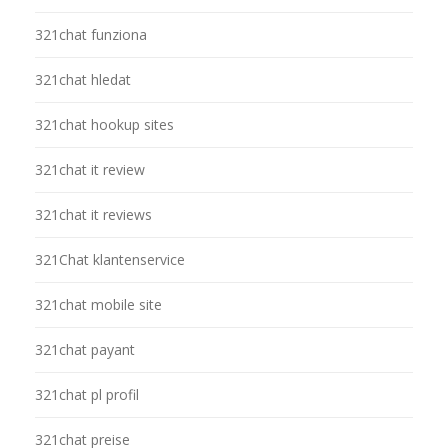
321chat funziona
321chat hledat
321chat hookup sites
321chat it review
321chat it reviews
321Chat klantenservice
321chat mobile site
321chat payant
321chat pl profil
321chat preise