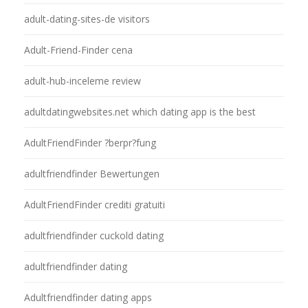
adult-dating-sites-de visitors
Adult-Friend-Finder cena
adult-hub-inceleme review
adultdatingwebsites.net which dating app is the best
AdultFriendFinder ?berpr?fung
adultfriendfinder Bewertungen
AdultFriendFinder crediti gratuiti
adultfriendfinder cuckold dating
adultfriendfinder dating
Adultfriendfinder dating apps