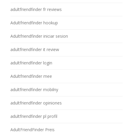
adultfriendfinder fr reviews
Adultfriendfinder hookup
Adultfriendfinder iniciar sesion
adultfriendfinder it review
adultfriendfinder login
Adultfriendfinder mee
adultfriendfinder mobilny
adultfriendfinder opiniones
adultfriendfinder pl profil
AdultFriendFinder Preis