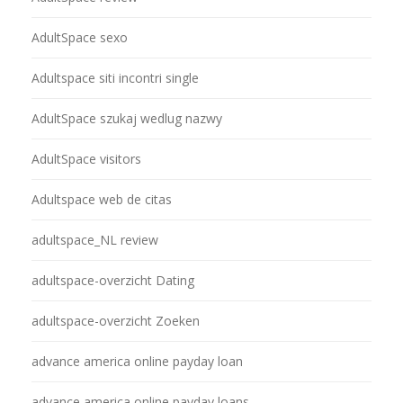
AdultSpace sexo
Adultspace siti incontri single
AdultSpace szukaj wedlug nazwy
AdultSpace visitors
Adultspace web de citas
adultspace_NL review
adultspace-overzicht Dating
adultspace-overzicht Zoeken
advance america online payday loan
advance america online payday loans