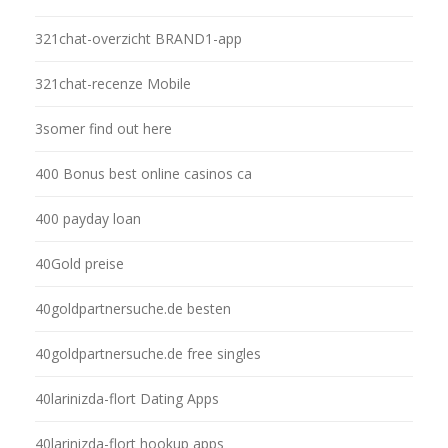
321chat-overzicht BRAND1-app
321chat-recenze Mobile
3somer find out here
400 Bonus best online casinos ca
400 payday loan
40Gold preise
40goldpartnersuche.de besten
40goldpartnersuche.de free singles
40larinizda-flort Dating Apps
40larinizda-flort hookup apps