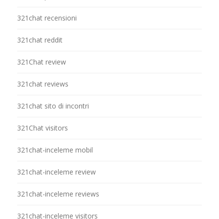
321chat recensioni
321chat reddit
321Chat review
321chat reviews
321chat sito di incontri
321Chat visitors
321chat-inceleme mobil
321chat-inceleme review
321chat-inceleme reviews
321chat-inceleme visitors