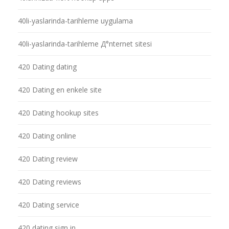
40li-yaslarinda-tarihleme uygulama
40li-yaslarinda-tarihleme Д°nternet sitesi
420 Dating dating
420 Dating en enkele site
420 Dating hookup sites
420 Dating online
420 Dating review
420 Dating reviews
420 Dating service
420 dating sign in