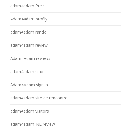
adam4adam Preis
Adam4adam profily
adam4adam randki
adam4adam review
Adam4Adam reviews
adam4adam sexo
Adam4Adam sign in
adam4adam site de rencontre
adam4adam visitors
adam4adam_NL review