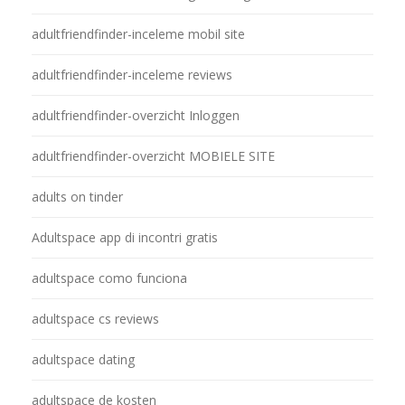
adultfriendfinder-inceleme mobil site
adultfriendfinder-inceleme reviews
adultfriendfinder-overzicht Inloggen
adultfriendfinder-overzicht MOBIELE SITE
adults on tinder
Adultspace app di incontri gratis
adultspace como funciona
adultspace cs reviews
adultspace dating
adultspace de kosten