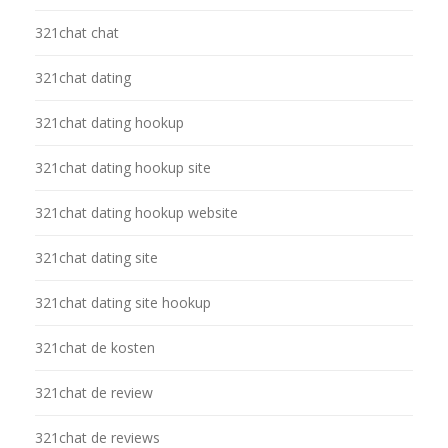
321chat chat
321chat dating
321chat dating hookup
321chat dating hookup site
321chat dating hookup website
321chat dating site
321chat dating site hookup
321chat de kosten
321chat de review
321chat de reviews