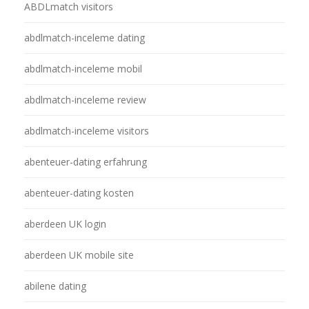
ABDLmatch visitors
abdlmatch-inceleme dating
abdlmatch-inceleme mobil
abdlmatch-inceleme review
abdlmatch-inceleme visitors
abenteuer-dating erfahrung
abenteuer-dating kosten
aberdeen UK login
aberdeen UK mobile site
abilene dating