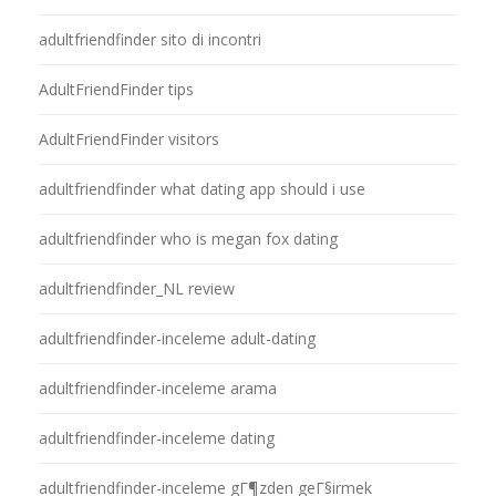
adultfriendfinder sito di incontri
AdultFriendFinder tips
AdultFriendFinder visitors
adultfriendfinder what dating app should i use
adultfriendfinder who is megan fox dating
adultfriendfinder_NL review
adultfriendfinder-inceleme adult-dating
adultfriendfinder-inceleme arama
adultfriendfinder-inceleme dating
adultfriendfinder-inceleme gГ¶zden geГ§irmek