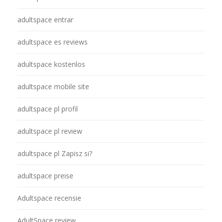
adultspace entrar
adultspace es reviews
adultspace kostenlos
adultspace mobile site
adultspace pl profil
adultspace pl review
adultspace pl Zapisz si?
adultspace preise
Adultspace recensie
AdultSpace review