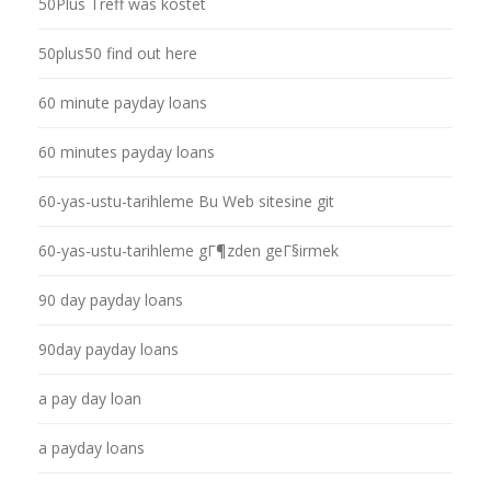
50Plus Treff was kostet
50plus50 find out here
60 minute payday loans
60 minutes payday loans
60-yas-ustu-tarihleme Bu Web sitesine git
60-yas-ustu-tarihleme gГ¶zden geГ§irmek
90 day payday loans
90day payday loans
a pay day loan
a payday loans