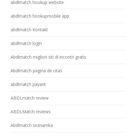
abdlmatch hookup website
abdlmatch hookupmobile app
abdlmatch Kontakt
abdlmatch login
Abdlmatch migliori siti di incontri gratis
Abdlmatch pagina de citas
abdlmatch payant
ABDLmatch review
ABDLMatch reviews
Abdlmatch seznamka