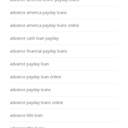
advance america payday loans
advance america payday loans online
advance cash loan payday
advance financial payday loans
advance payday loan
advance payday loan online
advance payday loans
advance payday loans online
advance title loan