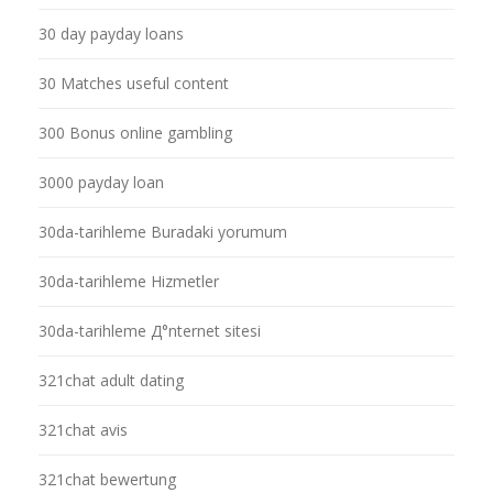
30 day payday loans
30 Matches useful content
300 Bonus online gambling
3000 payday loan
30da-tarihleme Buradaki yorumum
30da-tarihleme Hizmetler
30da-tarihleme Д°nternet sitesi
321chat adult dating
321chat avis
321chat bewertung