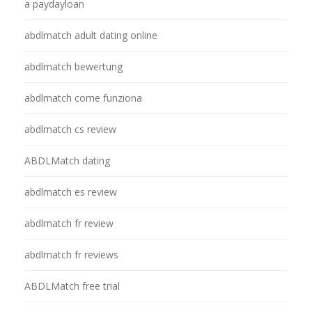
a paydayloan
abdlmatch adult dating online
abdlmatch bewertung
abdlmatch come funziona
abdlmatch cs review
ABDLMatch dating
abdlmatch es review
abdlmatch fr review
abdlmatch fr reviews
ABDLMatch free trial