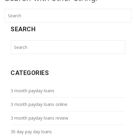
SEARCH
CATEGORIES
3 month payday loans
3 month payday loans online
3 month payday loans review
30 day pay day loans