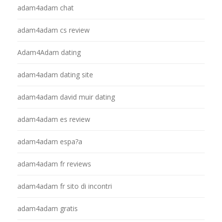
adam4adam chat
adam4adam cs review
Adam4Adam dating
adam4adam dating site
adam4adam david muir dating
adam4adam es review
adam4adam espa?a
adam4adam fr reviews
adam4adam fr sito di incontri
adam4adam gratis