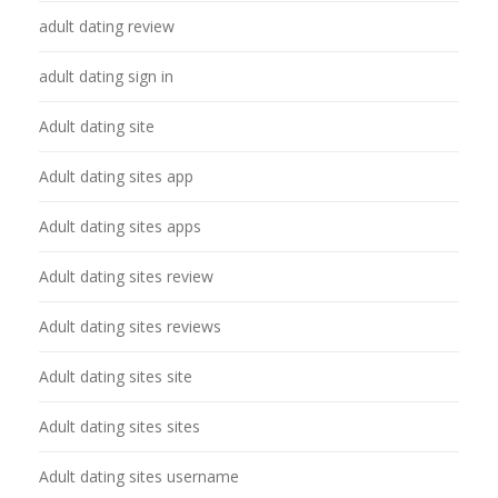
adult dating review
adult dating sign in
Adult dating site
Adult dating sites app
Adult dating sites apps
Adult dating sites review
Adult dating sites reviews
Adult dating sites site
Adult dating sites sites
Adult dating sites username