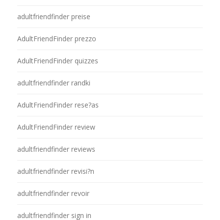
adultfriendfinder preise
AdultFriendFinder prezzo
AdultFriendFinder quizzes
adultfriendfinder randki
AdultFriendFinder rese?as
AdultFriendFinder review
adultfriendfinder reviews
adultfriendfinder revisi?n
adultfriendfinder revoir
adultfriendfinder sign in