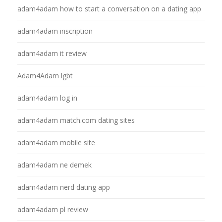
adam4adam how to start a conversation on a dating app
adam4adam inscription
adam4adam it review
Adam4Adam lgbt
adam4adam log in
adam4adam match.com dating sites
adam4adam mobile site
adam4adam ne demek
adam4adam nerd dating app
adam4adam pl review