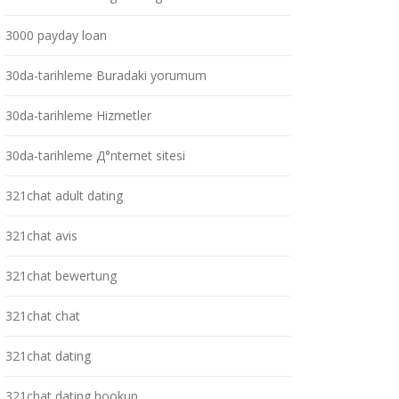
3000 payday loan
30da-tarihleme Buradaki yorumum
30da-tarihleme Hizmetler
30da-tarihleme Д°nternet sitesi
321chat adult dating
321chat avis
321chat bewertung
321chat chat
321chat dating
321chat dating hookup