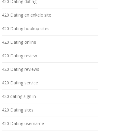
420 Dating dating
420 Dating en enkele site
420 Dating hookup sites
420 Dating online
420 Dating review
420 Dating reviews
420 Dating service
420 dating sign in
420 Dating sites
420 Dating username