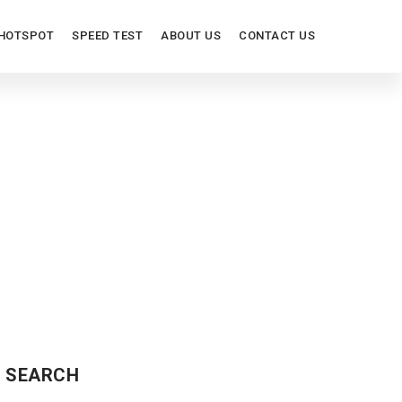
HOTSPOT
SPEED TEST
ABOUT US
CONTACT US
SEARCH