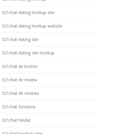
321chat dating hookup site
321chat dating hookup website
321chat dating site
321chat dating site hookup
321chat de kosten
321chat de review
321chat de reviews
321chat funziona
321chat hledat
321chat hookup sites