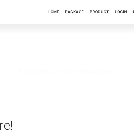
HOME
PACKAGE
PRODUCT
LOGIN
LARGE FRIENDS IT REVIEW
Home
/
Archive by category: large friends it review
re!