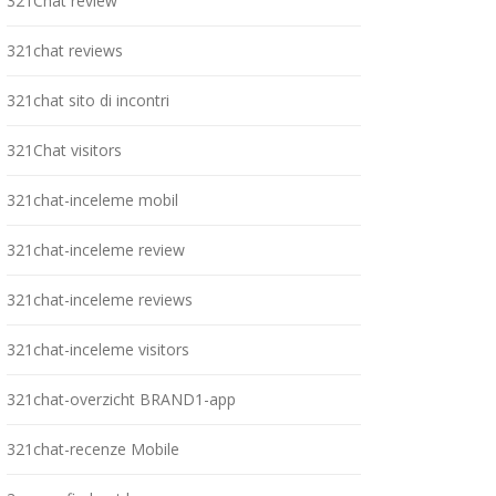
321Chat review
321chat reviews
321chat sito di incontri
321Chat visitors
321chat-inceleme mobil
321chat-inceleme review
321chat-inceleme reviews
321chat-inceleme visitors
321chat-overzicht BRAND1-app
321chat-recenze Mobile