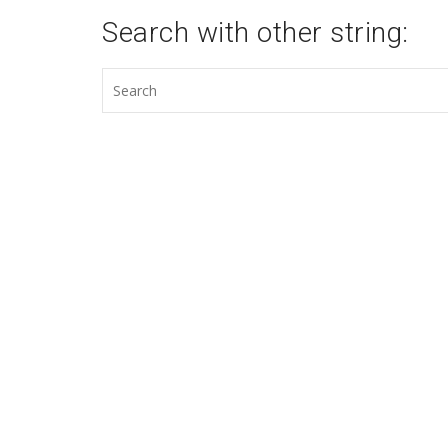
Search with other string: