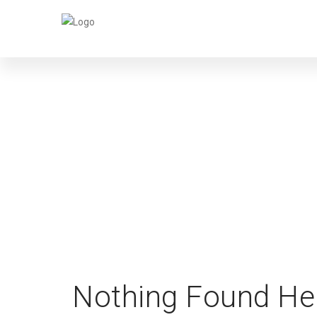
Nothing Found He