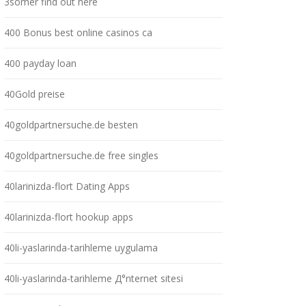
3somer find out here
400 Bonus best online casinos ca
400 payday loan
40Gold preise
40goldpartnersuche.de besten
40goldpartnersuche.de free singles
40larinizda-flort Dating Apps
40larinizda-flort hookup apps
40li-yaslarinda-tarihleme uygulama
40li-yaslarinda-tarihleme Д°nternet sitesi