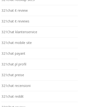
321chat it review
321chat it reviews
321Chat klantenservice
321chat mobile site
321chat payant
321chat pl profil
321chat preise
321chat recensioni
321chat reddit