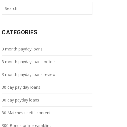
CATEGORIES
3 month payday loans
3 month payday loans online
3 month payday loans review
30 day pay day loans
30 day payday loans
30 Matches useful content
300 Bonus online gambling