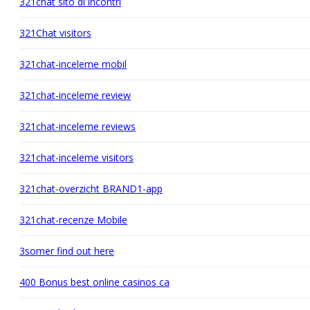
321chat sito di incontri
321Chat visitors
321chat-inceleme mobil
321chat-inceleme review
321chat-inceleme reviews
321chat-inceleme visitors
321chat-overzicht BRAND1-app
321chat-recenze Mobile
3somer find out here
400 Bonus best online casinos ca