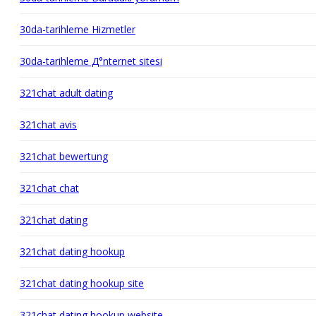
30da-tarihleme Hizmetler
30da-tarihleme Д°nternet sitesi
321chat adult dating
321chat avis
321chat bewertung
321chat chat
321chat dating
321chat dating hookup
321chat dating hookup site
321chat dating hookup website