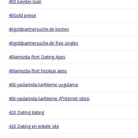
400 payday loan
40Gold preise
40goldpartnersuche.de besten
40goldpartnersuche.de free singles
40larinizda-flort Dating Apps
40larinizda-flort hookup apps
40li-yaslarinda-tarihleme uygulama
40li-yaslarinda-tarihleme Д°nternet sitesi
420 Dating dating
420 Dating en enkele site