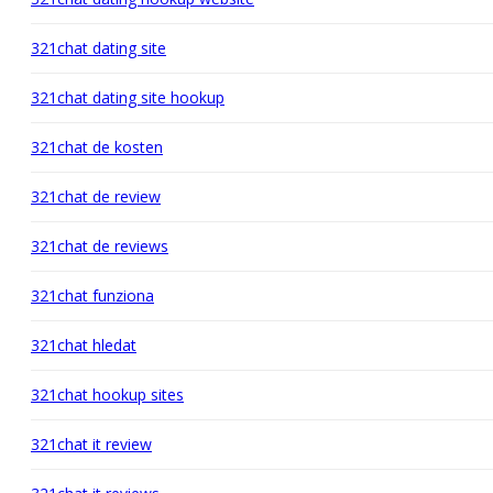
321chat dating site
321chat dating site hookup
321chat de kosten
321chat de review
321chat de reviews
321chat funziona
321chat hledat
321chat hookup sites
321chat it review