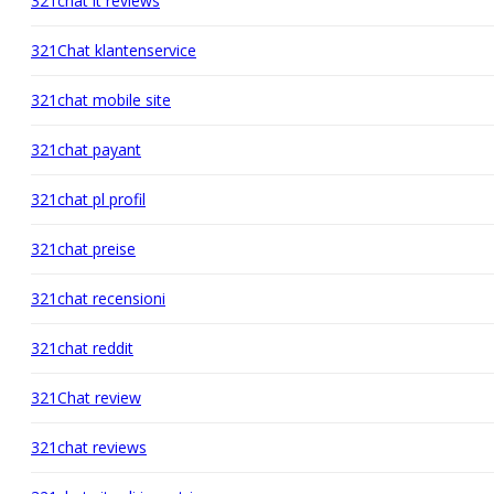
321chat it reviews
321Chat klantenservice
321chat mobile site
321chat payant
321chat pl profil
321chat preise
321chat recensioni
321chat reddit
321Chat review
321chat reviews