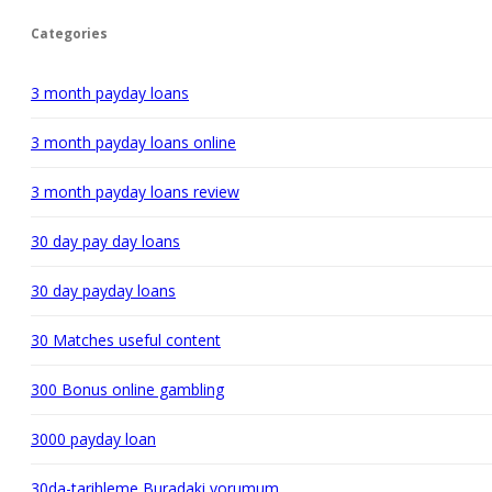
Categories
3 month payday loans
3 month payday loans online
3 month payday loans review
30 day pay day loans
30 day payday loans
30 Matches useful content
300 Bonus online gambling
3000 payday loan
30da-tarihleme Buradaki yorumum