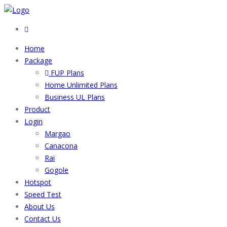
Home
Package
FUP Plans
Home Unlimited Plans
Business UL Plans
Product
Login
Margao
Canacona
Rai
Gogole
Hotspot
Speed Test
About Us
Contact Us