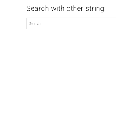
Search with other string: