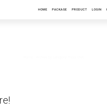
HOME
PACKAGE
PRODUCT
LOGIN
FRUZO CHAT
Home
/
Archive by category: fruzo chat
re!