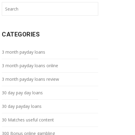
CATEGORIES
3 month payday loans
3 month payday loans online
3 month payday loans review
30 day pay day loans
30 day payday loans
30 Matches useful content
300 Bonus online gambling