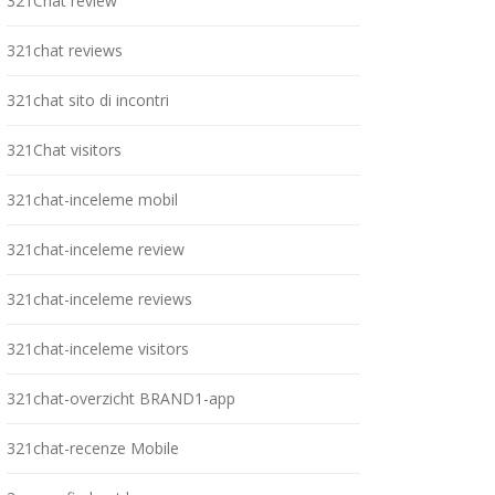
321Chat review
321chat reviews
321chat sito di incontri
321Chat visitors
321chat-inceleme mobil
321chat-inceleme review
321chat-inceleme reviews
321chat-inceleme visitors
321chat-overzicht BRAND1-app
321chat-recenze Mobile