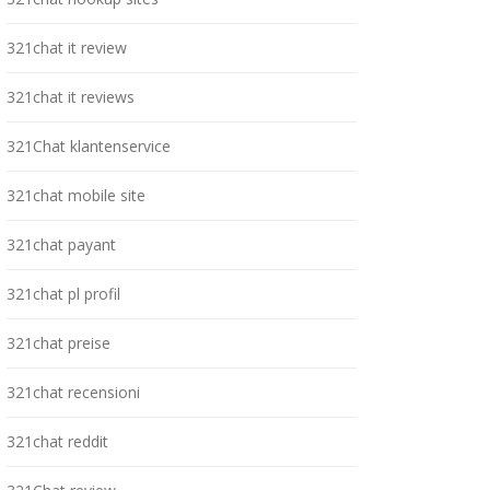
321chat it review
321chat it reviews
321Chat klantenservice
321chat mobile site
321chat payant
321chat pl profil
321chat preise
321chat recensioni
321chat reddit