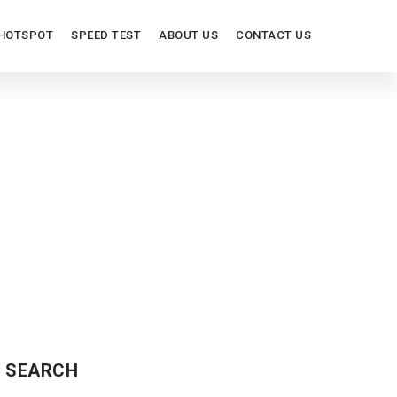
HOTSPOT
SPEED TEST
ABOUT US
CONTACT US
SEARCH