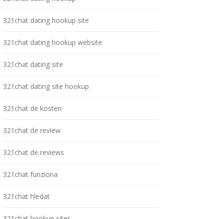
321chat dating hookup site
321chat dating hookup website
321chat dating site
321chat dating site hookup
321chat de kosten
321chat de review
321chat de reviews
321chat funziona
321chat hledat
321chat hookup sites