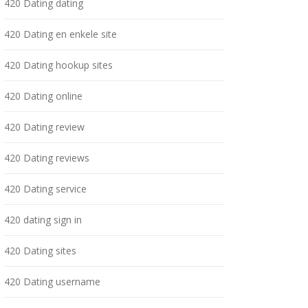
420 Dating dating
420 Dating en enkele site
420 Dating hookup sites
420 Dating online
420 Dating review
420 Dating reviews
420 Dating service
420 dating sign in
420 Dating sites
420 Dating username