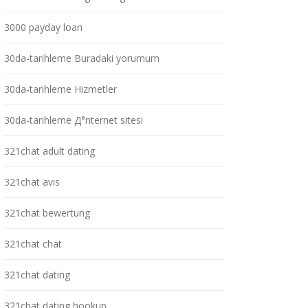
3000 payday loan
30da-tarihleme Buradaki yorumum
30da-tarihleme Hizmetler
30da-tarihleme Д°nternet sitesi
321chat adult dating
321chat avis
321chat bewertung
321chat chat
321chat dating
321chat dating hookup