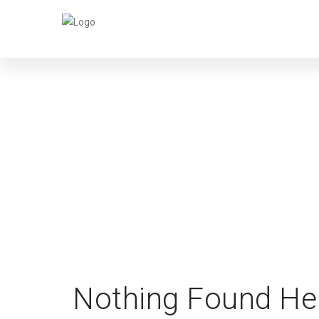
Nothing Found He