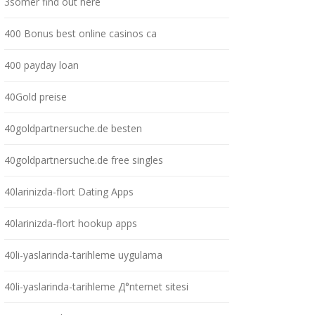
3somer find out here
400 Bonus best online casinos ca
400 payday loan
40Gold preise
40goldpartnersuche.de besten
40goldpartnersuche.de free singles
40larinizda-flort Dating Apps
40larinizda-flort hookup apps
40li-yaslarinda-tarihleme uygulama
40li-yaslarinda-tarihleme Д°nternet sitesi