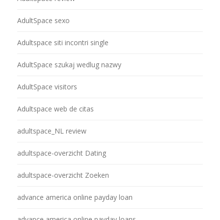
AdultSpace sexo
Adultspace siti incontri single
AdultSpace szukaj wedlug nazwy
AdultSpace visitors
Adultspace web de citas
adultspace_NL review
adultspace-overzicht Dating
adultspace-overzicht Zoeken
advance america online payday loan
advance america online payday loans