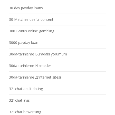
30 day payday loans
30 Matches useful content
300 Bonus online gambling
3000 payday loan
30da-tarihleme Buradaki yorumum
30da-tarihleme Hizmetler
30da-tarihleme Д°nternet sitesi
321chat adult dating
321chat avis
321chat bewertung