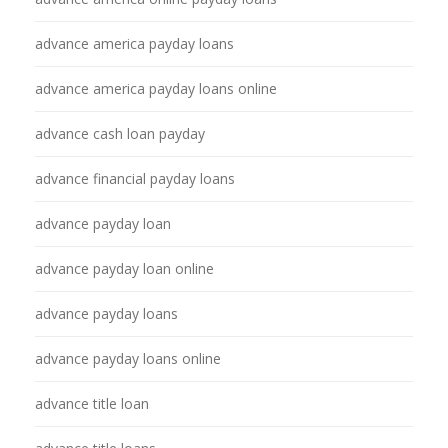
advance america payday loans
advance america payday loans online
advance cash loan payday
advance financial payday loans
advance payday loan
advance payday loan online
advance payday loans
advance payday loans online
advance title loan