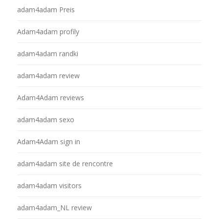
adam4adam Preis
Adam4adam profily
adam4adam randki
adam4adam review
Adam4Adam reviews
adam4adam sexo
Adam4Adam sign in
adam4adam site de rencontre
adam4adam visitors
adam4adam_NL review