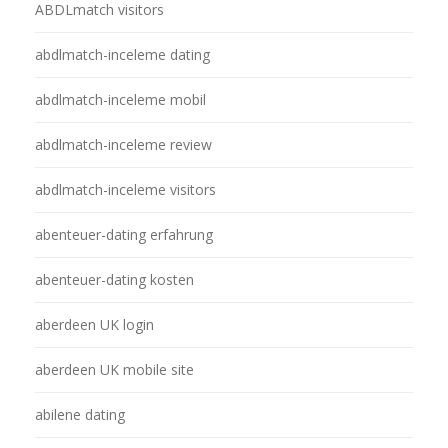
ABDLmatch visitors
abdlmatch-inceleme dating
abdlmatch-inceleme mobil
abdlmatch-inceleme review
abdlmatch-inceleme visitors
abenteuer-dating erfahrung
abenteuer-dating kosten
aberdeen UK login
aberdeen UK mobile site
abilene dating