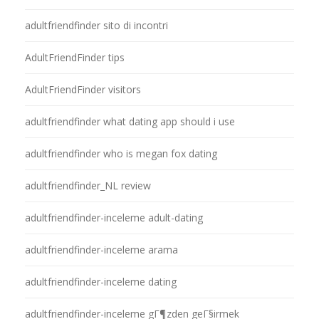
adultfriendfinder sito di incontri
AdultFriendFinder tips
AdultFriendFinder visitors
adultfriendfinder what dating app should i use
adultfriendfinder who is megan fox dating
adultfriendfinder_NL review
adultfriendfinder-inceleme adult-dating
adultfriendfinder-inceleme arama
adultfriendfinder-inceleme dating
adultfriendfinder-inceleme gГ¶zden geГ§irmek