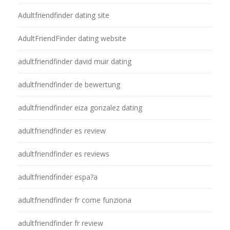
Adultfriendfinder dating site
AdultFriendFinder dating website
adultfriendfinder david muir dating
adultfriendfinder de bewertung
adultfriendfinder eiza gonzalez dating
adultfriendfinder es review
adultfriendfinder es reviews
adultfriendfinder espa?a
adultfriendfinder fr come funziona
adultfriendfinder fr review