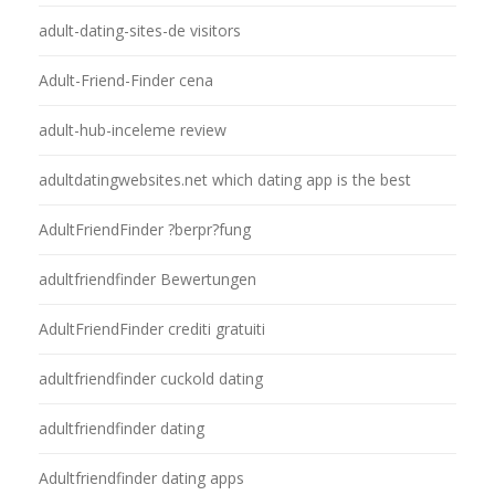
adult-dating-sites-de visitors
Adult-Friend-Finder cena
adult-hub-inceleme review
adultdatingwebsites.net which dating app is the best
AdultFriendFinder ?berpr?fung
adultfriendfinder Bewertungen
AdultFriendFinder crediti gratuiti
adultfriendfinder cuckold dating
adultfriendfinder dating
Adultfriendfinder dating apps