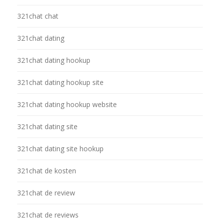
321chat chat
321chat dating
321chat dating hookup
321chat dating hookup site
321chat dating hookup website
321chat dating site
321chat dating site hookup
321chat de kosten
321chat de review
321chat de reviews