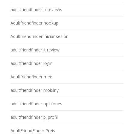
adultfriendfinder fr reviews
Adultfriendfinder hookup
Adultfriendfinder iniciar sesion
adultfriendfinder it review
adultfriendfinder login
Adultfriendfinder mee
adultfriendfinder mobilny
adultfriendfinder opiniones
adultfriendfinder pl profil
AdultFriendFinder Preis