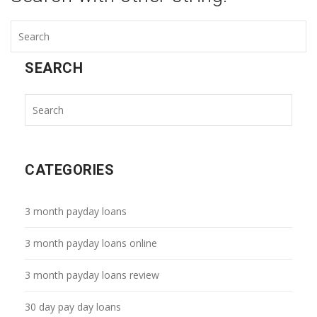
SEARCH
CATEGORIES
3 month payday loans
3 month payday loans online
3 month payday loans review
30 day pay day loans