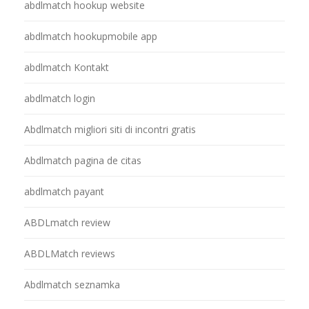
abdlmatch hookup website
abdlmatch hookupmobile app
abdlmatch Kontakt
abdlmatch login
Abdlmatch migliori siti di incontri gratis
Abdlmatch pagina de citas
abdlmatch payant
ABDLmatch review
ABDLMatch reviews
Abdlmatch seznamka