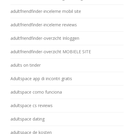
adultfriendfinder-inceleme mobil site
adultfriendfinder-inceleme reviews
adultfriendfinder-overzicht Inloggen
adultfriendfinder-overzicht MOBIELE SITE
adults on tinder
Adultspace app di incontri gratis
adultspace como funciona
adultspace cs reviews
adultspace dating
adultspace de kosten