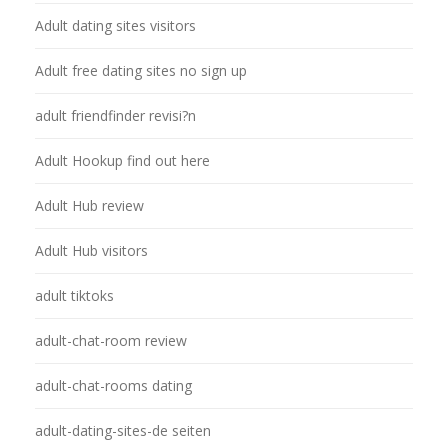
Adult dating sites visitors
Adult free dating sites no sign up
adult friendfinder revisi?n
Adult Hookup find out here
Adult Hub review
Adult Hub visitors
adult tiktoks
adult-chat-room review
adult-chat-rooms dating
adult-dating-sites-de seiten