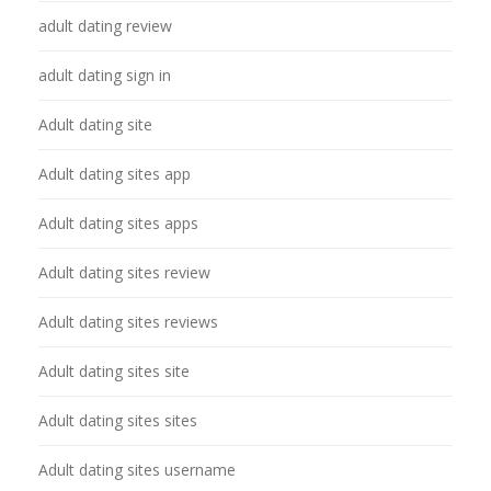
adult dating review
adult dating sign in
Adult dating site
Adult dating sites app
Adult dating sites apps
Adult dating sites review
Adult dating sites reviews
Adult dating sites site
Adult dating sites sites
Adult dating sites username