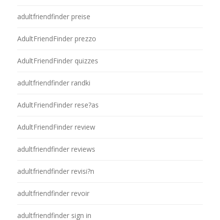
adultfriendfinder preise
AdultFriendFinder prezzo
AdultFriendFinder quizzes
adultfriendfinder randki
AdultFriendFinder rese?as
AdultFriendFinder review
adultfriendfinder reviews
adultfriendfinder revisi?n
adultfriendfinder revoir
adultfriendfinder sign in