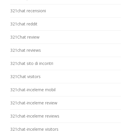
321chat recensioni
321chat reddit
321Chat review
321chat reviews
321chat sito di incontri
321Chat visitors
321chat-inceleme mobil
321chat-inceleme review
321chat-inceleme reviews
321chat-inceleme visitors