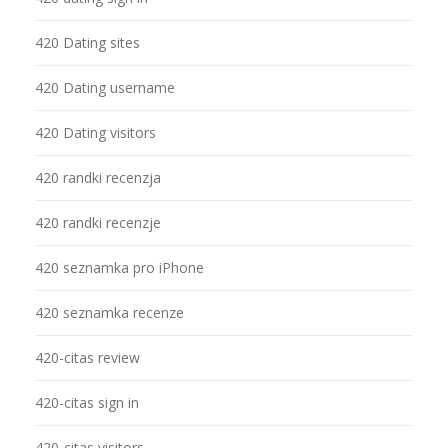
420 Dating sites
420 Dating username
420 Dating visitors
420 randki recenzja
420 randki recenzje
420 seznamka pro iPhone
420 seznamka recenze
420-citas review
420-citas sign in
420-citas visitors