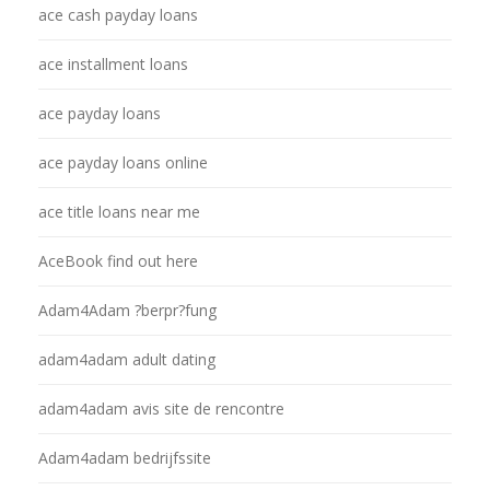
ace cash payday loans
ace installment loans
ace payday loans
ace payday loans online
ace title loans near me
AceBook find out here
Adam4Adam ?berpr?fung
adam4adam adult dating
adam4adam avis site de rencontre
Adam4adam bedrijfssite