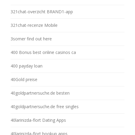
321chat-overzicht BRAND1-app
321chat-recenze Mobile
3somer find out here
400 Bonus best online casinos ca
400 payday loan
40Gold preise
40goldpartnersuche.de besten
40goldpartnersuche.de free singles
40larinizda-flort Dating Apps
40larinizda-flort hookup apps