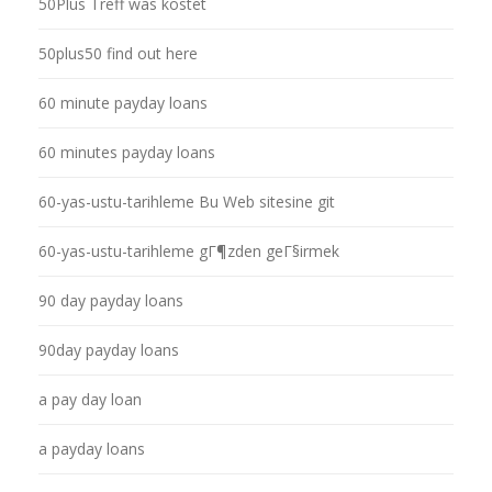
50Plus Treff was kostet
50plus50 find out here
60 minute payday loans
60 minutes payday loans
60-yas-ustu-tarihleme Bu Web sitesine git
60-yas-ustu-tarihleme gГ¶zden geГ§irmek
90 day payday loans
90day payday loans
a pay day loan
a payday loans