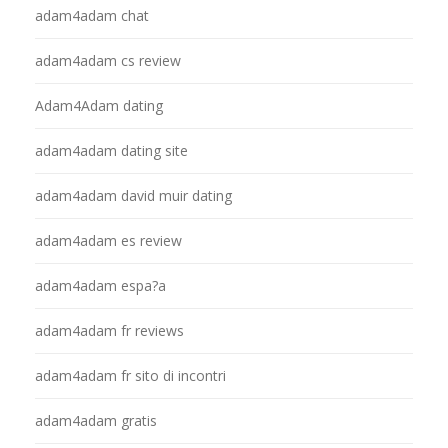
adam4adam chat
adam4adam cs review
Adam4Adam dating
adam4adam dating site
adam4adam david muir dating
adam4adam es review
adam4adam espa?a
adam4adam fr reviews
adam4adam fr sito di incontri
adam4adam gratis