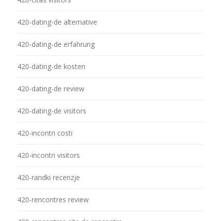
420-dating-de alternative
420-dating-de erfahrung
420-dating-de kosten
420-dating-de review
420-dating-de visitors
420-incontri costi
420-incontri visitors
420-randki recenzje
420-rencontres review