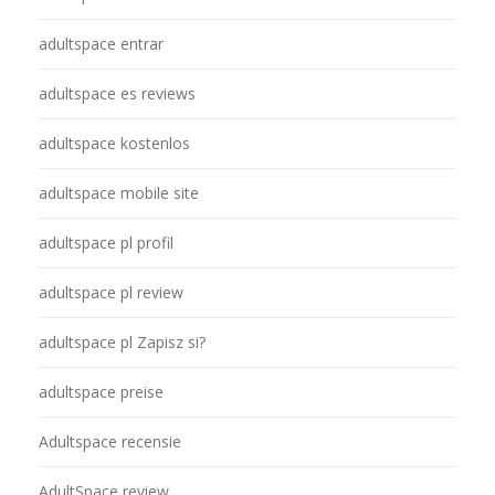
adultspace entrar
adultspace es reviews
adultspace kostenlos
adultspace mobile site
adultspace pl profil
adultspace pl review
adultspace pl Zapisz si?
adultspace preise
Adultspace recensie
AdultSpace review