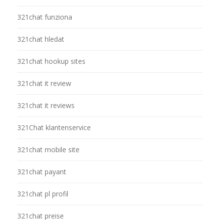
321chat funziona
321chat hledat
321chat hookup sites
321chat it review
321chat it reviews
321Chat klantenservice
321chat mobile site
321chat payant
321chat pl profil
321chat preise