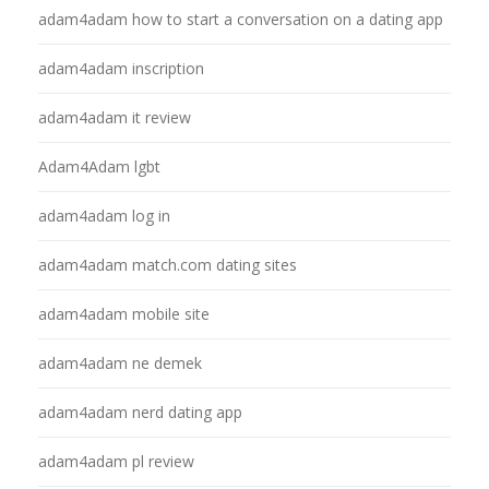
adam4adam how to start a conversation on a dating app
adam4adam inscription
adam4adam it review
Adam4Adam lgbt
adam4adam log in
adam4adam match.com dating sites
adam4adam mobile site
adam4adam ne demek
adam4adam nerd dating app
adam4adam pl review