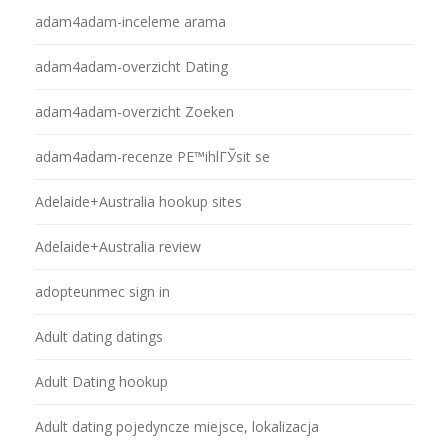
adam4adam-inceleme arama
adam4adam-overzicht Dating
adam4adam-overzicht Zoeken
adam4adam-recenze PЕ™ihlГЎsit se
Adelaide+Australia hookup sites
Adelaide+Australia review
adopteunmec sign in
Adult dating datings
Adult Dating hookup
Adult dating pojedyncze miejsce, lokalizacja