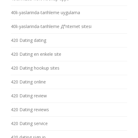
40li-yaslarinda-tarihleme uygulama
40li-yaslarinda-tarihleme Д°nternet sitesi
420 Dating dating
420 Dating en enkele site
420 Dating hookup sites
420 Dating online
420 Dating review
420 Dating reviews
420 Dating service
420 dating sign in