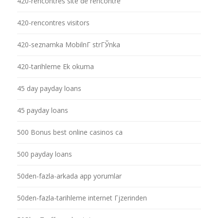
420-rencontres site de rencontre
420-rencontres visitors
420-seznamka MobilnГ­ strГЎnka
420-tarihleme Ek okuma
45 day payday loans
45 payday loans
500 Bonus best online casinos ca
500 payday loans
50den-fazla-arkada app yorumlar
50den-fazla-tarihleme internet Гјzerinden