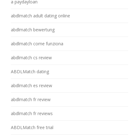
a paydayloan
abdlmatch adult dating online
abdlmatch bewertung
abdlmatch come funziona
abdlmatch cs review
ABDLMatch dating
abdlmatch es review
abdlmatch fr review
abdlmatch fr reviews
ABDLMatch free trial