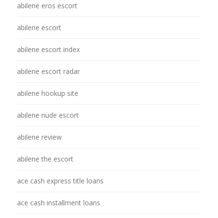
abilene eros escort
abilene escort
abilene escort index
abilene escort radar
abilene hookup site
abilene nude escort
abilene review
abilene the escort
ace cash express title loans
ace cash installment loans